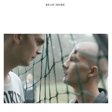
READ MORE