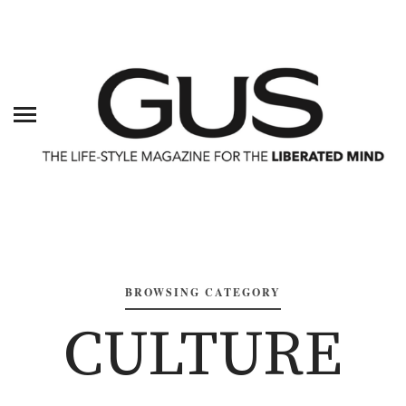
BROWSING CATEGORY
CULTURE