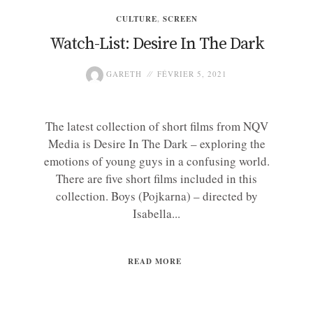
CULTURE
,
SCREEN
Watch-List: Desire In The Dark
GARETH
FÉVRIER 5, 2021
The latest collection of short films from NQV
Media is Desire In The Dark – exploring the
emotions of young guys in a confusing world.
There are five short films included in this
collection. Boys (Pojkarna) – directed by
Isabella...
READ MORE