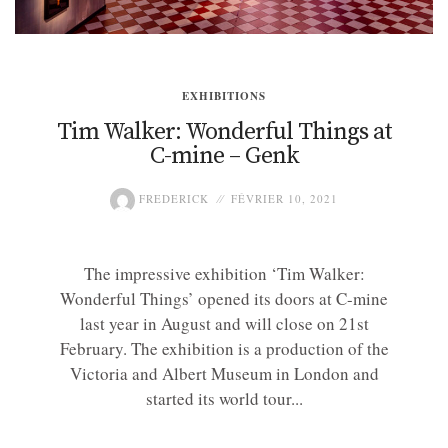
EXHIBITIONS
Tim Walker: Wonderful Things at
C-mine – Genk
FREDERICK
FÉVRIER 10, 2021
The impressive exhibition ‘Tim Walker:
Wonderful Things’ opened its doors at C-mine
last year in August and will close on 21st
February. The exhibition is a production of the
Victoria and Albert Museum in London and
started its world tour...