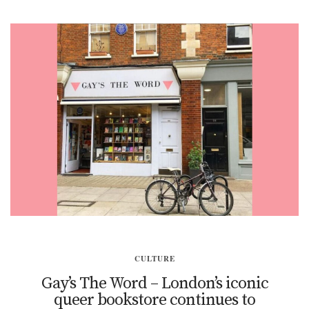
CULTURE
Gay’s The Word – London’s iconic
queer bookstore continues to