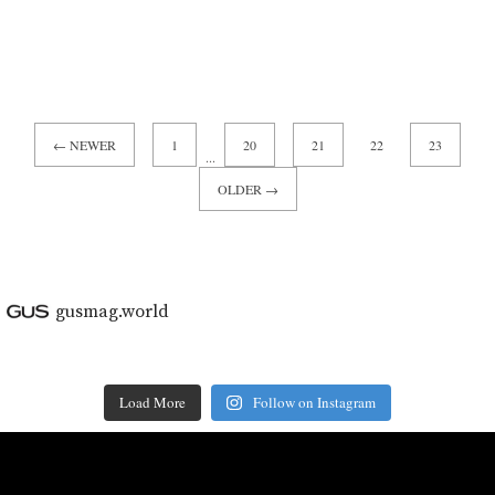
← NEWER
1
20
21
22
23
...
OLDER →
gusmag.world
Load More
Follow on Instagram