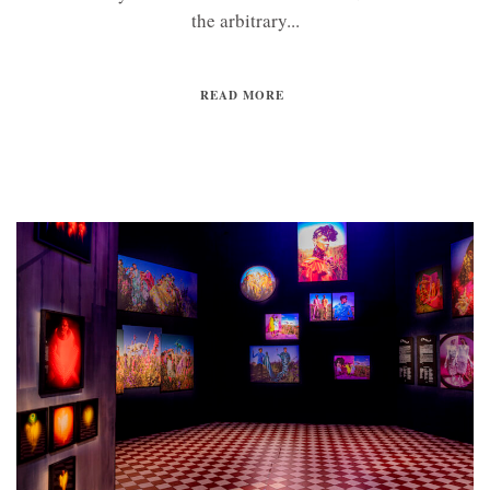
the arbitrary...
READ MORE