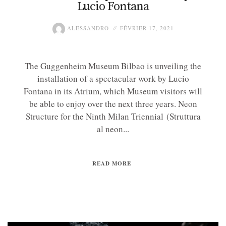
Lucio Fontana
ALESSANDRO
FÉVRIER 17, 2021
The Guggenheim Museum Bilbao is unveiling the
installation of a spectacular work by Lucio
Fontana in its Atrium, which Museum visitors will
be able to enjoy over the next three years. Neon
Structure for the Ninth Milan Triennial (Struttura
al neon...
READ MORE