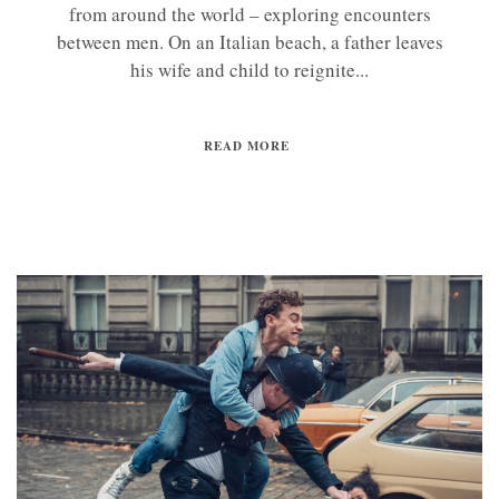
from around the world – exploring encounters
between men. On an Italian beach, a father leaves
his wife and child to reignite...
READ MORE