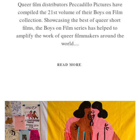
Queer film distributors Peccadillo Pictures have
compiled the 21st volume of their Boys on Film
collection. Showcasing the best of queer short
films, the Boys on Film series has helped to
amplify the work of queer filmmakers around the
world....
READ MORE