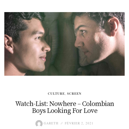
CULTURE
,
SCREEN
Watch-List: Nowhere – Colombian
Boys Looking For Love
GARETH
FÉVRIER 2, 2021