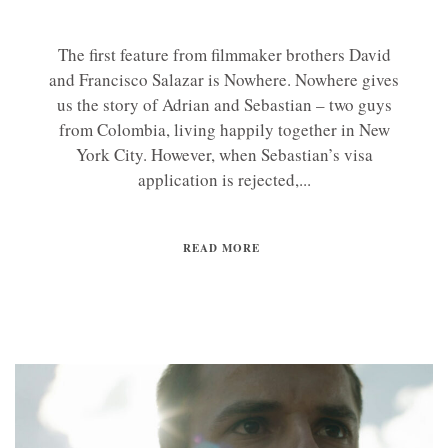
The first feature from filmmaker brothers David
and Francisco Salazar is Nowhere. Nowhere gives
us the story of Adrian and Sebastian – two guys
from Colombia, living happily together in New
York City. However, when Sebastian’s visa
application is rejected,...
READ MORE