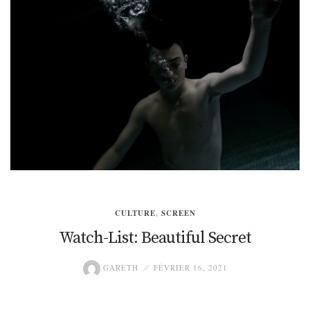
CULTURE
,
SCREEN
Watch-List: Beautiful Secret
GARETH
FÉVRIER 16, 2021