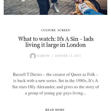
CULTURE
,
SCREEN
What to watch: It’s A Sin – lads
living it large in London
GARETH
JANVIER 12, 2021
Russell T Davies – the creator of Queer as Folk –
is back with a new series. Set in the 1980s, It’s A
Sin stars Olly Alexander, and gives us the story of
a group of young gay guys living...
READ MORE