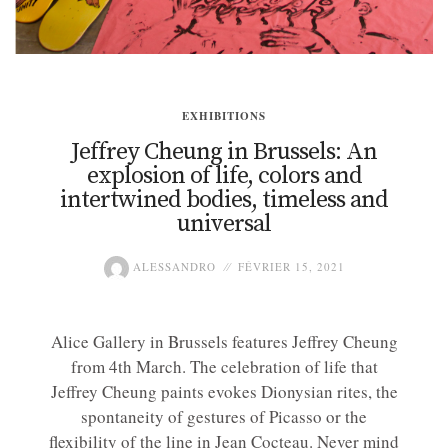
EXHIBITIONS
Jeffrey Cheung in Brussels: An
explosion of life, colors and
intertwined bodies, timeless and
universal
ALESSANDRO
FÉVRIER 15, 2021
Alice Gallery in Brussels features Jeffrey Cheung
from 4th March. The celebration of life that
Jeffrey Cheung paints evokes Dionysian rites, the
spontaneity of gestures of Picasso or the
flexibility of the line in Jean Cocteau. Never mind