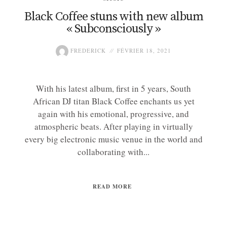
Black Coffee stuns with new album
« Subconsciously »
FREDERICK
FÉVRIER 18, 2021
With his latest album, first in 5 years, South
African DJ titan Black Coffee enchants us yet
again with his emotional, progressive, and
atmospheric beats. After playing in virtually
every big electronic music venue in the world and
collaborating with...
READ MORE