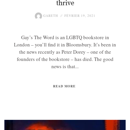
thrive
GARETH
FÉVRIER 19, 2021
Gay’s The Word is an LGBTQ bookstore in
London – you’ll find it in Bloomsbury. It’s been in
the news recently as Peter Dorey – one of the
founders of the bookstore – has died. The good
news is that...
READ MORE