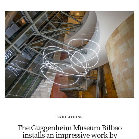
EXHIBITIONS
The Guggenheim Museum Bilbao
installs an impressive work by