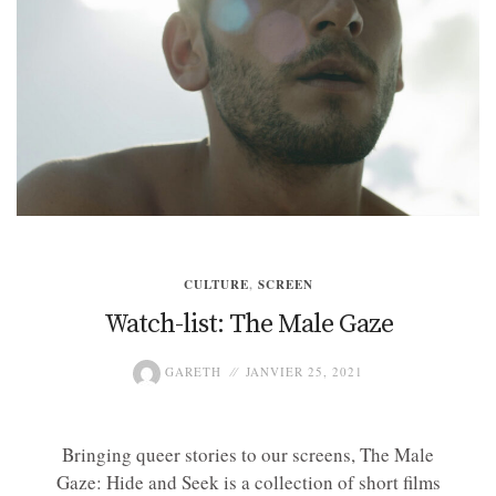
CULTURE
,
SCREEN
Watch-list: The Male Gaze
GARETH
JANVIER 25, 2021
Bringing queer stories to our screens, The Male
Gaze: Hide and Seek is a collection of short films