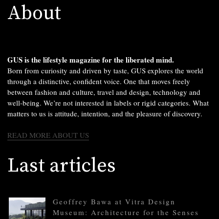
About
GUS is the lifestyle magazine for the liberated mind.
Born from curiosity and driven by taste, GUS explores the world
through a distinctive, confident voice. One that moves freely
between fashion and culture, travel and design, technology and
well-being. We’re not interested in labels or rigid categories. What
matters to us is attitude, intention, and the pleasure of discovery.
READ MORE ABOUT US
Last articles
Geoffrey Bawa at Vitra Design
Museum: Architecture for the Senses