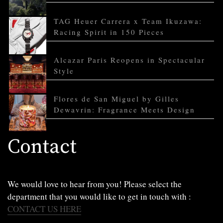
TAG Heuer Carrera x Team Ikuzawa:
Racing Spirit in 150 Pieces
Alcazar Paris Reopens in Spectacular
Style
Flores de San Miguel by Gilles
Dewavrin: Fragrance Meets Design
Contact
We would love to hear from you! Please select the
department that you would like to get in touch with :
CONTACT US HERE