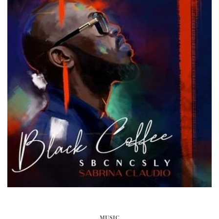
MUSIC