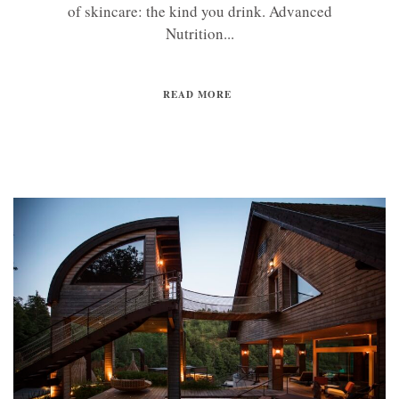
of skincare: the kind you drink. Advanced
Nutrition...
READ MORE