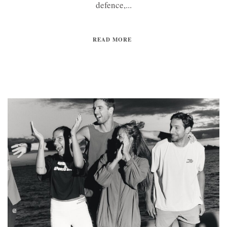
defence,...
READ MORE