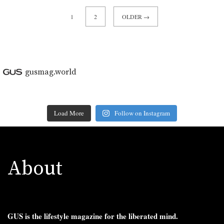
1
2
OLDER →
gusmag.world
Load More
Follow on Instagram
About
GUS is the lifestyle magazine for the liberated mind.