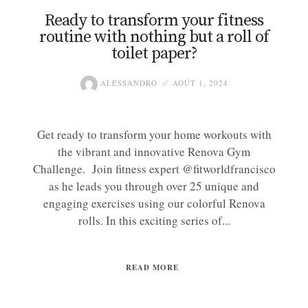
Ready to transform your fitness
routine with nothing but a roll of
toilet paper?
ALESSANDRO
AOÛT 1, 2024
Get ready to transform your home workouts with
the vibrant and innovative Renova Gym
Challenge. Join fitness expert @fitworldfrancisco
as he leads you through over 25 unique and
engaging exercises using our colorful Renova
rolls. In this exciting series of...
READ MORE