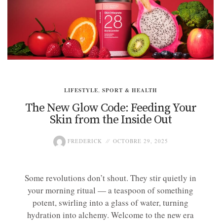
LIFESTYLE
,
SPORT & HEALTH
The New Glow Code: Feeding Your
Skin from the Inside Out
FREDERICK
OCTOBRE 29, 2025
Some revolutions don’t shout. They stir quietly in
your morning ritual — a teaspoon of something
potent, swirling into a glass of water, turning
hydration into alchemy. Welcome to the new era