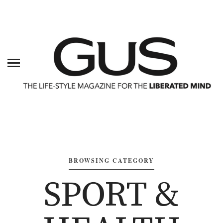
BROWSING CATEGORY
SPORT &