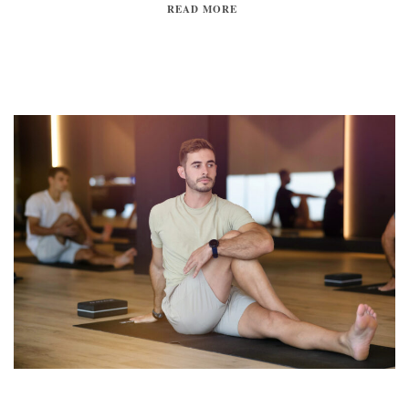
READ MORE