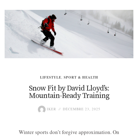
LIFESTYLE
,
SPORT & HEALTH
Snow Fit by David Lloyd’s:
Mountain-Ready Training
IKER
DÉCEMBRE 23, 2025
Winter sports don’t forgive approximation. On