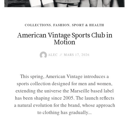
COLLECTIONS
,
FASHION
,
SPORT & HEALTH
American Vintage Sports Club in
Motion
ALEC
MARS 17, 2026
This spring, American Vintage introduces a
sports collection designed for men and women,
extending the universe the Marseille based label
has been shaping since 2005. The launch reflects
a natural evolution for the brand, whose approach
to clothing has gradually...