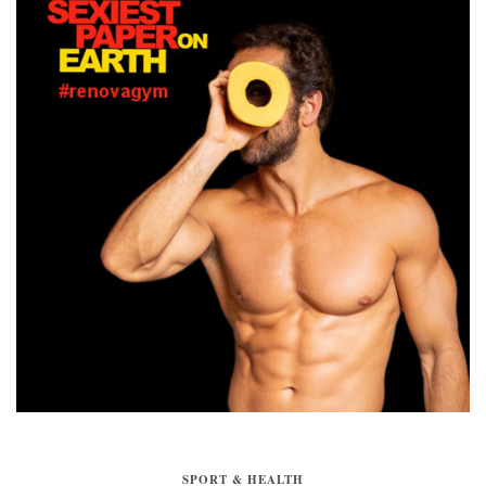
SPORT & HEALTH