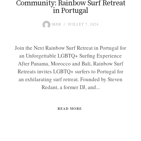
Community: Rainbow Surf Retreat
in Portugal
IKER
JUILLET 7, 2024
Join the Next Rainbow Surf Retreat in Portugal for
an Unforgettable LGBTQ+ Surfing Experience
After Panama, Morocco and Bali, Rainbow Surf
Retreats invites LGBTQ+ surfers to Portugal for
an exhilarating surf retreat. Founded by Steven
Redant, a former DJ, and...
READ MORE