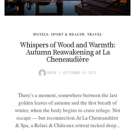
HOTELS
,
SPORT & HEALTH
,
TRAVEL
Whispers of Wood and Warmth:
Autumn Reawakening at La
Cheneaudière
IKER
OCTOBRE 10, 2025
There’s a moment, somewhere between the last
golden leaves of autumn and the first breath of
winter, when the body begins to crave refuge. Not
escape — but reconnection.At La Cheneaudière
& Spa, a Relais & Châteaux retreat tucked deep...