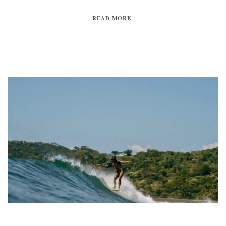
READ MORE