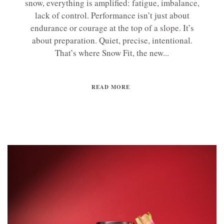
snow, everything is amplified: fatigue, imbalance,
lack of control. Performance isn’t just about
endurance or courage at the top of a slope. It’s
about preparation. Quiet, precise, intentional.
That’s where Snow Fit, the new...
READ MORE