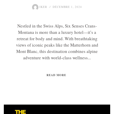
IKER
DÉCEMBRE 1, 2024
Nestled in the Swiss Alps, Six Senses Crans-
Montana is more than a luxury hotel—it’s a
retreat for body and mind. With breathtaking
views of iconic peaks like the Matterhorn and
Mont Blanc, this destination combines alpine
adventure with world-class wellness...
READ MORE