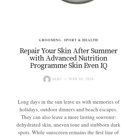
GROOMING
,
SPORT & HEALTH
Repair Your Skin After Summer
with Advanced Nutrition
Programme Skin Even IQ
ALEC
JUIN 30, 2026
Long days in the sun leave us with memories of
holidays, outdoor dinners and beach escapes.
They can also leave a more lasting souvenir:
dehydrated skin, uneven tone and stubborn dark
spots. While sunscreen remains the first line of