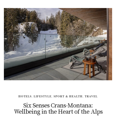
HOTELS
,
LIFESTYLE
,
SPORT & HEALTH
,
TRAVEL
Six Senses Crans-Montana:
Wellbeing in the Heart of the Alps