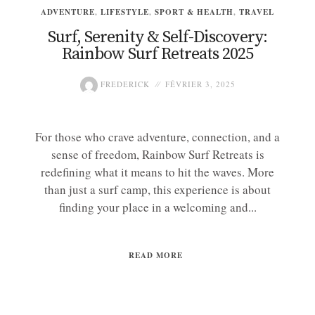
ADVENTURE
,
LIFESTYLE
,
SPORT & HEALTH
,
TRAVEL
Surf, Serenity & Self-Discovery:
Rainbow Surf Retreats 2025
FREDERICK
FÉVRIER 3, 2025
For those who crave adventure, connection, and a
sense of freedom, Rainbow Surf Retreats is
redefining what it means to hit the waves. More
than just a surf camp, this experience is about
finding your place in a welcoming and...
READ MORE