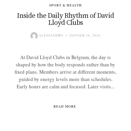
SPORT & HEALTH
Inside the Daily Rhythm of David
Lloyd Clubs
ALESSANDRO
JANVIER 28, 2026
At David Lloyd Clubs in Belgium, the day is
shaped by how the body responds rather than by
fixed plans. Members arrive at different moments,
guided by energy levels more than schedules.
Early hours are calm and focused. Later visits...
READ MORE