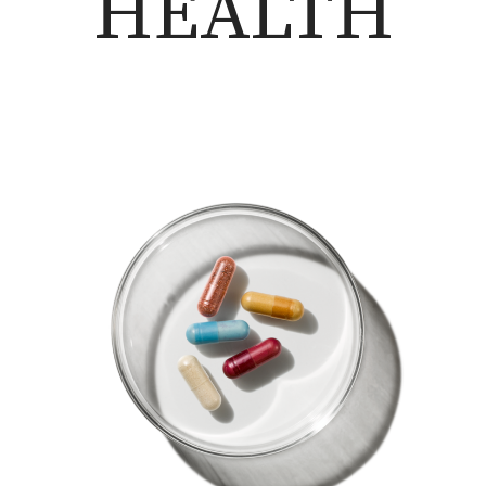
HEALTH