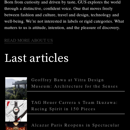
Born from curiosity and driven by taste, GUS explores the world
through a distinctive, confident voice. One that moves freely
between fashion and culture, travel and design, technology and
well-being. We’re not interested in labels or rigid categories. What
matters to us is attitude, intention, and the pleasure of discovery.
READ MORE ABOUT US
Last articles
Geoffrey Bawa at Vitra Design
Museum: Architecture for the Senses
TAG Heuer Carrera x Team Ikuzawa:
Racing Spirit in 150 Pieces
Alcazar Paris Reopens in Spectacular