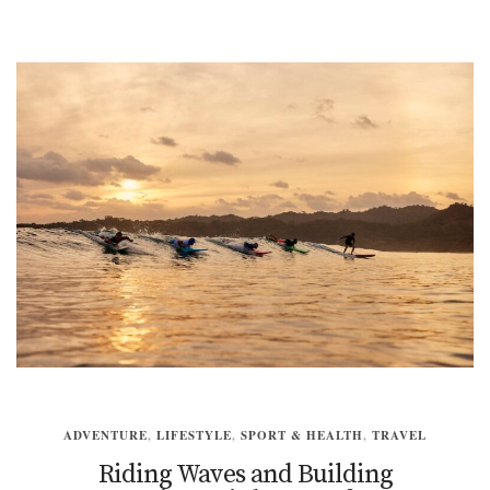
ADVENTURE
,
LIFESTYLE
,
SPORT & HEALTH
,
TRAVEL
Riding Waves and Building