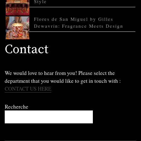
Style
Flores de San Miguel by Gilles
Dewavrin: Fragrance Meets Design
Contact
We would love to hear from you! Please select the
department that you would like to get in touch with :
CONTACT US HERE
Recherche