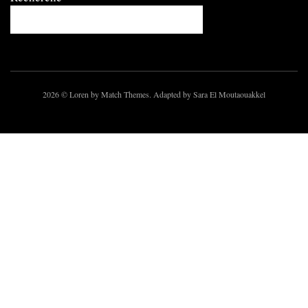
2026
© Loren by Match Themes. Adapted by Sara El Moutaouakkel