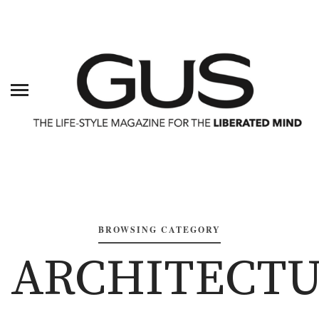
BROWSING CATEGORY
ARCHITECT