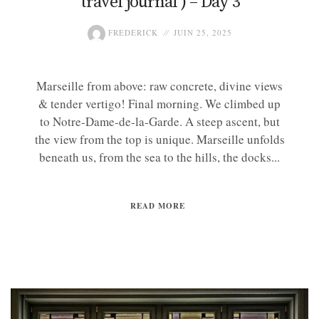
travel journal ) – Day 3
FREDERICK
JUIN 25, 2025
Marseille from above: raw concrete, divine views
& tender vertigo! Final morning. We climbed up
to Notre-Dame-de-la-Garde. A steep ascent, but
the view from the top is unique. Marseille unfolds
beneath us, from the sea to the hills, the docks...
READ MORE