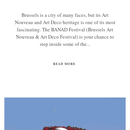
Brussels is a city of many faces, but its Art
Nouveau and Art Deco heritage is one of its most
fascinating. The BANAD Festival (Brussels Art
Nouveau & Art Deco Festival) is your chance to
step inside some of the...
READ MORE