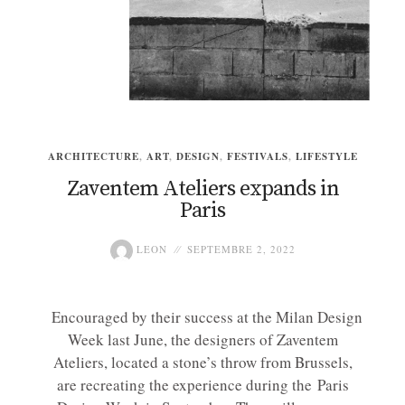
ARCHITECTURE
,
ART
,
DESIGN
,
FESTIVALS
,
LIFESTYLE
Zaventem Ateliers expands in
Paris
LEON
SEPTEMBRE 2, 2022
Encouraged by their success at the Milan Design
Week last June, the designers of Zaventem
Ateliers, located a stone’s throw from Brussels,
are recreating the experience during the Paris