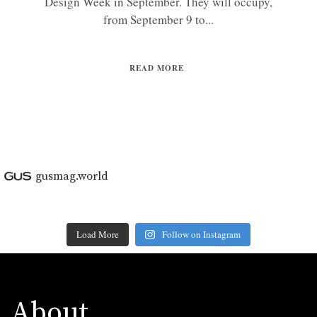
Design Week in September. They will occupy,
from September 9 to...
READ MORE
gusmag.world
Load More
Follow on Instagram
About