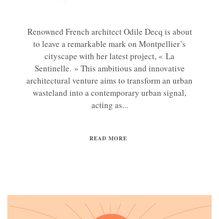
Renowned French architect Odile Decq is about
to leave a remarkable mark on Montpellier’s
cityscape with her latest project, « La
Sentinelle. » This ambitious and innovative
architectural venture aims to transform an urban
wasteland into a contemporary urban signal,
acting as...
READ MORE