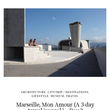
ARCHITECTURE
,
CITYTRIP / DESTINATIONS
,
LIFESTYLE
,
MUSEUM
,
TRAVEL
Marseille, Mon Amour (A 3-day