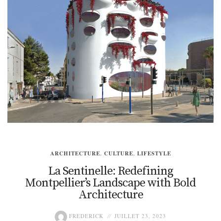
ARCHITECTURE
,
CULTURE
,
LIFESTYLE
La Sentinelle: Redefining
Montpellier’s Landscape with Bold
Architecture
FREDERICK
JUILLET 23, 2023