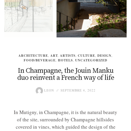
ARCHITECTURE
,
ART
,
ARTISTS
,
CULTURE
,
DESIGN
,
FOOD/BEVERAGE
,
HOTELS
,
UNCATEGORIZED
In Champagne, the Jouin Manku
duo reinvent a French way of life
LEON
SEPTEMBRE 4, 2022
In Mutigny, in Champagne, it is the natural beauty
of the site, surrounded by Champagne hillsides
covered in vines, which guided the design of the