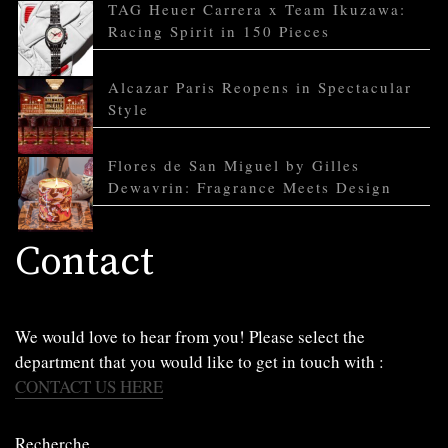
TAG Heuer Carrera x Team Ikuzawa:
Racing Spirit in 150 Pieces
Alcazar Paris Reopens in Spectacular
Style
Flores de San Miguel by Gilles
Dewavrin: Fragrance Meets Design
Contact
We would love to hear from you! Please select the
department that you would like to get in touch with :
CONTACT US HERE
Recherche