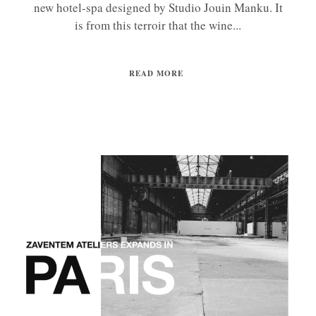
new hotel-spa designed by Studio Jouin Manku. It
is from this terroir that the wine...
READ MORE