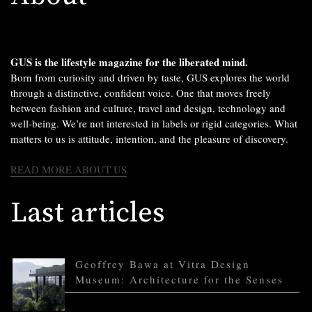
GUS is the lifestyle magazine for the liberated mind.
Born from curiosity and driven by taste, GUS explores the world
through a distinctive, confident voice. One that moves freely
between fashion and culture, travel and design, technology and
well-being. We’re not interested in labels or rigid categories. What
matters to us is attitude, intention, and the pleasure of discovery.
READ MORE ABOUT US
Last articles
Geoffrey Bawa at Vitra Design
Museum: Architecture for the Senses