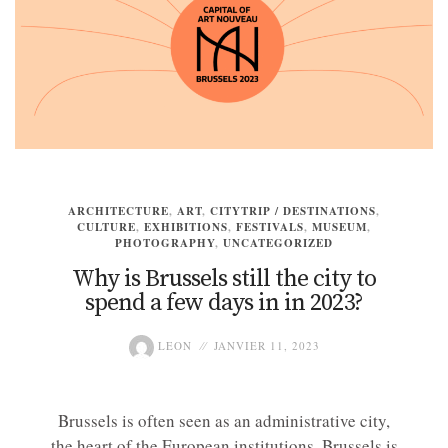
ARCHITECTURE
,
ART
,
CITYTRIP / DESTINATIONS
,
CULTURE
,
EXHIBITIONS
,
FESTIVALS
,
MUSEUM
,
PHOTOGRAPHY
,
UNCATEGORIZED
Why is Brussels still the city to
spend a few days in in 2023?
LEON
JANVIER 11, 2023
Brussels is often seen as an administrative city,
the heart of the European institutions. Brussels is