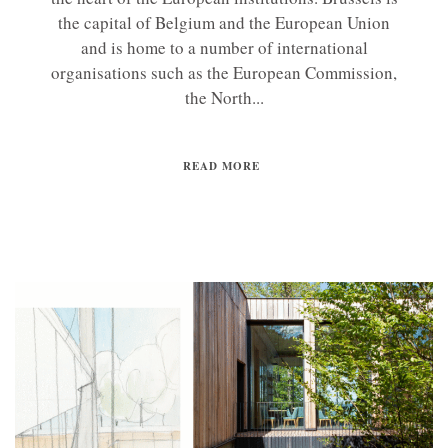
the capital of Belgium and the European Union
and is home to a number of international
organisations such as the European Commission,
the North...
READ MORE