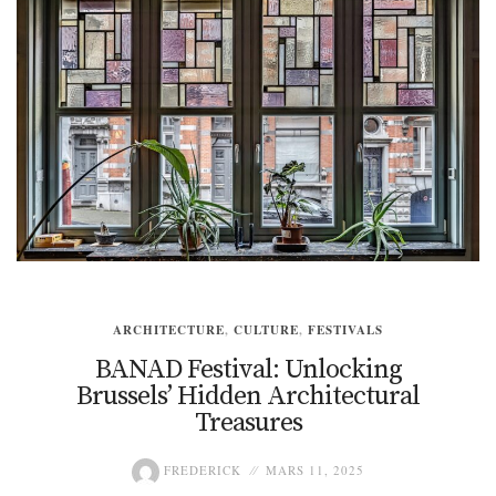
ARCHITECTURE
,
CULTURE
,
FESTIVALS
BANAD Festival: Unlocking
Brussels’ Hidden Architectural
Treasures
FREDERICK
MARS 11, 2025