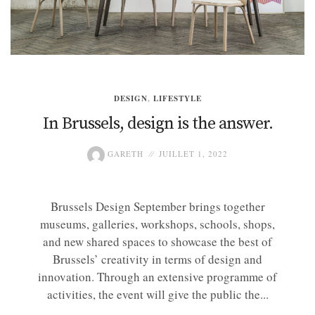
DESIGN
,
LIFESTYLE
In Brussels, design is the answer.
GARETH
JUILLET 1, 2022
Brussels Design September brings together
museums, galleries, workshops, schools, shops,
and new shared spaces to showcase the best of
Brussels’ creativity in terms of design and
innovation. Through an extensive programme of
activities, the event will give the public the...