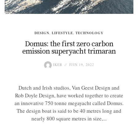
DESIGN
,
LIFESTYLE
,
TECHNOLOGY
Domus: the first zero carbon
emission superyacht trimaran
IKER
JUIN 19, 2022
Dutch and Irish studios, Van Geest Design and
Rob Doyle Design, have worked together to create
an innovative 750 tonne megayacht called Domus.
The design boat is said to be 40 metres long and
nearly 800 square metres in size,...