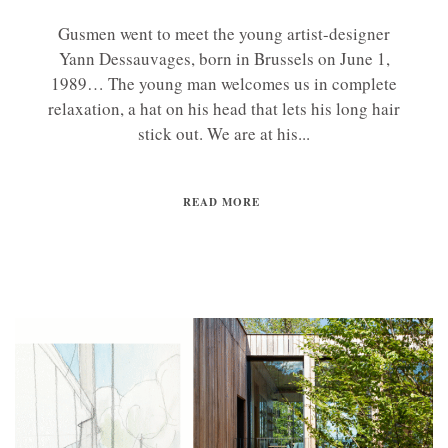
Gusmen went to meet the young artist-designer
Yann Dessauvages, born in Brussels on June 1,
1989… The young man welcomes us in complete
relaxation, a hat on his head that lets his long hair
stick out. We are at his...
READ MORE