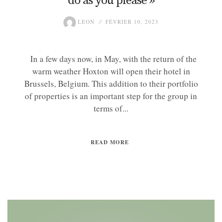
do as you please »
LEON
FÉVRIER 10, 2023
In a few days now, in May, with the return of the
warm weather Hoxton will open their hotel in
Brussels, Belgium. This addition to their portfolio
of properties is an important step for the group in
terms of...
READ MORE