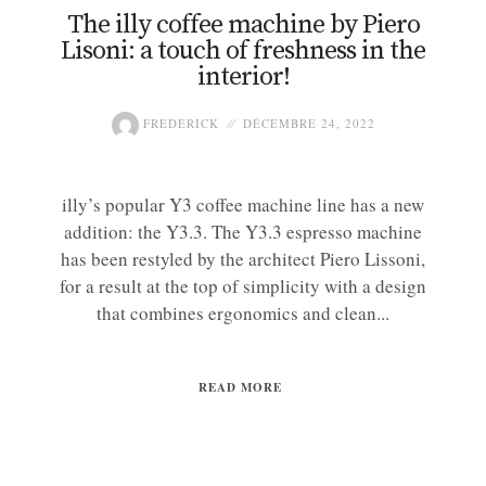
The illy coffee machine by Piero
Lisoni: a touch of freshness in the
interior!
FREDERICK
DÉCEMBRE 24, 2022
illy’s popular Y3 coffee machine line has a new
addition: the Y3.3. The Y3.3 espresso machine
has been restyled by the architect Piero Lissoni,
for a result at the top of simplicity with a design
that combines ergonomics and clean...
READ MORE