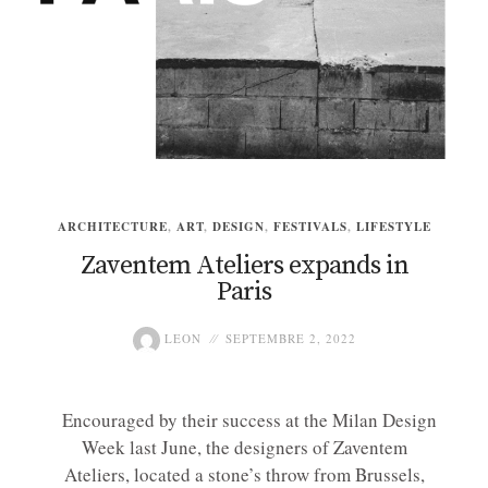
ARCHITECTURE
,
ART
,
DESIGN
,
FESTIVALS
,
LIFESTYLE
Zaventem Ateliers expands in
Paris
LEON
SEPTEMBRE 2, 2022
Encouraged by their success at the Milan Design
Week last June, the designers of Zaventem
Ateliers, located a stone’s throw from Brussels,