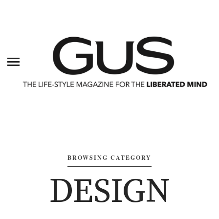
BROWSING CATEGORY
DESIGN