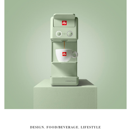
DESIGN
,
FOOD/BEVERAGE
,
LIFESTYLE