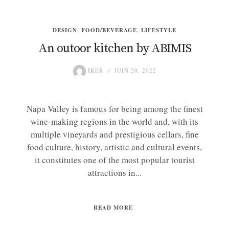
DESIGN
,
FOOD/BEVERAGE
,
LIFESTYLE
An outoor kitchen by ABIMIS
IKER
JUIN 20, 2022
Napa Valley is famous for being among the finest
wine-making regions in the world and, with its
multiple vineyards and prestigious cellars, fine
food culture, history, artistic and cultural events,
it constitutes one of the most popular tourist
attractions in...
READ MORE