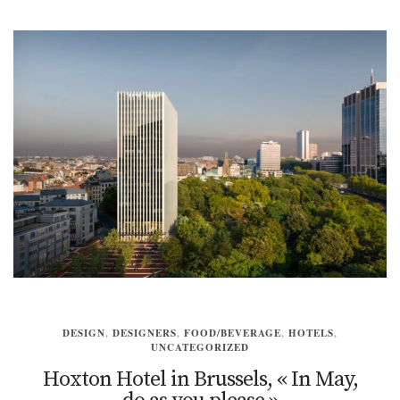
DESIGN
,
DESIGNERS
,
FOOD/BEVERAGE
,
HOTELS
,
UNCATEGORIZED
Hoxton Hotel in Brussels, « In May,