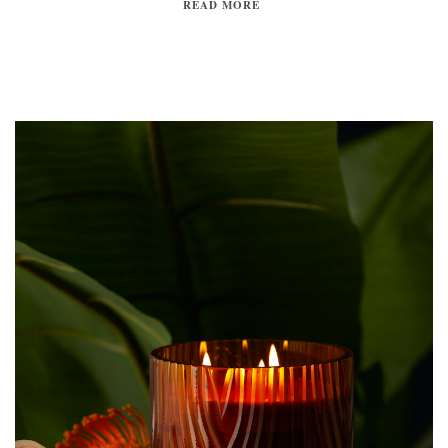
READ MORE