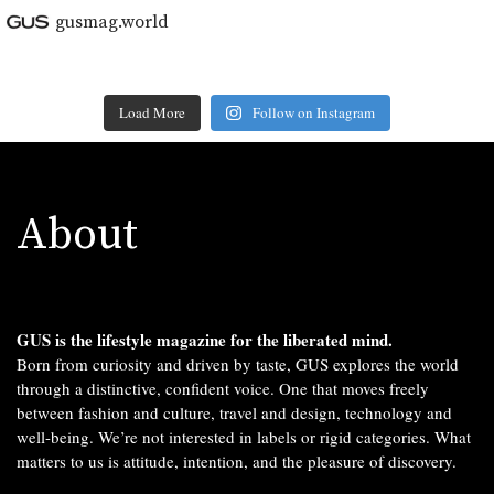
gusmag.world
Load More
Follow on Instagram
About
GUS is the lifestyle magazine for the liberated mind.
Born from curiosity and driven by taste, GUS explores the world
through a distinctive, confident voice. One that moves freely
between fashion and culture, travel and design, technology and
well-being. We’re not interested in labels or rigid categories. What
matters to us is attitude, intention, and the pleasure of discovery.