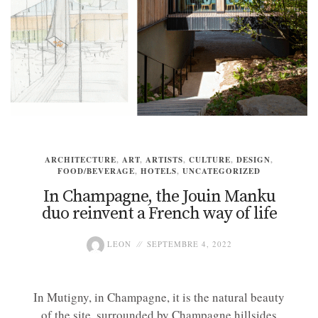
ARCHITECTURE
,
ART
,
ARTISTS
,
CULTURE
,
DESIGN
,
FOOD/BEVERAGE
,
HOTELS
,
UNCATEGORIZED
In Champagne, the Jouin Manku
duo reinvent a French way of life
LEON
SEPTEMBRE 4, 2022
In Mutigny, in Champagne, it is the natural beauty
of the site, surrounded by Champagne hillsides