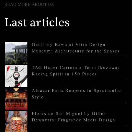
READ MORE ABOUT US
Last articles
Geoffrey Bawa at Vitra Design
Museum: Architecture for the Senses
TAG Heuer Carrera x Team Ikuzawa:
Racing Spirit in 150 Pieces
Alcazar Paris Reopens in Spectacular
Style
Flores de San Miguel by Gilles
Dewavrin: Fragrance Meets Design