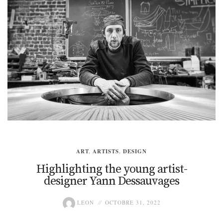
ART
,
ARTISTS
,
DESIGN
Highlighting the young artist-
designer Yann Dessauvages
LEON
OCTOBRE 31, 2022