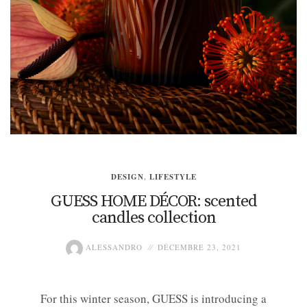
DESIGN
,
LIFESTYLE
GUESS HOME DÉCOR: scented
candles collection
ALESSANDRO
DÉCEMBRE 23, 2021
For this winter season, GUESS is introducing a