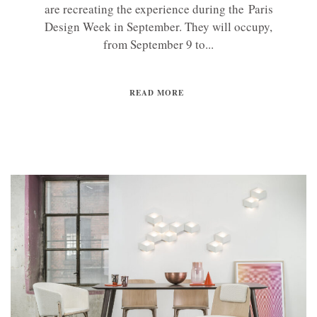
are recreating the experience during the Paris
Design Week in September. They will occupy,
from September 9 to...
READ MORE