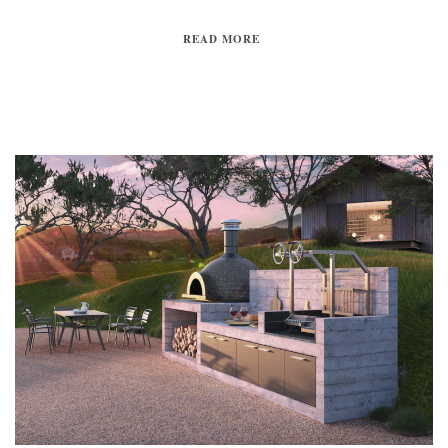
READ MORE