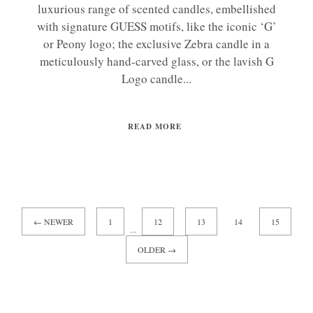
luxurious range of scented candles, embellished
with signature GUESS motifs, like the iconic ‘G’
or Peony logo; the exclusive Zebra candle in a
meticulously hand-carved glass, or the lavish G
Logo candle...
READ MORE
← NEWER
1
12
13
14
15
...
OLDER →