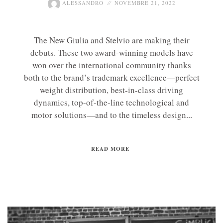
ALESSANDRO
NOVEMBRE 21, 2022
The New Giulia and Stelvio are making their
debuts. These two award-winning models have
won over the international community thanks
both to the brand’s trademark excellence—perfect
weight distribution, best-in-class driving
dynamics, top-of-the-line technological and
motor solutions—and to the timeless design...
READ MORE