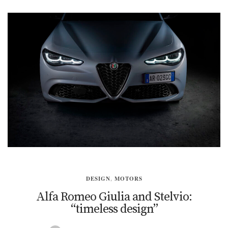
DESIGN
,
MOTORS
Alfa Romeo Giulia and Stelvio:
“timeless design”