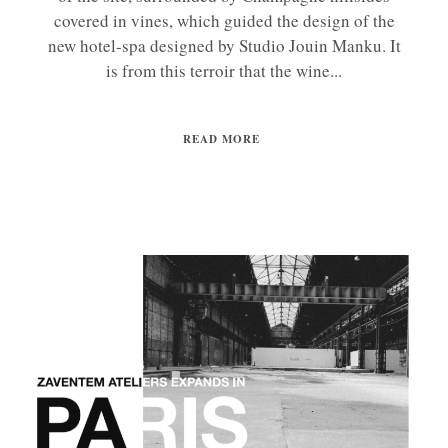
covered in vines, which guided the design of the
new hotel-spa designed by Studio Jouin Manku. It
is from this terroir that the wine...
READ MORE