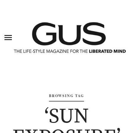
BROWSING TAG
‘SUN