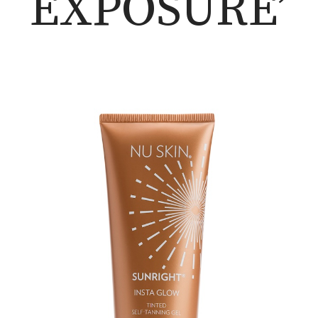
EXPOSURE’