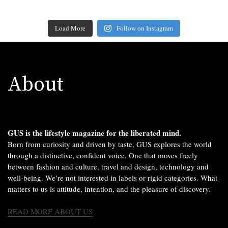
Load More
Follow on Instagram
About
GUS is the lifestyle magazine for the liberated mind.
Born from curiosity and driven by taste, GUS explores the world
through a distinctive, confident voice. One that moves freely
between fashion and culture, travel and design, technology and
well-being. We’re not interested in labels or rigid categories. What
matters to us is attitude, intention, and the pleasure of discovery.
READ MORE ABOUT US