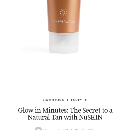
GROOMING
,
LIFESTYLE
Glow in Minutes: The Secret to a
Natural Tan with NuSKIN
IKER
SEPTEMBRE 21, 2024