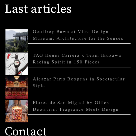
Last articles
Geoffrey Bawa at Vitra Design
Museum: Architecture for the Senses
TAG Heuer Carrera x Team Ikuzawa:
Racing Spirit in 150 Pieces
Alcazar Paris Reopens in Spectacular
Style
Flores de San Miguel by Gilles
Dewavrin: Fragrance Meets Design
Contact