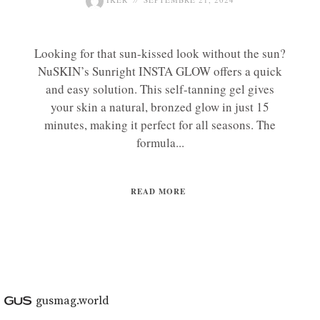
Looking for that sun-kissed look without the sun?
NuSKIN’s Sunright INSTA GLOW offers a quick
and easy solution. This self-tanning gel gives
your skin a natural, bronzed glow in just 15
minutes, making it perfect for all seasons. The
formula...
READ MORE
gusmag.world