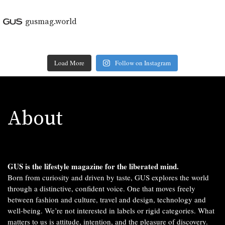
gusmag.world
Load More
Follow on Instagram
About
GUS is the lifestyle magazine for the liberated mind.
Born from curiosity and driven by taste, GUS explores the world
through a distinctive, confident voice. One that moves freely
between fashion and culture, travel and design, technology and
well-being. We’re not interested in labels or rigid categories. What
matters to us is attitude, intention, and the pleasure of discovery.