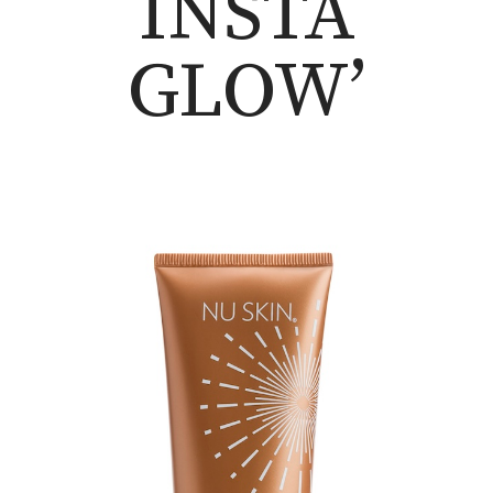
INSTA
GLOW’