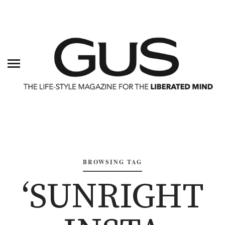
BROWSING TAG
‘SUNRIGHT