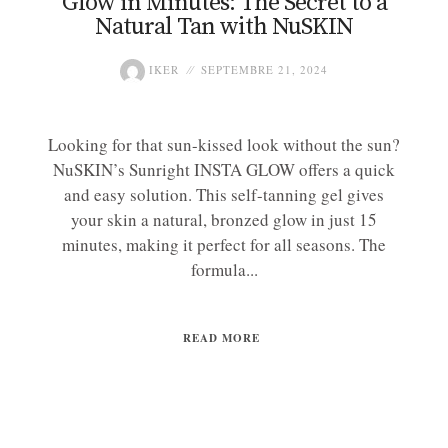
Glow in Minutes: The Secret to a
Natural Tan with NuSKIN
IKER
SEPTEMBRE 21, 2024
Looking for that sun-kissed look without the sun?
NuSKIN’s Sunright INSTA GLOW offers a quick
and easy solution. This self-tanning gel gives
your skin a natural, bronzed glow in just 15
minutes, making it perfect for all seasons. The
formula...
READ MORE