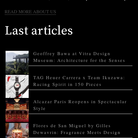
READ MORE ABOUT US
Last articles
Geoffrey Bawa at Vitra Design
Museum: Architecture for the Senses
TAG Heuer Carrera x Team Ikuzawa:
Racing Spirit in 150 Pieces
Alcazar Paris Reopens in Spectacular
Style
Flores de San Miguel by Gilles
Dewavrin: Fragrance Meets Design