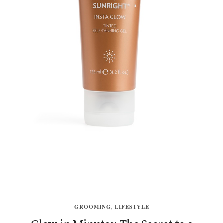
GROOMING
,
LIFESTYLE