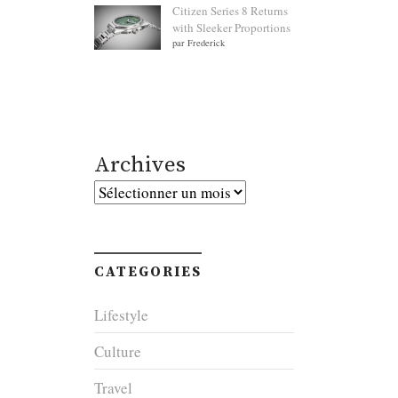
Citizen Series 8 Returns
with Sleeker Proportions
par Frederick
Archives
Archives
CATEGORIES
Lifestyle
Culture
Travel