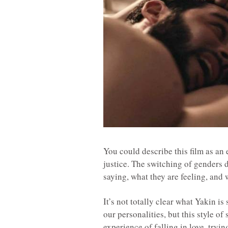
You could describe this film as an e
justice. The switching of genders
saying, what they are feeling, and
It’s not totally clear what Yakin is
our personalities, but this style of
experience of falling in love, tryin