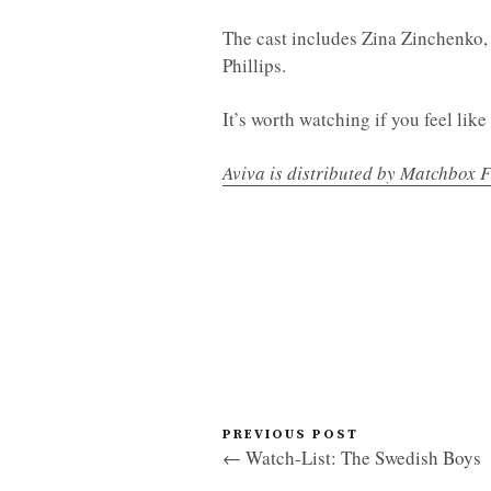
The cast includes Zina Zinchenko, 
Phillips.
It’s worth watching if you feel like 
Aviva is distributed by Matchbox F
PREVIOUS POST
← Watch-List: The Swedish Boys