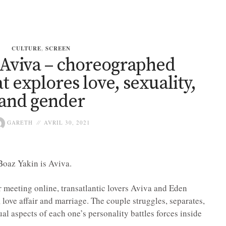
CULTURE
,
SCREEN
 Aviva – choreographed
at explores love, sexuality,
and gender
GARETH
AVRIL 30, 2021
Boaz Yakin is Aviva.
 meeting online, transatlantic lovers Aviva and Eden
love affair and marriage. The couple struggles, separates,
ual aspects of each one’s personality battles forces inside