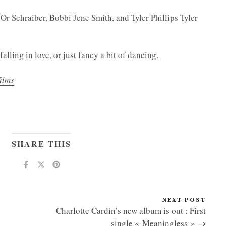
Or Schraiber, Bobbi Jene Smith, and Tyler Phillips Tyler
falling in love, or just fancy a bit of dancing.
ilms
SHARE THIS
NEXT POST
Charlotte Cardin’s new album is out : First
single « Meaningless » →