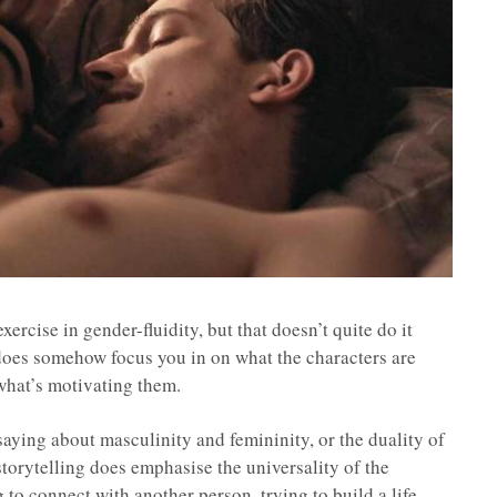
xercise in gender-fluidity, but that doesn’t quite do it
 does somehow focus you in on what the characters are
 what’s motivating them.
 saying about masculinity and femininity, or the duality of
 storytelling does emphasise the universality of the
g to connect with another person, trying to build a life