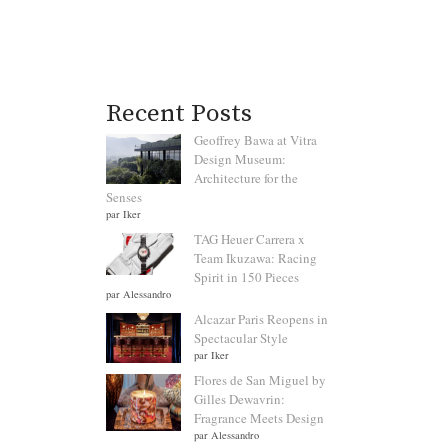
Recent Posts
Geoffrey Bawa at Vitra
Design Museum:
Architecture for the
Senses
par Iker
TAG Heuer Carrera x
Team Ikuzawa: Racing
Spirit in 150 Pieces
par Alessandro
Alcazar Paris Reopens in
Spectacular Style
par Iker
Flores de San Miguel by
Gilles Dewavrin:
Fragrance Meets Design
par Alessandro