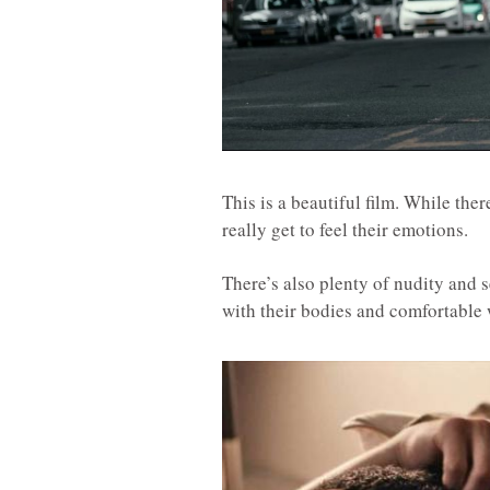
This is a beautiful film. While ther
really get to feel their emotions.
There’s also plenty of nudity and s
with their bodies and comfortable w