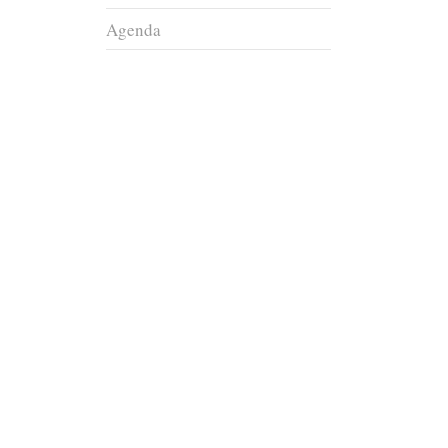
Agenda