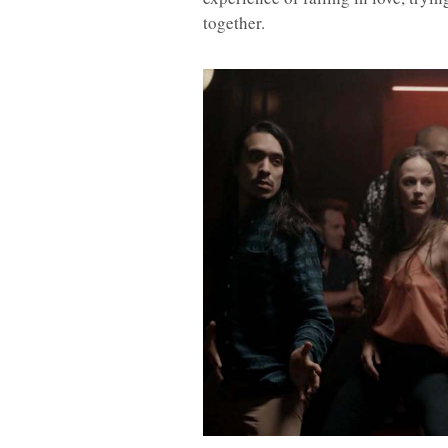
together.