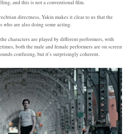
lling, and this is not a conventional film.
Brechtian directness, Yakin makes it clear to us that the
rs who are also doing some acting.
 the characters are played by different performers, with
times, both the male and female performers are on screen
sounds confusing, but it’s surprisingly coherent.