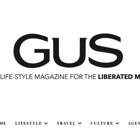
ME
LIFESTYLE
TRAVEL
CULTURE
AGE