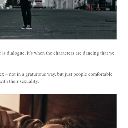
e is dialogue, it’s when the characters are dancing that we
ex – not in a gratuitous way, but just people comfortable
ith their sexuality.