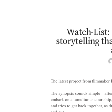
Watch-List:
storytelling th
The latest project from filmmaker 
The synopsis sounds simple – after
embark on a tumultuous courtship, 
and tries to get back together, as d
and out.