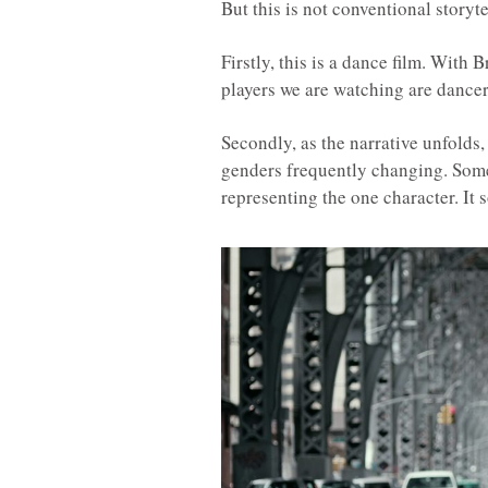
But this is not conventional storyte
Firstly, this is a dance film. With 
players we are watching are dance
Secondly, as the narrative unfolds,
genders frequently changing. Some
representing the one character. It 