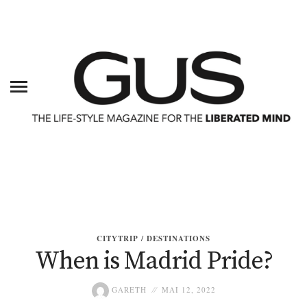
CITYTRIP / DESTINATIONS
When is Madrid Pride?
GARETH
MAI 12, 2022