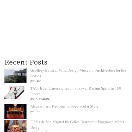
Recent Posts
Geoffrey Bawa at Vitra Design Museum: Architecture for the
Senses
par Iker
TAG Heuer Carrera x Team Ikuzawa: Racing Spirit in 150
Pieces
par Alessandro
Alcazar Paris Reopens in Spectacular Style
par Iker
Flores de San Miguel by Gilles Dewavrin: Fragrance Meets
Design