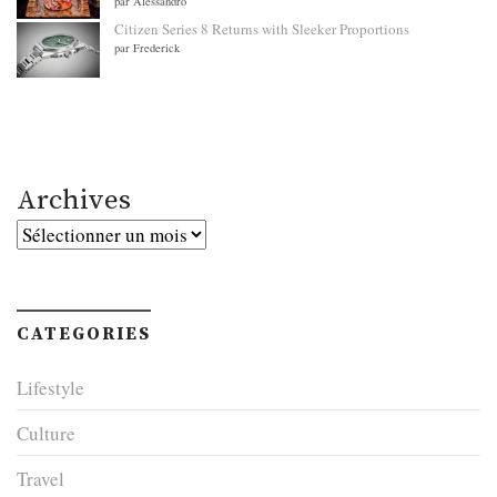
par Alessandro
Citizen Series 8 Returns with Sleeker Proportions
par Frederick
Archives
Archives
CATEGORIES
Lifestyle
Culture
Travel