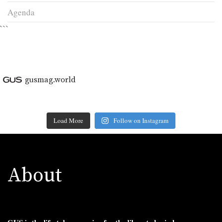
Agenda
```
gusmag.world
Load More
Follow on Instagram
About