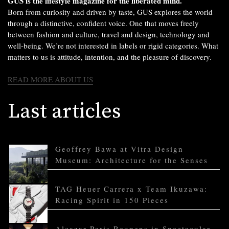
GUS is the lifestyle magazine for the liberated mind.
Born from curiosity and driven by taste, GUS explores the world
through a distinctive, confident voice. One that moves freely
between fashion and culture, travel and design, technology and
well-being. We’re not interested in labels or rigid categories. What
matters to us is attitude, intention, and the pleasure of discovery.
READ MORE ABOUT US
Last articles
Geoffrey Bawa at Vitra Design
Museum: Architecture for the Senses
TAG Heuer Carrera x Team Ikuzawa:
Racing Spirit in 150 Pieces
Alcazar Paris Reopens in Spectacular