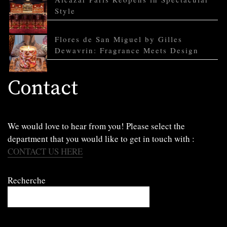
Style
Flores de San Miguel by Gilles
Dewavrin: Fragrance Meets Design
Contact
We would love to hear from you! Please select the
department that you would like to get in touch with :
CONTACT US HERE
Recherche