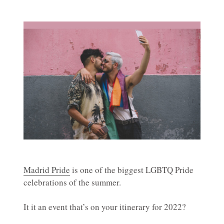
Madrid Pride
is one of the biggest LGBTQ Pride
celebrations of the summer.
It it an event that’s on your itinerary for 2022?