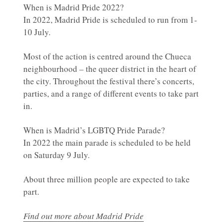
When is Madrid Pride 2022?
In 2022, Madrid Pride is scheduled to run from 1-
10 July.
Most of the action is centred around the Chueca
neighbourhood – the queer district in the heart of
the city. Throughout the festival there’s concerts,
parties, and a range of different events to take part
in.
When is Madrid’s LGBTQ Pride Parade?
In 2022 the main parade is scheduled to be held
on Saturday 9 July.
About three million people are expected to take
part.
Find out more about Madrid Pride