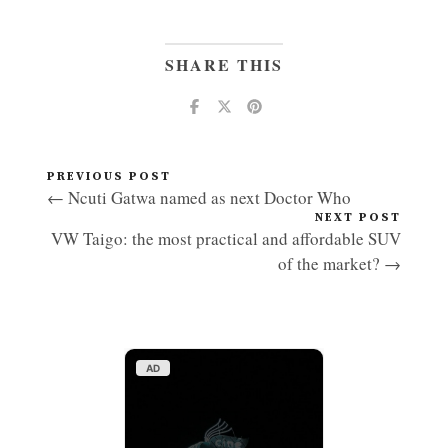
SHARE THIS
PREVIOUS POST
← Ncuti Gatwa named as next Doctor Who
NEXT POST
VW Taigo: the most practical and affordable SUV
of the market? →
AD