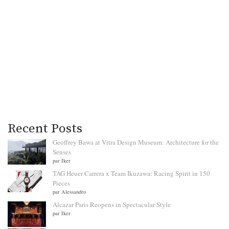
Recent Posts
Geoffrey Bawa at Vitra Design Museum: Architecture for the
Senses
par Iker
TAG Heuer Carrera x Team Ikuzawa: Racing Spirit in 150
Pieces
par Alessandro
Alcazar Paris Reopens in Spectacular Style
par Iker