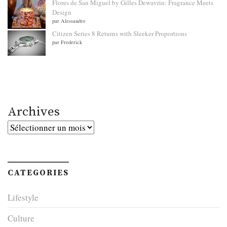
Flores de San Miguel by Gilles Dewavrin: Fragrance Meets
Design
par Alessandro
Citizen Series 8 Returns with Sleeker Proportions
par Frederick
Archives
Archives
CATEGORIES
Lifestyle
Culture