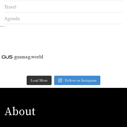
Travel
Agenda
```
gusmag.world
Load More
Follow on Instagram
About