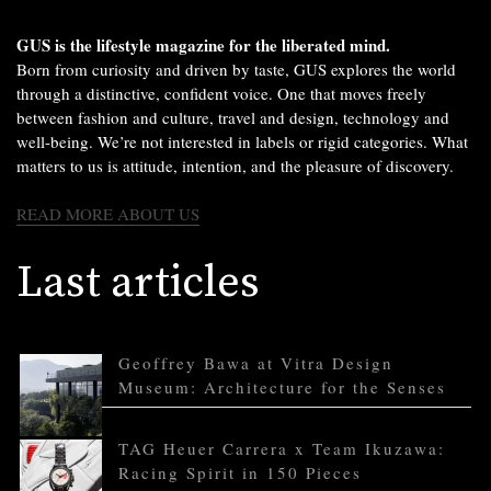
GUS is the lifestyle magazine for the liberated mind.
Born from curiosity and driven by taste, GUS explores the world
through a distinctive, confident voice. One that moves freely
between fashion and culture, travel and design, technology and
well-being. We’re not interested in labels or rigid categories. What
matters to us is attitude, intention, and the pleasure of discovery.
READ MORE ABOUT US
Last articles
Geoffrey Bawa at Vitra Design
Museum: Architecture for the Senses
TAG Heuer Carrera x Team Ikuzawa:
Racing Spirit in 150 Pieces