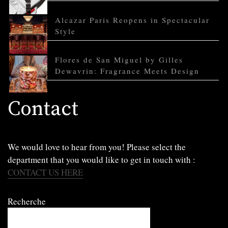
Alcazar Paris Reopens in Spectacular
Style
Flores de San Miguel by Gilles
Dewavrin: Fragrance Meets Design
Contact
We would love to hear from you! Please select the
department that you would like to get in touch with :
CONTACT US HERE
Recherche