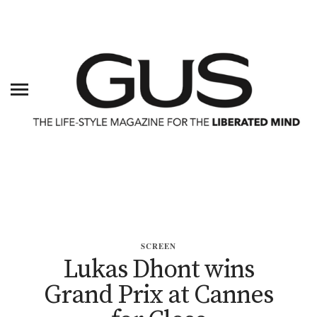
SCREEN
Lukas Dhont wins
Grand Prix at Cannes