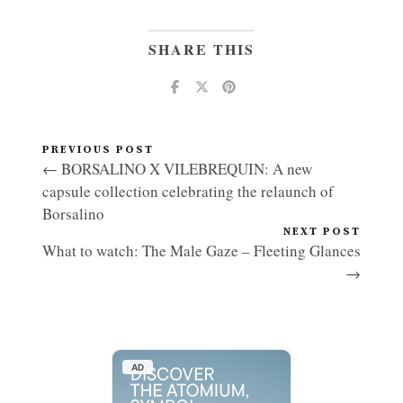
SHARE THIS
PREVIOUS POST
← BORSALINO X VILEBREQUIN: A new
capsule collection celebrating the relaunch of
Borsalino
NEXT POST
What to watch: The Male Gaze – Fleeting Glances
→
AD