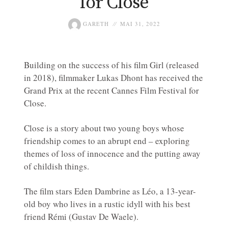
for Close
GARETH
MAI 31, 2022
Building on the success of his film Girl (released
in 2018), filmmaker Lukas Dhont has received the
Grand Prix at the recent Cannes Film Festival for
Close.
Close is a story about two young boys whose
friendship comes to an abrupt end – exploring
themes of loss of innocence and the putting away
of childish things.
The film stars Eden Dambrine as Léo, a 13-year-
old boy who lives in a rustic idyll with his best
friend Rémi (Gustav De Waele).