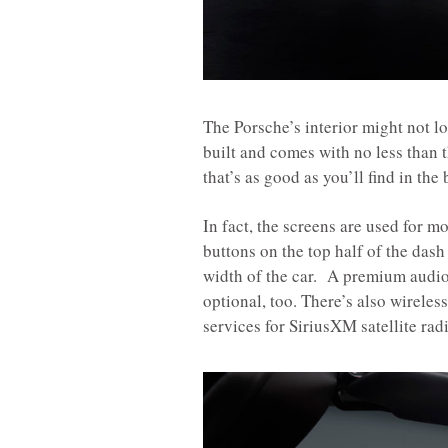
The Porsche’s interior might not loo
built and comes with no less than 
that’s as good as you’ll find in the
In fact, the screens are used for m
buttons on the top half of the dash 
width of the car. A premium audio
optional, too. There’s also wirele
services for SiriusXM satellite rad