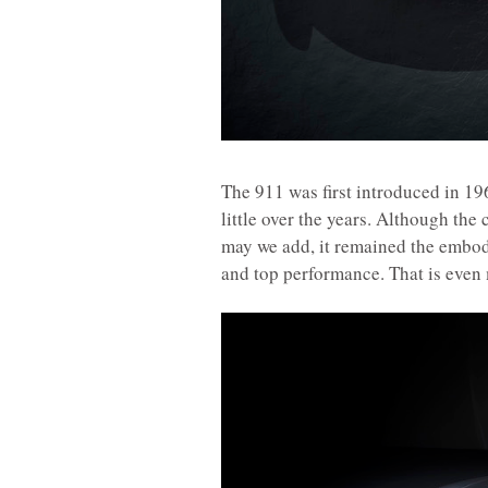
The 911 was first introduced in 19
little over the years. Although th
may we add, it remained the embod
and top performance. That is even