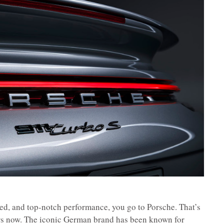
ed, and top-notch performance, you go to Porsche. That’s
rs now. The iconic German brand has been known for