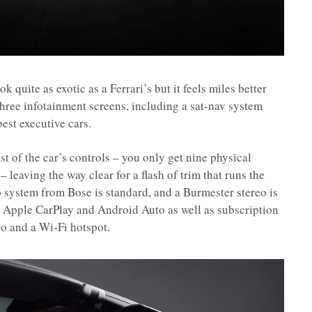
k quite as exotic as a Ferrari’s but it feels miles better
three infotainment screens, including a sat-nav system
 best executive cars.
ost of the car’s controls – you only get nine physical
– leaving the way clear for a flash of trim that runs the
 system from Bose is standard, and a Burmester stereo is
ss Apple CarPlay and Android Auto as well as subscription
io and a Wi-Fi hotspot.