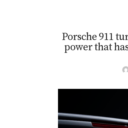
Porsche 911 tur
power that has