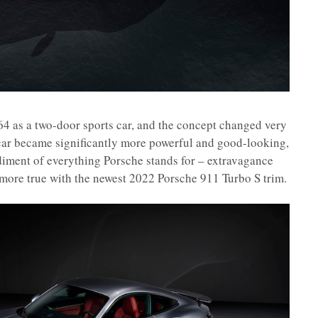
64 as a two-door sports car, and the concept changed very
e car became significantly more powerful and good-looking,
iment of everything Porsche stands for – extravagance
 more true with the newest 2022 Porsche 911 Turbo S trim.