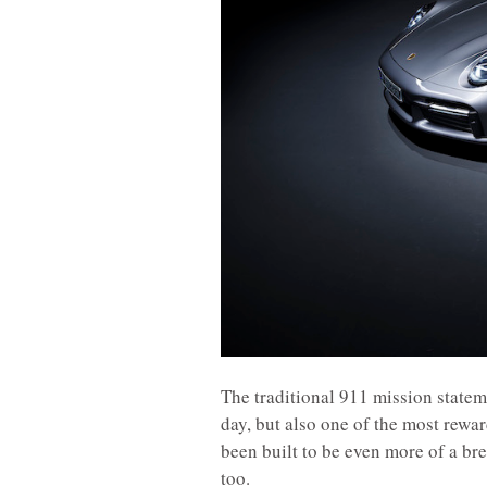
The traditional 911 mission statem
day, but also one of the most rewa
been built to be even more of a bree
too.