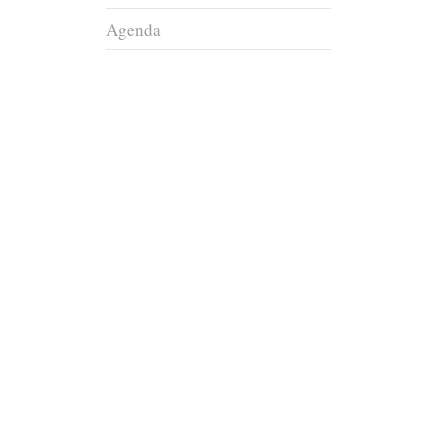
Agenda