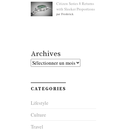
Citizen Series 8 Returns
with Sleeker Proportions
par Frederick
Archives
Archives
CATEGORIES
Lifestyle
Culture
Travel