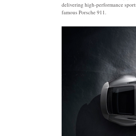
delivering high-performance sports 
famous Porsche 911.