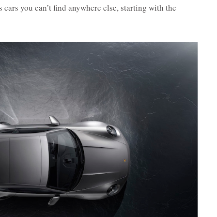
cars you can’t find anywhere else, starting with the