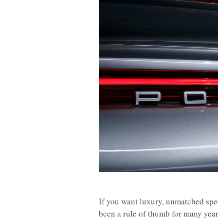
If you want luxury, unmatched spe
been a rule of thumb for many yea