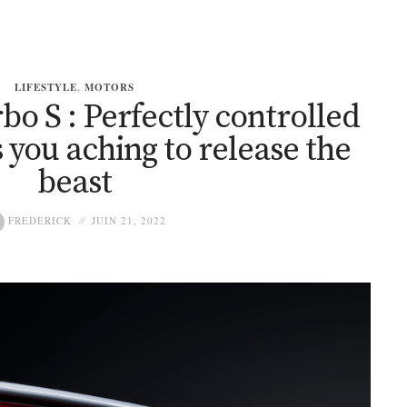
LIFESTYLE
,
MOTORS
bo S : Perfectly controlled
 you aching to release the
beast
FREDERICK
JUIN 21, 2022