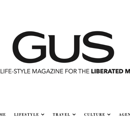
ME
LIFESTYLE
TRAVEL
CULTURE
AGE