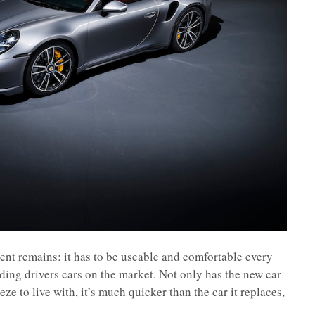
ent remains: it has to be useable and comfortable every
rding drivers cars on the market. Not only has the new car
ze to live with, it’s much quicker than the car it replaces,