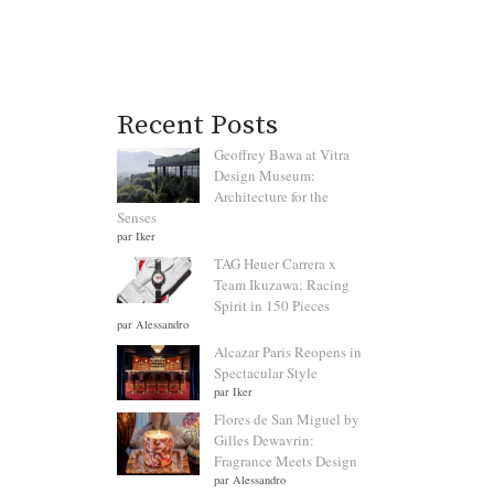
Recent Posts
Geoffrey Bawa at Vitra
Design Museum:
Architecture for the
Senses
par Iker
TAG Heuer Carrera x
Team Ikuzawa: Racing
Spirit in 150 Pieces
par Alessandro
Alcazar Paris Reopens in
Spectacular Style
par Iker
Flores de San Miguel by
Gilles Dewavrin:
Fragrance Meets Design
par Alessandro