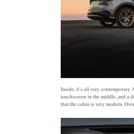
Inside, it’s all very contemporary
touchscreen in the middle, and a di
that the cabin is very modern. Over