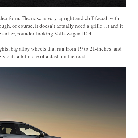
ther form. The nose is very upright and cliff-faced, with
ough, of course, it doesn’t actually need a grille…) and it
e softer, rounder-looking Volkswagen ID.4.
ts, big alloy wheels that run from 19 to 21-inches, and
ly cuts a bit more of a dash on the road.