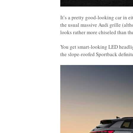
It’s a pretty good-looking car in ei
the usual massive Audi grille (alth
looks rather more chiseled than th
You get smart-looking LED headligh
the slope-roofed Sportback definite