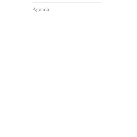
Agenda