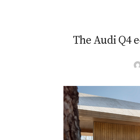
The Audi Q4 e