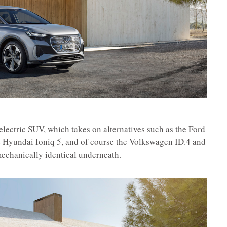
electric SUV, which takes on alternatives such as the Ford
 Hyundai Ioniq 5, and of course the Volkswagen ID.4 and
echanically identical underneath.