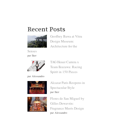
Recent Posts
Geoffrey Bawa at Vitra
Design Museum:
Architecture for the
Senses
par Iker
TAG Heuer Carrera x
Team Ikuzawa: Racing
Spirit in 150 Pieces
par Alessandro
Alcazar Paris Reopens in
Spectacular Style
par Iker
Flores de San Miguel by
Gilles Dewavrin:
Fragrance Meets Design
par Alessandro