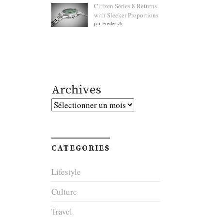
Citizen Series 8 Returns
with Sleeker Proportions
par Frederick
Archives
Archives
CATEGORIES
Lifestyle
Culture
Travel