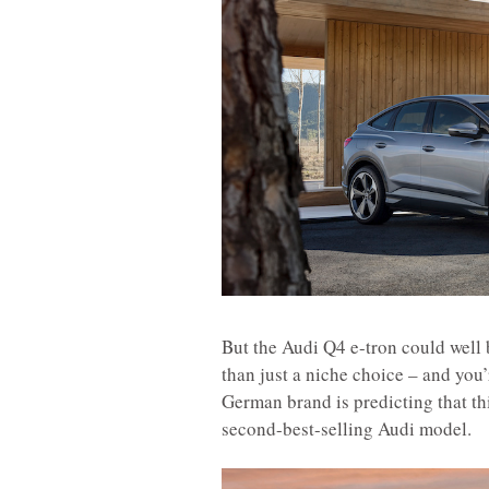
But the Audi Q4 e-tron could well 
than just a niche choice – and you’r
German brand is predicting that th
second-best-selling Audi model.