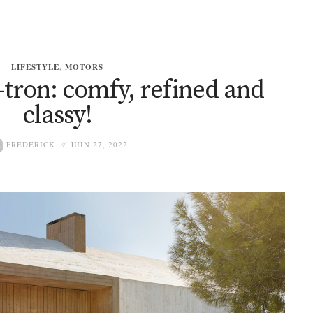
LIFESTYLE
,
MOTORS
-tron: comfy, refined and
classy!
FREDERICK
JUIN 27, 2022