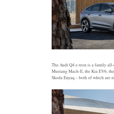
The Audi Q4 e-tron is a family all-
Mustang Mach-E, the Kia EV6, the
Skoda Enyaq – both of which are m