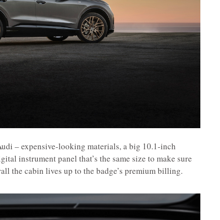
 Audi – expensive-looking materials, a big 10.1-inch
gital instrument panel that’s the same size to make sure
all the cabin lives up to the badge’s premium billing.