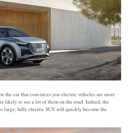
be the car that convinces you electric vehicles are more
e likely to see a lot of them on the road. Indeed, the
is large, fully electric SUV will quickly become the