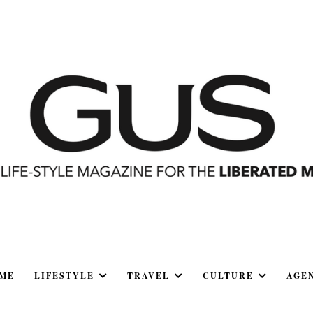
ME
LIFESTYLE
TRAVEL
CULTURE
AGE