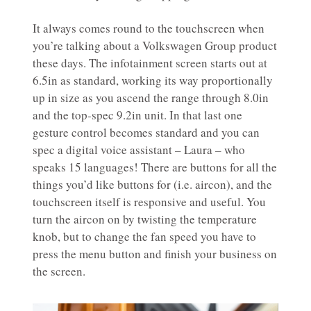
It always comes round to the touchscreen when
you’re talking about a Volkswagen Group product
these days. The infotainment screen starts out at
6.5in as standard, working its way proportionally
up in size as you ascend the range through 8.0in
and the top-spec 9.2in unit. In that last one
gesture control becomes standard and you can
spec a digital voice assistant – Laura – who
speaks 15 languages! There are buttons for all the
things you’d like buttons for (i.e. aircon), and the
touchscreen itself is responsive and useful. You
turn the aircon on by twisting the temperature
knob, but to change the fan speed you have to
press the menu button and finish your business on
the screen.