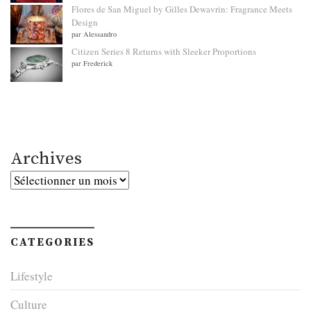
Flores de San Miguel by Gilles Dewavrin: Fragrance Meets
Design
par Alessandro
Citizen Series 8 Returns with Sleeker Proportions
par Frederick
Archives
Archives
CATEGORIES
Lifestyle
Culture