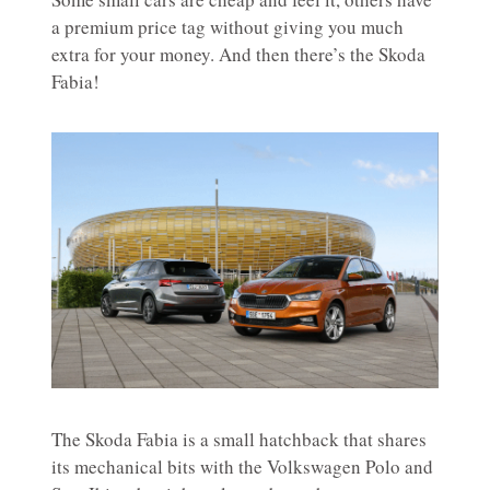
a premium price tag without giving you much
extra for your money. And then there’s the Skoda
Fabia!
The Skoda Fabia is a small hatchback that shares
its mechanical bits with the Volkswagen Polo and