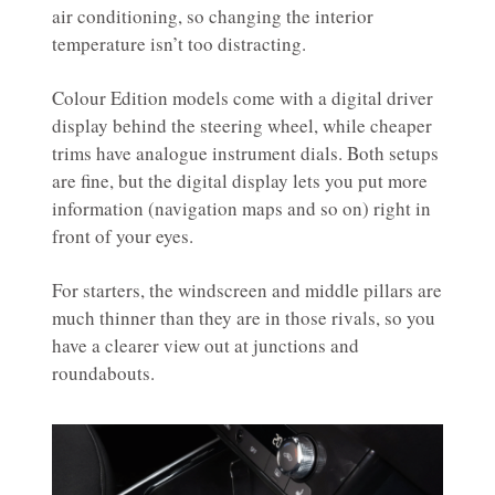
air conditioning, so changing the interior
temperature isn’t too distracting.
Colour Edition models come with a digital driver
display behind the steering wheel, while cheaper
trims have analogue instrument dials. Both setups
are fine, but the digital display lets you put more
information (navigation maps and so on) right in
front of your eyes.
For starters, the windscreen and middle pillars are
much thinner than they are in those rivals, so you
have a clearer view out at junctions and
roundabouts.