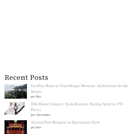
Recent Posts
Geoffrey Bawa at Vitra Design Museum: Architecture for the
Senses
par Iker
TAG Heuer Carrera x Team Ikuzawa: Racing Spirit in 150
Pieces
par Alessandro
Alcazar Paris Reopens in Spectacular Style
par Iker