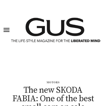
MOTORS
The new SKODA
FABIA: One of the best