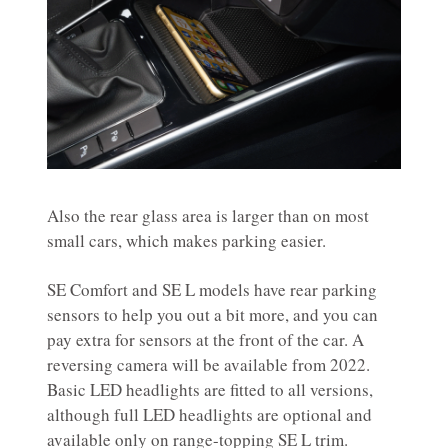
Also the rear glass area is larger than on most
small cars, which makes parking easier.
SE Comfort and SE L models have rear parking
sensors to help you out a bit more, and you can
pay extra for sensors at the front of the car. A
reversing camera will be available from 2022.
Basic LED headlights are fitted to all versions,
although full LED headlights are optional and
available only on range-topping SE L trim.