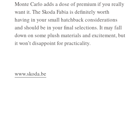
Monte Carlo adds a dose of premium if you really
want it. The Skoda Fabia is definitely worth
having in your small hatchback considerations
and should be in your final selections. It may fall
down on some plush materials and excitement, but
it won’t disappoint for practicality.
www.skoda.be