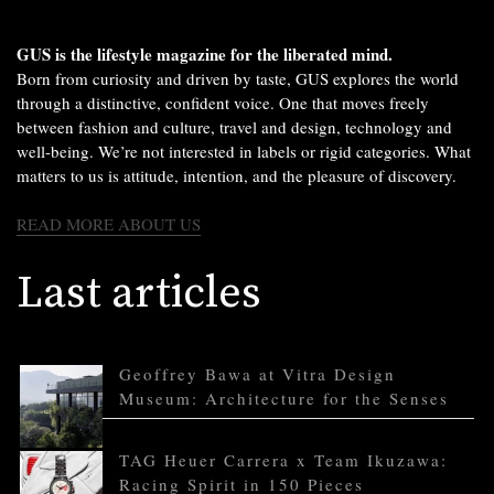
GUS is the lifestyle magazine for the liberated mind.
Born from curiosity and driven by taste, GUS explores the world
through a distinctive, confident voice. One that moves freely
between fashion and culture, travel and design, technology and
well-being. We’re not interested in labels or rigid categories. What
matters to us is attitude, intention, and the pleasure of discovery.
READ MORE ABOUT US
Last articles
Geoffrey Bawa at Vitra Design
Museum: Architecture for the Senses
TAG Heuer Carrera x Team Ikuzawa:
Racing Spirit in 150 Pieces