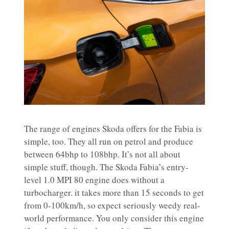
The range of engines Skoda offers for the Fabia is
simple, too. They all run on petrol and produce
between 64bhp to 108bhp. It’s not all about
simple stuff, though. The Skoda Fabia’s entry-
level 1.0 MPI 80 engine does without a
turbocharger. it takes more than 15 seconds to get
from 0-100km/h, so expect seriously weedy real-
world performance. You only consider this engine