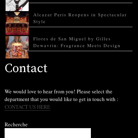
Alcazar Paris Reopens in Spectacular
Style
Flores de San Miguel by Gilles
Dewavrin: Fragrance Meets Design
Contact
We would love to hear from you! Please select the
department that you would like to get in touch with :
CONTACT US HERE
Recherche