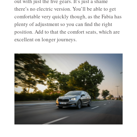
out with just the five gears. It’s just a shame
there’s no electric version. You’ll be able to get
comfortable very quickly though, as the Fabia has
plenty of adjustment so you can find the right
position. Add to that the comfort seats, which are
excellent on longer journeys.