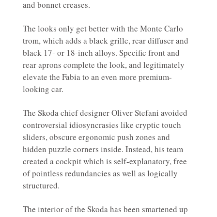
and bonnet creases.
The looks only get better with the Monte Carlo
trom, which adds a black grille, rear diffuser and
black 17- or 18-inch alloys. Specific front and
rear aprons complete the look, and legitimately
elevate the Fabia to an even more premium-
looking car.
The Skoda chief designer Oliver Stefani avoided
controversial idiosyncrasies like cryptic touch
sliders, obscure ergonomic push zones and
hidden puzzle corners inside. Instead, his team
created a cockpit which is self-explanatory, free
of pointless redundancies as well as logically
structured.
The interior of the Skoda has been smartened up