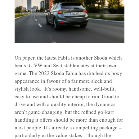
On paper, the latest Fabia is another Skoda which
beats its VW and Seat stablemates at their own
game. The 2022 Skoda Fabia has ditched its boxy
appearance in favour of a far more sleek and
stylish look. It’s roomy, handsome, well-built,
easy to use and should be cheap to run. Good to
drive and with a quality interior, the dynamics
aren’t game-changing, but the refined go-kart
handling it offers should be more than enough for
most people. It’s already a compelling package –
particularly in the value stakes – though the