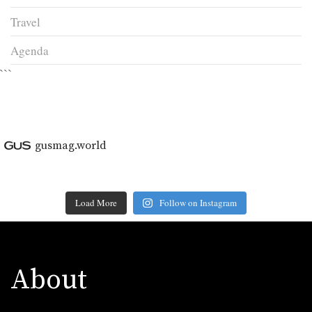
Travel
Agenda
```
gusmag.world
Load More
Follow on Instagram
About