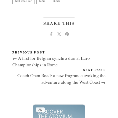
best small car
fabia
skoda
SHARE THIS
PREVIOUS POST
← A first for Belgian synchro duo at Euro
Championships in Rome
NEXT POST
Coach Open Road: a new fragrance evoking the
adventure along the West Coast →
AD