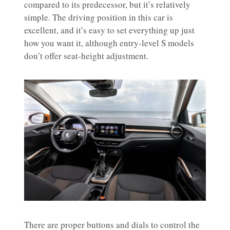
compared to its predecessor, but it’s relatively
simple. The driving position in this car is
excellent, and it’s easy to set everything up just
how you want it, although entry-level S models
don’t offer seat-height adjustment.
There are proper buttons and dials to control the