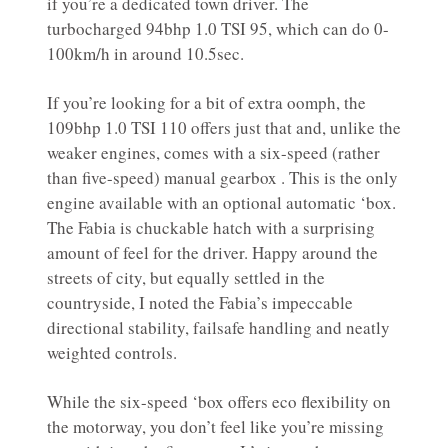
if you’re a dedicated town driver. The
turbocharged 94bhp 1.0 TSI 95, which can do 0-
100km/h in around 10.5sec.
If you’re looking for a bit of extra oomph, the
109bhp 1.0 TSI 110 offers just that and, unlike the
weaker engines, comes with a six-speed (rather
than five-speed) manual gearbox . This is the only
engine available with an optional automatic ‘box.
The Fabia is chuckable hatch with a surprising
amount of feel for the driver. Happy around the
streets of city, but equally settled in the
countryside, I noted the Fabia’s impeccable
directional stability, failsafe handling and neatly
weighted controls.
While the six-speed ‘box offers eco flexibility on
the motorway, you don’t feel like you’re missing