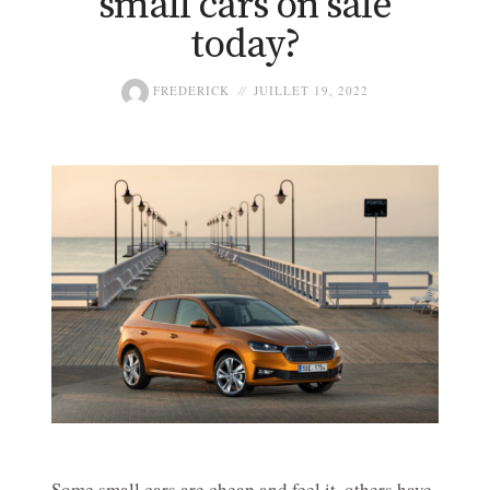
small cars on sale
today?
FREDERICK
JUILLET 19, 2022
Some small cars are cheap and feel it, others have