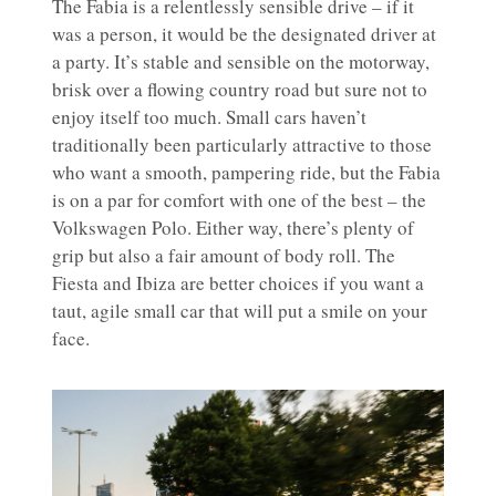
The Fabia is a relentlessly sensible drive – if it
was a person, it would be the designated driver at
a party. It’s stable and sensible on the motorway,
brisk over a flowing country road but sure not to
enjoy itself too much. Small cars haven’t
traditionally been particularly attractive to those
who want a smooth, pampering ride, but the Fabia
is on a par for comfort with one of the best – the
Volkswagen Polo. Either way, there’s plenty of
grip but also a fair amount of body roll. The
Fiesta and Ibiza are better choices if you want a
taut, agile small car that will put a smile on your
face.