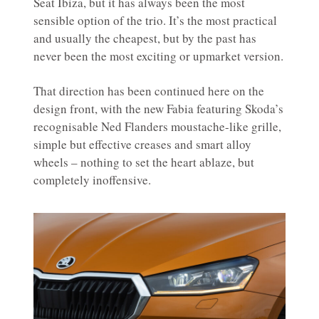
Seat Ibiza, but it has always been the most
sensible option of the trio. It’s the most practical
and usually the cheapest, but by the past has
never been the most exciting or upmarket version.
That direction has been continued here on the
design front, with the new Fabia featuring Skoda’s
recognisable Ned Flanders moustache-like grille,
simple but effective creases and smart alloy
wheels – nothing to set the heart ablaze, but
completely inoffensive.