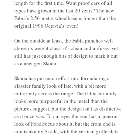
length for the first time. Want proof cars of all
types have grown in the last 20 years? The new
Fabia’s 2.56-metre wheelbase is longer than the
original 1996 Octavia’s, even!
On the outside at least, the Fabia punches well
above its weight class: it’s clean and unfussy, yet
still has just enough bits of design to mark it out
as a new-gen Skoda.
Skoda has put much effort into formulating a
classier family look of late, with a bit more
uniformity across the range. The Fabia certainly
looks more purposeful in the metal than the
pictures suggest, but the design isn’t as distinctive
as it once was. To our eyes the rear has a generic
look of Ford Focus about it, but the front end is
unmistakably Skoda, with the vertical grille slats