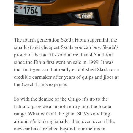
The fourth generation Skoda Fabia supermini, the
smallest and cheapest Skoda you can buy. Skoda’s
proud of the fact it’s sold more than 4.5 million
since the Fabia first went on sale in 1999. It was
that first-gen car that really established Skoda as a
credible carmaker after years of quips and jibes at
the Czech firm’s expense.
So with the demise of the Citigo it’s up to the
Fabia to provide a smooth entry into the Skoda
range. What with all the giant SUVs knocking
around it’s looking smaller than ever, even if the
new car has stretched beyond four metres in