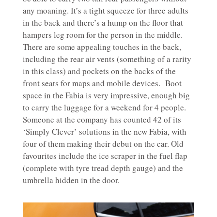
any moaning. It’s a tight squeeze for three adults
in the back and there’s a hump on the floor that
hampers leg room for the person in the middle.
There are some appealing touches in the back,
including the rear air vents (something of a rarity
in this class) and pockets on the backs of the
front seats for maps and mobile devices. Boot
space in the Fabia is very impressive, enough big
to carry the luggage for a weekend for 4 people.
Someone at the company has counted 42 of its
‘Simply Clever’ solutions in the new Fabia, with
four of them making their debut on the car. Old
favourites include the ice scraper in the fuel flap
(complete with tyre tread depth gauge) and the
umbrella hidden in the door.