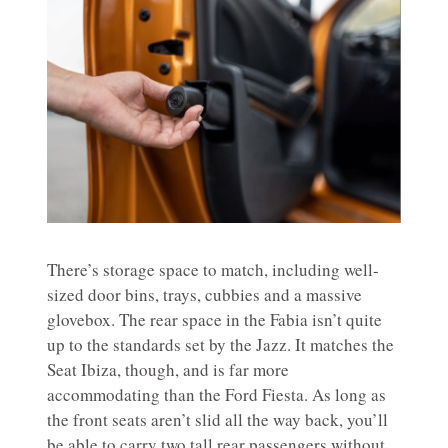
There’s storage space to match, including well-
sized door bins, trays, cubbies and a massive
glovebox. The rear space in the Fabia isn’t quite
up to the standards set by the Jazz. It matches the
Seat Ibiza, though, and is far more
accommodating than the Ford Fiesta. As long as
the front seats aren’t slid all the way back, you’ll
be able to carry two tall rear passengers without