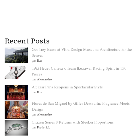
Recent Posts
Geoffrey Bawa at Vitra Design Museum: Architecture for the
Senses
par Iker
TAG Heuer Carrera x Team Ikuzawa: Racing Spirit in 150
Pieces
par Alessandro
Alcazar Paris Reopens in Spectacular Style
par Iker
Flores de San Miguel by Gilles Dewavrin: Fragrance Meets
Design
par Alessandro
Citizen Series 8 Returns with Sleeker Proportions
par Frederick