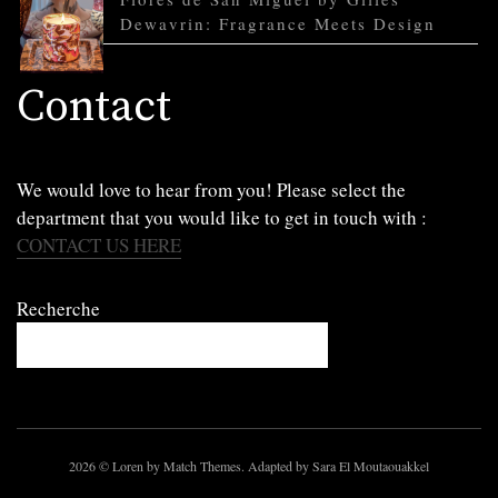
Dewavrin: Fragrance Meets Design
Contact
We would love to hear from you! Please select the
department that you would like to get in touch with :
CONTACT US HERE
Recherche
2026
© Loren by Match Themes. Adapted by Sara El Moutaouakkel