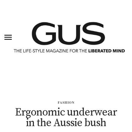
FASHION
Ergonomic underwear
in the Aussie bush