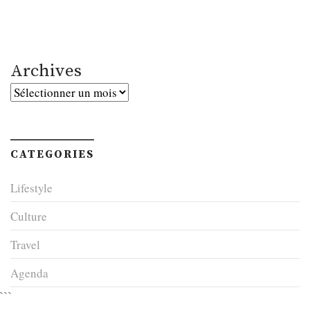
Archives
Archives
CATEGORIES
Lifestyle
Culture
Travel
Agenda
```