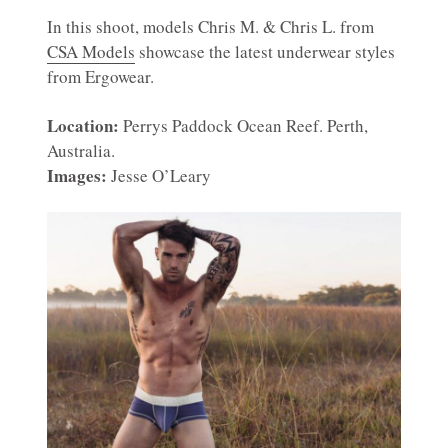
In this shoot, models Chris M. & Chris L. from
CSA Models
showcase the latest underwear styles
from Ergowear.
Location:
Perrys Paddock Ocean Reef. Perth,
Australia.
Images:
Jesse O’Leary