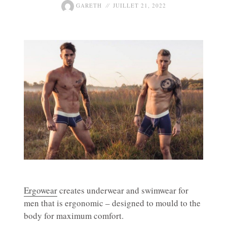
GARETH
JUILLET 21, 2022
Ergowear
creates underwear and swimwear for
men that is ergonomic – designed to mould to the
body for maximum comfort.