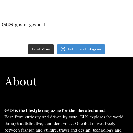
gusmag.world
Load More
Follow on Instagram
About
GUS is the lifestyle magazine for the liberated mind.
Born from curiosity and driven by taste, GUS explores the world
through a distinctive, confident voice. One that moves freely
between fashion and culture, travel and design, technology and