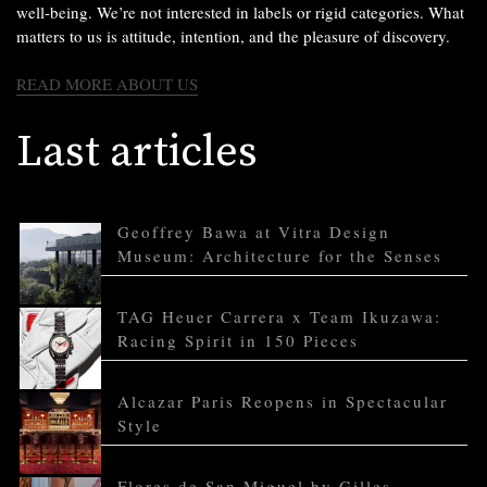
well-being. We’re not interested in labels or rigid categories. What
matters to us is attitude, intention, and the pleasure of discovery.
READ MORE ABOUT US
Last articles
Geoffrey Bawa at Vitra Design
Museum: Architecture for the Senses
TAG Heuer Carrera x Team Ikuzawa:
Racing Spirit in 150 Pieces
Alcazar Paris Reopens in Spectacular
Style
Flores de San Miguel by Gilles