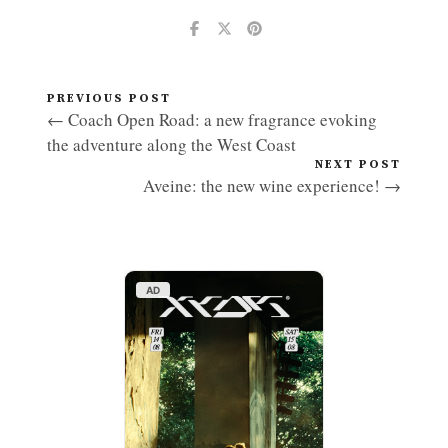
PREVIOUS POST
← Coach Open Road: a new fragrance evoking
the adventure along the West Coast
NEXT POST
Aveine: the new wine experience! →
AD