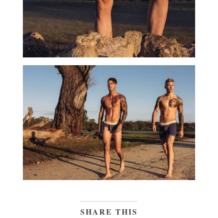
SHARE THIS