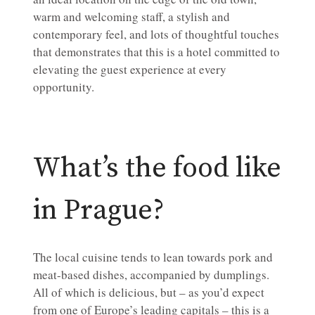
warm and welcoming staff, a stylish and
contemporary feel, and lots of thoughtful touches
that demonstrates that this is a hotel committed to
elevating the guest experience at every
opportunity.
What’s the food like
in Prague?
The local cuisine tends to lean towards pork and
meat-based dishes, accompanied by dumplings.
All of which is delicious, but – as you’d expect
from one of Europe’s leading capitals – this is a