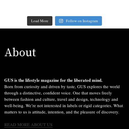
Load More
Follow on Instagram
About
GUS is the lifestyle magazine for the liberated mind.
Born from curiosity and driven by taste, GUS explores the world
through a distinctive, confident voice. One that moves freely
between fashion and culture, travel and design, technology and
well-being. We’re not interested in labels or rigid categories. What
matters to us is attitude, intention, and the pleasure of discovery.
READ MORE ABOUT US