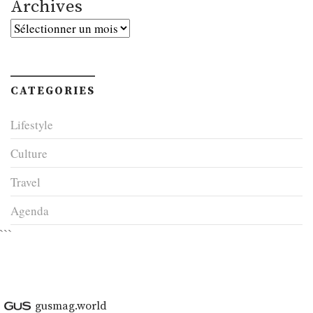
Archives
Archives
CATEGORIES
Lifestyle
Culture
Travel
Agenda
```
gusmag.world