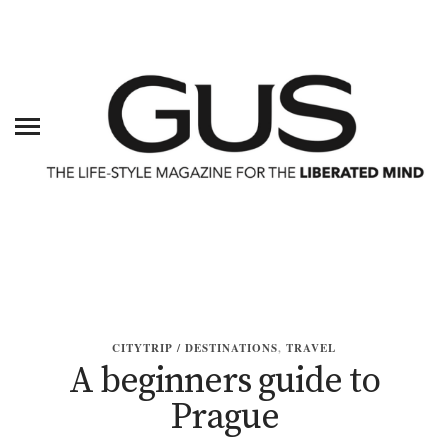
CITYTRIP / DESTINATIONS
,
TRAVEL
A beginners guide to
Prague