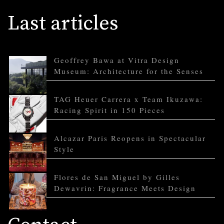
Last articles
Geoffrey Bawa at Vitra Design
Museum: Architecture for the Senses
TAG Heuer Carrera x Team Ikuzawa:
Racing Spirit in 150 Pieces
Alcazar Paris Reopens in Spectacular
Style
Flores de San Miguel by Gilles
Dewavrin: Fragrance Meets Design