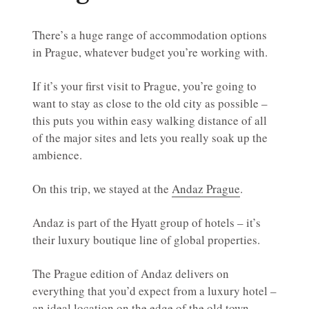
There’s a huge range of accommodation options
in Prague, whatever budget you’re working with.
If it’s your first visit to Prague, you’re going to
want to stay as close to the old city as possible –
this puts you within easy walking distance of all
of the major sites and lets you really soak up the
ambience.
On this trip, we stayed at the
Andaz Prague
.
Andaz is part of the Hyatt group of hotels – it’s
their luxury boutique line of global properties.
The Prague edition of Andaz delivers on
everything that you’d expect from a luxury hotel –
an ideal location on the edge of the old town,