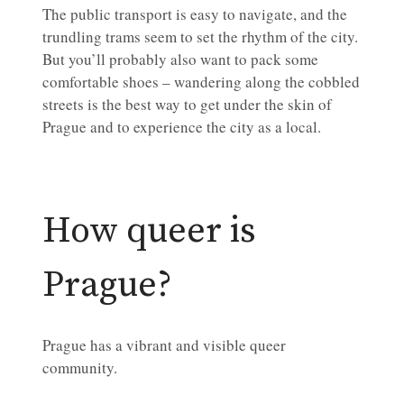
The public transport is easy to navigate, and the
trundling trams seem to set the rhythm of the city.
But you’ll probably also want to pack some
comfortable shoes – wandering along the cobbled
streets is the best way to get under the skin of
Prague and to experience the city as a local.
How queer is
Prague?
Prague has a vibrant and visible queer
community.