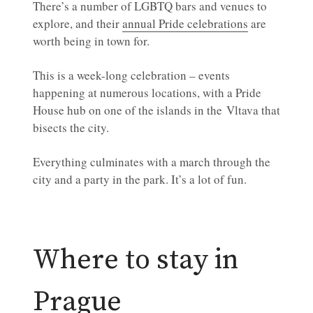
There’s a number of LGBTQ bars and venues to
explore, and their
annual Pride celebrations
are
worth being in town for.
This is a week-long celebration – events
happening at numerous locations, with a Pride
House hub on one of the islands in the Vltava that
bisects the city.
Everything culminates with a march through the
city and a party in the park. It’s a lot of fun.
Where to stay in
Prague