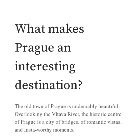
What makes
Prague an
interesting
destination?
The old town of Prague is undeniably beautiful.
Overlooking the Vltava River, the historic centre
of Prague is a city of bridges, of romantic vistas,
and Insta-worthy moments.