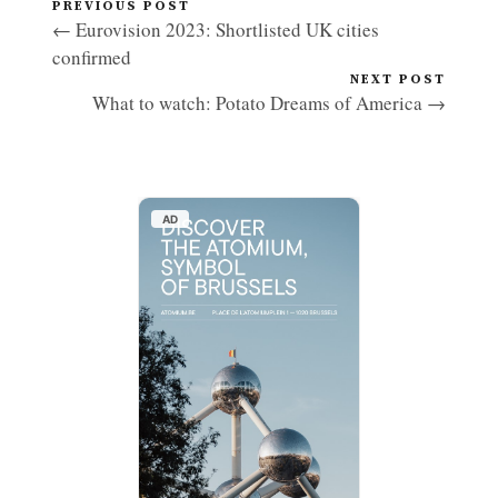
PREVIOUS POST
← Eurovision 2023: Shortlisted UK cities
confirmed
NEXT POST
What to watch: Potato Dreams of America →
AD