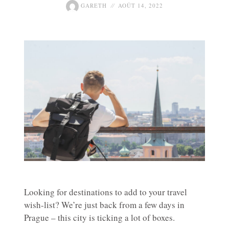
GARETH
AOÛT 14, 2022
Looking for destinations to add to your travel
wish-list? We’re just back from a few days in
Prague – this city is ticking a lot of boxes.