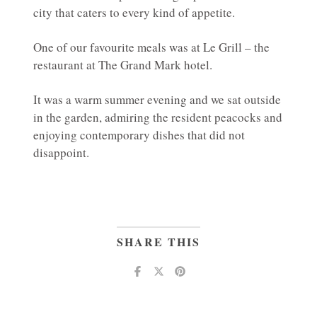
city that caters to every kind of appetite.
One of our favourite meals was at Le Grill – the
restaurant at The Grand Mark hotel.
It was a warm summer evening and we sat outside
in the garden, admiring the resident peacocks and
enjoying contemporary dishes that did not
disappoint.
SHARE THIS