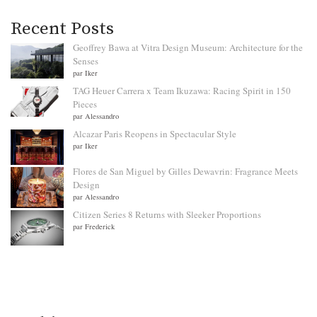
Recent Posts
Geoffrey Bawa at Vitra Design Museum: Architecture for the
Senses
par Iker
TAG Heuer Carrera x Team Ikuzawa: Racing Spirit in 150
Pieces
par Alessandro
Alcazar Paris Reopens in Spectacular Style
par Iker
Flores de San Miguel by Gilles Dewavrin: Fragrance Meets
Design
par Alessandro
Citizen Series 8 Returns with Sleeker Proportions
par Frederick