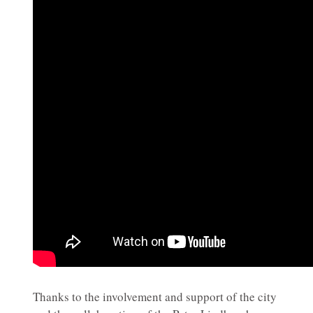
Thanks to the involvement and support of the city