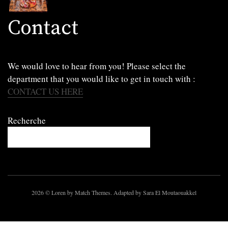
Contact
We would love to hear from you! Please select the
department that you would like to get in touch with :
CONTACT US HERE
Recherche
2026
© Loren by Match Themes. Adapted by Sara El Moutaouakkel