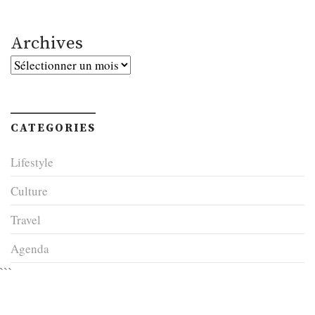
Archives
Archives
CATEGORIES
Lifestyle
Culture
Travel
Agenda
```