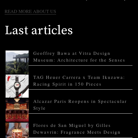
READ MORE ABOUT US
Last articles
Geoffrey Bawa at Vitra Design
Museum: Architecture for the Senses
TAG Heuer Carrera x Team Ikuzawa:
Racing Spirit in 150 Pieces
Alcazar Paris Reopens in Spectacular
Style
Flores de San Miguel by Gilles
Dewavrin: Fragrance Meets Design