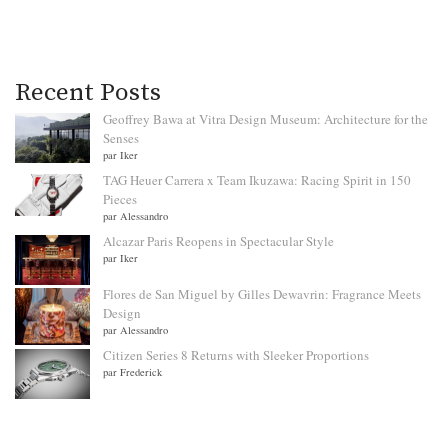
Recent Posts
Geoffrey Bawa at Vitra Design Museum: Architecture for the
Senses
par Iker
TAG Heuer Carrera x Team Ikuzawa: Racing Spirit in 150
Pieces
par Alessandro
Alcazar Paris Reopens in Spectacular Style
par Iker
Flores de San Miguel by Gilles Dewavrin: Fragrance Meets
Design
par Alessandro
Citizen Series 8 Returns with Sleeker Proportions
par Frederick