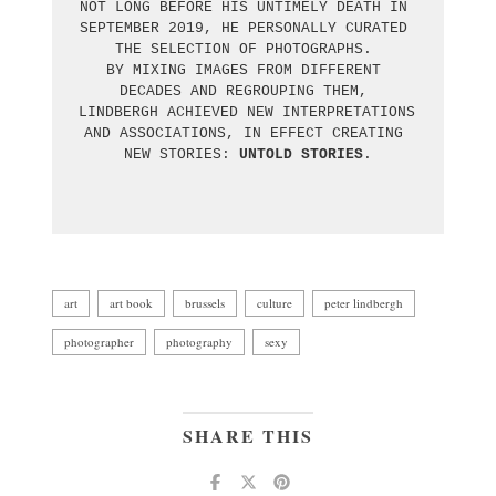
NOT LONG BEFORE HIS UNTIMELY DEATH IN 
SEPTEMBER 2019, HE PERSONALLY CURATED 
THE SELECTION OF PHOTOGRAPHS. 

BY MIXING IMAGES FROM DIFFERENT 
DECADES AND REGROUPING THEM, 

LINDBERGH ACHIEVED NEW INTERPRETATIONS 
AND ASSOCIATIONS, IN EFFECT CREATING 
NEW STORIES: 
UNTOLD STORIES
.

art
art book
brussels
culture
peter lindbergh
photographer
photography
sexy
SHARE THIS