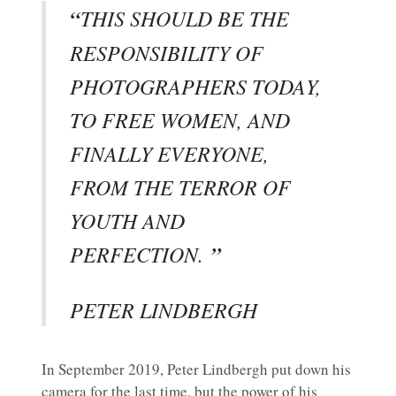
“
THIS SHOULD BE THE
RESPONSIBILITY OF
PHOTOGRAPHERS TODAY,
TO FREE WOMEN, AND
FINALLY EVERYONE,
FROM THE TERROR OF
YOUTH AND
PERFECTION.
”
PETER LINDBERGH
In September 2019, Peter Lindbergh put down his
camera for the last time, but the power of his