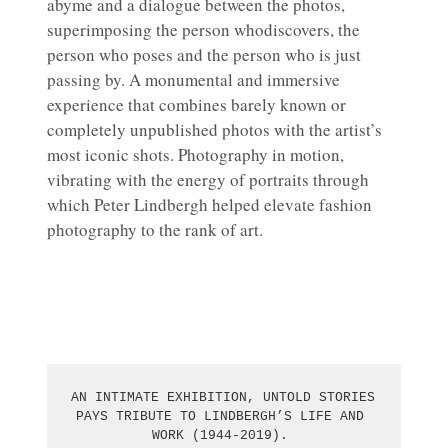
abyme and a dialogue between the photos,
superimposing the person whodiscovers, the
person who poses and the person who is just
passing by. A monumental and immersive
experience that combines barely known or
completely unpublished photos with the artist’s
most iconic shots. Photography in motion,
vibrating with the energy of portraits through
which Peter Lindbergh helped elevate fashion
photography to the rank of art.
AN INTIMATE EXHIBITION, UNTOLD STORIES 
PAYS TRIBUTE TO LINDBERGH’S LIFE AND 
WORK (1944-2019). 
