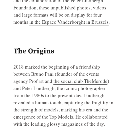
and the collaboration of the
Peter Lindbergh
Foundation
, these unpublished photos, videos
and large formats will be on display for four
months
in the Espace Vanderborght in Brussels
.
The Origins
2018 marked the beginning of a friendship
between Bruno Pani (founder of the events
agency Profirst and
the social club TheMerode
)
and Peter Lindbergh, the iconic photographer
from the 1980s to the present-day. Lindbergh
revealed a human touch, capturing the fragility in
the strength of models, marking his era and the
emergence of the Top Models. He collaborated
with the leading glossy magazines of the day,