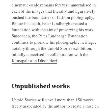
cinematic-scale remains forever immortalised in
each of the images that literally and figuratively
pushed the boundaries of fashion photography.
Before his death, Peter Lindbergh created a
foundation with the aim of preserving his work.
Since then, the Peter Lindbergh Foundation
continues to promote his photographic heritage,
notably through the Untold Stories exhibition,
initially conceived in collaboration with the
Kunstpalast in Düsseldorf
.
Unpublished works
Untold Stories will unveil more than 150 works
freely associated by the author to create a mise en