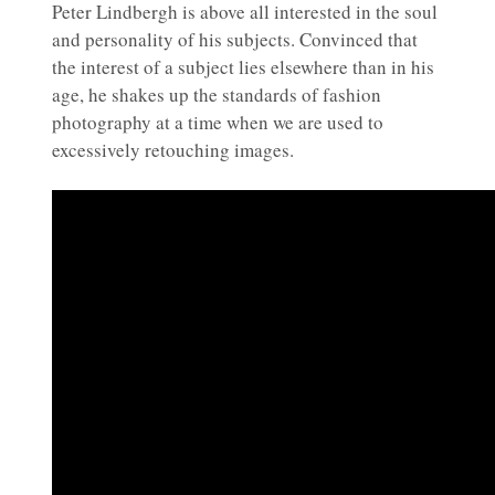
Peter Lindbergh is above all interested in the soul
and personality of his subjects. Convinced that
the interest of a subject lies elsewhere than in his
age, he shakes up the standards of fashion
photography at a time when we are used to
excessively retouching images.