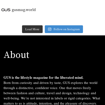
gusmag.world
Load More
Follow on Instagram
About
GUS is the lifestyle magazine for the liberated mind.
Born from curiosity and driven by taste, GUS explores the world
through a distinctive, confident voice. One that moves freely
between fashion and culture, travel and design, technology and
well-being. We’re not interested in labels or rigid categories. What
matters to us is attitude, intention, and the pleasure of discovery.