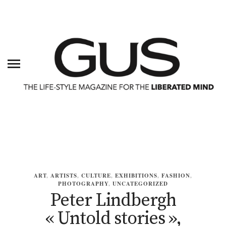
ART
,
ARTISTS
,
CULTURE
,
EXHIBITIONS
,
FASHION
,
PHOTOGRAPHY
,
UNCATEGORIZED
Peter Lindbergh
« Untold stories »,