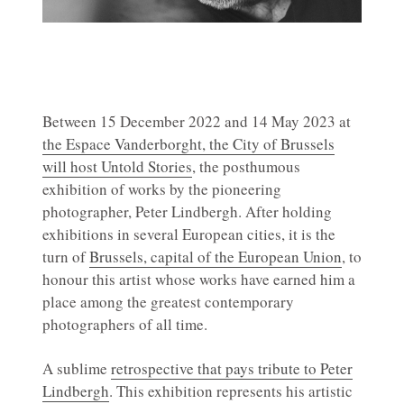
Between 15 December 2022 and 14 May 2023 at
the Espace Vanderborght, the City of Brussels
will host Untold Stories
, the posthumous
exhibition of works by the pioneering
photographer, Peter Lindbergh. After holding
exhibitions in several European cities, it is the
turn of
Brussels, capital of the European Union
, to
honour this artist whose works have earned him a
place among the greatest contemporary
photographers of all time.
A sublime
retrospective that pays tribute to Peter
Lindbergh
. This exhibition represents his artistic