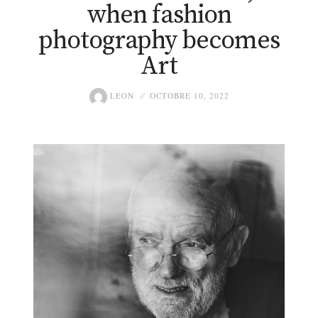
when fashion
photography becomes
Art
LEON
OCTOBRE 10, 2022