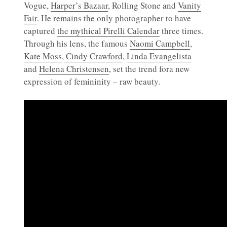
Vogue,
Harper’s Bazaar
, Rolling Stone and
Vanity
Fair
. He remains the only photographer to have
captured
the mythical Pirelli Calendar
three times.
Through his lens, the famous
Naomi Campbell
,
Kate Moss
,
Cindy Crawford
,
Linda Evangelista
and
Helena Christensen
, set the trend fora new
expression of femininity – raw beauty.