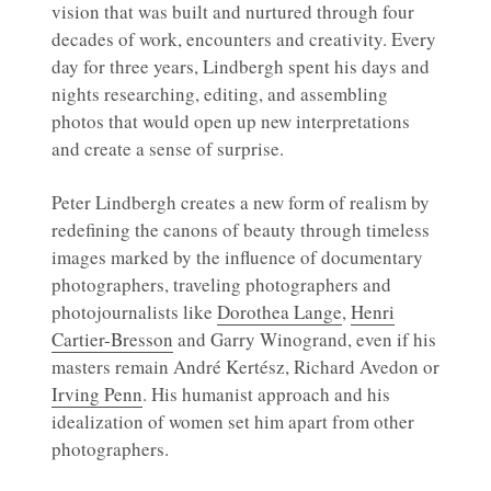
vision that was built and nurtured through four
decades of work, encounters and creativity. Every
day for three years, Lindbergh spent his days and
nights researching, editing, and assembling
photos that would open up new interpretations
and create a sense of surprise.
Peter Lindbergh creates a new form of realism by
redefining the canons of beauty through timeless
images marked by the influence of documentary
photographers, traveling photographers and
photojournalists like
Dorothea Lange
,
Henri
Cartier-Bresson
and Garry Winogrand, even if his
masters remain André Kertész, Richard Avedon or
Irving Penn
. His humanist approach and his
idealization of women set him apart from other
photographers.