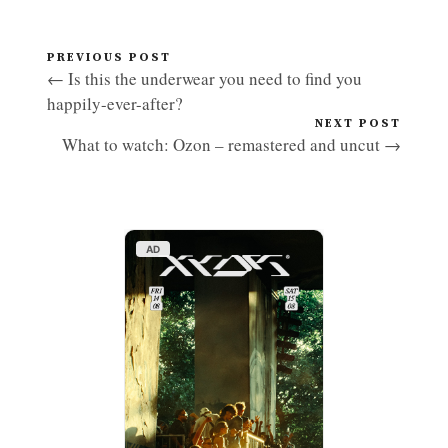
PREVIOUS POST
← Is this the underwear you need to find you
happily-ever-after?
NEXT POST
What to watch: Ozon – remastered and uncut →
AD