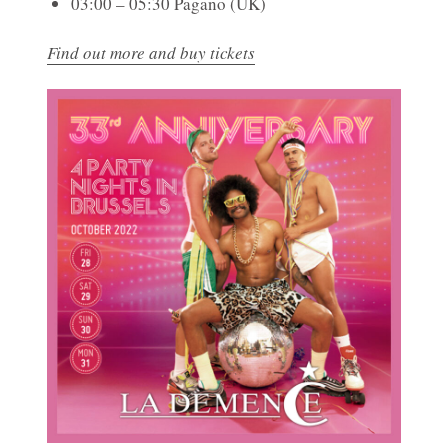
03:00 – 05:30 Pagano (UK)
Find out more and buy tickets