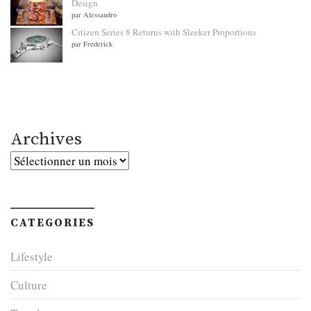
Design
par Alessandro
Citizen Series 8 Returns with Sleeker Proportions
par Frederick
Archives
Archives
CATEGORIES
Lifestyle
Culture