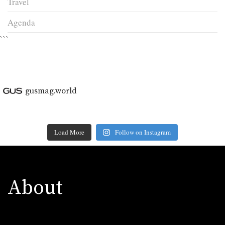
Travel
Agenda
```
gusmag.world
Load More
Follow on Instagram
About