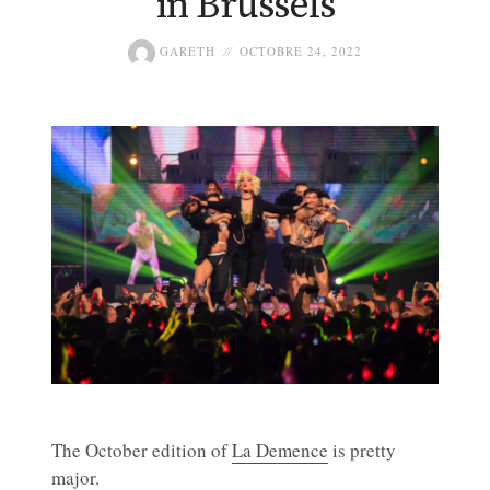
in Brussels
GARETH
OCTOBRE 24, 2022
The October edition of
La Demence
is pretty
major.