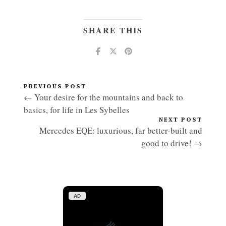
SHARE THIS
PREVIOUS POST
← Your desire for the mountains and back to
basics, for life in Les Sybelles
NEXT POST
Mercedes EQE: luxurious, far better-built and
good to drive! →
AD