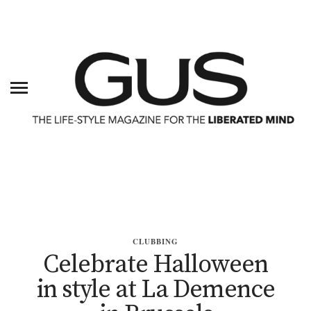
CLUBBING
Celebrate Halloween
in style at La Demence