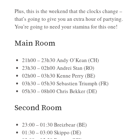
Plus, this is the weekend that the clocks change –
that’s going to give you an extra hour of partying.
You’re going to need your stamina for this one!
Main Room
21h00 – 23h30 Andy O’Kean (CH)
23h30 – 02h00 Andrei Stan (RO)
02h00 – 03h30 Kenne Perry (BE)
03h30 – 05h30 Sebastien Triumph (FR)
05h30 – 08h00 Chris Bekker (DE)
Second Room
23:00 – 01:30 Breizbear (BE)
01:30 – 03:00 Skippo (DE)