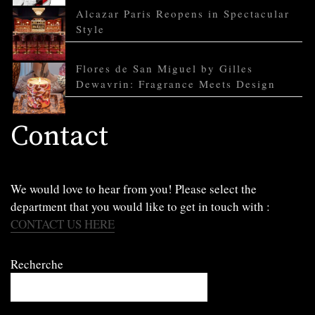
Alcazar Paris Reopens in Spectacular
Style
Flores de San Miguel by Gilles
Dewavrin: Fragrance Meets Design
Contact
We would love to hear from you! Please select the
department that you would like to get in touch with :
CONTACT US HERE
Recherche