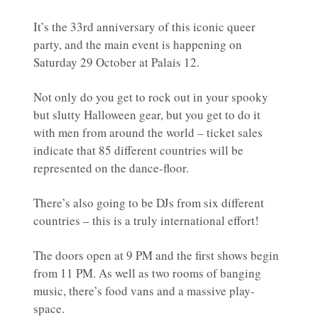
It’s the 33rd anniversary of this iconic queer
party, and the main event is happening on
Saturday 29 October at Palais 12.
Not only do you get to rock out in your spooky
but slutty Halloween gear, but you get to do it
with men from around the world – ticket sales
indicate that 85 different countries will be
represented on the dance-floor.
There’s also going to be DJs from six different
countries – this is a truly international effort!
The doors open at 9 PM and the first shows begin
from 11 PM. As well as two rooms of banging
music, there’s food vans and a massive play-
space.