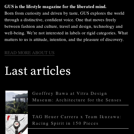
GUS is the lifestyle magazine for the liberated mind.
Born from curiosity and driven by taste, GUS explores the world
through a distinctive, confident voice. One that moves freely
between fashion and culture, travel and design, technology and
well-being. We’re not interested in labels or rigid categories. What
matters to us is attitude, intention, and the pleasure of discovery.
READ MORE ABOUT US
Last articles
Geoffrey Bawa at Vitra Design
Museum: Architecture for the Senses
TAG Heuer Carrera x Team Ikuzawa:
Racing Spirit in 150 Pieces