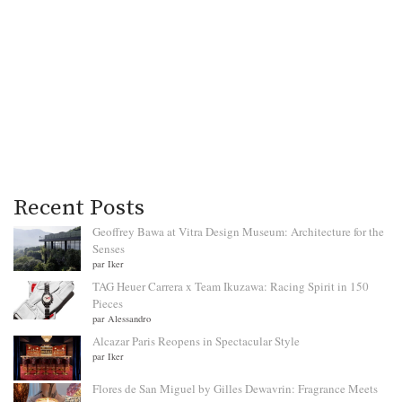
Recent Posts
Geoffrey Bawa at Vitra Design Museum: Architecture for the
Senses
par Iker
TAG Heuer Carrera x Team Ikuzawa: Racing Spirit in 150
Pieces
par Alessandro
Alcazar Paris Reopens in Spectacular Style
par Iker
Flores de San Miguel by Gilles Dewavrin: Fragrance Meets