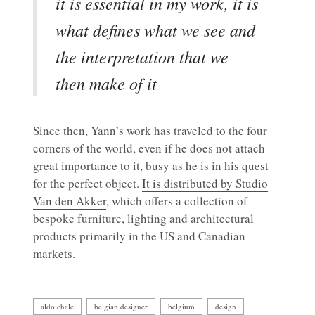
it is essential in my work, it is
what defines what we see and
the interpretation that we
then make of it
Since then, Yann’s work has traveled to the four
corners of the world, even if he does not attach
great importance to it, busy as he is in his quest
for the perfect object.
It is distributed by Studio
Van den Akker
, which offers a collection of
bespoke furniture, lighting and architectural
products primarily in the US and Canadian
markets.
aldo chale
belgian designer
belgium
design