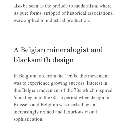
also be seen as the prelude to modernism, where
its pure forms, stripped of historical associations,
were applied to industrial production.
A Belgian mineralogist and
blacksmith design
In Belgium too, from the 1960s, this movement
was to experience growing success. Interest in
this Belgian movement of the 70s which inspired
Yann began in the 60s, a period when design in
Brussels and Belgium was marked by an
increasingly refined and luxurious visual
sophistication.