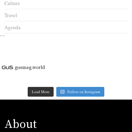
Culture
Travel
Agenda
```
gusmag.world
Load More
Follow on Instagram
About