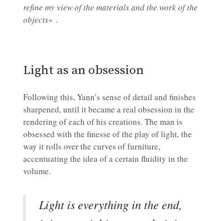
refine my view of the materials and the work of the
objects
« .
Light as an obsession
Following this, Yann’s sense of detail and finishes
sharpened, until it became a real obsession in the
rendering of each of his creations. The man is
obsessed with the finesse of the play of light, the
way it rolls over the curves of furniture,
accentuating the idea of a certain fluidity in the
volume.
Light is everything in the end,