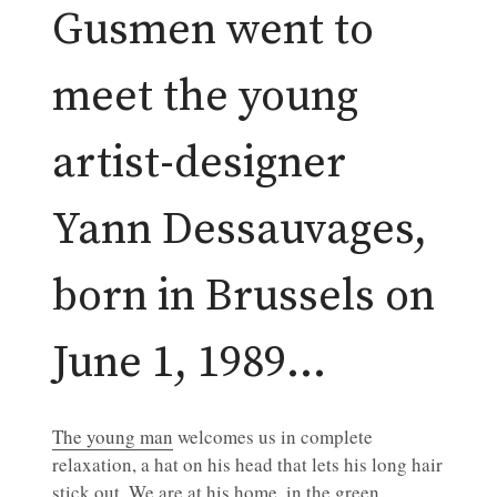
Gusmen went to
meet the young
artist-designer
Yann Dessauvages,
born in Brussels on
June 1, 1989…
The young man
welcomes us in complete
relaxation, a hat on his head that lets his long hair
stick out. We are at his home, in the green