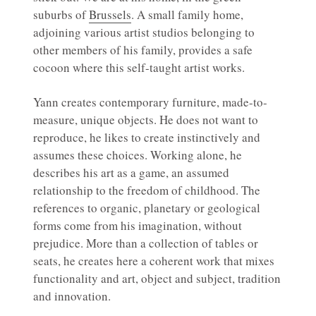
suburbs of
Brussels
. A small family home,
adjoining various artist studios belonging to
other members of his family, provides a safe
cocoon where this self-taught artist works.
Yann creates contemporary furniture, made-to-
measure, unique objects. He does not want to
reproduce, he likes to create instinctively and
assumes these choices. Working alone, he
describes his art as a game, an assumed
relationship to the freedom of childhood. The
references to organic, planetary or geological
forms come from his imagination, without
prejudice. More than a collection of tables or
seats, he creates here a coherent work that mixes
functionality and art, object and subject, tradition
and innovation.