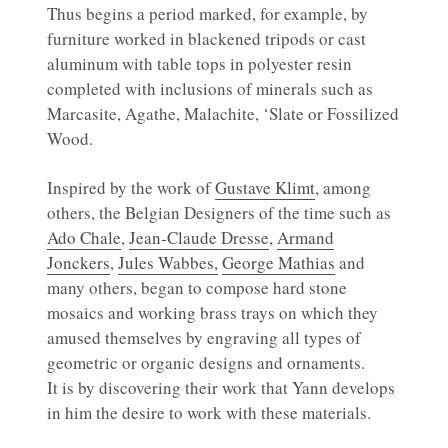
Thus begins a period marked, for example, by
furniture worked in blackened tripods or cast
aluminum with table tops in polyester resin
completed with inclusions of minerals such as
Marcasite, Agathe, Malachite, ‘Slate or Fossilized
Wood.
Inspired by the work of
Gustave Klimt
, among
others, the Belgian Designers of the time such as
Ado Chale
,
Jean-Claude Dresse
,
Armand
Jonckers
,
Jules Wabbes,
George Mathias
and
many others, began to compose hard stone
mosaics and working brass trays on which they
amused themselves by engraving all types of
geometric or organic designs and ornaments.
It is by discovering their work that Yann develops
in him the desire to work with these materials.