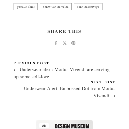
gustave klimt
henry van de velde
yann dessauvage
SHARE THIS
PREVIOUS POST
← Underwear alert: Modus Vivendi are serving
up some self-love
NEXT POST
Underwear Alert: Embossed Dot from Modus
Vivendi →
AD