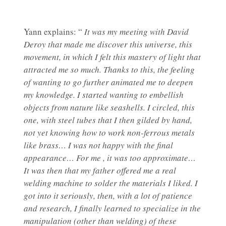
Yann explains: “
It was my meeting with David
Deroy that made me discover this universe, this
movement, in which I felt this mastery of light that
attracted me so much. Thanks to this, the feeling
of wanting to go further animated me to deepen
my knowledge. I started wanting to embellish
objects from nature like seashells. I circled, this
one, with steel tubes that I then gilded by hand,
not yet knowing how to work non-ferrous metals
like brass… I was not happy with the final
appearance… For me , it was too approximate…
It was then that my father offered me a real
welding machine to solder the materials I liked. I
got into it seriously, then, with a lot of patience
and research, I finally learned to specialize in the
manipulation (other than welding) of these