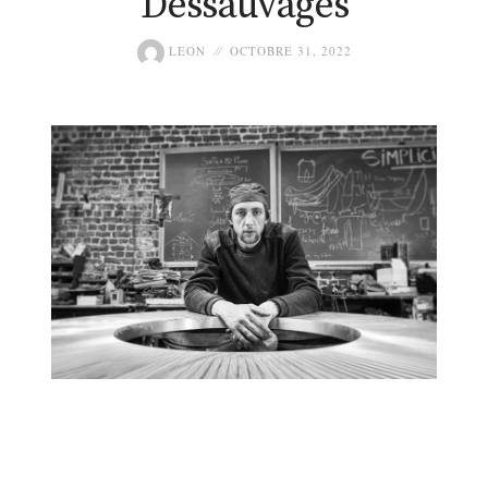
Dessauvages
LEON
OCTOBRE 31, 2022