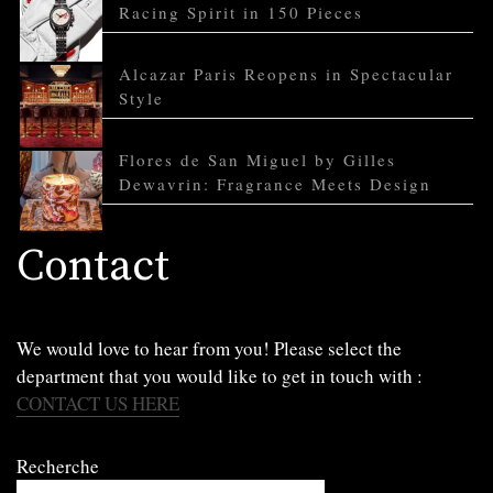
Racing Spirit in 150 Pieces
Alcazar Paris Reopens in Spectacular
Style
Flores de San Miguel by Gilles
Dewavrin: Fragrance Meets Design
Contact
We would love to hear from you! Please select the
department that you would like to get in touch with :
CONTACT US HERE
Recherche