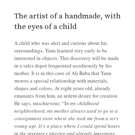
The artist of a handmade, with
the eyes of a child
A child who was alert and curious about his
surroundings, Yann learned very early to be
interested in objects. This discovery will be made
in a sales depot frequented assiduously by his
mother. It is in this cave of Ali Baba that Yann
weaves a special relationship with materials,
shapes and colors. At eight years old, already
emanates from him, an ardent desire for creation.
He says, mischievous: “I
n my childhood
neighborhood, my mother always used to go to a
consignment store where she took me from a very
young age. It’s a place where I could spend hours
in the inventory playing and already imagining