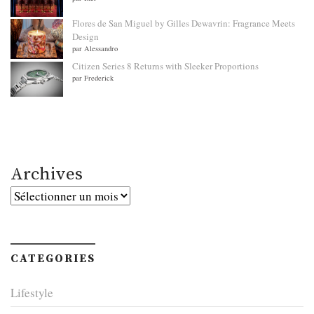
Flores de San Miguel by Gilles Dewavrin: Fragrance Meets
Design
par Alessandro
Citizen Series 8 Returns with Sleeker Proportions
par Frederick
Archives
Archives
CATEGORIES
Lifestyle