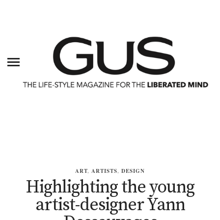
ART
,
ARTISTS
,
DESIGN
Highlighting the young
artist-designer Yann