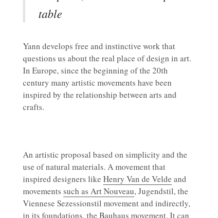
table
Yann develops free and instinctive work that
questions us about the real place of design in art.
In Europe, since the beginning of the 20th
century many artistic movements have been
inspired by the relationship between arts and
crafts.
An artistic proposal based on simplicity and the
use of natural materials. A movement that
inspired designers like
Henry Van de Velde
and
movements
such as Art Nouveau
, Jugendstil, the
Viennese Sezessionstil movement and indirectly,
in its foundations, the
Bauhaus
movement. It can