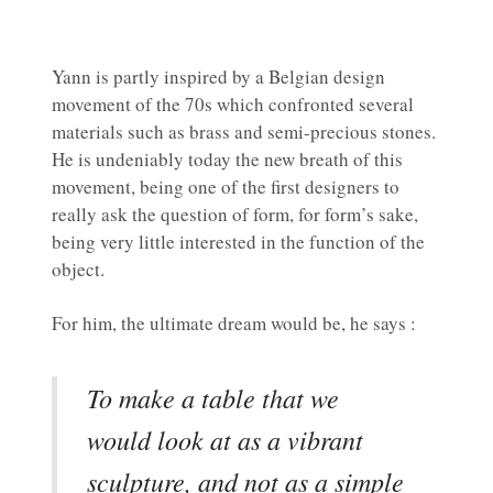
Yann is partly inspired by a Belgian design
movement of the 70s which confronted several
materials such as brass and semi-precious stones.
He is undeniably today the new breath of this
movement, being one of the first designers to
really ask the question of form, for form’s sake,
being very little interested in the function of the
object.
For him, the ultimate dream would be, he says :
To make a table that we
would look at as a vibrant
sculpture, and not as a simple