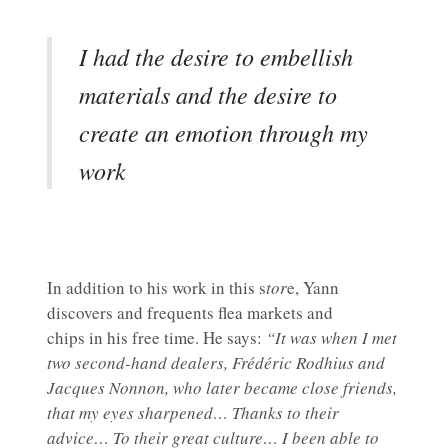
I had the desire to embellish
materials and the desire to
create an emotion through my
work
In addition to his work in this s
tor
e, Yann
discovers and frequents flea markets and
chips in his free time. He says:
“It was when I met
two second-hand dealers, Frédéric Rodhius and
Jacques Nonnon, who later became close friends,
that my eyes sharpened… Thanks to their
advice… To their great culture… I been able to