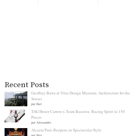
Recent Posts
Geoffrey Bawa at Vitra Design Museum: Architecture for the
Senses
par Iker
TAG Heuer Carrera x Team Ikuzawa: Racing Spirit in 150
Pieces
par Alessandro
Alcazar Paris Reopens in Spectacular Style
par Iker