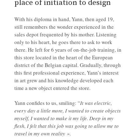
place of initiation to design
With his diploma in hand, Yann, then aged 19,
still remembers the wonder experienced in the
sales depot frequented by his mother. Listening
only to his heart, he goes there to ask to work
there. He left for 6 years of on-the-job training, in
this store located in the heart of the European
district of the Belgian capital. Gradually, through
this first professional experience, Yann’s interest
in art grew and his knowledge developed each
time a new object entered the store.
Yann confides to us, smiling: “
It was electric,
every day a little more, I wanted to create objects
myself, I wanted to make it my life. Deep in my
flesh, I felt that this job was going to allow me to
travel in my own reality ».