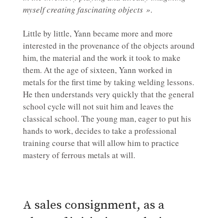
myself creating fascinating objects »
.
Little by little, Yann became more and more
interested in the provenance of the objects around
him, the material and the work it took to make
them. At the age of sixteen, Yann worked in
metals for the first time by taking welding lessons.
He then understands very quickly that the general
school cycle will not suit him and leaves the
classical school. The young man, eager to put his
hands to work, decides to take a professional
training course that will allow him to practice
mastery of ferrous metals at will.
A sales consignment, as a