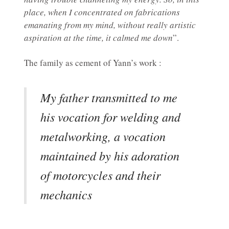
place, when I concentrated on fabrications
emanating from my mind, without really artistic
aspiration at the time, it calmed me down
”.
The family as cement of Yann’s work :
My father transmitted to me
his vocation for welding and
metalworking, a vocation
maintained by his adoration
of motorcycles and their
mechanics