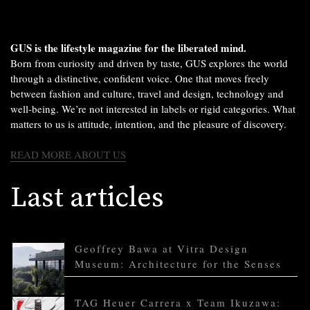
GUS is the lifestyle magazine for the liberated mind.
Born from curiosity and driven by taste, GUS explores the world
through a distinctive, confident voice. One that moves freely
between fashion and culture, travel and design, technology and
well-being. We’re not interested in labels or rigid categories. What
matters to us is attitude, intention, and the pleasure of discovery.
READ MORE ABOUT US
Last articles
Geoffrey Bawa at Vitra Design
Museum: Architecture for the Senses
TAG Heuer Carrera x Team Ikuzawa: