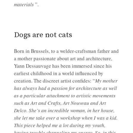
materials
”.
Dogs are not cats
Born in Brussels, to a welder-craftsman father and
a mother passionate about art and architecture,
Yann Dessauvage has been immersed since his
earliest childhood in a world influenced by
creation. The discreet artist confides: “
My mother
has always had a passion for architecture as well
as a particular attachment to artistic movements
such as Art and Crafts, Art Nouveau and Art
Delco. She’s an incredible woman, in her house,
she let me take over a workshop when I was a kid.
This piece helped me a lot during my youth,
having trouble channeling my energy. So, in this