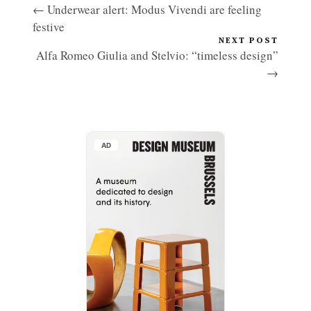
← Underwear alert: Modus Vivendi are feeling
festive
NEXT POST
Alfa Romeo Giulia and Stelvio: “timeless design”
→
AD