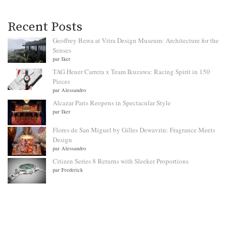
Recent Posts
Geoffrey Bawa at Vitra Design Museum: Architecture for the
Senses
par Iker
TAG Heuer Carrera x Team Ikuzawa: Racing Spirit in 150
Pieces
par Alessandro
Alcazar Paris Reopens in Spectacular Style
par Iker
Flores de San Miguel by Gilles Dewavrin: Fragrance Meets
Design
par Alessandro
Citizen Series 8 Returns with Sleeker Proportions
par Frederick