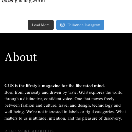
gusmag.world
Load More
Follow on Instagram
About
GUS is the lifestyle magazine for the liberated mind.
Born from curiosity and driven by taste, GUS explores the world
through a distinctive, confident voice. One that moves freely
between fashion and culture, travel and design, technology and
well-being. We’re not interested in labels or rigid categories. What
matters to us is attitude, intention, and the pleasure of discovery.
READ MORE ABOUT US