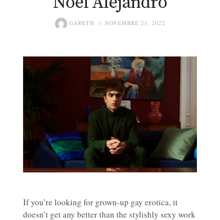
Noel Alejandro
GARETH
NOVEMBRE 21, 2022
If you’re looking for grown-up gay erotica, it
doesn’t get any better than the stylishly sexy work