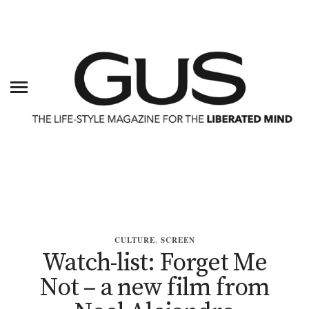
CULTURE
,
SCREEN
Watch-list: Forget Me
Not – a new film from