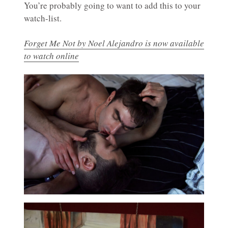
You’re probably going to want to add this to your
watch-list.
Forget Me Not by Noel Alejandro is now available
to watch online