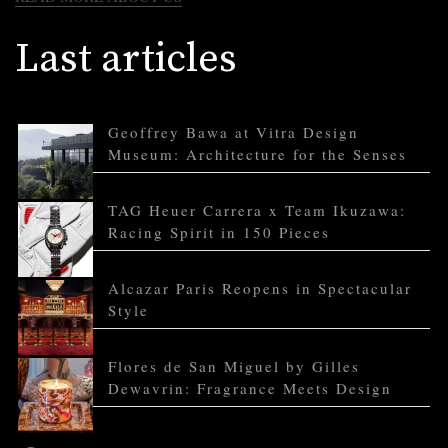
Last articles
Geoffrey Bawa at Vitra Design
Museum: Architecture for the Senses
TAG Heuer Carrera x Team Ikuzawa:
Racing Spirit in 150 Pieces
Alcazar Paris Reopens in Spectacular
Style
Flores de San Miguel by Gilles
Dewavrin: Fragrance Meets Design