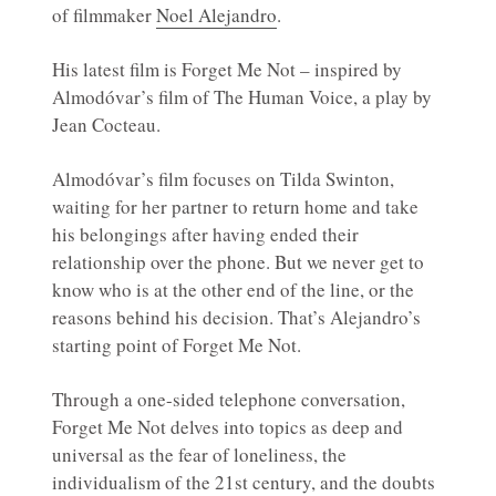
of filmmaker
Noel Alejandro
.
His latest film is Forget Me Not – inspired by
Almodóvar’s film of The Human Voice, a play by
Jean Cocteau.
Almodóvar’s film focuses on Tilda Swinton,
waiting for her partner to return home and take
his belongings after having ended their
relationship over the phone. But we never get to
know who is at the other end of the line, or the
reasons behind his decision. That’s Alejandro’s
starting point of Forget Me Not.
Through a one-sided telephone conversation,
Forget Me Not delves into topics as deep and
universal as the fear of loneliness, the
individualism of the 21st century, and the doubts