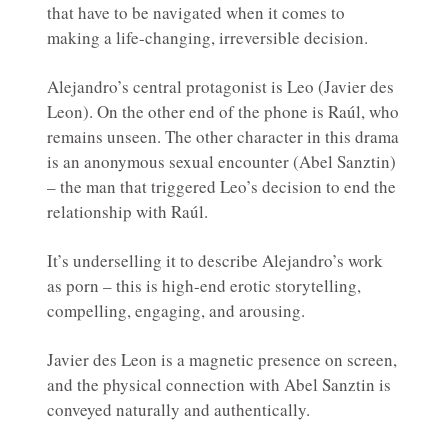
that have to be navigated when it comes to
making a life-changing, irreversible decision.
Alejandro’s central protagonist is Leo (Javier des
Leon). On the other end of the phone is Raúl, who
remains unseen. The other character in this drama
is an anonymous sexual encounter (Abel Sanztin)
– the man that triggered Leo’s decision to end the
relationship with Raúl.
It’s underselling it to describe Alejandro’s work
as porn – this is high-end erotic storytelling,
compelling, engaging, and arousing.
Javier des Leon is a magnetic presence on screen,
and the physical connection with Abel Sanztin is
conveyed naturally and authentically.