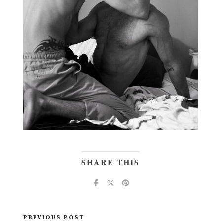
SHARE THIS
PREVIOUS POST