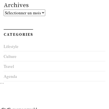
Archives
Archives
CATEGORIES
Lifestyle
Culture
Travel
Agenda
```