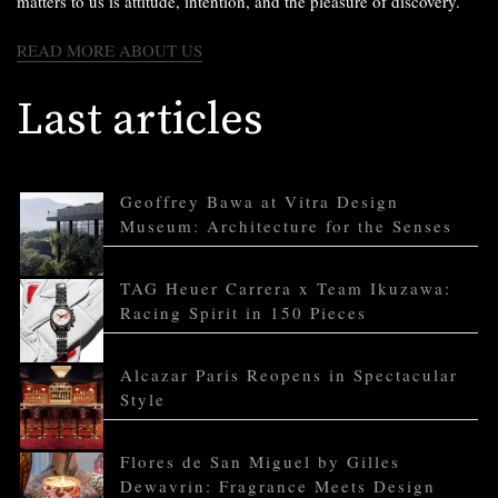
matters to us is attitude, intention, and the pleasure of discovery.
READ MORE ABOUT US
Last articles
Geoffrey Bawa at Vitra Design
Museum: Architecture for the Senses
TAG Heuer Carrera x Team Ikuzawa:
Racing Spirit in 150 Pieces
Alcazar Paris Reopens in Spectacular
Style
Flores de San Miguel by Gilles
Dewavrin: Fragrance Meets Design