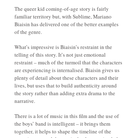
The queer kid coming-of-age story is fairly
familiar territory but, with Sublime, Mariano
Biaisin has delivered one of the better examples
of the genre.
What’s impressive is Biaisin’s restraint in the
telling of this story. It’s not just emotional
restraint – much of the turmoil that the characters
are experiencing is internalised. Biaisin gives us
plenty of detail about these characters and their
lives, but uses that to build authenticity around
the story rather than adding extra drama to the
narrative.
There is a lot of music in this film and the use of
the boys’ band is intelligent – it brings them
together, it helps to shape the timeline of the