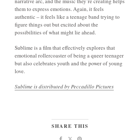
narrative arc, and the music they’re creating helps
them to express emotions. Again, it feels
authentic – it feels like a teenage band trying to
figure things out but excited about the
possibilities of what might lie ahead.
Sublime is a film that effectively explores that
emotional rollercoaster of being a queer teenager
but also celebrates youth and the power of young
love.
Sublime is distributed by Peccadillo Pictures
SHARE THIS