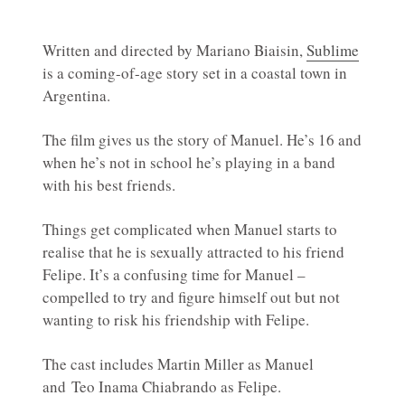
Written and directed by Mariano Biaisin,
Sublime
is a coming-of-age story set in a coastal town in
Argentina.
The film gives us the story of Manuel. He’s 16 and
when he’s not in school he’s playing in a band
with his best friends.
Things get complicated when Manuel starts to
realise that he is sexually attracted to his friend
Felipe. It’s a confusing time for Manuel –
compelled to try and figure himself out but not
wanting to risk his friendship with Felipe.
The cast includes Martin Miller as Manuel
and Teo Inama Chiabrando as Felipe.