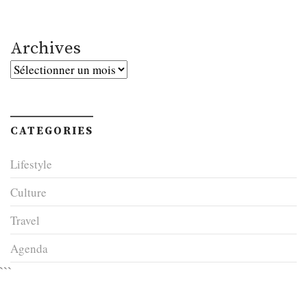
Archives
Archives
CATEGORIES
Lifestyle
Culture
Travel
Agenda
```