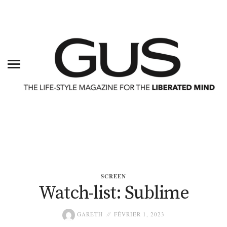
SCREEN
Watch-list: Sublime
GARETH
FÉVRIER 1, 2023