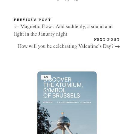
PREVIOUS POST
← Magnetic Flow : And suddenly, a sound and
light in the January night
NEXT POST
How will you be celebrating Valentine’s Day? →
AD