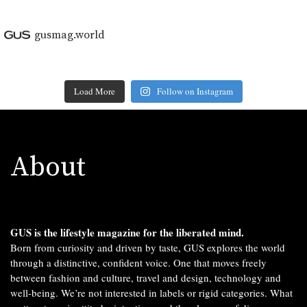
gusmag.world
Load More
Follow on Instagram
About
GUS is the lifestyle magazine for the liberated mind.
Born from curiosity and driven by taste, GUS explores the world
through a distinctive, confident voice. One that moves freely
between fashion and culture, travel and design, technology and
well-being. We’re not interested in labels or rigid categories. What