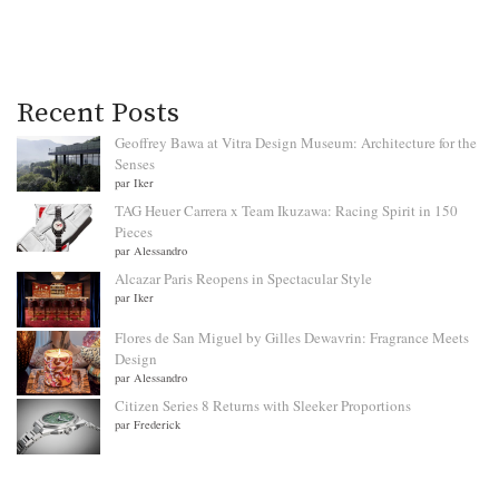
Recent Posts
Geoffrey Bawa at Vitra Design Museum: Architecture for the
Senses
par Iker
TAG Heuer Carrera x Team Ikuzawa: Racing Spirit in 150
Pieces
par Alessandro
Alcazar Paris Reopens in Spectacular Style
par Iker
Flores de San Miguel by Gilles Dewavrin: Fragrance Meets
Design
par Alessandro
Citizen Series 8 Returns with Sleeker Proportions
par Frederick