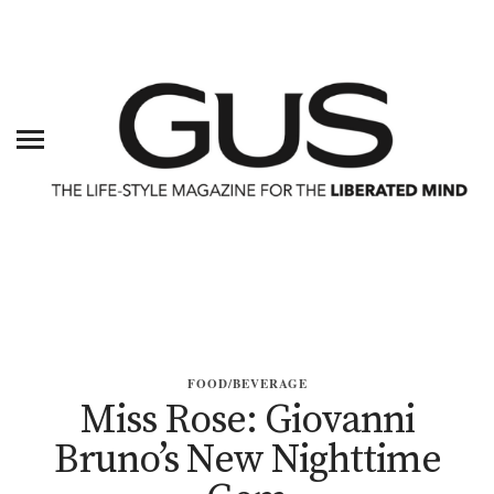
FOOD/BEVERAGE
Miss Rose: Giovanni
Bruno’s New Nighttime