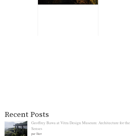
Recent Posts
Geoffrey Bawa at Vitra Design Museum: Architecture for the
Senses
par Iker