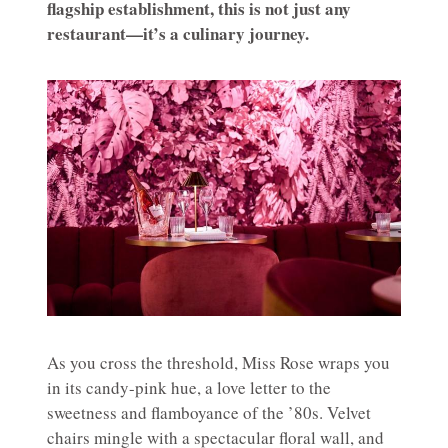
flagship establishment, this is not just any
restaurant—it’s a culinary journey.
As you cross the threshold, Miss Rose wraps you
in its candy-pink hue, a love letter to the
sweetness and flamboyance of the ’80s. Velvet
chairs mingle with a spectacular floral wall, and