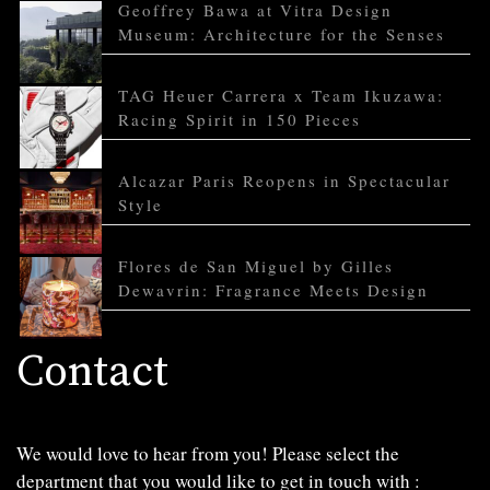
Geoffrey Bawa at Vitra Design
Museum: Architecture for the Senses
TAG Heuer Carrera x Team Ikuzawa:
Racing Spirit in 150 Pieces
Alcazar Paris Reopens in Spectacular
Style
Flores de San Miguel by Gilles
Dewavrin: Fragrance Meets Design
Contact
We would love to hear from you! Please select the
department that you would like to get in touch with :