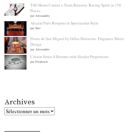
TAG Heuer Carrera x Team Ikuzawa: Racing Spirit in 150
Pieces
par Alessandro
Alcazar Paris Reopens in Spectacular Style
par Iker
Flores de San Miguel by Gilles Dewavrin: Fragrance Meets
Design
par Alessandro
Citizen Series 8 Returns with Sleeker Proportions
par Frederick
Archives
Archives