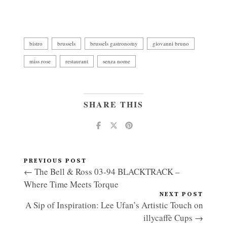
bistro
brussels
brussels gastronomy
giovanni bruno
miss rose
restaurant
senza nome
SHARE THIS
PREVIOUS POST
← The Bell & Ross 03-94 BLACKTRACK –
Where Time Meets Torque
NEXT POST
A Sip of Inspiration: Lee Ufan’s Artistic Touch on
illycaffè Cups →