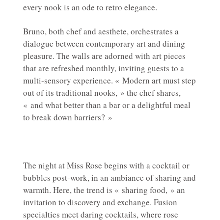
every nook is an ode to retro elegance.
Bruno, both chef and aesthete, orchestrates a
dialogue between contemporary art and dining
pleasure. The walls are adorned with art pieces
that are refreshed monthly, inviting guests to a
multi-sensory experience. « Modern art must step
out of its traditional nooks, » the chef shares,
« and what better than a bar or a delightful meal
to break down barriers? »
The night at Miss Rose begins with a cocktail or
bubbles post-work, in an ambiance of sharing and
warmth. Here, the trend is « sharing food, » an
invitation to discovery and exchange. Fusion
specialties meet daring cocktails, where rose