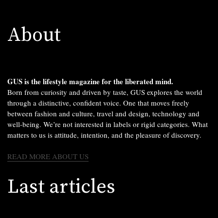
About
GUS is the lifestyle magazine for the liberated mind.
Born from curiosity and driven by taste, GUS explores the world
through a distinctive, confident voice. One that moves freely
between fashion and culture, travel and design, technology and
well-being. We’re not interested in labels or rigid categories. What
matters to us is attitude, intention, and the pleasure of discovery.
READ MORE ABOUT US
Last articles