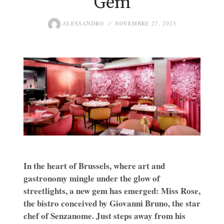
Gem
ALESSANDRO
NOVEMBRE 27, 2023
In the heart of Brussels, where art and
gastronomy mingle under the glow of
streetlights, a new gem has emerged: Miss Rose,
the bistro conceived by Giovanni Bruno, the star
chef of Senzanome. Just steps away from his