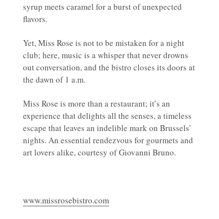
syrup meets caramel for a burst of unexpected
flavors.
Yet, Miss Rose is not to be mistaken for a night
club; here, music is a whisper that never drowns
out conversation, and the bistro closes its doors at
the dawn of 1 a.m.
Miss Rose is more than a restaurant; it’s an
experience that delights all the senses, a timeless
escape that leaves an indelible mark on Brussels’
nights. An essential rendezvous for gourmets and
art lovers alike, courtesy of Giovanni Bruno.
www.missrosebistro.com