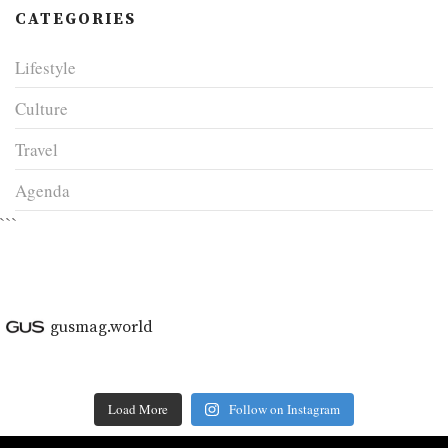
CATEGORIES
Lifestyle
Culture
Travel
Agenda
```
gusmag.world
Load More
Follow on Instagram