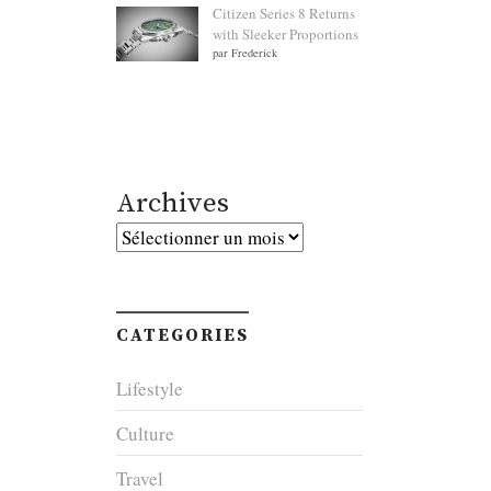
Citizen Series 8 Returns
with Sleeker Proportions
par Frederick
Archives
Archives
CATEGORIES
Lifestyle
Culture
Travel