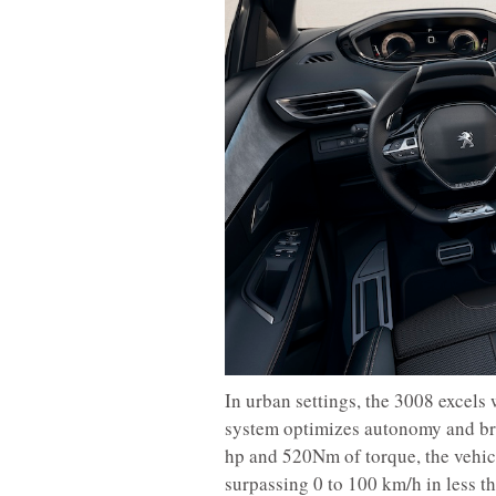
In urban settings, the 3008 excels 
system optimizes autonomy and bra
hp and 520Nm of torque, the vehicl
surpassing 0 to 100 km/h in less th