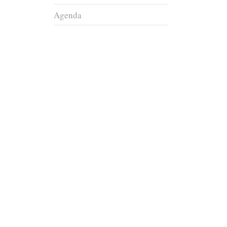
Agenda