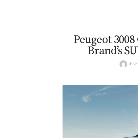
Peugeot 3008
Brand’s SU
JEAN