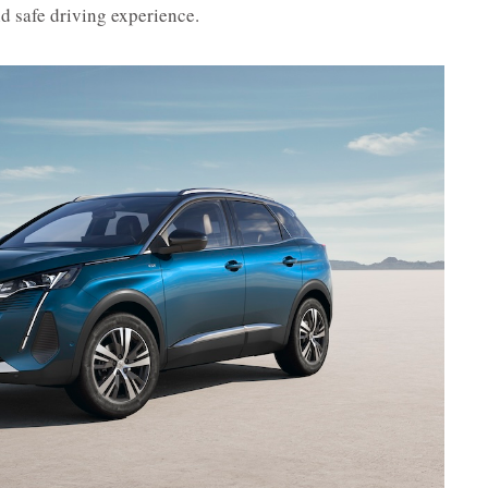
d safe driving experience.