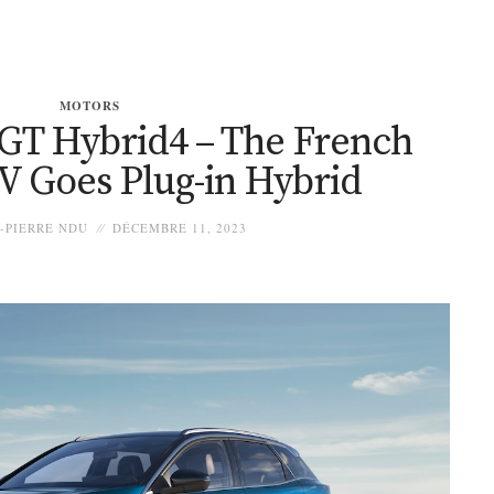
MOTORS
 GT Hybrid4 – The French
V Goes Plug-in Hybrid
-PIERRE NDU
DÉCEMBRE 11, 2023