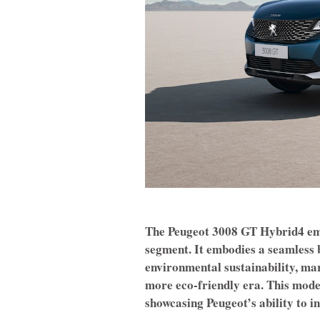
The Peugeot 3008 GT Hybrid4 eme
segment. It embodies a seamless
environmental sustainability, mar
more eco-friendly era. This model
showcasing Peugeot’s ability to 