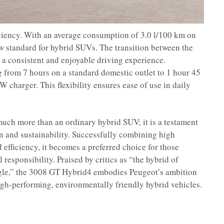
ciency. With an average consumption of 3.0 l/100 km on
new standard for hybrid SUVs. The transition between the
a consistent and enjoyable driving experience.
 from 7 hours on a standard domestic outlet to 1 hour 45
 charger. This flexibility ensures ease of use in daily
ch more than an ordinary hybrid SUV; it is a testament
on and sustainability. Successfully combining high
 efficiency, it becomes a preferred choice for those
responsibility. Praised by critics as “the hybrid of
ngle,” the 3008 GT Hybrid4 embodies Peugeot’s ambition
high-performing, environmentally friendly hybrid vehicles.