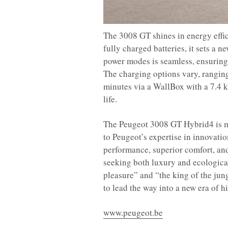
The 3008 GT shines in energy effi
fully charged batteries, it sets a 
power modes is seamless, ensuring 
The charging options vary, ranging
minutes via a WallBox with a 7.4 kW
life.
The Peugeot 3008 GT Hybrid4 is mu
to Peugeot’s expertise in innovati
performance, superior comfort, and
seeking both luxury and ecological 
pleasure” and “the king of the ju
to lead the way into a new era of 
www.peugeot.be