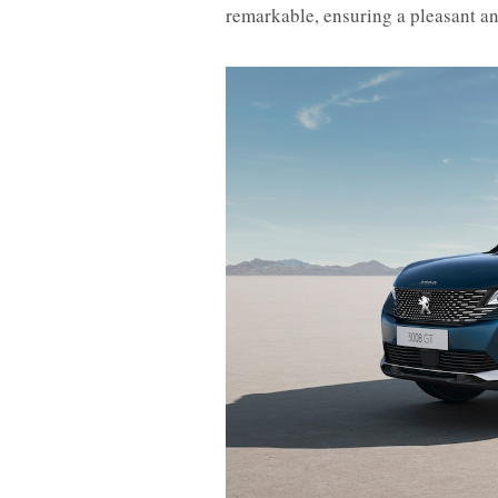
remarkable, ensuring a pleasant an