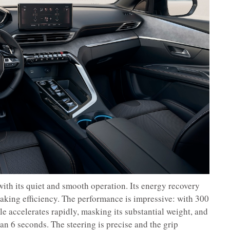
with its quiet and smooth operation. Its energy recovery
king efficiency. The performance is impressive: with 300
e accelerates rapidly, masking its substantial weight, and
an 6 seconds. The steering is precise and the grip