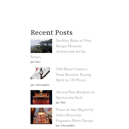
Recent Posts
Geoffrey Bawa at Vitra
Design Museum:
Architecture for the
Senses
par Iker
TAG Heuer Carrera x
Team Ikuzawa: Racing
Spirit in 150 Pieces
par Alessandro
Alcazar Paris Reopens in
Spectacular Style
par Iker
Flores de San Miguel by
Gilles Dewavrin:
Fragrance Meets Design
par Alessandro