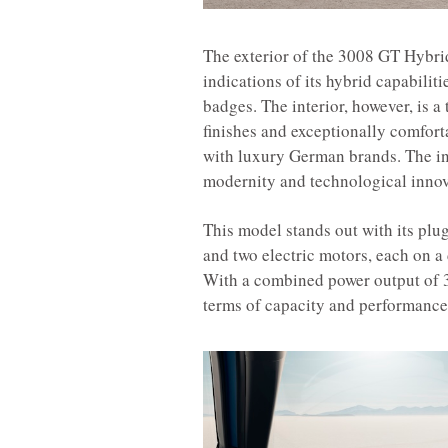
The exterior of the 3008 GT Hybrid
indications of its hybrid capabili
badges. The interior, however, is a
finishes and exceptionally comfort
with luxury German brands. The inte
modernity and technological innov
This model stands out with its plu
and two electric motors, each on a 
With a combined power output of 3
terms of capacity and performance