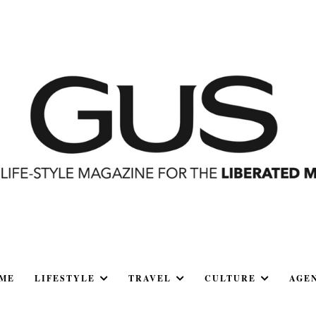
ME
LIFESTYLE
TRAVEL
CULTURE
AGE