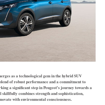
rges as a technological gem in the hybrid SUV
 blend of robust performance and a commitment to
king a significant step in Peugeot’s journey towards a
 skillfully combines strength and sophistication,
innovate with environmental consciousness.