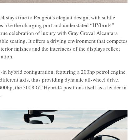
4 stays true to Peugeot’s elegant design, with subtle
ties like the charging port and understated “HYbrid4”
 true celebration of luxury with Gray Greval Alcantara
able seating. It offers a driving environment that competes
rior finishes and the interfaces of the displays reflect
ation.
g-in hybrid configuration, featuring a 200hp petrol engine
different axis, thus providing dynamic all-wheel drive.
00hp, the 3008 GT Hybrid4 positions itself as a leader in
.