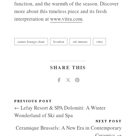
function, and the warmth of the season. Discover
more about this timeless piece and its fresh
interpretation at
www.vitra.com
.
eames lounge chair
kvadrat
raf simons
vitra
SHARE THIS
PREVIOUS POST
← Lefay Resort & SPA Dolomiti: A Winter
Wonderland of Ski and Spa
NEXT POST
Ceramique Brussels: A New Era in Contemporary
Ceramics →