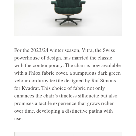
For the 2023/24 winter season, Vitra, the Swiss
powerhouse of design, has married the classic
with the contemporary. The chair is now available
with a Phlox fabric cover, a sumptuous dark green
velour corduroy textile designed by Raf Simons
for Kvadrat. This choice of fabric not only
enhances the chair’s timeless silhouette but also
promises a tactile experience that grows richer
over time, developing a distinctive patina with
use.