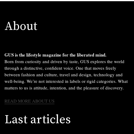
About
GUS is the lifestyle magazine for the liberated mind.
Born from curiosity and driven by taste, GUS explores the world
through a distinctive, confident voice. One that moves freely
between fashion and culture, travel and design, technology and
well-being. We’re not interested in labels or rigid categories. What
matters to us is attitude, intention, and the pleasure of discovery.
READ MORE ABOUT US
Last articles