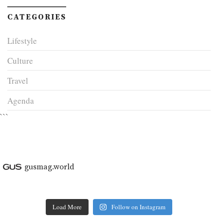
CATEGORIES
Lifestyle
Culture
Travel
Agenda
```
gusmag.world
Load More
Follow on Instagram