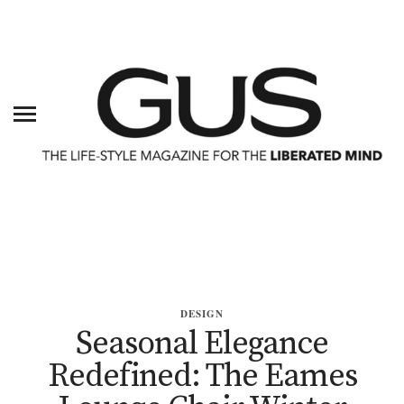
DESIGN
Seasonal Elegance
Redefined: The Eames