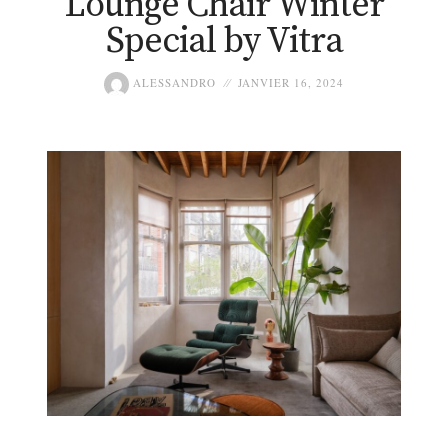
Lounge Chair Winter
Special by Vitra
ALESSANDRO
JANVIER 16, 2024