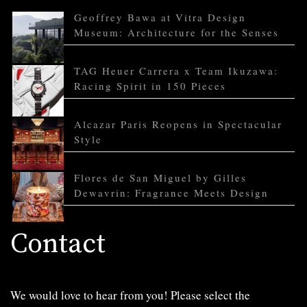
Geoffrey Bawa at Vitra Design
Museum: Architecture for the Senses
TAG Heuer Carrera x Team Ikuzawa:
Racing Spirit in 150 Pieces
Alcazar Paris Reopens in Spectacular
Style
Flores de San Miguel by Gilles
Dewavrin: Fragrance Meets Design
Contact
We would love to hear from you! Please select the