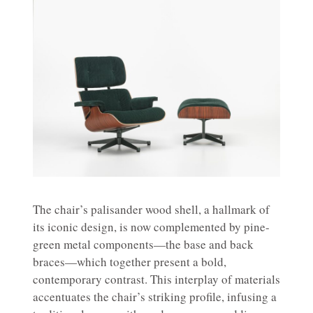
The chair’s palisander wood shell, a hallmark of
its iconic design, is now complemented by pine-
green metal components—the base and back
braces—which together present a bold,
contemporary contrast. This interplay of materials
accentuates the chair’s striking profile, infusing a