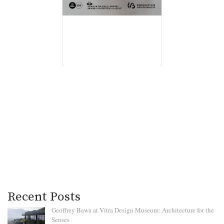
Recent Posts
Geoffrey Bawa at Vitra Design Museum: Architecture for the
Senses