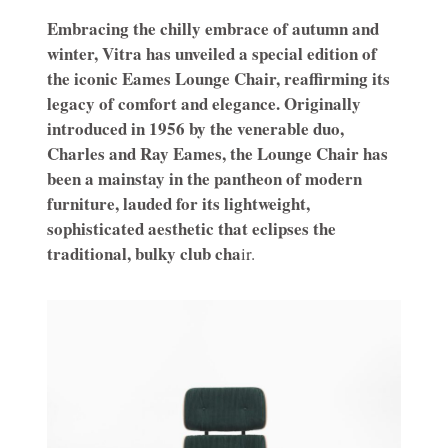
Embracing the chilly embrace of autumn and
winter, Vitra has unveiled a special edition of
the iconic Eames Lounge Chair, reaffirming its
legacy of comfort and elegance. Originally
introduced in 1956 by the venerable duo,
Charles and Ray Eames, the Lounge Chair has
been a mainstay in the pantheon of modern
furniture, lauded for its lightweight,
sophisticated aesthetic that eclipses the
traditional, bulky club cha
ir.