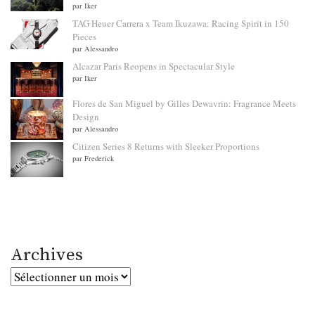
par Iker
TAG Heuer Carrera x Team Ikuzawa: Racing Spirit in 150
Pieces
par Alessandro
Alcazar Paris Reopens in Spectacular Style
par Iker
Flores de San Miguel by Gilles Dewavrin: Fragrance Meets
Design
par Alessandro
Citizen Series 8 Returns with Sleeker Proportions
par Frederick
Archives
Archives