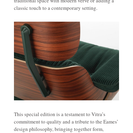
traditional space with modern verve or adding a
classic touch to a contemporary setting.
This special edition is a testament to Vitra’s
commitment to quality and a tribute to the Eames’
design philosophy, bringing together form,