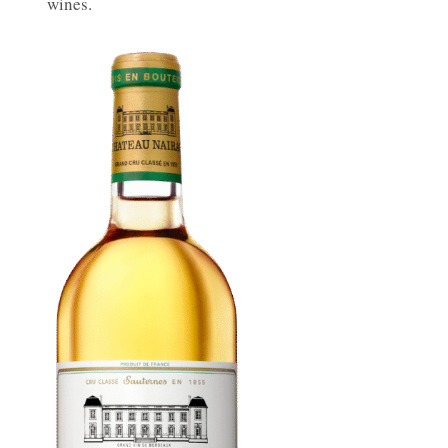
wines.