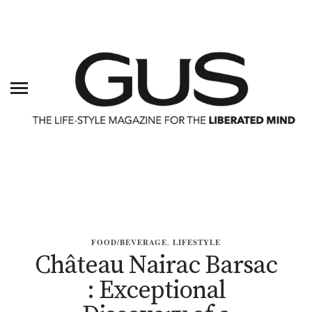
FOOD/BEVERAGE
,
LIFESTYLE
Château Nairac Barsac
: Exceptional