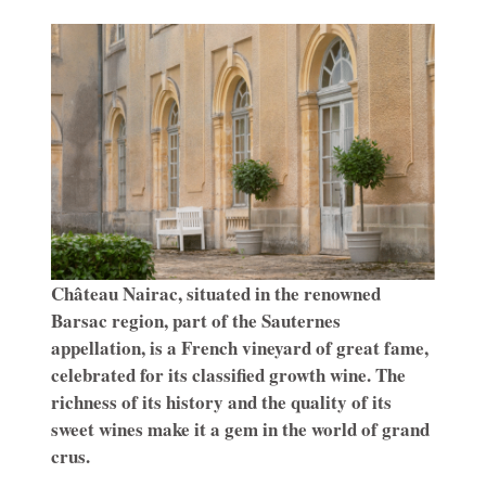
Château Nairac, situated in the renowned
Barsac region, part of the Sauternes
appellation, is a French vineyard of great fame,
celebrated for its classified growth wine. The
richness of its history and the quality of its
sweet wines make it a gem in the world of grand
crus.