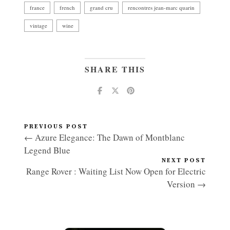
france
french
grand cru
rencontres jean-marc quarin
vintage
wine
SHARE THIS
PREVIOUS POST
← Azure Elegance: The Dawn of Montblanc
Legend Blue
NEXT POST
Range Rover : Waiting List Now Open for Electric
Version →