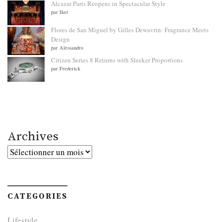
Alcazar Paris Reopens in Spectacular Style
par Iker
Flores de San Miguel by Gilles Dewavrin: Fragrance Meets
Design
par Alessandro
Citizen Series 8 Returns with Sleeker Proportions
par Frederick
Archives
Archives
CATEGORIES
Lifestyle