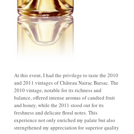
At this event, I had the privilege to taste the 2010
and 2011 vintages of Château Nairac Barsac. The
2010 vintage, notable for its richness and
balance, offered intense aromas of candied fruit
and honey, while the 2011 stood out for its
freshness and delicate floral notes. This
experience not only enriched my palate but also
strengthened my appreciation for superior quality