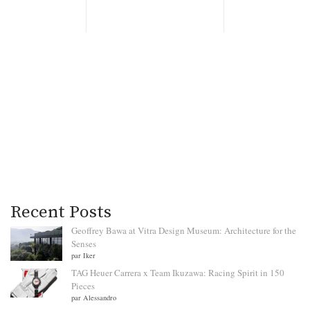
Recent Posts
Geoffrey Bawa at Vitra Design Museum: Architecture for the
Senses
par Iker
TAG Heuer Carrera x Team Ikuzawa: Racing Spirit in 150
Pieces
par Alessandro