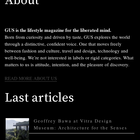
About
GUS is the lifestyle magazine for the liberated mind.
Born from curiosity and driven by taste, GUS explores the world
through a distinctive, confident voice. One that moves freely
between fashion and culture, travel and design, technology and
well-being. We’re not interested in labels or rigid categories. What
matters to us is attitude, intention, and the pleasure of discovery.
READ MORE ABOUT US
Last articles
Geoffrey Bawa at Vitra Design
Museum: Architecture for the Senses