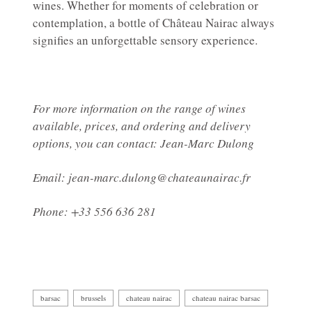
wines. Whether for moments of celebration or
contemplation, a bottle of Château Nairac always
signifies an unforgettable sensory experience.
For more information on the range of wines
available, prices, and ordering and delivery
options, you can contact: Jean-Marc Dulong
Email: jean-marc.dulong@chateaunairac.fr
Phone: +33 556 636 281
barsac
brussels
chateau nairac
chateau nairac barsac