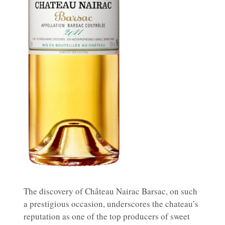
The discovery of Château Nairac Barsac, on such
a prestigious occasion, underscores the chateau’s
reputation as one of the top producers of sweet