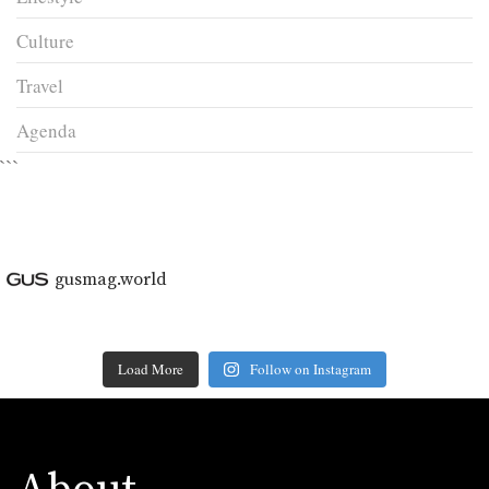
Culture
Travel
Agenda
```
gusmag.world
Load More
Follow on Instagram