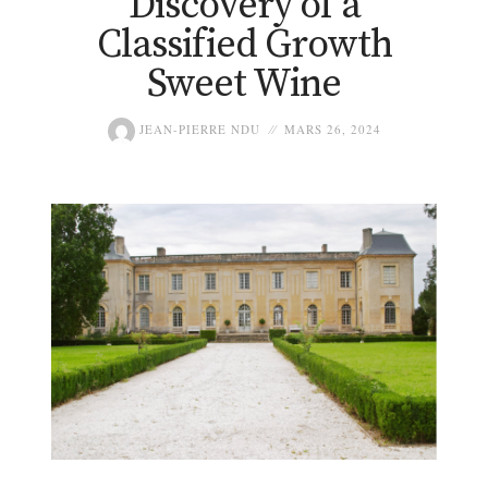
Discovery of a
Classified Growth
Sweet Wine
JEAN-PIERRE NDU
MARS 26, 2024