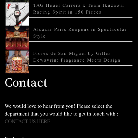
TAG Heuer Carrera x Team Ikuzawa:
Racing Spirit in 150 Pieces
Alcazar Paris Reopens in Spectacular
Style
Flores de San Miguel by Gilles
Dewavrin: Fragrance Meets Design
Contact
We would love to hear from you! Please select the
department that you would like to get in touch with :
CONTACT US HERE