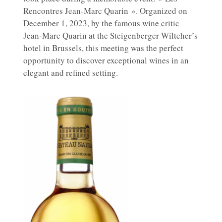
Rencontres Jean-Marc Quarin ». Organized on
December 1, 2023, by the famous wine critic
Jean-Marc Quarin at the Steigenberger Wiltcher’s
hotel in Brussels, this meeting was the perfect
opportunity to discover exceptional wines in an
elegant and refined setting.