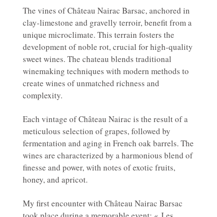
The vines of Château Nairac Barsac, anchored in
clay-limestone and gravelly terroir, benefit from a
unique microclimate. This terrain fosters the
development of noble rot, crucial for high-quality
sweet wines. The chateau blends traditional
winemaking techniques with modern methods to
create wines of unmatched richness and
complexity.
Each vintage of Château Nairac is the result of a
meticulous selection of grapes, followed by
fermentation and aging in French oak barrels. The
wines are characterized by a harmonious blend of
finesse and power, with notes of exotic fruits,
honey, and apricot.
My first encounter with Château Nairac Barsac
took place during a memorable event: « Les