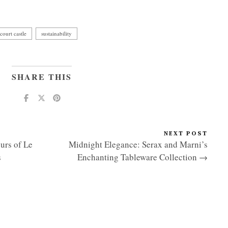
court castle
sustainability
SHARE THIS
NEXT POST
urs of Le
Midnight Elegance: Serax and Marni’s
s
Enchanting Tableware Collection →