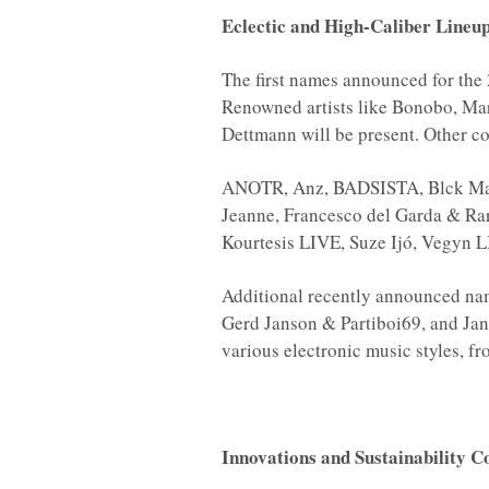
Eclectic and High-Caliber Lineu
The first names announced for the 
Renowned artists like Bonobo, Ma
Dettmann will be present. Other con
ANOTR, Anz, BADSISTA, Blck Mam
Jeanne, Francesco del Garda & Rare
Kourtesis LIVE, Suze Ijó, Vegyn 
Additional recently announced nam
Gerd Janson & Partiboi69, and Jane
various electronic music styles, 
Innovations and Sustainability