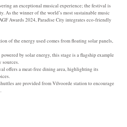
ivering an exceptional musical experience; the festival is
lity. As the winner of the world’s most sustainable music
l AGF Awards 2024, Paradise City integrates eco-friendly
tion of the energy used comes from floating solar panels,
 powered by solar energy, this stage is a flagship example
y sources.
al offers a meat-free dining area, highlighting its
ices.
shuttles are provided from Vilvoorde station to encourage
.