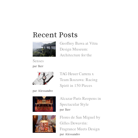
Recent Posts
Geoffrey Bawa at Vitra
Design Museum:
Architecture for the
Senses
par Iker
TAG Heuer Carrera x
Team Ikuzawa: Racing
Spirit in 150 Pieces
par Alessandro
Alcazar Paris Reopens in
Spectacular Style
par Iker
Flores de San Miguel by
Gilles Dewavrin:
Fragrance Meets Design
par Alessandro