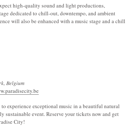
expect high-quality sound and light productions,
 stage dedicated to chill-out, downtempo, and ambient
nce will also be enhanced with a music stage and a chill
rk, Belgium
ww.paradisecity.be
 to experience exceptional music in a beautiful natural
ely sustainable event. Reserve your tickets now and get
radise City!