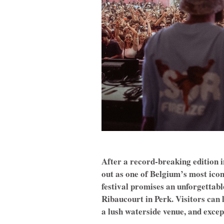
After a record-breaking edition i
out as one of Belgium’s most iconi
festival promises an unforgettab
Ribaucourt in Perk. Visitors can 
a lush waterside venue, and except