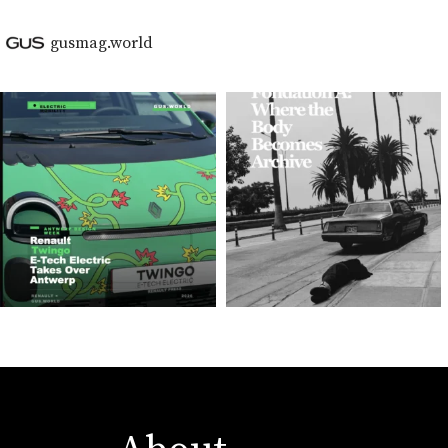
gusmag.world