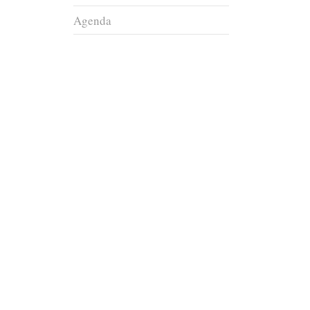
Agenda