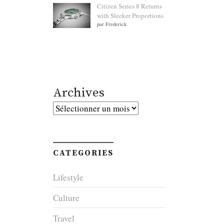
Citizen Series 8 Returns
with Sleeker Proportions
par Frederick
Archives
Archives
CATEGORIES
Lifestyle
Culture
Travel