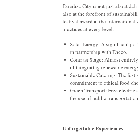
Paradise City is not just about del
also at the forefront of sustainabi
festival award at the Internationa
practices at every level:
Solar Energy: A significant por
in partnership with Eneco.
Contrast Stage: Almost entirely
of integrating renewable energ
Sustainable Catering: The festiv
commitment to ethical food cho
Green Transport: Free electric 
the use of public transportation
Unforgettable Experiences