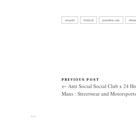
awards
festival
paradise city
ribau
PREVIOUS POST
← Anti Social Social Club x 24 Ho
Mans : Streetwear and Motorsport
```