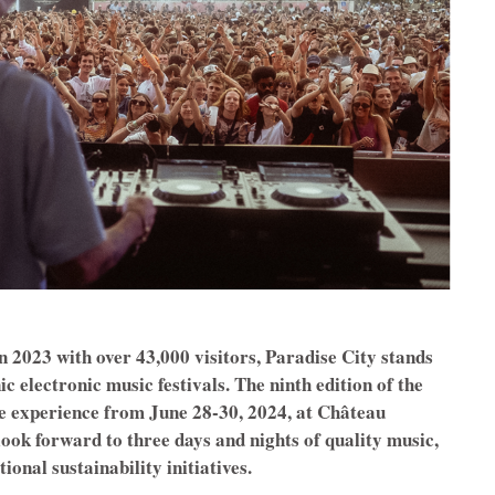
n 2023 with over 43,000 visitors, Paradise City stands
c electronic music festivals. The ninth edition of the
le experience from June 28-30, 2024, at Château
look forward to three days and nights of quality music,
ional sustainability initiatives.