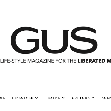
ME
LIFESTYLE
TRAVEL
CULTURE
AGE