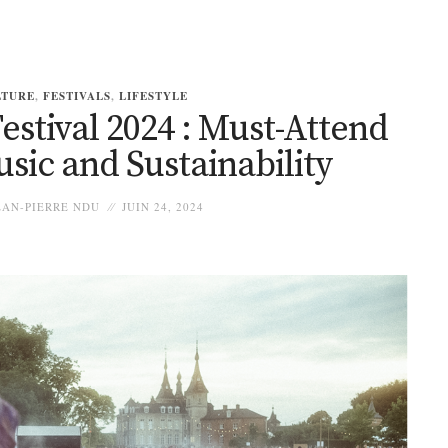
LTURE
,
FESTIVALS
,
LIFESTYLE
estival 2024 : Must-Attend
sic and Sustainability
AN-PIERRE NDU
JUIN 24, 2024