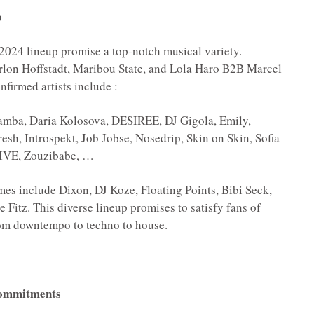
p
2024 lineup promise a top-notch musical variety.
rlon Hoffstadt, Maribou State, and Lola Haro B2B Marcel
firmed artists include :
ba, Daria Kolosova, DESIREE, DJ Gigola, Emily,
sh, Introspekt, Job Jobse, Nosedrip, Skin on Skin, Sofia
LIVE, Zouzibabe, …
es include Dixon, DJ Koze, Floating Points, Bibi Seck,
 Fitz. This diverse lineup promises to satisfy fans of
from downtempo to techno to house.
 Commitments