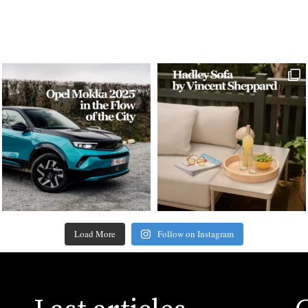
Load More
Follow on Instagram