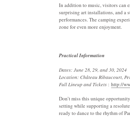
In addition to music, visitors can 
surprising art installations, and a
performances. The camping experie
zone for even more enjoyment.
Practical Information
Dates: June 28, 29, and 30, 2024
Location: Château Ribaucourt, Pe
Full Lineup and Tickets
:
http://w
Don’t miss this unique opportunity
setting while supporting a resolut
ready to dance to the rhythm of Pa