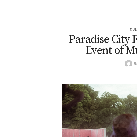
CU
Paradise City F
Event of Mu
JE