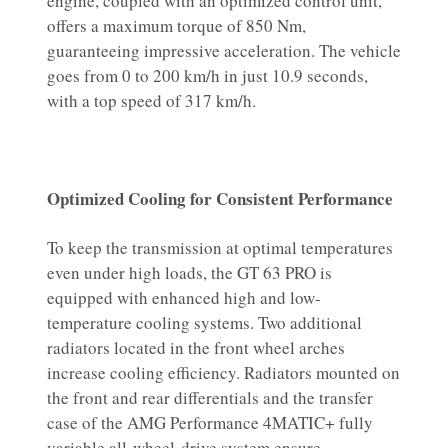
engine, coupled with an optimized control unit,
offers a maximum torque of 850 Nm,
guaranteeing impressive acceleration. The vehicle
goes from 0 to 200 km/h in just 10.9 seconds,
with a top speed of 317 km/h.
Optimized Cooling for Consistent Performance
To keep the transmission at optimal temperatures
even under high loads, the GT 63 PRO is
equipped with enhanced high and low-
temperature cooling systems. Two additional
radiators located in the front wheel arches
increase cooling efficiency. Radiators mounted on
the front and rear differentials and the transfer
case of the AMG Performance 4MATIC+ fully
variable all-wheel-drive system ensure