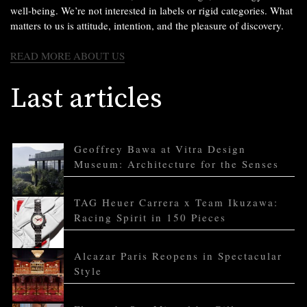
well-being. We’re not interested in labels or rigid categories. What
matters to us is attitude, intention, and the pleasure of discovery.
READ MORE ABOUT US
Last articles
Geoffrey Bawa at Vitra Design
Museum: Architecture for the Senses
TAG Heuer Carrera x Team Ikuzawa:
Racing Spirit in 150 Pieces
Alcazar Paris Reopens in Spectacular
Style