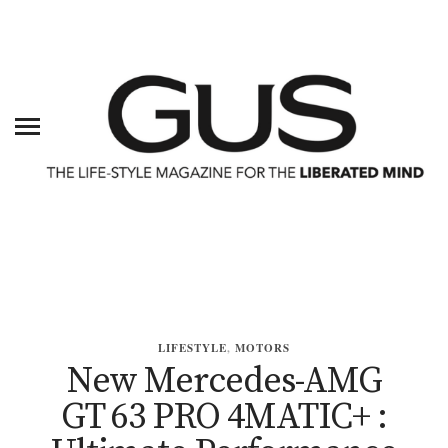
LIFESTYLE
,
MOTORS
New Mercedes-AMG
GT 63 PRO 4MATIC+ :