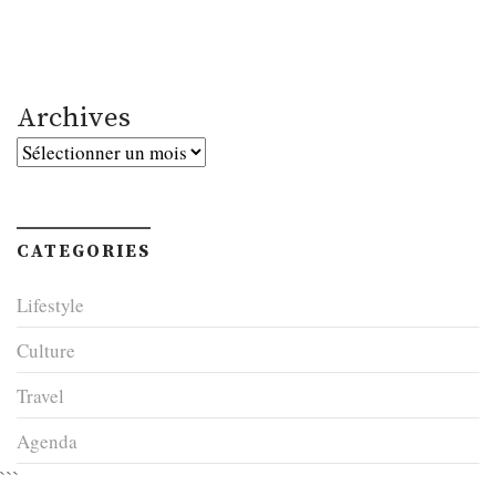
Archives
Archives
CATEGORIES
Lifestyle
Culture
Travel
Agenda
```