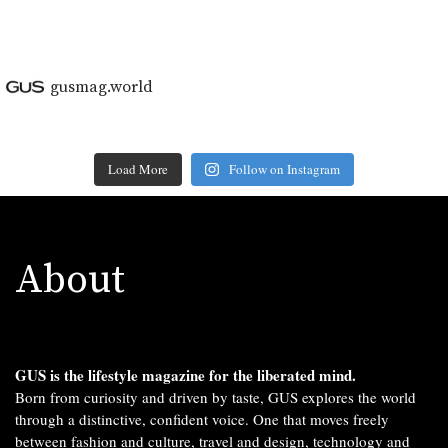
gusmag.world
Load More
Follow on Instagram
About
GUS is the lifestyle magazine for the liberated mind.
Born from curiosity and driven by taste, GUS explores the world
through a distinctive, confident voice. One that moves freely
between fashion and culture, travel and design, technology and