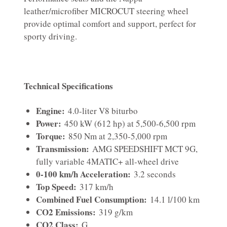
leather/microfiber MICROCUT steering wheel
provide optimal comfort and support, perfect for
sporty driving.
Technical Specifications
Engine:
4.0-liter V8 biturbo
Power:
450 kW (612 hp) at 5,500-6,500 rpm
Torque:
850 Nm at 2,350-5,000 rpm
Transmission:
AMG SPEEDSHIFT MCT 9G,
fully variable 4MATIC+ all-wheel drive
0-100 km/h Acceleration:
3.2 seconds
Top Speed:
317 km/h
Combined Fuel Consumption:
14.1 l/100 km
CO2 Emissions:
319 g/km
CO2 Class:
G