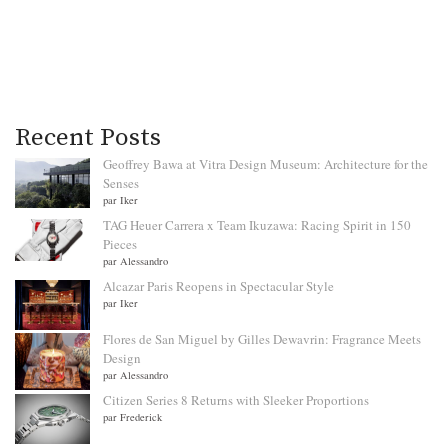
Recent Posts
Geoffrey Bawa at Vitra Design Museum: Architecture for the
Senses
par Iker
TAG Heuer Carrera x Team Ikuzawa: Racing Spirit in 150
Pieces
par Alessandro
Alcazar Paris Reopens in Spectacular Style
par Iker
Flores de San Miguel by Gilles Dewavrin: Fragrance Meets
Design
par Alessandro
Citizen Series 8 Returns with Sleeker Proportions
par Frederick