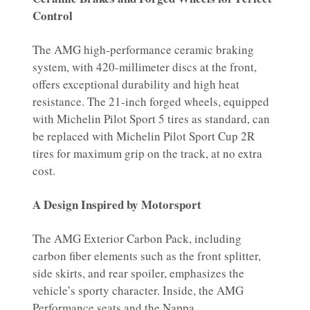
Control
The AMG high-performance ceramic braking
system, with 420-millimeter discs at the front,
offers exceptional durability and high heat
resistance. The 21-inch forged wheels, equipped
with Michelin Pilot Sport 5 tires as standard, can
be replaced with Michelin Pilot Sport Cup 2R
tires for maximum grip on the track, at no extra
cost.
A Design Inspired by Motorsport
The AMG Exterior Carbon Pack, including
carbon fiber elements such as the front splitter,
side skirts, and rear spoiler, emphasizes the
vehicle’s sporty character. Inside, the AMG
Performance seats and the Nappa