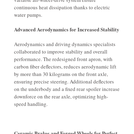
continuous heat dissipation thanks to electric
water pumps.
Advanced Aerodynamics for Increased Stability
Aerodynamics and driving dynamics specialists
collaborated to improve stability and overall
performance. The redesigned front apron, with
carbon fiber deflectors, reduces aerodynamic lift
by more than 30 kilograms on the front axle,
ensuring precise steering. Additional deflectors
on the underbody and a fixed rear spoiler increase
downforce on the rear axle, optimizing high-
speed handling.
Ceramic Brakes and Forged Wheels for Perfect