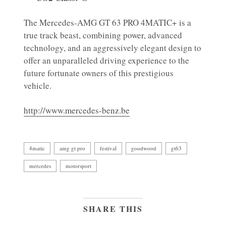
The Mercedes-AMG GT 63 PRO 4MATIC+ is a
true track beast, combining power, advanced
technology, and an aggressively elegant design to
offer an unparalleled driving experience to the
future fortunate owners of this prestigious
vehicle.
http://www.mercedes-benz.be
4matic
amg gt pro
festival
goodwood
gt63
mercedes
motorsport
SHARE THIS