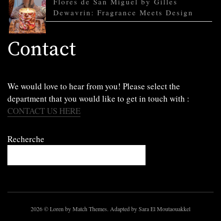
Flores de San Miguel by Gilles
Dewavrin: Fragrance Meets Design
Contact
We would love to hear from you! Please select the
department that you would like to get in touch with :
CONTACT US HERE
Recherche
2026
© Loren by Match Themes. Adapted by Sara El Moutaouakkel