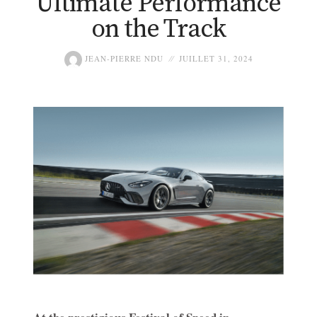
Ultimate Performance
on the Track
JEAN-PIERRE NDU
JUILLET 31, 2024