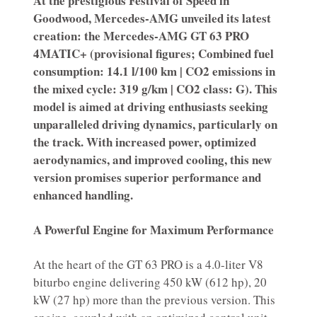
At the prestigious Festival of Speed in
Goodwood, Mercedes-AMG unveiled its latest
creation: the Mercedes-AMG GT 63 PRO
4MATIC+ (provisional figures; Combined fuel
consumption: 14.1 l/100 km | CO2 emissions in
the mixed cycle: 319 g/km | CO2 class: G). This
model is aimed at driving enthusiasts seeking
unparalleled driving dynamics, particularly on
the track. With increased power, optimized
aerodynamics, and improved cooling, this new
version promises superior performance and
enhanced handling.
A Powerful Engine for Maximum Performance
At the heart of the GT 63 PRO is a 4.0-liter V8
biturbo engine delivering 450 kW (612 hp), 20
kW (27 hp) more than the previous version. This