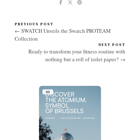
PREVIOUS POST
← SWATCH Unveils the Swatch PROTEAM
Collection
NEXT POST
Ready to transform your fitness routine with
nothing but a roll of toilet paper? →
AD