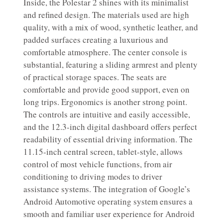
Inside, the Polestar 2 shines with its minimalist
and refined design. The materials used are high
quality, with a mix of wood, synthetic leather, and
padded surfaces creating a luxurious and
comfortable atmosphere. The center console is
substantial, featuring a sliding armrest and plenty
of practical storage spaces. The seats are
comfortable and provide good support, even on
long trips. Ergonomics is another strong point.
The controls are intuitive and easily accessible,
and the 12.3-inch digital dashboard offers perfect
readability of essential driving information. The
11.15-inch central screen, tablet-style, allows
control of most vehicle functions, from air
conditioning to driving modes to driver
assistance systems. The integration of Google’s
Android Automotive operating system ensures a
smooth and familiar user experience for Android