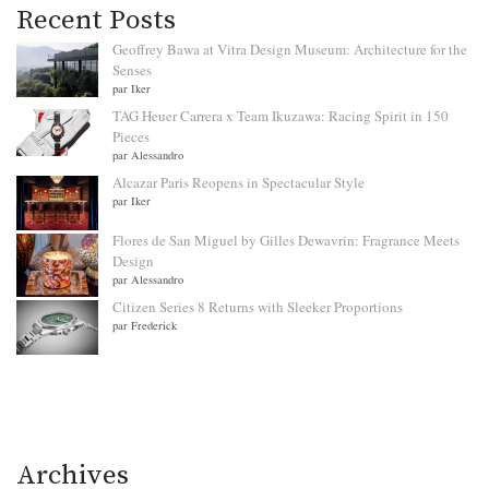
Recent Posts
Geoffrey Bawa at Vitra Design Museum: Architecture for the
Senses
par Iker
TAG Heuer Carrera x Team Ikuzawa: Racing Spirit in 150
Pieces
par Alessandro
Alcazar Paris Reopens in Spectacular Style
par Iker
Flores de San Miguel by Gilles Dewavrin: Fragrance Meets
Design
par Alessandro
Citizen Series 8 Returns with Sleeker Proportions
par Frederick
Archives