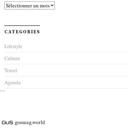
Archives
CATEGORIES
Lifestyle
Culture
Travel
Agenda
```
gusmag.world