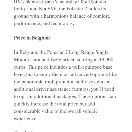
ID.4, Skoda Enyaq iV, as well as the Hyundai
Ioniq 5 and Kia EV6, the Polestar 2 holds its
ground with a harmonious balance of comfort,
performance, and technology.
Price in Belgium
In Belgium, the Polestar 2 Long Range Single
Motor is competitively priced starting at 49,900
euros. This price includes a well-equipped base
level, but to enjoy the most advanced options like
the panoramic roof, premium audio system, or
additional driver assistance features, you’ll need
to opt for additional packages. These options can
quickly increase the total price but add
considerable value to the overall vehicle
experience.