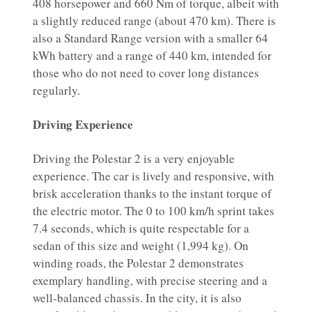
408 horsepower and 660 Nm of torque, albeit with
a slightly reduced range (about 470 km). There is
also a Standard Range version with a smaller 64
kWh battery and a range of 440 km, intended for
those who do not need to cover long distances
regularly.
Driving Experience
Driving the Polestar 2 is a very enjoyable
experience. The car is lively and responsive, with
brisk acceleration thanks to the instant torque of
the electric motor. The 0 to 100 km/h sprint takes
7.4 seconds, which is quite respectable for a
sedan of this size and weight (1,994 kg). On
winding roads, the Polestar 2 demonstrates
exemplary handling, with precise steering and a
well-balanced chassis. In the city, it is also