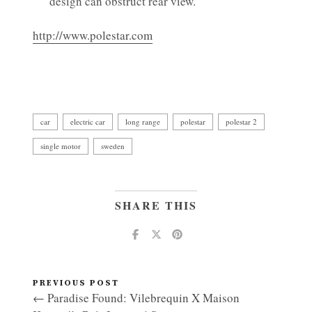
design can obstruct rear view.
http://www.polestar.com
car
electric car
long range
polestar
polestar 2
single motor
sweden
SHARE THIS
PREVIOUS POST
← Paradise Found: Vilebrequin X Maison