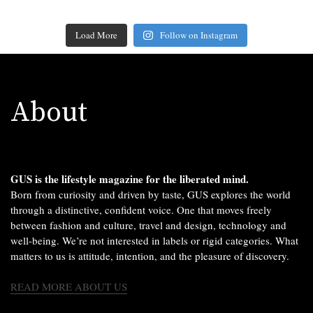
Load More
Follow on Instagram
About
GUS is the lifestyle magazine for the liberated mind.
Born from curiosity and driven by taste, GUS explores the world
through a distinctive, confident voice. One that moves freely
between fashion and culture, travel and design, technology and
well-being. We’re not interested in labels or rigid categories. What
matters to us is attitude, intention, and the pleasure of discovery.
READ MORE ABOUT US