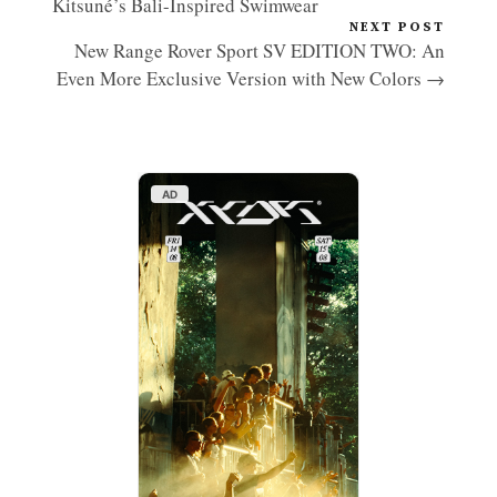
Kitsuné’s Bali-Inspired Swimwear
NEXT POST
New Range Rover Sport SV EDITION TWO: An
Even More Exclusive Version with New Colors →
AD