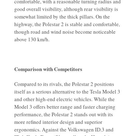
comfortable, with a reasonable turning radius and
good overall visibility, although rear visibility is
somewhat limited by the thick pillars. On the
highway, the Polestar 2 is stable and comfortable,
though road and wind noise become noticeable
above 130 km/h.
Comparison with Competitors
Compared to its rivals, the Polestar 2 positions
itself as a serious alternative to the Tesla Model 3
and other high-end electric vehicles. While the
Model 3 offers better range and faster charging
performance, the Polestar 2 stands out with its
more refined interior design and superior
ergonomics. Against the Volkswagen ID.3 and