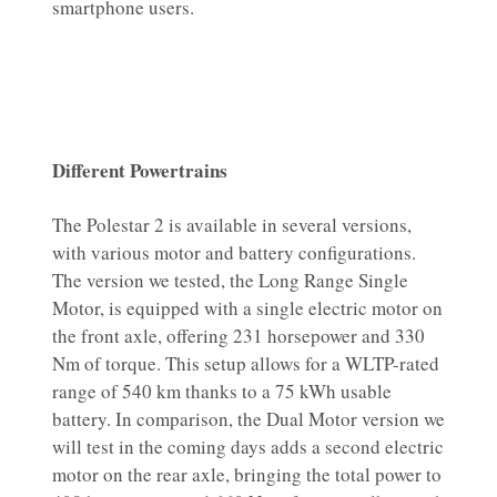
smartphone users.
Different Powertrains
The Polestar 2 is available in several versions,
with various motor and battery configurations.
The version we tested, the Long Range Single
Motor, is equipped with a single electric motor on
the front axle, offering 231 horsepower and 330
Nm of torque. This setup allows for a WLTP-rated
range of 540 km thanks to a 75 kWh usable
battery. In comparison, the Dual Motor version we
will test in the coming days adds a second electric
motor on the rear axle, bringing the total power to