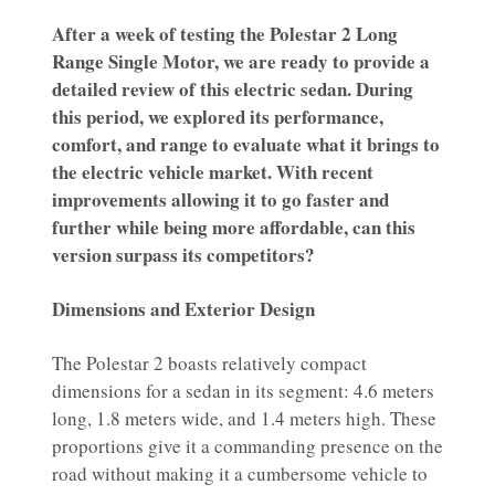
After a week of testing the Polestar 2 Long
Range Single Motor, we are ready to provide a
detailed review of this electric sedan. During
this period, we explored its performance,
comfort, and range to evaluate what it brings to
the electric vehicle market. With recent
improvements allowing it to go faster and
further while being more affordable, can this
version surpass its competitors?
Dimensions and Exterior Design
The Polestar 2 boasts relatively compact
dimensions for a sedan in its segment: 4.6 meters
long, 1.8 meters wide, and 1.4 meters high. These
proportions give it a commanding presence on the
road without making it a cumbersome vehicle to