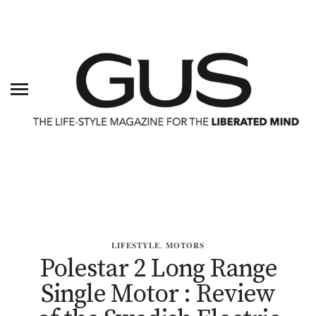
LIFESTYLE
,
MOTORS
Polestar 2 Long Range
Single Motor : Review