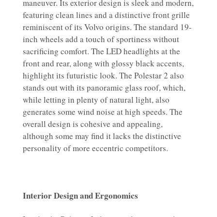
maneuver. Its exterior design is sleek and modern,
featuring clean lines and a distinctive front grille
reminiscent of its Volvo origins. The standard 19-
inch wheels add a touch of sportiness without
sacrificing comfort. The LED headlights at the
front and rear, along with glossy black accents,
highlight its futuristic look. The Polestar 2 also
stands out with its panoramic glass roof, which,
while letting in plenty of natural light, also
generates some wind noise at high speeds. The
overall design is cohesive and appealing,
although some may find it lacks the distinctive
personality of more eccentric competitors.
Interior Design and Ergonomics