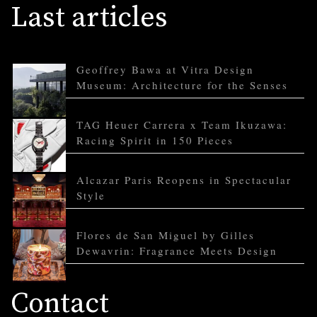
Last articles
Geoffrey Bawa at Vitra Design
Museum: Architecture for the Senses
TAG Heuer Carrera x Team Ikuzawa:
Racing Spirit in 150 Pieces
Alcazar Paris Reopens in Spectacular
Style
Flores de San Miguel by Gilles
Dewavrin: Fragrance Meets Design
Contact