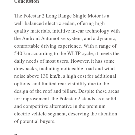
Conclusion
The Polestar 2 Long Range Single Motor is a
well-balanced electric sedan, offering high-
quality materials, intuitive in-car technology with
the Android Automotive system, and a dynamic,
comfortable driving experience. With a range of
540 km according to the WLTP cycle, it meets the
daily needs of most users. However, it has some
drawbacks, including noticeable road and wind
noise above 130 km/h, a high cost for additional
options, and limited rear visibility due to the
design of the roof and pillars. Despite these areas
for improvement, the Polestar 2 stands as a solid
and competitive alternative in the premium
electric vehicle segment, deserving the attention
of potential buyers.