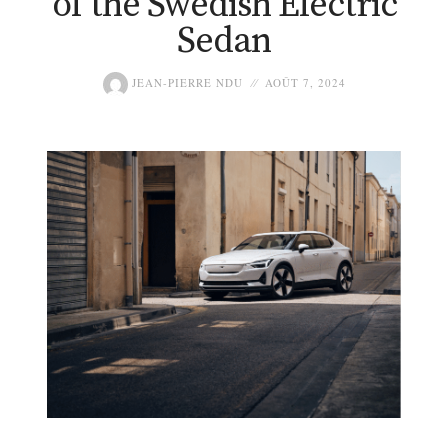
of the Swedish Electric
Sedan
JEAN-PIERRE NDU
AOÛT 7, 2024