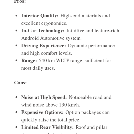
Pros:
Interior Quality:
High-end materials and
excellent ergonomics.
In-Car Technology:
Intuitive and feature-rich
Android Automotive system.
Driving Experience:
Dynamic performance
and high comfort levels.
Range:
540 km WLTP range, sufficient for
most daily uses.
Cons:
Noise at High Speed:
Noticeable road and
wind noise above 130 km/h.
Expensive Options:
Option packages can
quickly raise the total price.
Limited Rear Visibility:
Roof and pillar