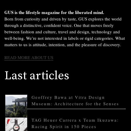
GUS is the lifestyle magazine for the liberated mind.
Born from curiosity and driven by taste, GUS explores the world
through a distinctive, confident voice. One that moves freely
between fashion and culture, travel and design, technology and
well-being. We’re not interested in labels or rigid categories. What
matters to us is attitude, intention, and the pleasure of discovery.
READ MORE ABOUT US
Last articles
Geoffrey Bawa at Vitra Design
Museum: Architecture for the Senses
TAG Heuer Carrera x Team Ikuzawa:
Racing Spirit in 150 Pieces