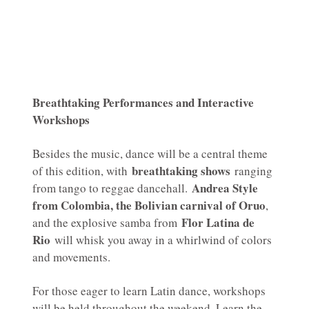
Breathtaking Performances and Interactive
Workshops
Besides the music, dance will be a central theme
breathtaking shows
of this edition, with
ranging
Andrea Style
from tango to reggae dancehall.
from Colombia, the Bolivian carnival of Oruo
,
Flor Latina de
and the explosive samba from
Rio
will whisk you away in a whirlwind of colors
and movements.
For those eager to learn Latin dance, workshops
will be held throughout the weekend. Learn the