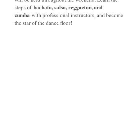
bachata, salsa, reggaeton, and
steps of
zumba
with professional instructors, and become
the star of the dance floor!