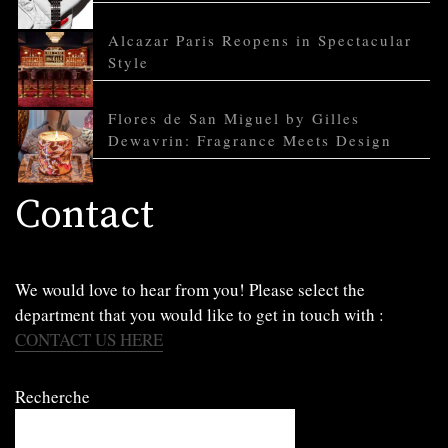
Alcazar Paris Reopens in Spectacular
Style
Flores de San Miguel by Gilles
Dewavrin: Fragrance Meets Design
Contact
We would love to hear from you! Please select the
department that you would like to get in touch with :
CONTACT US HERE
Recherche