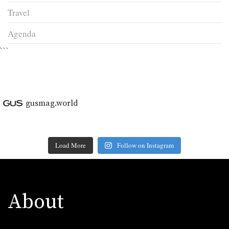
Travel
Agenda
```
gusmag.world
Load More
Follow on Instagram
About