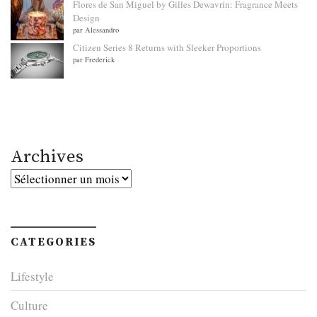
Flores de San Miguel by Gilles Dewavrin: Fragrance Meets
Design
par Alessandro
Citizen Series 8 Returns with Sleeker Proportions
par Frederick
Archives
Archives
CATEGORIES
Lifestyle
Culture