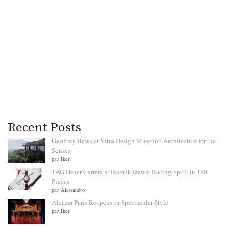
Recent Posts
Geoffrey Bawa at Vitra Design Museum: Architecture for the
Senses
par Iker
TAG Heuer Carrera x Team Ikuzawa: Racing Spirit in 150
Pieces
par Alessandro
Alcazar Paris Reopens in Spectacular Style
par Iker