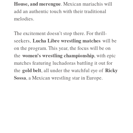
House, and merengue
. Mexican mariachis will
add an authentic touch with their traditional
melodies.
The excitement doesn’t stop there. For thrill-
Lucha Libre wrestling matches
seekers,
will be
on the program. This year, the focus will be on
women’s wrestling championship
the
, with epic
matches featuring luchadoras battling it out for
gold belt
Ricky
the
, all under the watchful eye of
Sossa
, a Mexican wrestling star in Europe.