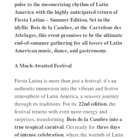
pulse to the mesmerizing rhythm of Latin
America with the highly anticipated return of
Fiesta Latina – Summer Edition. Set in the
idyllic Bois de la Cambre, at the Carrefour des
Attelages, this event promises to be the ultimate
end-of-summer gathering for all lovers of Latin
American music, dance, and gastronomy.
A Much-Awaited Festival
Fiesta Latina is more than just a festival; it’s an
authentic immersion into the vibrant and festive
atmosphere of Latin America, a sensory journey
22nd edition
through its traditions. For its
, the
festival returns with even more energy and
Bois de la Cambre into a
surprises, transforming
true tropical carnival
three days
. Get ready for
of intense celebration
, where the warmth of Latin