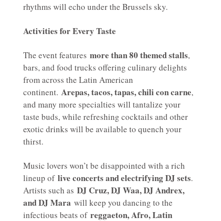
rhythms will echo under the Brussels sky.
Activities for Every Taste
more than 80 themed stalls
The event features
,
bars, and food trucks offering culinary delights
from across the Latin American
Arepas, tacos, tapas, chili con carne
continent.
,
and many more specialties will tantalize your
taste buds, while refreshing cocktails and other
exotic drinks will be available to quench your
thirst.
Music lovers won’t be disappointed with a rich
live concerts and electrifying DJ sets
lineup of
.
DJ Cruz, DJ Waa, DJ Andrex,
Artists such as
and DJ Mara
will keep you dancing to the
reggaeton, Afro, Latin
infectious beats of