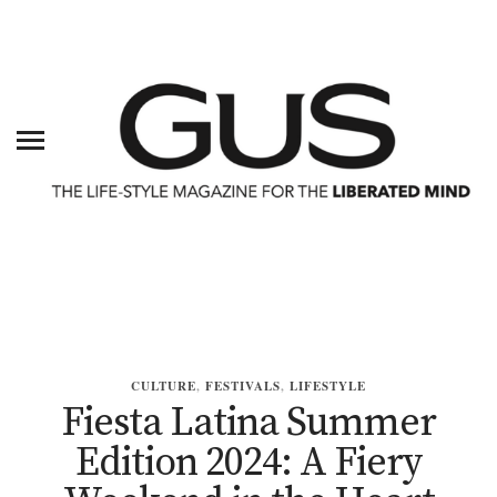
CULTURE
,
FESTIVALS
,
LIFESTYLE
Fiesta Latina Summer
Edition 2024: A Fiery