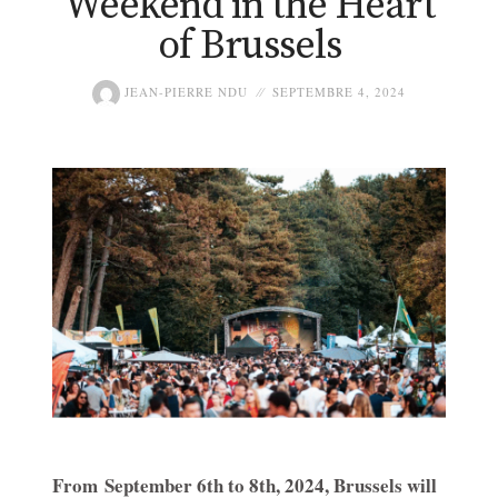
Weekend in the Heart
of Brussels
JEAN-PIERRE NDU
SEPTEMBRE 4, 2024
From September 6th to 8th, 2024, Brussels will