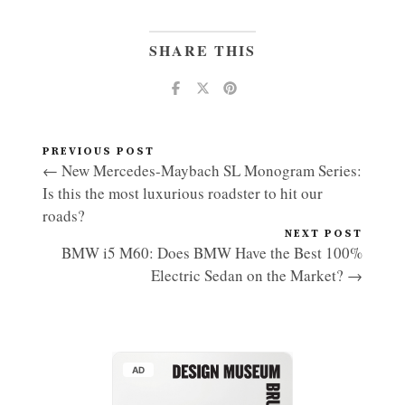
SHARE THIS
PREVIOUS POST
← New Mercedes-Maybach SL Monogram Series:
Is this the most luxurious roadster to hit our
roads?
NEXT POST
BMW i5 M60: Does BMW Have the Best 100%
Electric Sedan on the Market? →
AD