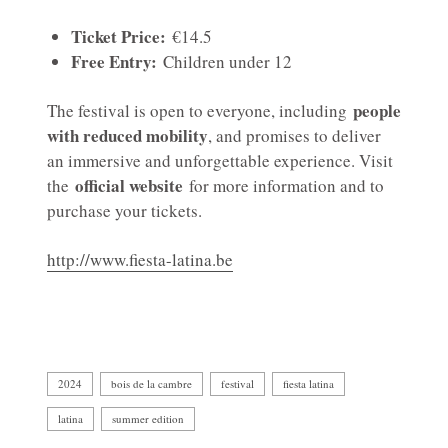
Ticket Price:
€14.5
Free Entry:
Children under 12
people
The festival is open to everyone, including
with reduced mobility
, and promises to deliver
an immersive and unforgettable experience. Visit
official website
the
for more information and to
purchase your tickets.
http://www.fiesta-latina.be
2024
bois de la cambre
festival
fiesta latina
latina
summer edition