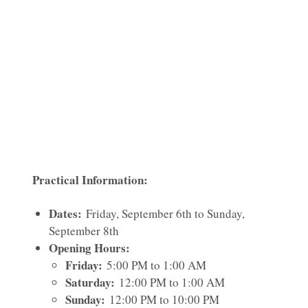
Practical Information:
Dates:
Friday, September 6th to Sunday,
September 8th
Opening Hours:
Friday:
5:00 PM to 1:00 AM
Saturday:
12:00 PM to 1:00 AM
Sunday:
12:00 PM to 10:00 PM