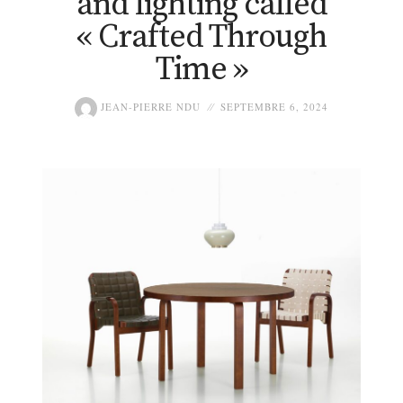
and lighting called
« Crafted Through
Time »
JEAN-PIERRE NDU
SEPTEMBRE 6, 2024