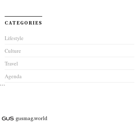
CATEGORIES
Lifestyle
Culture
Travel
Agenda
```
gusmag.world