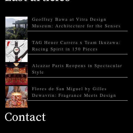
Geoffrey Bawa at Vitra Design
Museum: Architecture for the Senses
TAG Heuer Carrera x Team Ikuzawa:
Racing Spirit in 150 Pieces
Alcazar Paris Reopens in Spectacular
Style
Flores de San Miguel by Gilles
Dewavrin: Fragrance Meets Design
Contact