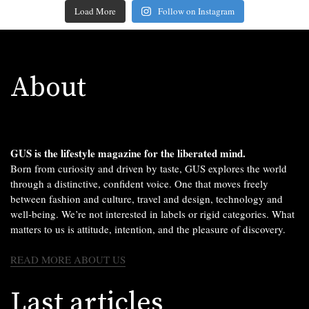
Load More
Follow on Instagram
About
GUS is the lifestyle magazine for the liberated mind.
Born from curiosity and driven by taste, GUS explores the world
through a distinctive, confident voice. One that moves freely
between fashion and culture, travel and design, technology and
well-being. We’re not interested in labels or rigid categories. What
matters to us is attitude, intention, and the pleasure of discovery.
READ MORE ABOUT US
Last articles