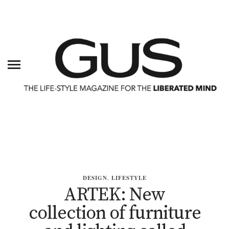
DESIGN
,
LIFESTYLE
ARTEK: New
collection of furniture