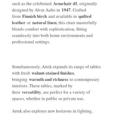
Armchair 45
such as the celebrated
, originally
1947
designed by Alvar Aalto in
. Crafted
Finnish birch
quilted
from
and available in
leather
natural linen
or
, this chair masterfully
blends comfort with sophistication, fitting
seamlessly into both home environments and
professional settings.
Simultaneously, Artek expands its range of tables
walnut-stained finishes
with fresh
,
warmth and richness
bringing
to contemporary
interiors. These tables, marked by
versatility
their
, are perfect for a variety of
spaces, whether in public or private use.
Artek also explores new horizons in lighting,