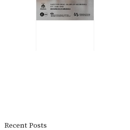
Recent Posts