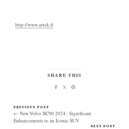
http://www.artek.fi
SHARE THIS
PREVIOUS POST
← New Volvo XC90 2024 : Significant
Enhancements to an Iconic SUV
NEXT POST