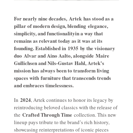
For nearly nine decades,
Artek
has stood as a
pillar of modern design, blending
elegance,
simplicity, and functionality
in a way that
remains as relevant today as it was at its
founding. Established in
1935
by the visionary
duo
Alvar and Aino Aalto
, alongside
Maire
Gullichsen and Nils-Gustav Hahl
, Artek’s
mission has always been to transform living
spaces with
furniture that transcends trends
and embraces timelessness
.
2024
In
, Artek continues to honor its legacy by
reintroducing beloved classics with the release of
Crafted Through Time
the
collection. This new
lineup pays tribute to the brand’s rich history,
showcasing reinterpretations of iconic pieces