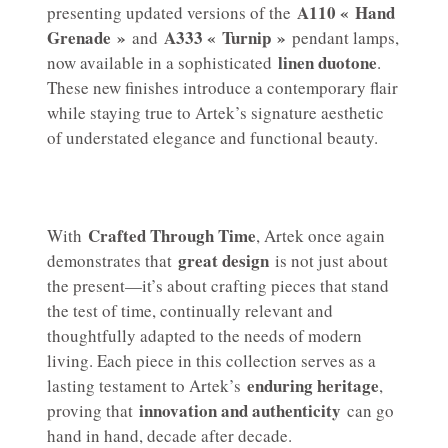
A110 « Hand
presenting updated versions of the
Grenade »
A333 « Turnip »
and
pendant lamps,
linen duotone
now available in a sophisticated
.
These new finishes introduce a contemporary flair
while staying true to Artek’s signature aesthetic
of understated elegance and functional beauty.
Crafted Through Time
With
, Artek once again
great design
demonstrates that
is not just about
the present—it’s about crafting pieces that stand
the test of time, continually relevant and
thoughtfully adapted to the needs of modern
living. Each piece in this collection serves as a
enduring heritage
lasting testament to Artek’s
,
innovation and authenticity
proving that
can go
hand in hand, decade after decade.