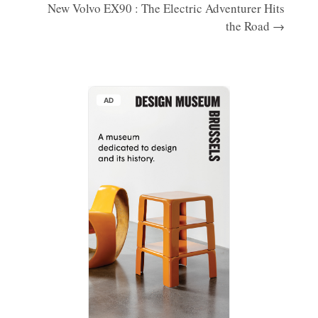
New Volvo EX90 : The Electric Adventurer Hits
the Road →
AD