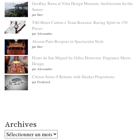
Geoffrey Bawa at Vitra Design Museum: Architecture for the
Senses
par Iker
TAG Heuer Carrera x Team Ikuzawa: Racing Spirit in 150
Pieces
par Alessandro
Alcazar Paris Reopens in Spectacular Style
par Iker
Flores de San Miguel by Gilles Dewavrin: Fragrance Meets
Design
par Alessandro
Citizen Series 8 Returns with Sleeker Proportions
par Frederick
Archives
Archives