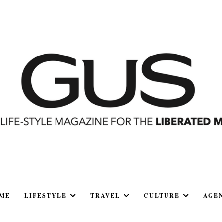
ME
LIFESTYLE
TRAVEL
CULTURE
AGE