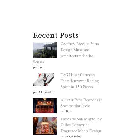
Recent Posts
Geoffrey Bawa at Vitra
Design Museum:
Architecture for the
Senses
par Iker
TAG Heuer Carrera x
Team Ikuzawa: Racing
Spirit in 150 Pieces
par Alessandro
Alcazar Paris Reopens in
Spectacular Style
par Iker
Flores de San Miguel by
Gilles Dewavrin:
Fragrance Meets Design
par Alessandro