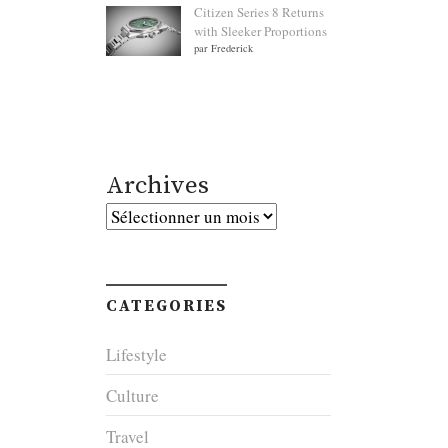
Citizen Series 8 Returns
with Sleeker Proportions
par Frederick
Archives
Archives
CATEGORIES
Lifestyle
Culture
Travel