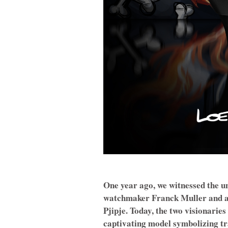
One year ago, we witnessed the un
watchmaker Franck Muller and ar
Pjipje. Today, the two visionaries
captivating model symbolizing tr