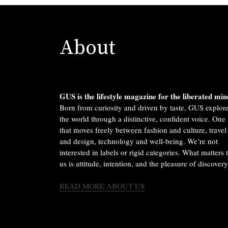
About
GUS is the lifestyle magazine for the liberated min
Born from curiosity and driven by taste, GUS explor
the world through a distinctive, confident voice. One
that moves freely between fashion and culture, travel
and design, technology and well-being. We’re not
interested in labels or rigid categories. What matters 
us is attitude, intention, and the pleasure of discovery
READ MORE ABOUT US