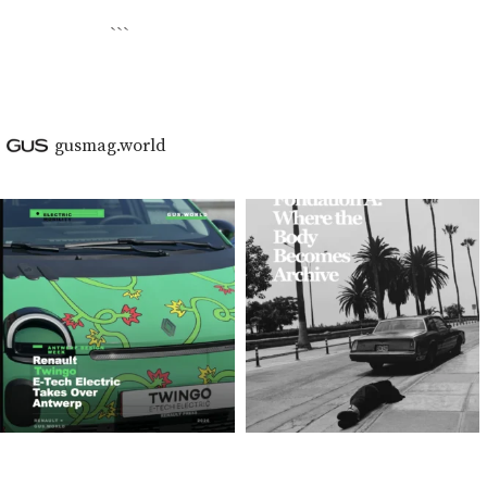
```
gusmag.world