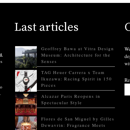
Last articles
Geoffrey Bawa at Vitra Design
We
d.
Museum: Architecture for the
de
es
Senses
wi
TAG Heuer Carrera x Team
Ikuzawa: Racing Spirit in 150
Re
Pieces
to
.
Alcazar Paris Reopens in
Spectacular Style
Flores de San Miguel by Gilles
Dewavrin: Fragrance Meets