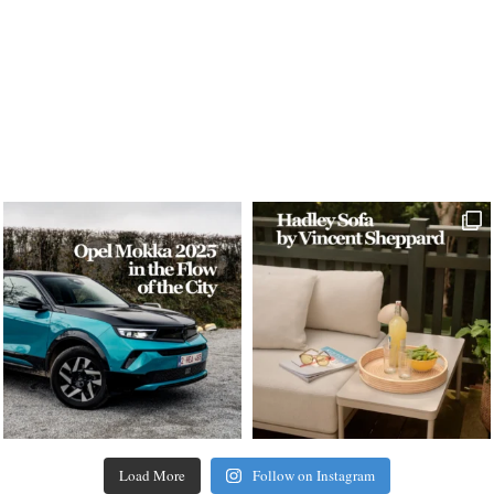
Load More
Follow on Instagram