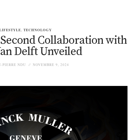
LIFESTYLE
,
TECHNOLOGY
 Second Collaboration with
an Delft Unveiled
-PIERRE NDU
NOVEMBRE 9, 2024