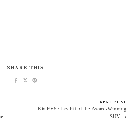
SHARE THIS
NEXT POST
Kia EV6 : facelift of the Award-Winning
he
SUV →