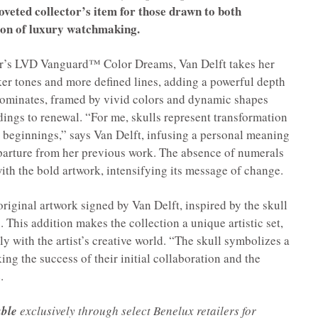
coveted collector’s item for those drawn to both
ion of luxury watchmaking.
ear’s LVD Vanguard™ Color Dreams, Van Delft takes her
ker tones and more defined lines, adding a powerful depth
f dominates, framed by vivid colors and dynamic shapes
ndings to renewal. “For me, skulls represent transformation
 beginnings,” says Van Delft, infusing a personal meaning
eparture from her previous work. The absence of numerals
ith the bold artwork, intensifying its message of change.
iginal artwork signed by Van Delft, inspired by the skull
 This addition makes the collection a unique artistic set,
ly with the artist’s creative world. “The skull symbolizes a
ng the success of their initial collaboration and the
.
able
exclusively through select Benelux retailers for