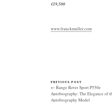
€19,500
www.franckmuller.com
PREVIOUS POST
← Range Rover Sport P550e
Autobiography: The Elegance of t
Autobiography Model