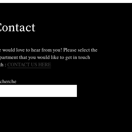
Contact
 would love to hear from you! Please select the
partment that you would like to get in touch
th :
CONTACT US HERE
cherche