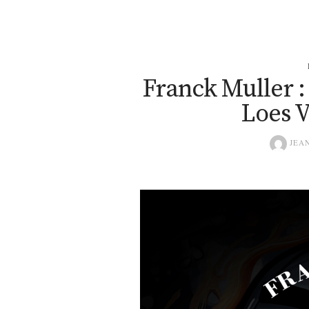
Franck Muller :
Loes V
JEAN