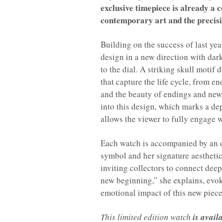
exclusive timepiece is already a 
contemporary art and the precis
Building on the success of last y
design in a new direction with dar
to the dial. A striking skull moti
that capture the life cycle, from e
and the beauty of endings and new
into this design, which marks a d
allows the viewer to fully engage w
Each watch is accompanied by an or
symbol and her signature aesthetic.
inviting collectors to connect deep
new beginning,” she explains, evoki
emotional impact of this new piece
This limited edition watch
is avail