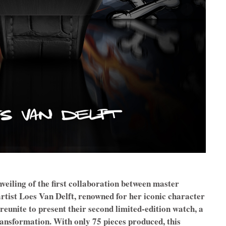
veiling of the first collaboration between master
tist Loes Van Delft, renowned for her iconic character
 reunite to present their second limited-edition watch, a
ansformation. With only 75 pieces produced, this