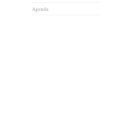
Agenda