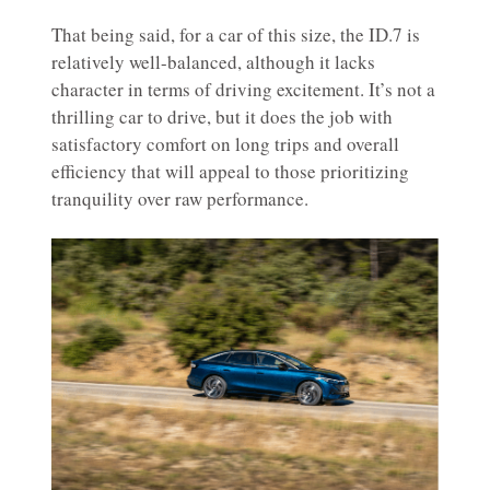
That being said, for a car of this size, the ID.7 is
relatively well-balanced, although it lacks
character in terms of driving excitement. It’s not a
thrilling car to drive, but it does the job with
satisfactory comfort on long trips and overall
efficiency that will appeal to those prioritizing
tranquility over raw performance.