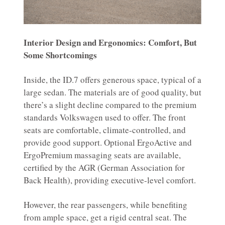
Interior Design and Ergonomics: Comfort, But
Some Shortcomings
Inside, the ID.7 offers generous space, typical of a
large sedan. The materials are of good quality, but
there’s a slight decline compared to the premium
standards Volkswagen used to offer. The front
seats are comfortable, climate-controlled, and
provide good support. Optional ErgoActive and
ErgoPremium massaging seats are available,
certified by the AGR (German Association for
Back Health), providing executive-level comfort.
However, the rear passengers, while benefiting
from ample space, get a rigid central seat. The