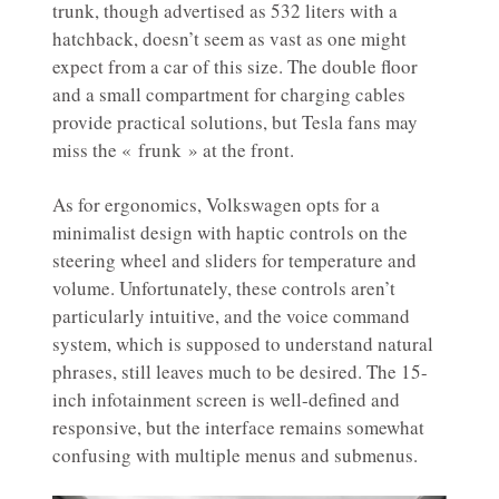
trunk, though advertised as 532 liters with a
hatchback, doesn’t seem as vast as one might
expect from a car of this size. The double floor
and a small compartment for charging cables
provide practical solutions, but Tesla fans may
miss the « frunk » at the front.
As for ergonomics, Volkswagen opts for a
minimalist design with haptic controls on the
steering wheel and sliders for temperature and
volume. Unfortunately, these controls aren’t
particularly intuitive, and the voice command
system, which is supposed to understand natural
phrases, still leaves much to be desired. The 15-
inch infotainment screen is well-defined and
responsive, but the interface remains somewhat
confusing with multiple menus and submenus.