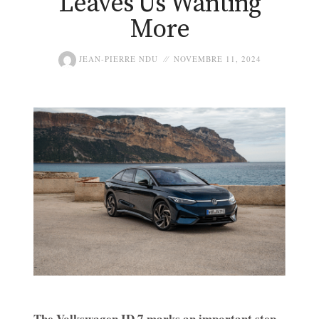
Leaves Us Wanting
More
JEAN-PIERRE NDU
NOVEMBRE 11, 2024
The Volkswagen ID.7 marks an important step