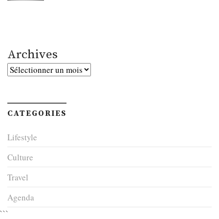
Archives
Archives
CATEGORIES
Lifestyle
Culture
Travel
Agenda
```