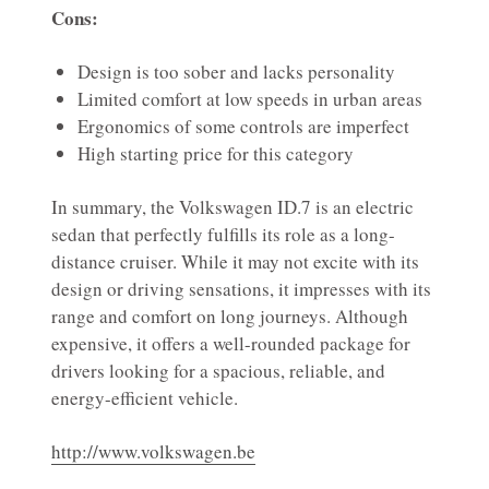
Cons:
Design is too sober and lacks personality
Limited comfort at low speeds in urban areas
Ergonomics of some controls are imperfect
High starting price for this category
In summary, the Volkswagen ID.7 is an electric
sedan that perfectly fulfills its role as a long-
distance cruiser. While it may not excite with its
design or driving sensations, it impresses with its
range and comfort on long journeys. Although
expensive, it offers a well-rounded package for
drivers looking for a spacious, reliable, and
energy-efficient vehicle.
http://www.volkswagen.be