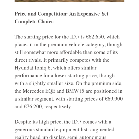
Price and Competition: An Expensive Yet
Complete Choice
The starting price for the ID.7 is €62,650, which
places it in the premium vehicle category, though
still somewhat more affordable than some of its
direct rivals. It primarily competes with the
Hyundai Ioniq 6, which offers similar
performance for a lower starting price, though
with a slightly smaller size. On the premium side,
the Mercedes EQE and BMW i5 are positioned in
a similar segment, with starting prices of €69,900
and €76,200, respectively.
Despite its high price, the ID.7 comes with a
generous standard equipment list: augmented
reality head-up display, semi-autonomous