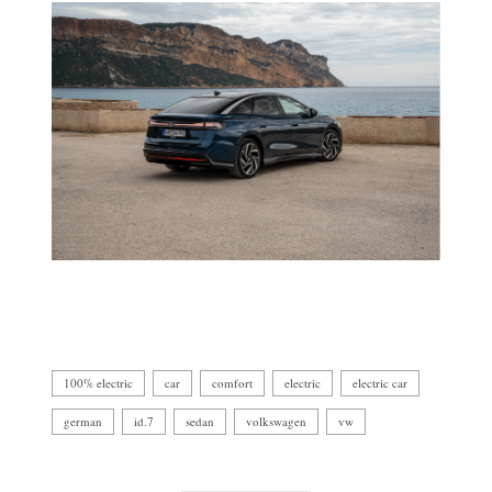
100% electric
car
comfort
electric
electric car
german
id.7
sedan
volkswagen
vw