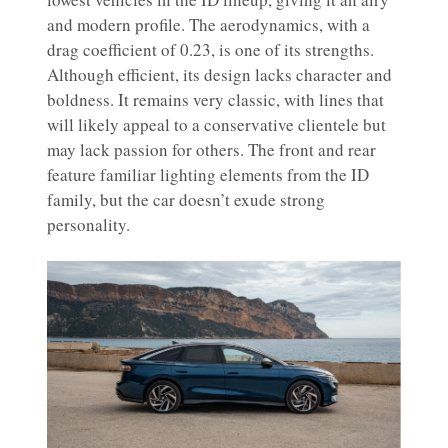
and modern profile. The aerodynamics, with a
drag coefficient of 0.23, is one of its strengths.
Although efficient, its design lacks character and
boldness. It remains very classic, with lines that
will likely appeal to a conservative clientele but
may lack passion for others. The front and rear
feature familiar lighting elements from the ID
family, but the car doesn’t exude strong
personality.