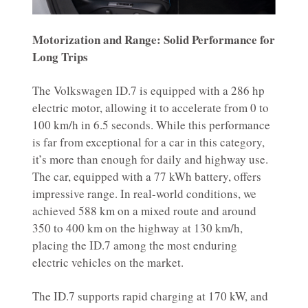
Motorization and Range: Solid Performance for
Long Trips
The Volkswagen ID.7 is equipped with a 286 hp
electric motor, allowing it to accelerate from 0 to
100 km/h in 6.5 seconds. While this performance
is far from exceptional for a car in this category,
it’s more than enough for daily and highway use.
The car, equipped with a 77 kWh battery, offers
impressive range. In real-world conditions, we
achieved 588 km on a mixed route and around
350 to 400 km on the highway at 130 km/h,
placing the ID.7 among the most enduring
electric vehicles on the market.
The ID.7 supports rapid charging at 170 kW, and