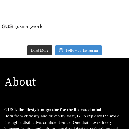
gusmag.world
Load More
Follow on Instagram
About
GUS is the lifestyle magazine for the liberated mind.
Born from curiosity and driven by taste, GUS explores the world
through a distinctive, confident voice. One that moves freely
between fashion and culture, travel and design, technology and