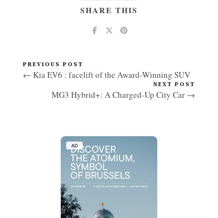
SHARE THIS
PREVIOUS POST
← Kia EV6 : facelift of the Award-Winning SUV
NEXT POST
MG3 Hybrid+: A Charged-Up City Car →
AD