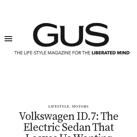
LIFESTYLE
,
MOTORS
Volkswagen ID.7: The
Electric Sedan That