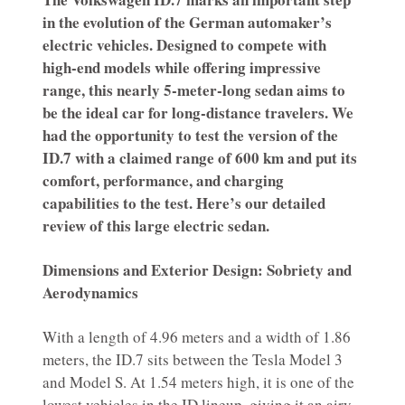
in the evolution of the German automaker’s
electric vehicles. Designed to compete with
high-end models while offering impressive
range, this nearly 5-meter-long sedan aims to
be the ideal car for long-distance travelers. We
had the opportunity to test the version of the
ID.7 with a claimed range of 600 km and put its
comfort, performance, and charging
capabilities to the test. Here’s our detailed
review of this large electric sedan.
Dimensions and Exterior Design: Sobriety and
Aerodynamics
With a length of 4.96 meters and a width of 1.86
meters, the ID.7 sits between the Tesla Model 3
and Model S. At 1.54 meters high, it is one of the
lowest vehicles in the ID lineup, giving it an airy