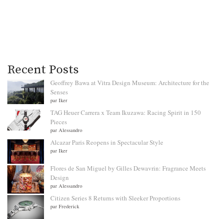
Recent Posts
Geoffrey Bawa at Vitra Design Museum: Architecture for the
Senses
par Iker
TAG Heuer Carrera x Team Ikuzawa: Racing Spirit in 150
Pieces
par Alessandro
Alcazar Paris Reopens in Spectacular Style
par Iker
Flores de San Miguel by Gilles Dewavrin: Fragrance Meets
Design
par Alessandro
Citizen Series 8 Returns with Sleeker Proportions
par Frederick