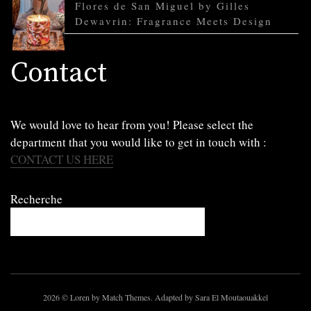
Flores de San Miguel by Gilles
Dewavrin: Fragrance Meets Design
Contact
We would love to hear from you! Please select the
department that you would like to get in touch with :
CONTACT US HERE
Recherche
2026
© Loren by Match Themes. Adapted by Sara El Moutaouakkel