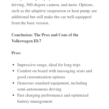
driving, 360-degree camera, and more. Options,
such as the adaptive suspension or heat pump, are
additional but still make the car well-equipped
from the base version.
Conclusion: The Pros and Cons of the
Volkswagen ID.7
Pros:
Impressive range, ideal for long trips
Comfort on board with massaging seats and
good customization options
Generous standard equipment, including
semi-autonomous driving
Fast charging performance and optimized
battery management