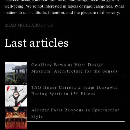
well-being. We’re not interested in labels or rigid categories. What
matters to us is attitude, intention, and the pleasure of discovery.
READ MORE ABOUT US
Last articles
Geoffrey Bawa at Vitra Design
Museum: Architecture for the Senses
TAG Heuer Carrera x Team Ikuzawa:
Racing Spirit in 150 Pieces
Alcazar Paris Reopens in Spectacular
Style