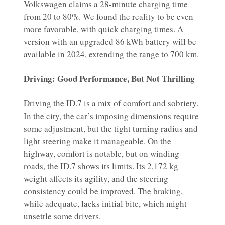
Volkswagen claims a 28-minute charging time
from 20 to 80%. We found the reality to be even
more favorable, with quick charging times. A
version with an upgraded 86 kWh battery will be
available in 2024, extending the range to 700 km.
Driving: Good Performance, But Not Thrilling
Driving the ID.7 is a mix of comfort and sobriety.
In the city, the car’s imposing dimensions require
some adjustment, but the tight turning radius and
light steering make it manageable. On the
highway, comfort is notable, but on winding
roads, the ID.7 shows its limits. Its 2,172 kg
weight affects its agility, and the steering
consistency could be improved. The braking,
while adequate, lacks initial bite, which might
unsettle some drivers.