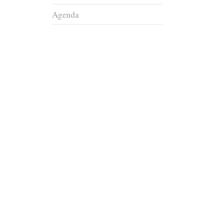
Agenda