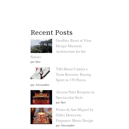
Recent Posts
Geoffrey Bawa at Vitra
Design Museum:
Architecture for the
Senses
par Iker
TAG Heuer Carrera x
Team Ikuzawa: Racing
Spirit in 150 Pieces
par Alessandro
Alcazar Paris Reopens in
Spectacular Style
par Iker
Flores de San Miguel by
Gilles Dewavrin:
Fragrance Meets Design
par Alessandro