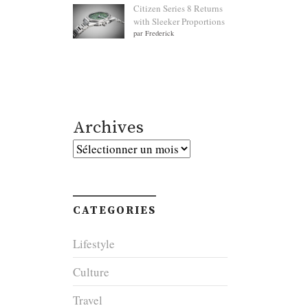
Citizen Series 8 Returns
with Sleeker Proportions
par Frederick
Archives
Archives
CATEGORIES
Lifestyle
Culture
Travel