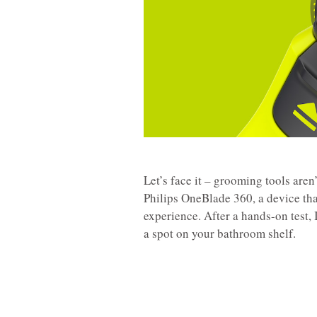
Let’s face it – grooming tools aren’
Philips OneBlade 360, a device tha
experience. After a hands-on test, 
a spot on your bathroom shelf.