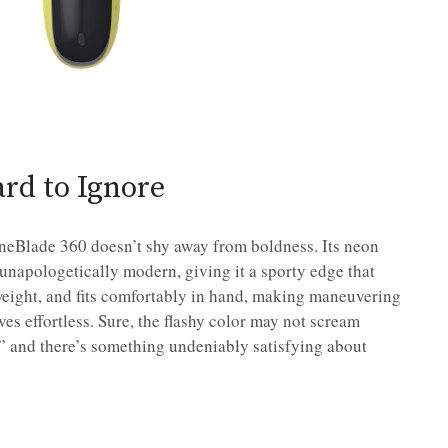
ard to Ignore
 OneBlade 360 doesn’t shy away from boldness. Its neon
unapologetically modern, giving it a sporty edge that
htweight, and fits comfortably in hand, making maneuvering
es effortless. Sure, the flashy color may not scream
,” and there’s something undeniably satisfying about