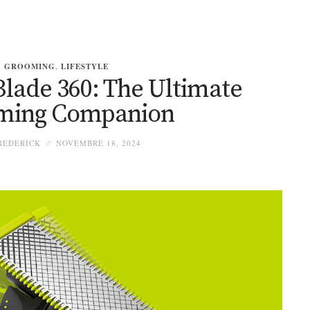
GROOMING
,
LIFESTYLE
Blade 360: The Ultimate
ming Companion
REDERICK
NOVEMBRE 18, 2024