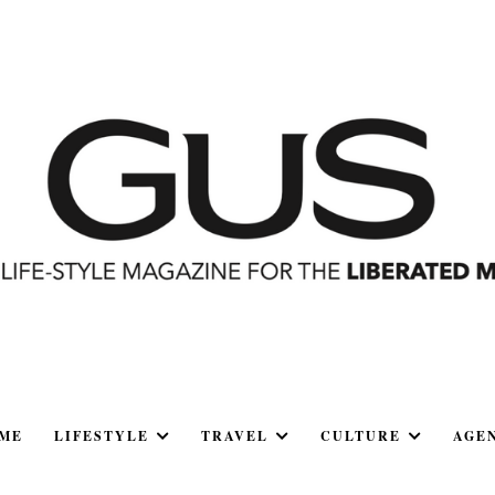
ME
LIFESTYLE
TRAVEL
CULTURE
AGE