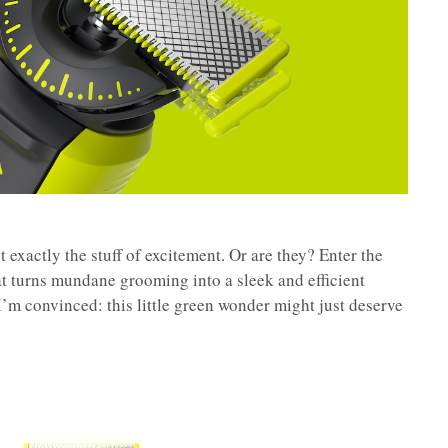
t exactly the stuff of excitement. Or are they? Enter the
t turns mundane grooming into a sleek and efficient
I’m convinced: this little green wonder might just deserve