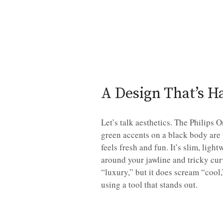
A Design That’s H
Let’s talk aesthetics. The Philips
green accents on a black body are 
feels fresh and fun. It’s slim, lig
around your jawline and tricky curv
“luxury,” but it does scream “cool
using a tool that stands out.