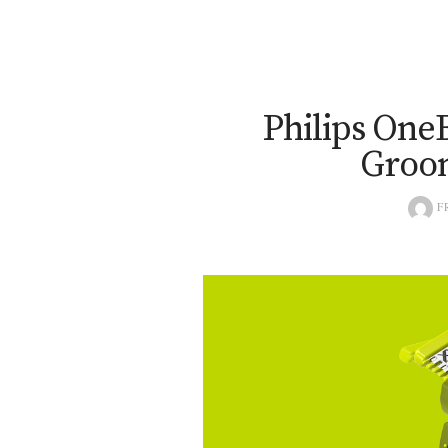
Philips One
Groo
F