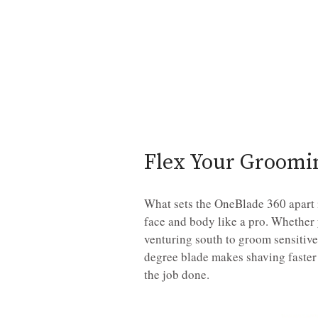
Flex Your Groom
What sets the OneBlade 360 apart is
face and body like a pro. Whether 
venturing south to groom sensitive 
degree blade makes shaving faster
the job done.