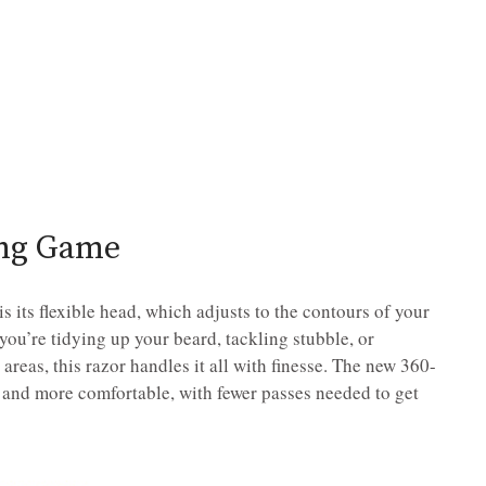
ing Game
 its flexible head, which adjusts to the contours of your
you’re tidying up your beard, tackling stubble, or
areas, this razor handles it all with finesse. The new 360-
 and more comfortable, with fewer passes needed to get