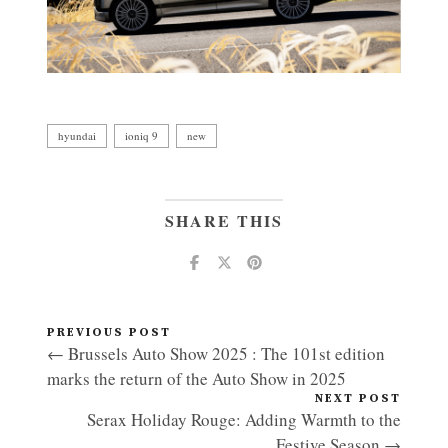
hyundai
ioniq 9
new
SHARE THIS
PREVIOUS POST
← Brussels Auto Show 2025 : The 101st edition
marks the return of the Auto Show in 2025
NEXT POST
Serax Holiday Rouge: Adding Warmth to the
Festive Season →