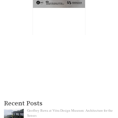
Recent Posts
Geoffrey Bawa at Vitra Design Museum: Architecture for the
Senses