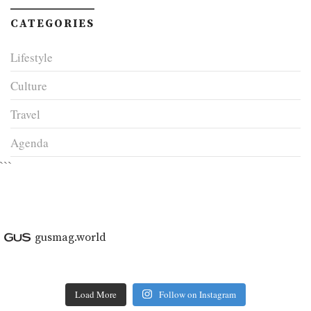
CATEGORIES
Lifestyle
Culture
Travel
Agenda
```
gusmag.world
Load More
Follow on Instagram