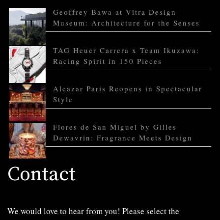
Geoffrey Bawa at Vitra Design
Museum: Architecture for the Senses
TAG Heuer Carrera x Team Ikuzawa:
Racing Spirit in 150 Pieces
Alcazar Paris Reopens in Spectacular
Style
Flores de San Miguel by Gilles
Dewavrin: Fragrance Meets Design
Contact
We would love to hear from you! Please select the