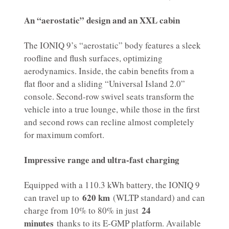
An “aerostatic” design and an XXL cabin
The IONIQ 9’s “aerostatic” body features a sleek
roofline and flush surfaces, optimizing
aerodynamics. Inside, the cabin benefits from a
flat floor and a sliding “Universal Island 2.0”
console. Second-row swivel seats transform the
vehicle into a true lounge, while those in the first
and second rows can recline almost completely
for maximum comfort.
Impressive range and ultra-fast charging
Equipped with a 110.3 kWh battery, the IONIQ 9
620 km
can travel up to
(WLTP standard) and can
24
charge from 10% to 80% in just
minutes
thanks to its E-GMP platform. Available