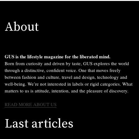
About
GUS is the lifestyle magazine for the liberated mind.
Born from curiosity and driven by taste, GUS explores the world
through a distinctive, confident voice. One that moves freely
between fashion and culture, travel and design, technology and
well-being. We’re not interested in labels or rigid categories. What
matters to us is attitude, intention, and the pleasure of discovery.
READ MORE ABOUT US
Last articles