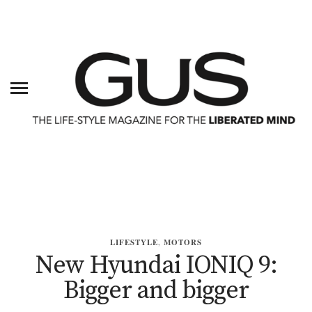
LIFESTYLE
,
MOTORS
New Hyundai IONIQ 9:
Bigger and bigger