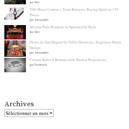
par Iker
TAG Heuer Carrera x Team Ikuzawa: Racing Spirit in 150
Pieces
par Alessandro
Alcazar Paris Reopens in Spectacular Style
par Iker
Flores de San Miguel by Gilles Dewavrin: Fragrance Meets
Design
par Alessandro
Citizen Series 8 Returns with Sleeker Proportions
par Frederick
Archives
Archives