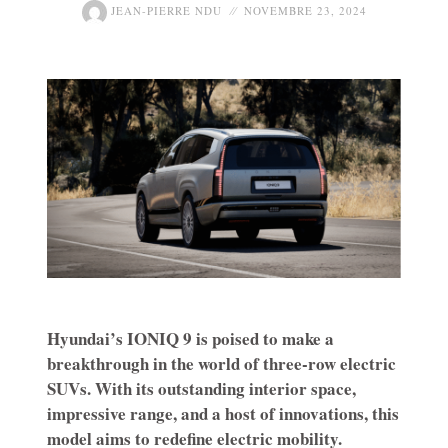
JEAN-PIERRE NDU
NOVEMBRE 23, 2024
Hyundai’s IONIQ 9 is poised to make a
breakthrough in the world of three-row electric
SUVs. With its outstanding interior space,
impressive range, and a host of innovations, this
model aims to redefine electric mobility.