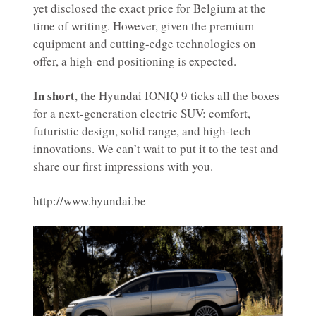
yet disclosed the exact price for Belgium at the
time of writing. However, given the premium
equipment and cutting-edge technologies on
offer, a high-end positioning is expected.
In short
, the Hyundai IONIQ 9 ticks all the boxes
for a next-generation electric SUV: comfort,
futuristic design, solid range, and high-tech
innovations. We can’t wait to put it to the test and
share our first impressions with you.
http://www.hyundai.be