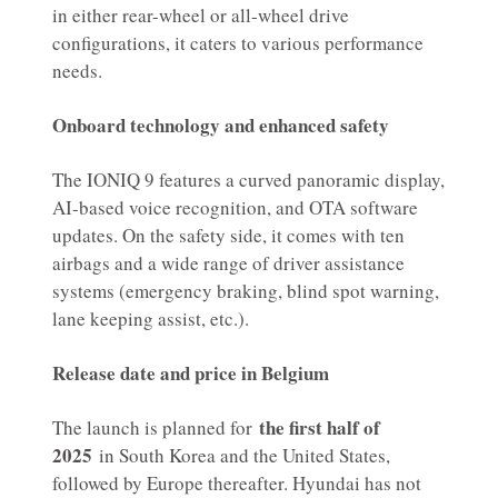
in either rear-wheel or all-wheel drive
configurations, it caters to various performance
needs.
Onboard technology and enhanced safety
The IONIQ 9 features a curved panoramic display,
AI-based voice recognition, and OTA software
updates. On the safety side, it comes with ten
airbags and a wide range of driver assistance
systems (emergency braking, blind spot warning,
lane keeping assist, etc.).
Release date and price in Belgium
the first half of
The launch is planned for
2025
in South Korea and the United States,
followed by Europe thereafter. Hyundai has not