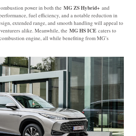
MG ZS Hybrid+
 combustion power in both the
and
performance, fuel efficiency, and a notable reduction in
esign, extended range, and smooth handling will appeal to
MG HS ICE
venturers alike. Meanwhile, the
caters to
al combustion engine, all while benefiting from MG’s