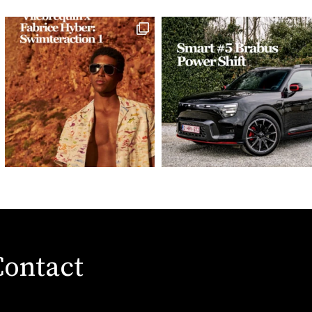
Contact