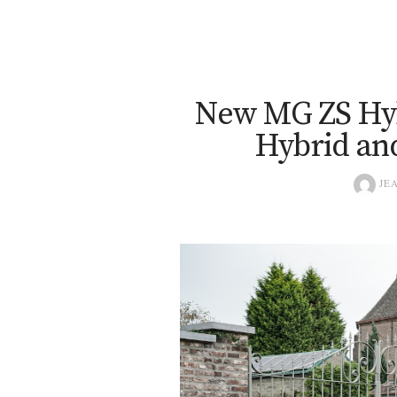
New MG ZS Hy
Hybrid an
JEA