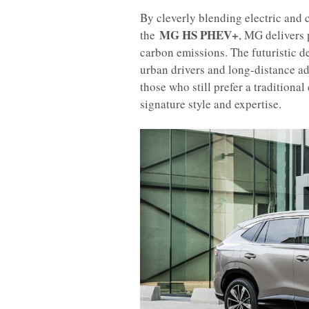
By cleverly blending electric and
MG HS PHEV+
the
, MG delivers 
carbon emissions. The futuristic d
urban drivers and long-distance ad
those who still prefer a tradition
signature style and expertise.