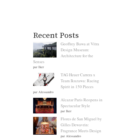
Recent Posts
Geoffrey Bawa at Vitra
Design Museum:
Architecture for the
Senses
par Iker
TAG Heuer Carrera x
Team Ikuzawa: Racing
Spirit in 150 Pieces
par Alessandro
Alcazar Paris Reopens in
Spectacular Style
par Iker
Flores de San Miguel by
Gilles Dewavrin:
Fragrance Meets Design
par Alessandro