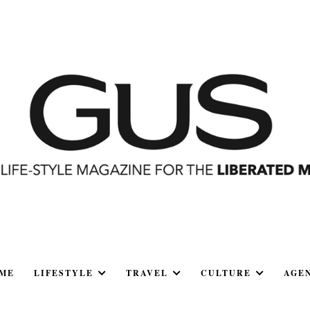
ME
LIFESTYLE
TRAVEL
CULTURE
AGE