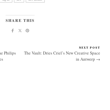
SHARE THIS
NEXT POST
e Philips
The Vault: Dries Criel’s New Creative Space
es
in Antwerp →