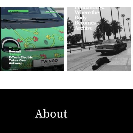
About