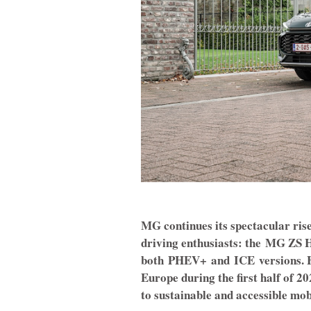
MG continues its spectacular rise
driving enthusiasts: the
MG ZS H
both
PHEV+
and
ICE
versions. 
Europe during the first half of 
to sustainable and accessible mobi