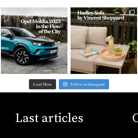
Load More
Follow on Instagram
Last articles