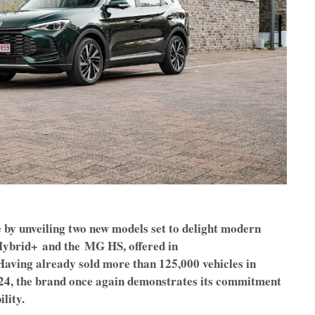
 by unveiling two new models set to delight modern
ybrid+
and the
MG HS, offered in
Having already sold more than 125,000 vehicles in
2024, the brand once again demonstrates its commitment
lity.