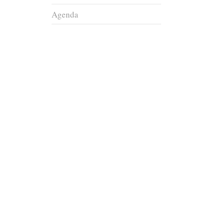
Agenda