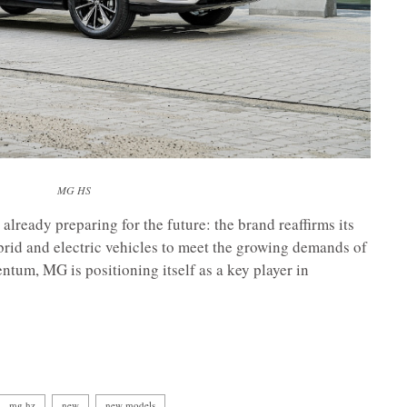
MG HS
already preparing for the future: the brand reaffirms its
brid and electric vehicles to meet the growing demands of
tum, MG is positioning itself as a key player in
mg hz
new
new models