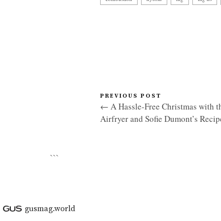
PREVIOUS POST
← A Hassle-Free Christmas with th
Airfryer and Sofie Dumont’s Recip
```
gusmag.world