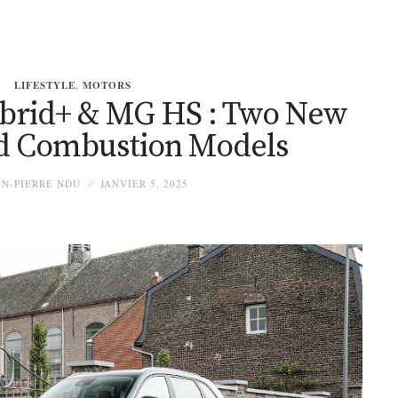
LIFESTYLE
,
MOTORS
brid+ & MG HS : Two New
d Combustion Models
N-PIERRE NDU
JANVIER 5, 2025