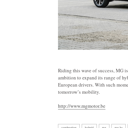
Riding this wave of success, MG is 
ambition to expand its range of hy
European drivers. With such momen
tomorrow’s mobility.
http://www.mgmotor.be
combustion
hybrid
mg
mg hs