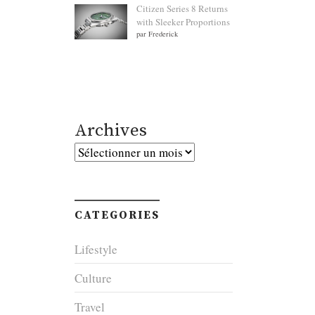
Citizen Series 8 Returns
with Sleeker Proportions
par Frederick
Archives
Archives
CATEGORIES
Lifestyle
Culture
Travel