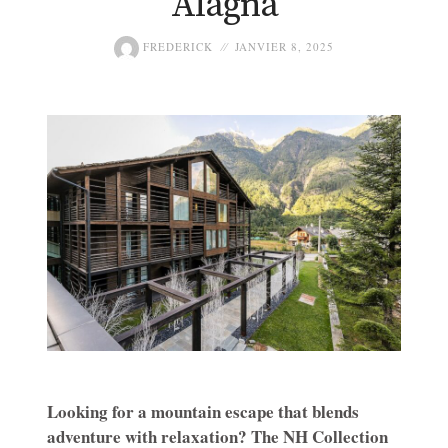
Alagna
FREDERICK
JANVIER 8, 2025
Looking for a mountain escape that blends
adventure with relaxation? The NH Collection