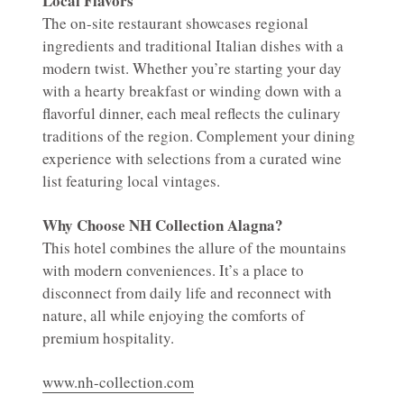
Local Flavors
The on-site restaurant showcases regional
ingredients and traditional Italian dishes with a
modern twist. Whether you’re starting your day
with a hearty breakfast or winding down with a
flavorful dinner, each meal reflects the culinary
traditions of the region. Complement your dining
experience with selections from a curated wine
list featuring local vintages.
Why Choose NH Collection Alagna?
This hotel combines the allure of the mountains
with modern conveniences. It’s a place to
disconnect from daily life and reconnect with
nature, all while enjoying the comforts of
premium hospitality.
www.nh-collection.com