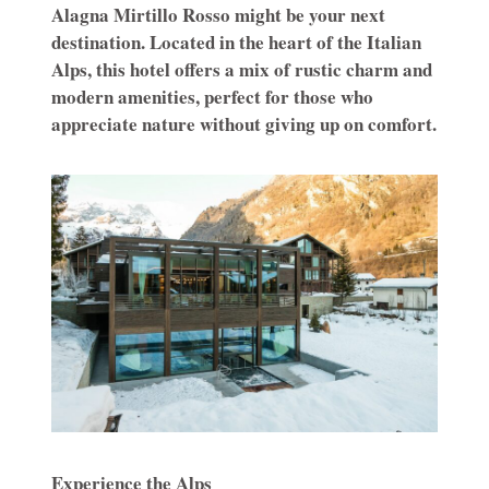
Alagna Mirtillo Rosso might be your next
destination. Located in the heart of the Italian
Alps, this hotel offers a mix of rustic charm and
modern amenities, perfect for those who
appreciate nature without giving up on comfort.
Experience the Alps