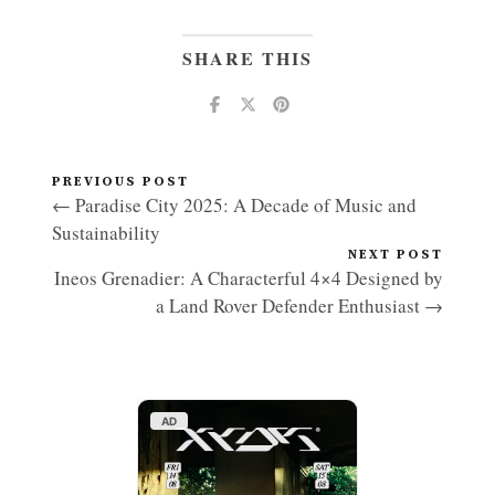
SHARE THIS
PREVIOUS POST
← Paradise City 2025: A Decade of Music and
Sustainability
NEXT POST
Ineos Grenadier: A Characterful 4×4 Designed by
a Land Rover Defender Enthusiast →
AD