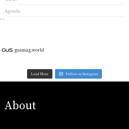
Agenda
```
gusmag.world
Load More
Follow on Instagram
About