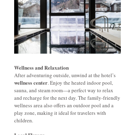
Wellness and Relaxation
After adventuring outside, unwind at the hotel’s
wellness center
. Enjoy the heated indoor pool,
sauna, and steam room—a perfect way to relax
and recharge for the next day. The family-friendly
wellness area also offers an outdoor pool and a
play zone, making it ideal for travelers with
children.