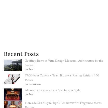
Recent Posts
Geoffrey Bawa at Vitra Design Museum: Architecture for the
Senses
par Iker
TAG Heuer Carrera x Team Ikuzawa: Racing Spirit in 150
Pieces
par Alessandro
Alcazar Paris Reopens in Spectacular Style
par Iker
Flores de San Miguel by Gilles Dewavrin: Fragrance Meets
Design