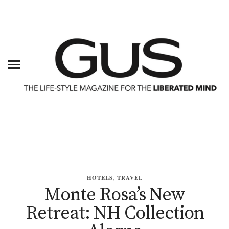
HOTELS
,
TRAVEL
Monte Rosa’s New
Retreat: NH Collection