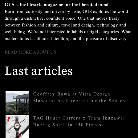
GUS is the lifestyle magazine for the liberated mind.
Born from curiosity and driven by taste, GUS explores the world
through a distinctive, confident voice. One that moves freely
between fashion and culture, travel and design, technology and
well-being. We’re not interested in labels or rigid categories. What
matters to us is attitude, intention, and the pleasure of discovery.
READ MORE ABOUT US
Last articles
Geoffrey Bawa at Vitra Design
Museum: Architecture for the Senses
TAG Heuer Carrera x Team Ikuzawa:
Racing Spirit in 150 Pieces