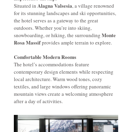
Alagna Valsesia
Situated in
, a village renowned
for its stunning landscapes and ski opportunities,
the hotel serves as a gateway to the great
outdoors. Whether you’re into skiing,
Monte
snowboarding, or hiking, the surrounding
Rosa Massif
provides ample terrain to explore.
Comfortable Modern Rooms
The hotel’s accommodations feature
contemporary design elements while respecting
local architecture. Warm wood tones, cozy
textiles, and large windows offering panoramic
mountain views create a welcoming atmosphere
after a day of activities.