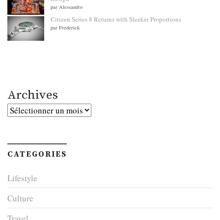
par Alessandro
Citizen Series 8 Returns with Sleeker Proportions
par Frederick
Archives
Archives
CATEGORIES
Lifestyle
Culture
Travel