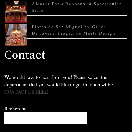
Alcazar Paris Reopens in Spectacular
Style
Flores de San Miguel by Gilles
Dewavrin: Fragrance Meets Design
Contact
We would love to hear from you! Please select the
department that you would like to get in touch with :
CONTACT US HERE
Recherche