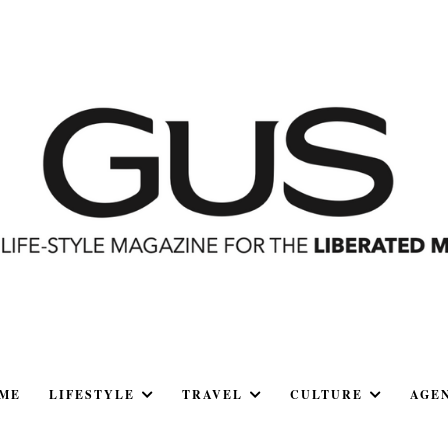
ME
LIFESTYLE
TRAVEL
CULTURE
AGE