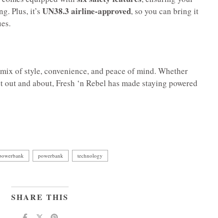
UN38.3 airline-approved
g. Plus, it’s
, so you can bring it
ues.
a mix of style, convenience, and peace of mind. Whether
st out and about, Fresh ‘n Rebel has made staying powered
 powerbank
powerbank
technology
SHARE THIS