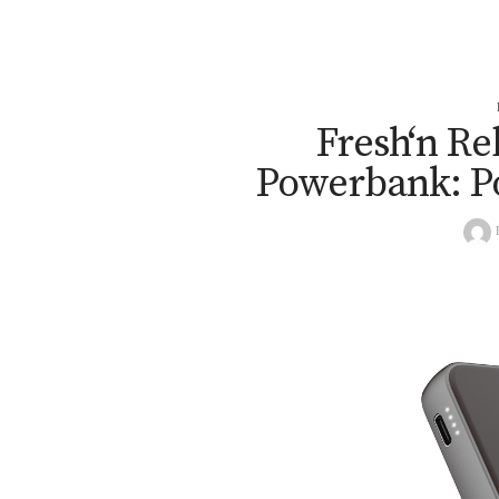
Fresh‘n Re
Powerbank: P