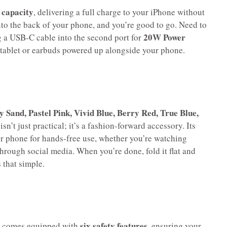
capacity
, delivering a full charge to your iPhone without
onto the back of your phone, and you’re good to go. Need to
20W Power
 a USB-C cable into the second port for
r tablet or earbuds powered up alongside your phone.
ky Sand, Pastel Pink, Vivid Blue, Berry Red, True Blue,
n’t just practical; it’s a fashion-forward accessory. Its
r phone for hands-free use, whether you’re watching
through social media. When you’re done, fold it flat and
 that simple.
six safety features
 comes equipped with
, ensuring your