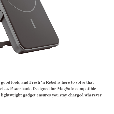
 good look, and Fresh ‘n Rebel is here to solve that
eless Powerbank. Designed for MagSafe-compatible
d lightweight gadget ensures you stay charged wherever