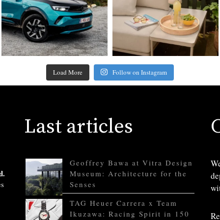
Load More
Follow on Instagram
Last articles
Geoffrey Bawa at Vitra Design
We
d.
Museum: Architecture for the
de
es
Senses
wi
TAG Heuer Carrera x Team
Ikuzawa: Racing Spirit in 150
Re