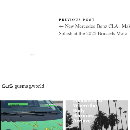
PREVIOUS POST
← New Mercedes-Benz CLA : Mak
Splash at the 2025 Brussels Moto
```
gusmag.world