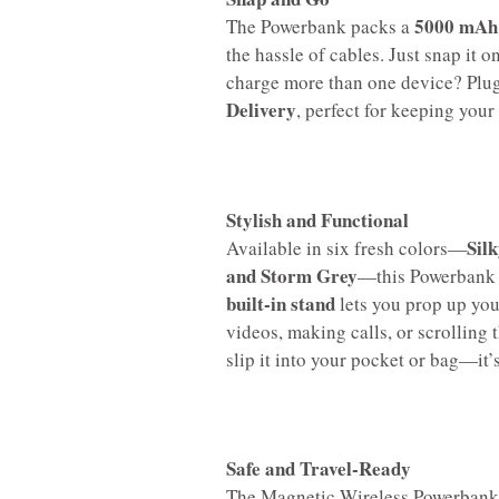
5000 mAh 
The Powerbank packs a
the hassle of cables. Just snap it 
charge more than one device? Plug
Delivery
, perfect for keeping you
Stylish and Functional
Sil
Available in six fresh colors—
and Storm Grey
—this Powerbank is
built-in stand
lets you prop up you
videos, making calls, or scrolling 
slip it into your pocket or bag—it’s
Safe and Travel-Ready
The Magnetic Wireless Powerbank