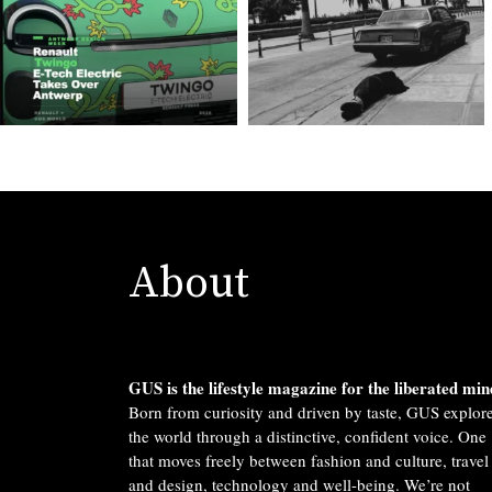
About
GUS is the lifestyle magazine for the liberated min
Born from curiosity and driven by taste, GUS explor
the world through a distinctive, confident voice. One
that moves freely between fashion and culture, travel
and design, technology and well-being. We’re not