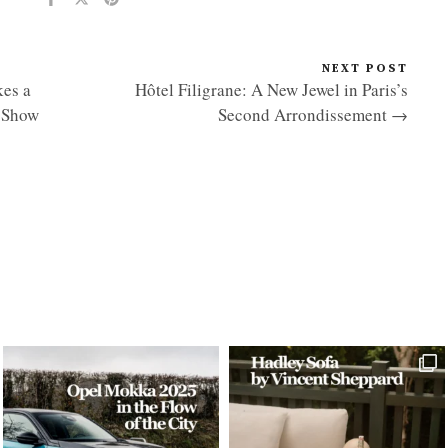
NEXT POST
es a
Hôtel Filigrane: A New Jewel in Paris’s
r Show
Second Arrondissement →