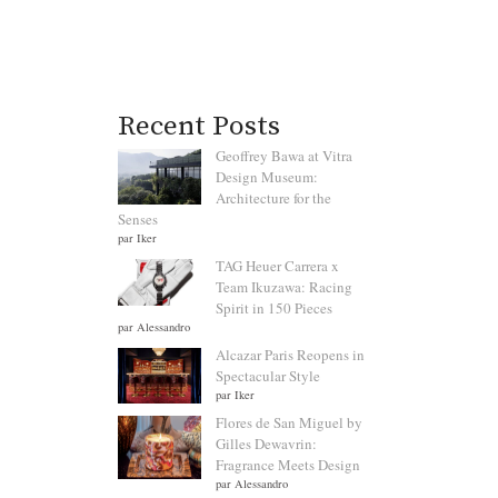
Recent Posts
Geoffrey Bawa at Vitra
Design Museum:
Architecture for the
Senses
par Iker
TAG Heuer Carrera x
Team Ikuzawa: Racing
Spirit in 150 Pieces
par Alessandro
Alcazar Paris Reopens in
Spectacular Style
par Iker
Flores de San Miguel by
Gilles Dewavrin:
Fragrance Meets Design
par Alessandro