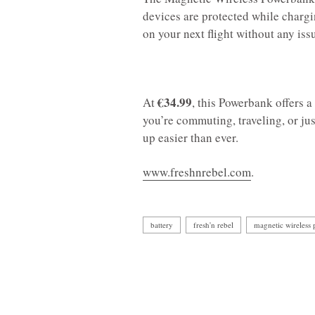
devices are protected while chargin
on your next flight without any iss
€34.99
At
, this Powerbank offers 
you’re commuting, traveling, or ju
up easier than ever.
www.freshnrebel.com
.
battery
fresh'n rebel
magnetic wireless