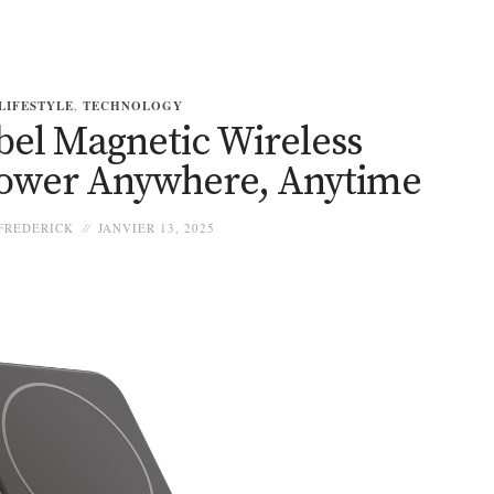
LIFESTYLE
,
TECHNOLOGY
bel Magnetic Wireless
ower Anywhere, Anytime
FREDERICK
JANVIER 13, 2025