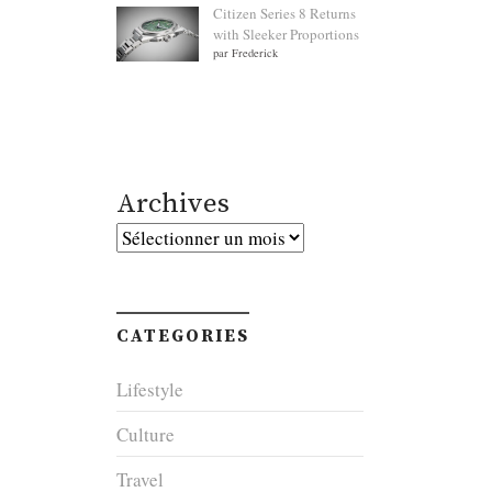
Citizen Series 8 Returns
with Sleeker Proportions
par Frederick
Archives
Archives
CATEGORIES
Lifestyle
Culture
Travel