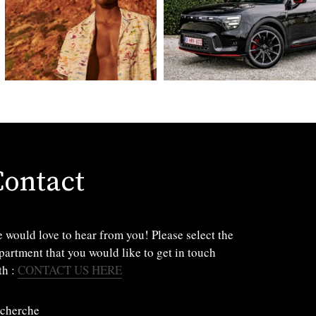
Contact
 would love to hear from you! Please select the
partment that you would like to get in touch
th :
CONTACT US HERE
cherche