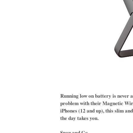
Running low on battery is never a
problem with their Magnetic Wir
iPhones (12 and up), this slim an
the day takes you.
Snap and Go