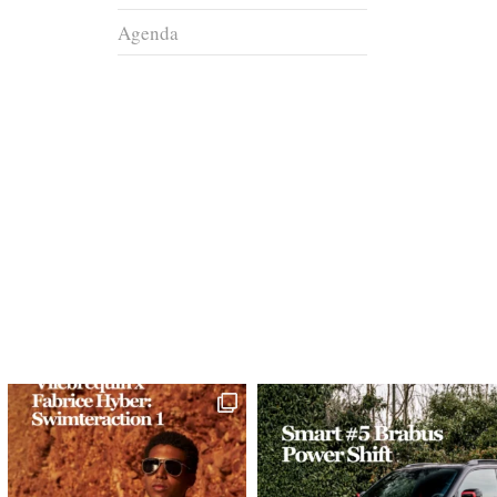
Agenda