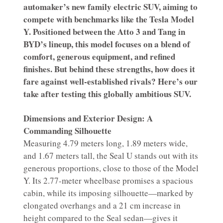
automaker’s new family electric SUV, aiming to
compete with benchmarks like the Tesla Model
Y. Positioned between the Atto 3 and Tang in
BYD’s lineup, this model focuses on a blend of
comfort, generous equipment, and refined
finishes. But behind these strengths, how does it
fare against well-established rivals? Here’s our
take after testing this globally ambitious SUV.
Dimensions and Exterior Design: A
Commanding Silhouette
Measuring 4.79 meters long, 1.89 meters wide,
and 1.67 meters tall, the Seal U stands out with its
generous proportions, close to those of the Model
Y. Its 2.77-meter wheelbase promises a spacious
cabin, while its imposing silhouette—marked by
elongated overhangs and a 21 cm increase in
height compared to the Seal sedan—gives it