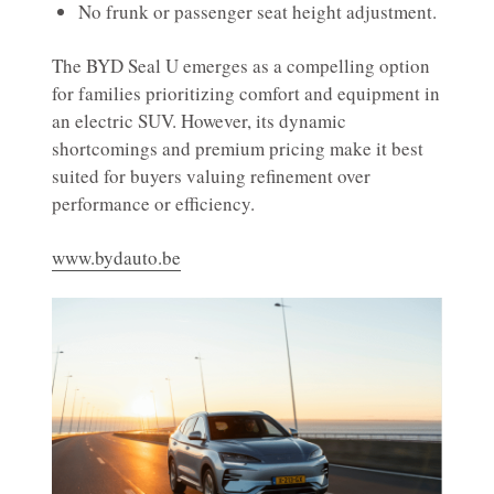
No frunk or passenger seat height adjustment.
The BYD Seal U emerges as a compelling option
for families prioritizing comfort and equipment in
an electric SUV. However, its dynamic
shortcomings and premium pricing make it best
suited for buyers valuing refinement over
performance or efficiency.
www.bydauto.be