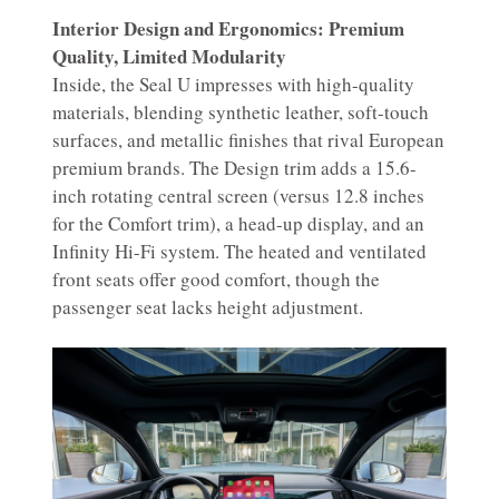
Interior Design and Ergonomics: Premium
Quality, Limited Modularity
Inside, the Seal U impresses with high-quality
materials, blending synthetic leather, soft-touch
surfaces, and metallic finishes that rival European
premium brands. The Design trim adds a 15.6-
inch rotating central screen (versus 12.8 inches
for the Comfort trim), a head-up display, and an
Infinity Hi-Fi system. The heated and ventilated
front seats offer good comfort, though the
passenger seat lacks height adjustment.