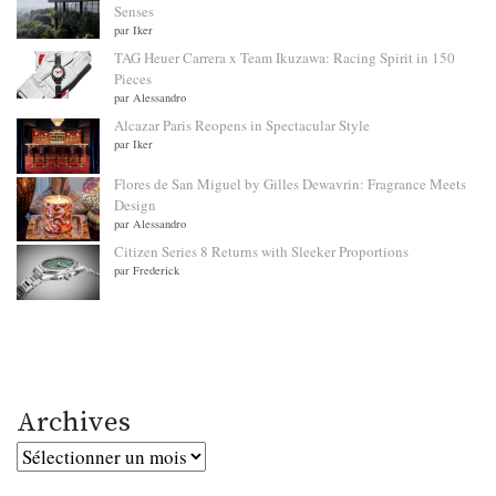
Senses
par Iker
TAG Heuer Carrera x Team Ikuzawa: Racing Spirit in 150
Pieces
par Alessandro
Alcazar Paris Reopens in Spectacular Style
par Iker
Flores de San Miguel by Gilles Dewavrin: Fragrance Meets
Design
par Alessandro
Citizen Series 8 Returns with Sleeker Proportions
par Frederick
Archives
Archives