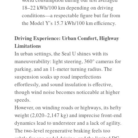
18–22 kWh/100 km depending on driving
conditions—a respectable figure but far from
the Model Y’s 15.7 kWh/100 km efficiency.
Driving Experience: Urban Comfort, Highway
Limitations
In urban settings, the Seal U shines with its
maneuverability: light steering, 360° cameras for
parking, and an 11-meter turning radius. The
suspension soaks up road imperfections
effortlessly, and sound insulation is effective,
though wind noise becomes noticeable at higher
speeds.
However, on winding roads or highways, its hefty
weight (2,020–2,147 kg) and imprecise front-end
dynamics lead to understeer and a lack of agility.
The two-level regenerative braking feels too