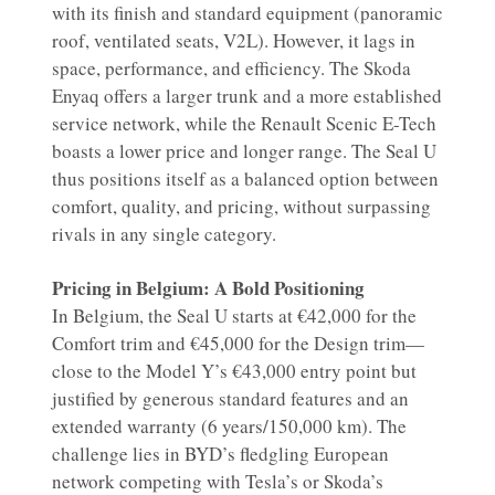
with its finish and standard equipment (panoramic
roof, ventilated seats, V2L). However, it lags in
space, performance, and efficiency. The Skoda
Enyaq offers a larger trunk and a more established
service network, while the Renault Scenic E-Tech
boasts a lower price and longer range. The Seal U
thus positions itself as a balanced option between
comfort, quality, and pricing, without surpassing
rivals in any single category.
Pricing in Belgium: A Bold Positioning
In Belgium, the Seal U starts at €42,000 for the
Comfort trim and €45,000 for the Design trim—
close to the Model Y’s €43,000 entry point but
justified by generous standard features and an
extended warranty (6 years/150,000 km). The
challenge lies in BYD’s fledgling European
network competing with Tesla’s or Skoda’s