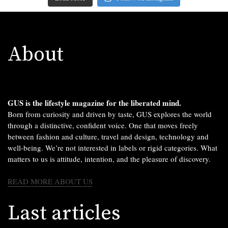
About
GUS is the lifestyle magazine for the liberated mind.
Born from curiosity and driven by taste, GUS explores the world
through a distinctive, confident voice. One that moves freely
between fashion and culture, travel and design, technology and
well-being. We’re not interested in labels or rigid categories. What
matters to us is attitude, intention, and the pleasure of discovery.
READ MORE ABOUT US
Last articles