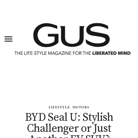
LIFESTYLE
,
MOTORS
BYD Seal U: Stylish
Challenger or Just