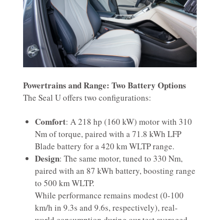
Powertrains and Range: Two Battery Options
The Seal U offers two configurations:
Comfort
: A 218 hp (160 kW) motor with 310
Nm of torque, paired with a 71.8 kWh LFP
Blade battery for a 420 km WLTP range.
Design
: The same motor, tuned to 330 Nm,
paired with an 87 kWh battery, boosting range
to 500 km WLTP.
While performance remains modest (0-100
km/h in 9.3s and 9.6s, respectively), real-
world consumption during our test averaged