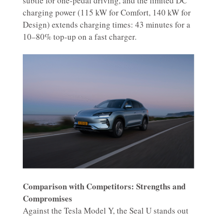
subtle for one-pedal driving, and the limited DC
charging power (115 kW for Comfort, 140 kW for
Design) extends charging times: 43 minutes for a
10–80% top-up on a fast charger.
Comparison with Competitors: Strengths and
Compromises
Against the Tesla Model Y, the Seal U stands out