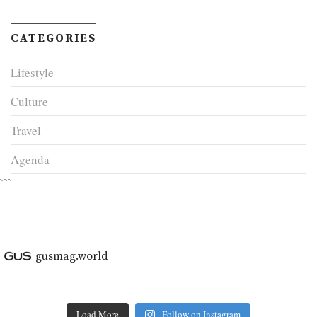
CATEGORIES
Lifestyle
Culture
Travel
Agenda
```
gusmag.world
Load More
Follow on Instagram