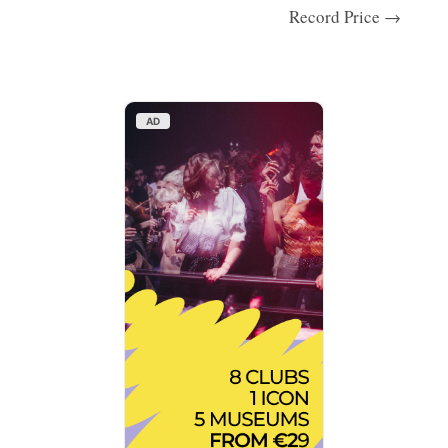
Record Price →
AD