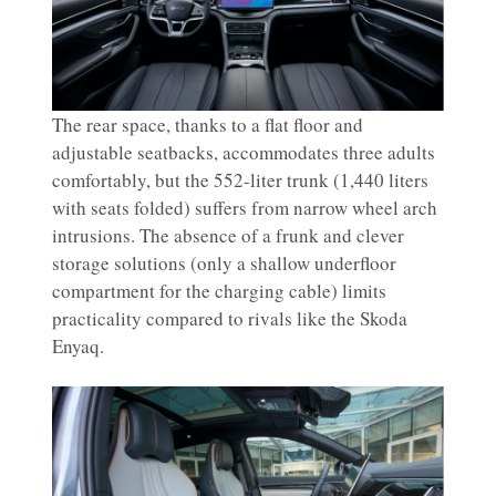
The rear space, thanks to a flat floor and
adjustable seatbacks, accommodates three adults
comfortably, but the 552-liter trunk (1,440 liters
with seats folded) suffers from narrow wheel arch
intrusions. The absence of a frunk and clever
storage solutions (only a shallow underfloor
compartment for the charging cable) limits
practicality compared to rivals like the Skoda
Enyaq.