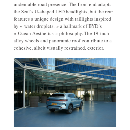
undeniable road presence. The front end adopts
the Seal’s U-shaped LED headlights, but the rear
features a unique design with taillights inspired
by « water droplets, » a hallmark of BYD’s
« Ocean Aesthetics » philosophy. The 19-inch
alloy wheels and panoramic roof contribute to a
cohesive, albeit visually restrained, exterior.