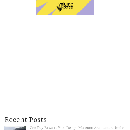
Recent Posts
Geoffrey Bawa at Vitra Design Museum: Architecture for the