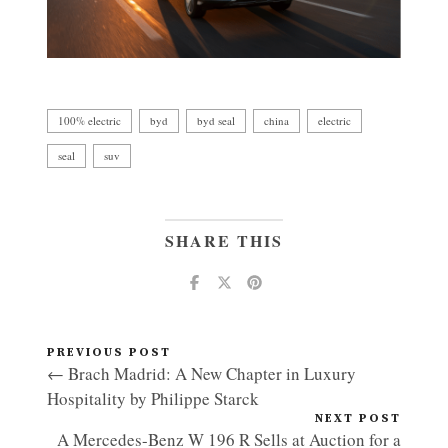
100% electric
byd
byd seal
china
electric
seal
suv
SHARE THIS
PREVIOUS POST
← Brach Madrid: A New Chapter in Luxury
Hospitality by Philippe Starck
NEXT POST
A Mercedes-Benz W 196 R Sells at Auction for a