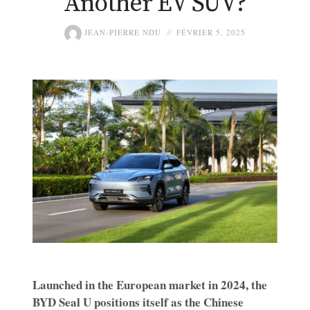
Another EV SUV?
JEAN-PIERRE NDU
FÉVRIER 5, 2025
Launched in the European market in 2024, the
BYD Seal U positions itself as the Chinese