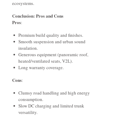
ecosystems.
Conclusion: Pros and Cons
Pros
:
Premium build quality and finishes.
Smooth suspension and urban sound
insulation.
Generous equipment (panoramic roof,
heated/ventilated seats, V2L).
Long warranty coverage.
Cons
:
Clumsy road handling and high energy
consumption.
Slow DC charging and limited trunk
versatility.