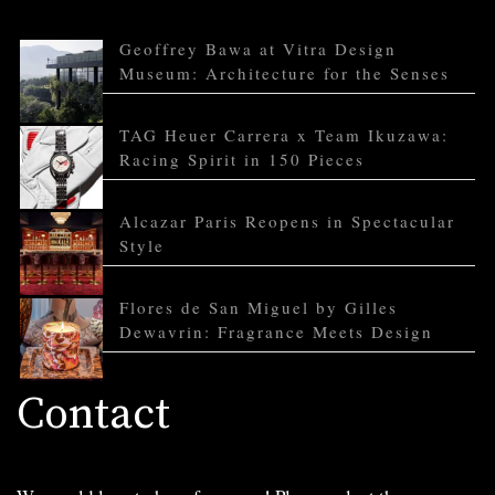
Geoffrey Bawa at Vitra Design
Museum: Architecture for the Senses
TAG Heuer Carrera x Team Ikuzawa:
Racing Spirit in 150 Pieces
Alcazar Paris Reopens in Spectacular
Style
Flores de San Miguel by Gilles
Dewavrin: Fragrance Meets Design
Contact