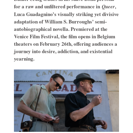
for a raw and unfiltered performance in
,
Queer
Luca Guadagnino’s visually striking yet divisive
adaptation of William S. Burroughs’ semi-
autobiographical novella. Premiered at the
Venice Film Festival, the film opens in Belgium
theaters on February 26th, offering audiences a
journey into desire, addiction, and existential
yearning.