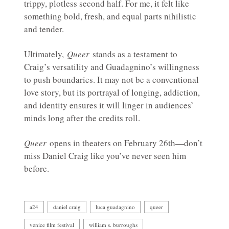
trippy, plotless second half. For me, it felt like
something bold, fresh, and equal parts nihilistic
and tender.
Ultimately,
Queer
stands as a testament to
Craig’s versatility and Guadagnino’s willingness
to push boundaries. It may not be a conventional
love story, but its portrayal of longing, addiction,
and identity ensures it will linger in audiences’
minds long after the credits roll.
Queer
opens in theaters on February 26th—don’t
miss Daniel Craig like you’ve never seen him
before.
a24
daniel craig
luca guadagnino
queer
venice film festival
william s. burroughs