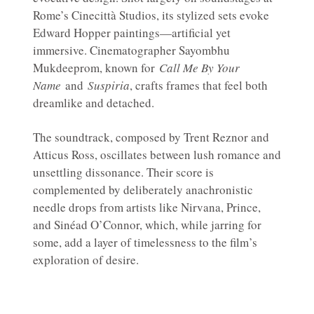
Rome’s Cinecittà Studios, its stylized sets evoke
Edward Hopper paintings—artificial yet
immersive. Cinematographer Sayombhu
Mukdeeprom, known for
Call Me By Your
Name
and
Suspiria
, crafts frames that feel both
dreamlike and detached.
The soundtrack, composed by Trent Reznor and
Atticus Ross, oscillates between lush romance and
unsettling dissonance. Their score is
complemented by deliberately anachronistic
needle drops from artists like Nirvana, Prince,
and Sinéad O’Connor, which, while jarring for
some, add a layer of timelessness to the film’s
exploration of desire.