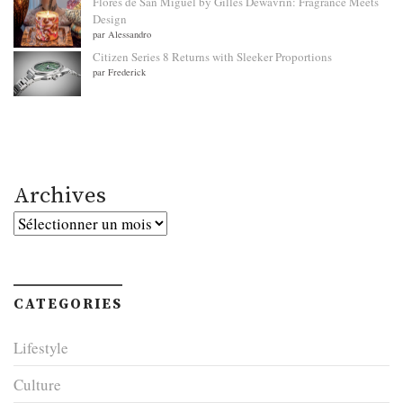
Flores de San Miguel by Gilles Dewavrin: Fragrance Meets
Design
par Alessandro
Citizen Series 8 Returns with Sleeker Proportions
par Frederick
Archives
Archives
CATEGORIES
Lifestyle
Culture