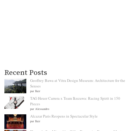
Recent Posts
Geoffrey Bawa at Vitra Design Museum: Architecture for the
Senses
par Iker
TAG Heuer Carrera x Team Ikuzawa: Racing Spirit in 150
Pieces
par Alessandro
Alcazar Paris Reopens in Spectacular Style
par Iker