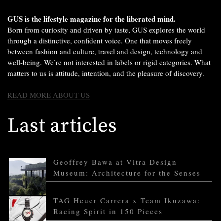
GUS is the lifestyle magazine for the liberated mind.
Born from curiosity and driven by taste, GUS explores the world
through a distinctive, confident voice. One that moves freely
between fashion and culture, travel and design, technology and
well-being. We’re not interested in labels or rigid categories. What
matters to us is attitude, intention, and the pleasure of discovery.
READ MORE ABOUT US
Last articles
Geoffrey Bawa at Vitra Design
Museum: Architecture for the Senses
TAG Heuer Carrera x Team Ikuzawa:
Racing Spirit in 150 Pieces