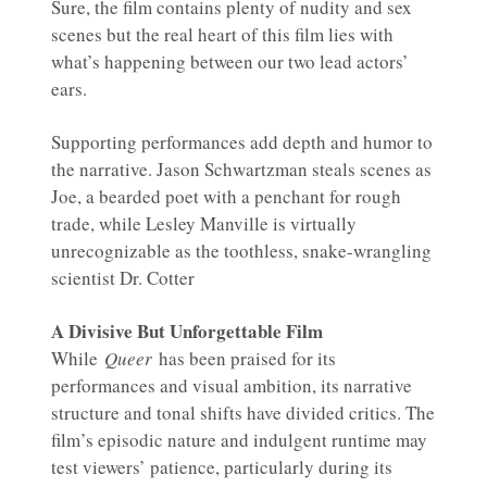
Sure, the film contains plenty of nudity and sex
scenes but the real heart of this film lies with
what’s happening between our two lead actors’
ears.
Supporting performances add depth and humor to
the narrative. Jason Schwartzman steals scenes as
Joe, a bearded poet with a penchant for rough
trade, while Lesley Manville is virtually
unrecognizable as the toothless, snake-wrangling
scientist Dr. Cotter
A Divisive But Unforgettable Film
While
Queer
has been praised for its
performances and visual ambition, its narrative
structure and tonal shifts have divided critics. The
film’s episodic nature and indulgent runtime may
test viewers’ patience, particularly during its