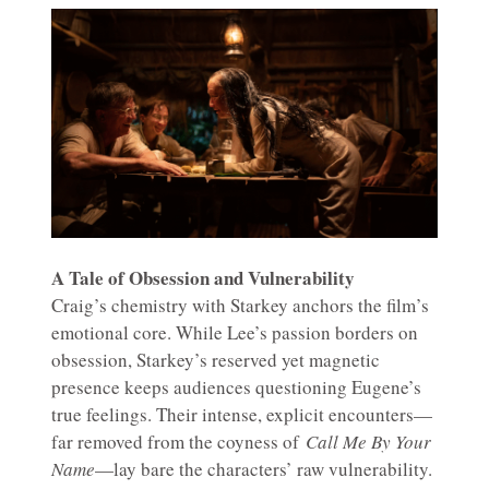
A Tale of Obsession and Vulnerability
Craig’s chemistry with Starkey anchors the film’s
emotional core. While Lee’s passion borders on
obsession, Starkey’s reserved yet magnetic
presence keeps audiences questioning Eugene’s
true feelings. Their intense, explicit encounters—
far removed from the coyness of
Call Me By Your
Name
—lay bare the characters’ raw vulnerability.