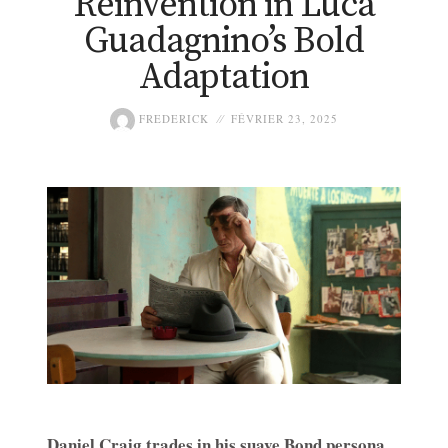
Reinvention in Luca
Guadagnino’s Bold
Adaptation
FREDERICK
FÉVRIER 23, 2025
Daniel Craig trades in his suave Bond persona