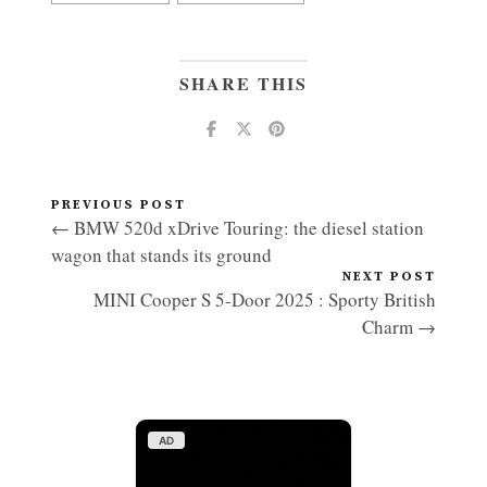
SHARE THIS
PREVIOUS POST
← BMW 520d xDrive Touring: the diesel station
wagon that stands its ground
NEXT POST
MINI Cooper S 5-Door 2025 : Sporty British
Charm →
AD