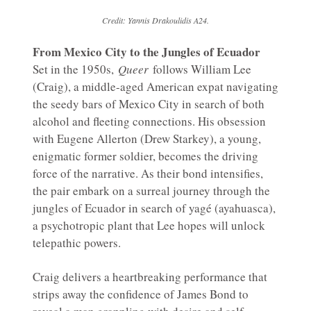
Credit: Yannis Drakoulidis A24.
From Mexico City to the Jungles of Ecuador
Set in the 1950s,
Queer
follows William Lee
(Craig), a middle-aged American expat navigating
the seedy bars of Mexico City in search of both
alcohol and fleeting connections. His obsession
with Eugene Allerton (Drew Starkey), a young,
enigmatic former soldier, becomes the driving
force of the narrative. As their bond intensifies,
the pair embark on a surreal journey through the
jungles of Ecuador in search of yagé (ayahuasca),
a psychotropic plant that Lee hopes will unlock
telepathic powers.
Craig delivers a heartbreaking performance that
strips away the confidence of James Bond to