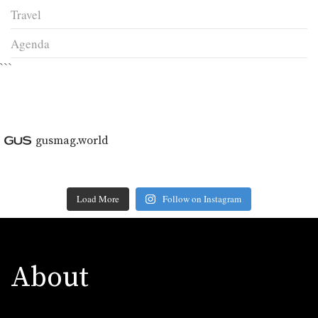
Travel
Agenda
```
gusmag.world
Load More
Follow on Instagram
About