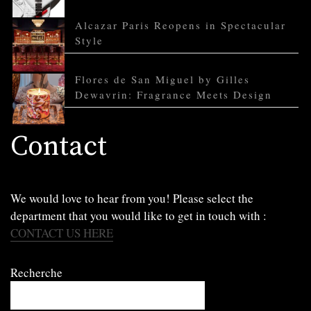
Alcazar Paris Reopens in Spectacular
Style
Flores de San Miguel by Gilles
Dewavrin: Fragrance Meets Design
Contact
We would love to hear from you! Please select the
department that you would like to get in touch with :
CONTACT US HERE
Recherche