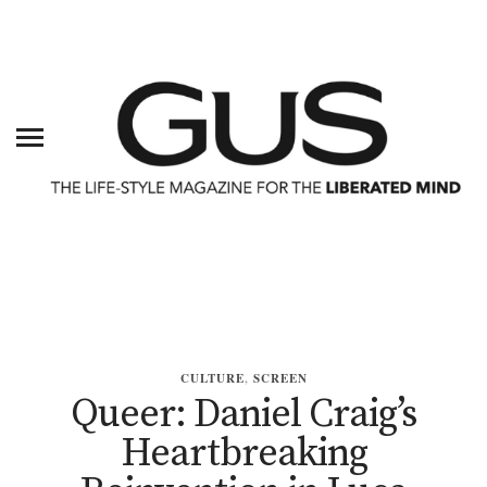
CULTURE
,
SCREEN
Queer: Daniel Craig’s
Heartbreaking