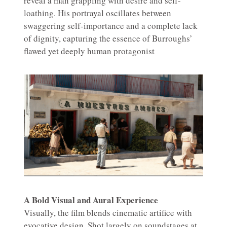
reveal a man grappling with desire and self-
loathing. His portrayal oscillates between
swaggering self-importance and a complete lack
of dignity, capturing the essence of Burroughs’
flawed yet deeply human protagonist
A Bold Visual and Aural Experience
Visually, the film blends cinematic artifice with
evocative design. Shot largely on soundstages at