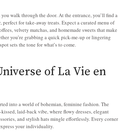
ou walk through the door. At the entrance, you’ll find a
, perfect for take-away treats. Expect a curated menu of
 coffees, velvety matchas, and homemade sweets that make
hether you’re grabbing a quick pick-me-up or lingering
spot sets the tone for what’s to come.
niverse of La Vie en
rted into a world of bohemian, feminine fashion. The
-kissed, laid-back vibe, where flowy dresses, elegant
sories, and stylish hats mingle effortlessly. Every corner
express your individuality.