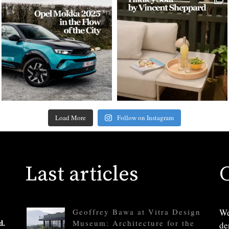
Load More
Follow on Instagram
Last articles
Geoffrey Bawa at Vitra Design
We
d.
Museum: Architecture for the
de