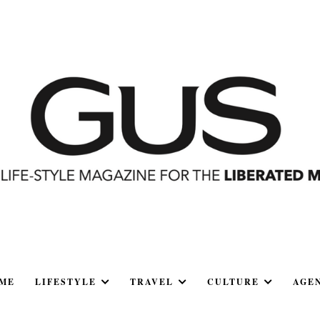
ME
LIFESTYLE
TRAVEL
CULTURE
AGE