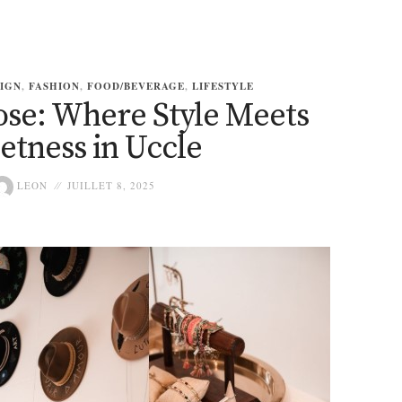
IGN
,
FASHION
,
FOOD/BEVERAGE
,
LIFESTYLE
ose: Where Style Meets
etness in Uccle
LEON
JUILLET 8, 2025