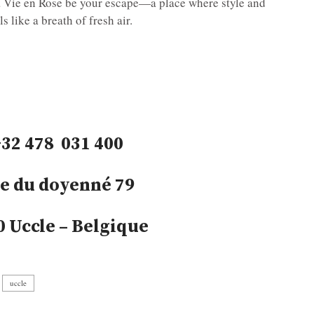
La Vie en Rose be your escape—a place where style and
s like a breath of fresh air.
+32 478 031 400
e du doyenné 79
0 Uccle – Belgique
uccle