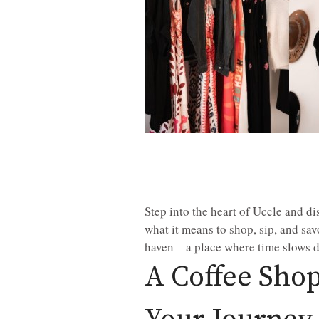
Step into the heart of Uccle and d
what it means to shop, sip, and sa
haven—a place where time slows do
A Coffee Shop