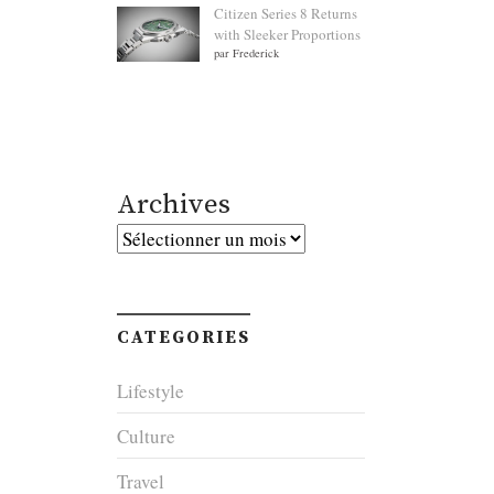
Citizen Series 8 Returns
with Sleeker Proportions
par Frederick
Archives
Archives
CATEGORIES
Lifestyle
Culture
Travel