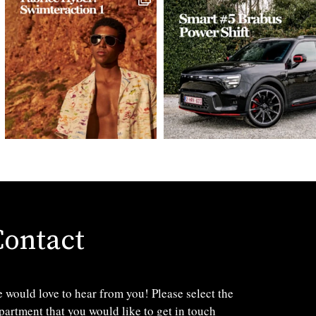
Contact
 would love to hear from you! Please select the
partment that you would like to get in touch