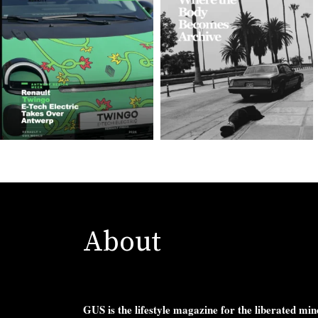
About
GUS is the lifestyle magazine for the liberated min