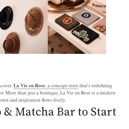
La Vie en Rose
iscover
, a concept store
that’s redefining
vor. More than just a boutique, La Vie en Rose is a modern
wn and inspiration flows freely.
 & Matcha Bar to Start