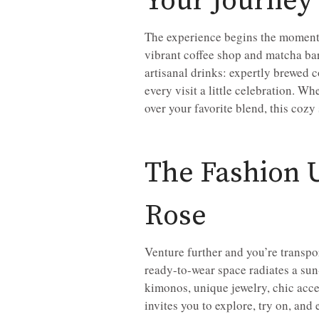
Your Journey
The experience begins the moment y
vibrant coffee shop and matcha bar
artisanal drinks: expertly brewed
every visit a little celebration. W
over your favorite blend, this cozy 
The Fashion U
Rose
Venture further and you’re transpo
ready-to-wear space radiates a sun
kimonos, unique jewelry, chic acces
invites you to explore, try on, and 