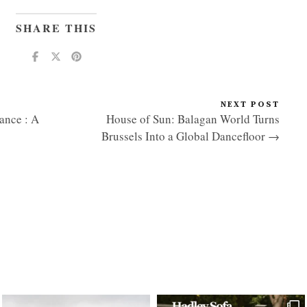
SHARE THIS
NEXT POST
nce : A
House of Sun: Balagan World Turns
Brussels Into a Global Dancefloor →