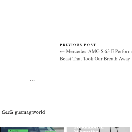
PREVIOUS POST
← Mercedes-AMG S 63 E Performa
Beast That Took Our Breath Away
```
gusmag.world