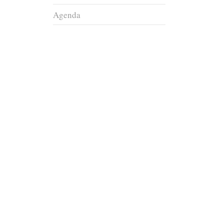
Agenda