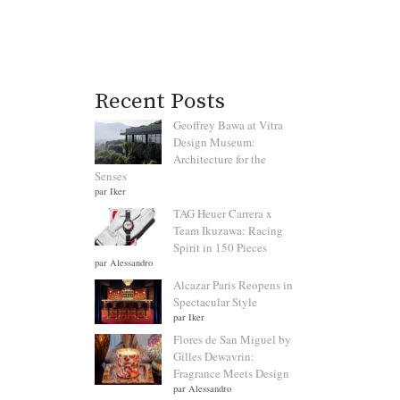
Recent Posts
Geoffrey Bawa at Vitra
Design Museum:
Architecture for the
Senses
par Iker
TAG Heuer Carrera x
Team Ikuzawa: Racing
Spirit in 150 Pieces
par Alessandro
Alcazar Paris Reopens in
Spectacular Style
par Iker
Flores de San Miguel by
Gilles Dewavrin:
Fragrance Meets Design
par Alessandro