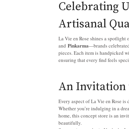
Celebrating 
Artisanal Qua
La Vie en Rose shines a spotlight 
Pinkarma
and
—brands celebrated 
pieces. Each item is handpicked wit
ensuring that every find feels spec
An Invitation
Every aspect of La Vie en Rose is
Whether you’re indulging in a drea
home, this concept store is an invi
beautifully.