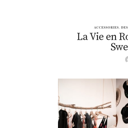
ACCESSORIES
,
DES
La Vie en R
Swe