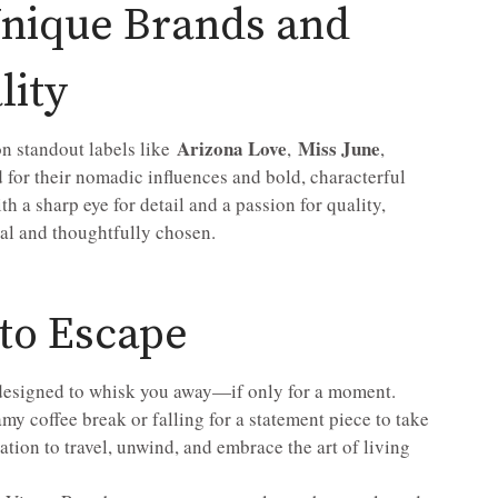
Unique Brands and
lity
Arizona Love
Miss June
on standout labels like
,
,
for their nomadic influences and bold, characterful
h a sharp eye for detail and a passion for quality,
ial and thoughtfully chosen.
 to Escape
 designed to whisk you away—if only for a moment.
my coffee break or falling for a statement piece to take
tation to travel, unwind, and embrace the art of living