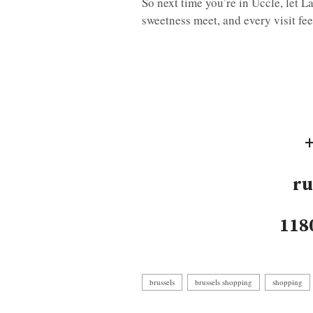
So next time you’re in Uccle, let 
sweetness meet, and every visit feel
ru
118
brussels
brussels shopping
shopping