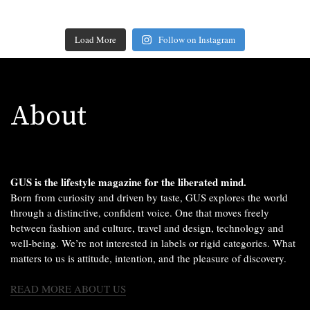
Load More
Follow on Instagram
About
GUS is the lifestyle magazine for the liberated mind.
Born from curiosity and driven by taste, GUS explores the world
through a distinctive, confident voice. One that moves freely
between fashion and culture, travel and design, technology and
well-being. We’re not interested in labels or rigid categories. What
matters to us is attitude, intention, and the pleasure of discovery.
READ MORE ABOUT US