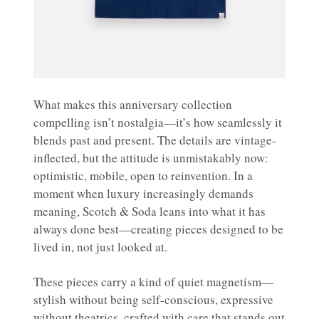
What makes this anniversary collection
compelling isn’t nostalgia—it’s how seamlessly it
blends past and present. The details are vintage-
inflected, but the attitude is unmistakably now:
optimistic, mobile, open to reinvention. In a
moment when luxury increasingly demands
meaning, Scotch & Soda leans into what it has
always done best—creating pieces designed to be
lived in, not just looked at.
These pieces carry a kind of quiet magnetism—
stylish without being self-conscious, expressive
without theatrics, crafted with care that stands out