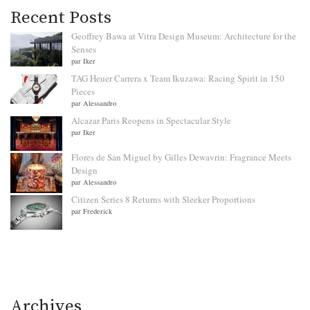
Recent Posts
Geoffrey Bawa at Vitra Design Museum: Architecture for the
Senses
par Iker
TAG Heuer Carrera x Team Ikuzawa: Racing Spirit in 150
Pieces
par Alessandro
Alcazar Paris Reopens in Spectacular Style
par Iker
Flores de San Miguel by Gilles Dewavrin: Fragrance Meets
Design
par Alessandro
Citizen Series 8 Returns with Sleeker Proportions
par Frederick
Archives