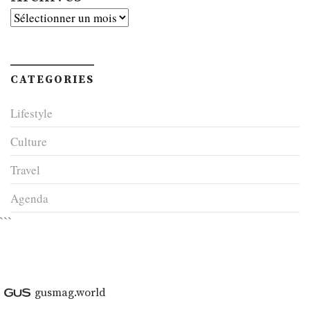
Archives
CATEGORIES
Lifestyle
Culture
Travel
Agenda
```
gusmag.world