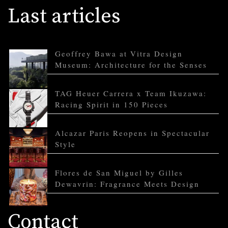
Last articles
Geoffrey Bawa at Vitra Design
Museum: Architecture for the Senses
TAG Heuer Carrera x Team Ikuzawa:
Racing Spirit in 150 Pieces
Alcazar Paris Reopens in Spectacular
Style
Flores de San Miguel by Gilles
Dewavrin: Fragrance Meets Design
Contact