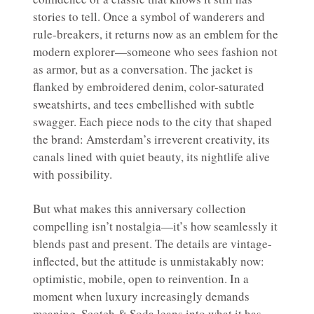
stories to tell. Once a symbol of wanderers and
rule-breakers, it returns now as an emblem for the
modern explorer—someone who sees fashion not
as armor, but as a conversation. The jacket is
flanked by embroidered denim, color-saturated
sweatshirts, and tees embellished with subtle
swagger. Each piece nods to the city that shaped
the brand: Amsterdam’s irreverent creativity, its
canals lined with quiet beauty, its nightlife alive
with possibility.
But what makes this anniversary collection
compelling isn’t nostalgia—it’s how seamlessly it
blends past and present. The details are vintage-
inflected, but the attitude is unmistakably now:
optimistic, mobile, open to reinvention. In a
moment when luxury increasingly demands
meaning, Scotch & Soda leans into what it has