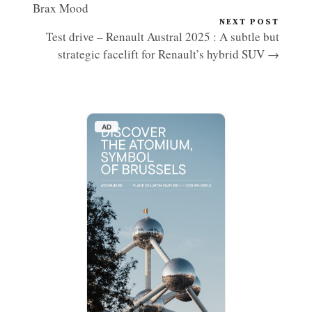
Brax Mood
NEXT POST
Test drive – Renault Austral 2025 : A subtle but
strategic facelift for Renault’s hybrid SUV →
AD