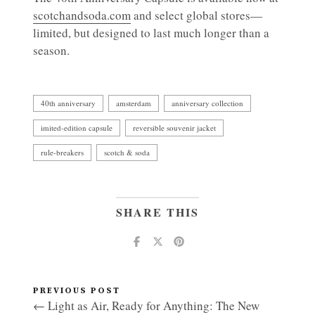
scotchandsoda.com
and select global stores—
limited, but designed to last much longer than a
season.
40th anniversary
amsterdam
anniversary collection
imited-edition capsule
reversible souvenir jacket
rule-breakers
scotch & soda
SHARE THIS
PREVIOUS POST
← Light as Air, Ready for Anything: The New