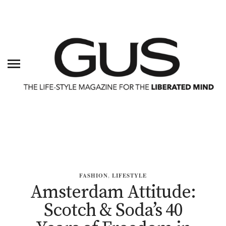
FASHION
,
LIFESTYLE
Amsterdam Attitude:
Scotch & Soda’s 40