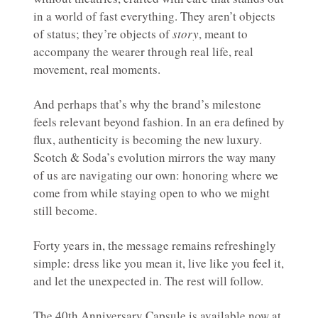
in a world of fast everything. They aren’t objects
of status; they’re objects of
story
, meant to
accompany the wearer through real life, real
movement, real moments.
And perhaps that’s why the brand’s milestone
feels relevant beyond fashion. In an era defined by
flux, authenticity is becoming the new luxury.
Scotch & Soda’s evolution mirrors the way many
of us are navigating our own: honoring where we
come from while staying open to who we might
still become.
Forty years in, the message remains refreshingly
simple: dress like you mean it, live like you feel it,
and let the unexpected in. The rest will follow.
The 40th Anniversary Capsule is available now at