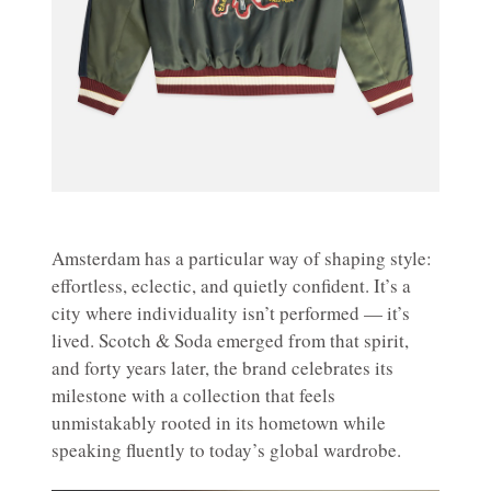
Amsterdam has a particular way of shaping style:
effortless, eclectic, and quietly confident. It’s a
city where individuality isn’t performed — it’s
lived. Scotch & Soda emerged from that spirit,
and forty years later, the brand celebrates its
milestone with a collection that feels
unmistakably rooted in its hometown while
speaking fluently to today’s global wardrobe.