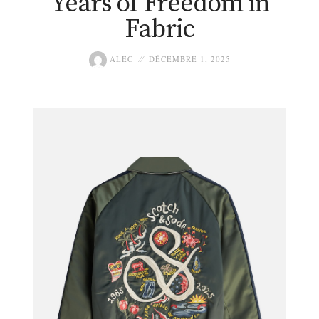
Years of Freedom in
Fabric
ALEC
DÉCEMBRE 1, 2025