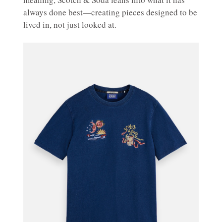
always done best—creating pieces designed to be
lived in, not just looked at.