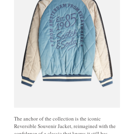
The anchor of the collection is the iconic
Reversible Souvenir Jacket, reimagined with the
confidence of a classic that knows it still has