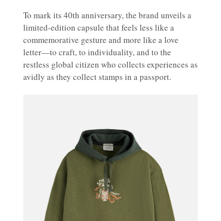
To mark its 40th anniversary, the brand unveils a
limited-edition capsule that feels less like a
commemorative gesture and more like a love
letter—to craft, to individuality, and to the
restless global citizen who collects experiences as
avidly as they collect stamps in a passport.