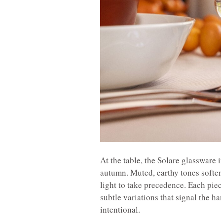
At the table, the Solare glassware
autumn. Muted, earthy tones soften
light to take precedence. Each piec
subtle variations that signal the h
intentional.