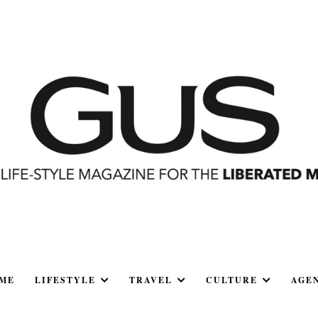
ME
LIFESTYLE
TRAVEL
CULTURE
AGE