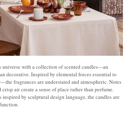
 its universe with a collection of scented candles—an
han decorative. Inspired by elemental forces essential to
r—the fragrances are understated and atmospheric. Notes
crisp air create a sense of place rather than perfume.
 inspired by sculptural design language, the candles are
 function.