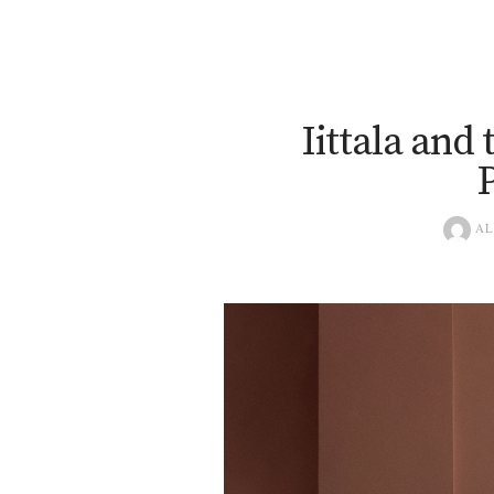
Iittala and
AL