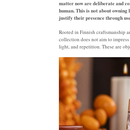
matter now are deliberate and co
human. This is not about owning le
justify their presence through use
Rooted in Finnish craftsmanship an
collection does not aim to impress a
light, and repetition. These are ob