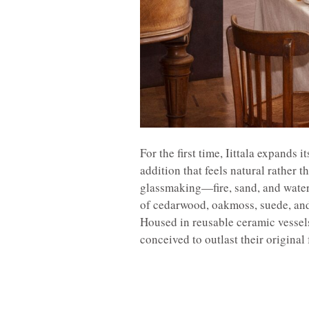
For the first time, Iittala expands
addition that feels natural rather t
glassmaking—fire, sand, and wate
of cedarwood, oakmoss, suede, and 
Housed in reusable ceramic vessels
conceived to outlast their original