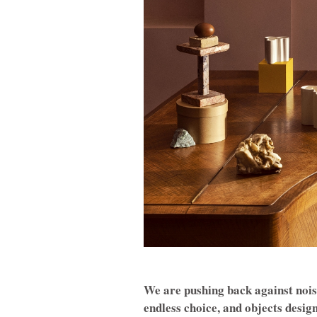
We are pushing back against noise
endless choice, and objects desig