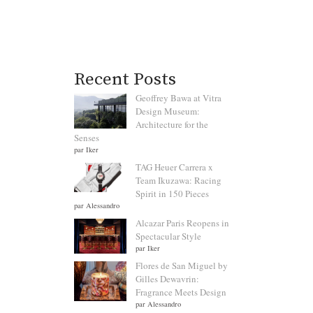
Recent Posts
Geoffrey Bawa at Vitra
Design Museum:
Architecture for the
Senses
par Iker
TAG Heuer Carrera x
Team Ikuzawa: Racing
Spirit in 150 Pieces
par Alessandro
Alcazar Paris Reopens in
Spectacular Style
par Iker
Flores de San Miguel by
Gilles Dewavrin:
Fragrance Meets Design
par Alessandro