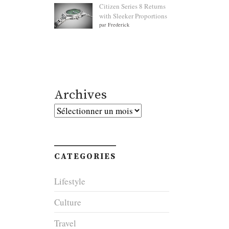
Citizen Series 8 Returns
with Sleeker Proportions
par Frederick
Archives
Archives
CATEGORIES
Lifestyle
Culture
Travel