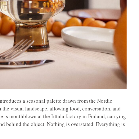
 introduces a seasonal palette drawn from the Nordic
 the visual landscape, allowing food, conversation, and
e is mouthblown at the Iittala factory in Finland, carrying
and behind the object. Nothing is overstated. Everything is