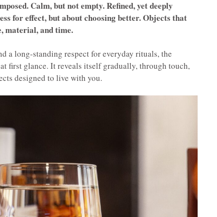
mposed. Calm, but not empty. Refined, yet deeply
ss for effect, but about choosing better. Objects that
, material, and time.
d a long-standing respect for everyday rituals, the
t first glance. It reveals itself gradually, through touch,
jects designed to live with you.