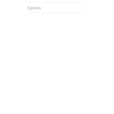
Agenda