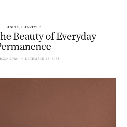
DESIGN
,
LIFESTYLE
 the Beauty of Everyday
Permanence
ESSANDRO
DÉCEMBRE 25, 2025