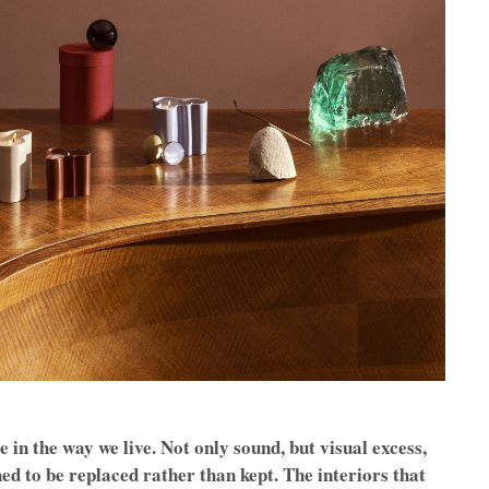
 in the way we live. Not only sound, but visual excess,
ned to be replaced rather than kept. The interiors that