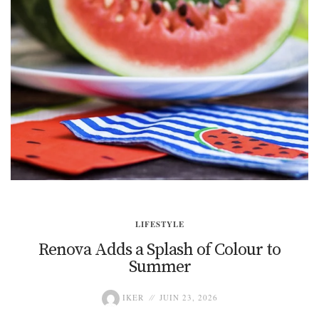
LIFESTYLE
Renova Adds a Splash of Colour to
Summer
IKER
JUIN 23, 2026