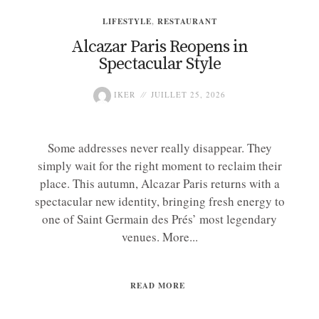
LIFESTYLE
,
RESTAURANT
Alcazar Paris Reopens in
Spectacular Style
IKER
JUILLET 25, 2026
Some addresses never really disappear. They
simply wait for the right moment to reclaim their
place. This autumn, Alcazar Paris returns with a
spectacular new identity, bringing fresh energy to
one of Saint Germain des Prés’ most legendary
venues. More...
READ MORE