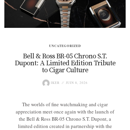
UNCATEGORIZED
Bell & Ross BR-05 Chrono S.T.
Dupont: A Limited Edition Tribute
to Cigar Culture
IKER
JUIN 8, 2026
The worlds of fine watchmaking and cigar
appreciation meet once again with the launch of
the Bell & Ross BR-05 Chrono S.T. Dupont, a
limited edition created in partnership with the