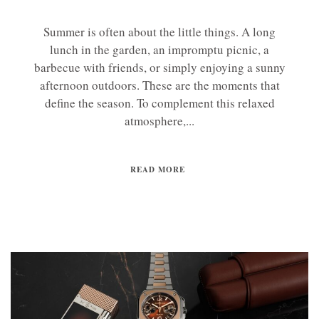
Summer is often about the little things. A long
lunch in the garden, an impromptu picnic, a
barbecue with friends, or simply enjoying a sunny
afternoon outdoors. These are the moments that
define the season. To complement this relaxed
atmosphere,...
READ MORE