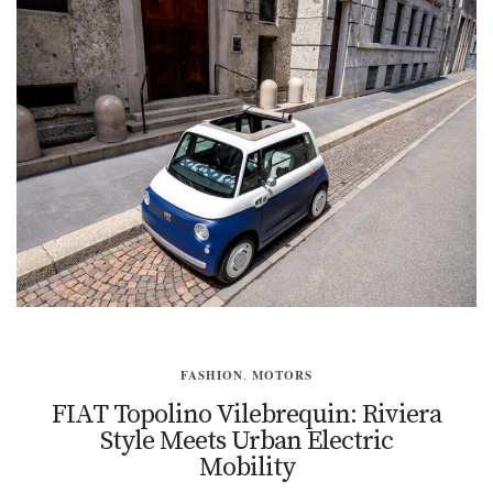
FASHION
,
MOTORS
FIAT Topolino Vilebrequin: Riviera
Style Meets Urban Electric
Mobility