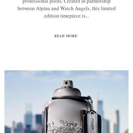
professional pilots. Created in partnership
between Alpina and Watch Angels, this limited
edition timepiece is...
READ MORE