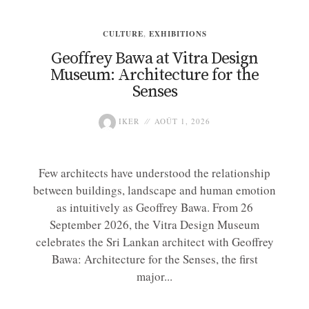
CULTURE
,
EXHIBITIONS
Geoffrey Bawa at Vitra Design
Museum: Architecture for the
Senses
IKER
AOÛT 1, 2026
Few architects have understood the relationship
between buildings, landscape and human emotion
as intuitively as Geoffrey Bawa. From 26
September 2026, the Vitra Design Museum
celebrates the Sri Lankan architect with Geoffrey
Bawa: Architecture for the Senses, the first
major...