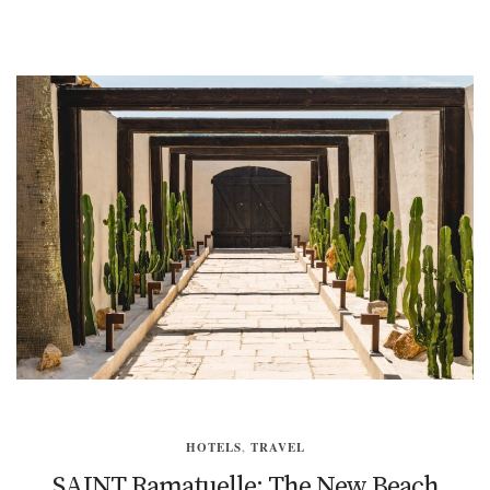
HOTELS
,
TRAVEL
SAINT Ramatuelle: The New Beach