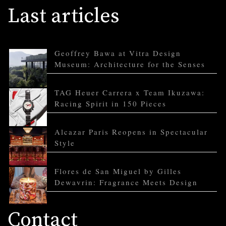
Last articles
Geoffrey Bawa at Vitra Design
Museum: Architecture for the Senses
TAG Heuer Carrera x Team Ikuzawa:
Racing Spirit in 150 Pieces
Alcazar Paris Reopens in Spectacular
Style
Flores de San Miguel by Gilles
Dewavrin: Fragrance Meets Design
Contact