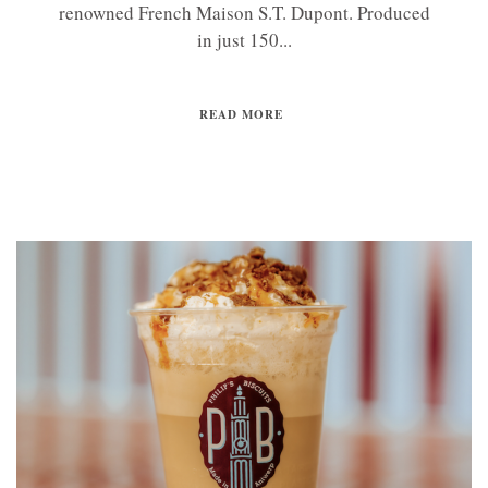
renowned French Maison S.T. Dupont. Produced
in just 150...
READ MORE