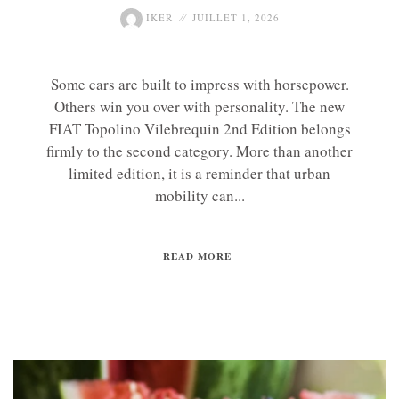
IKER
JUILLET 1, 2026
Some cars are built to impress with horsepower.
Others win you over with personality. The new
FIAT Topolino Vilebrequin 2nd Edition belongs
firmly to the second category. More than another
limited edition, it is a reminder that urban
mobility can...
READ MORE