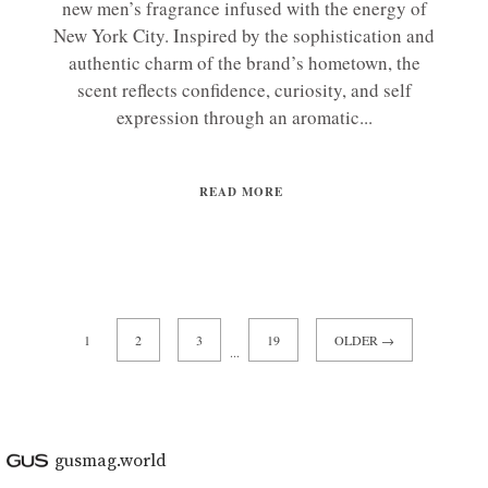
new men’s fragrance infused with the energy of
New York City. Inspired by the sophistication and
authentic charm of the brand’s hometown, the
scent reflects confidence, curiosity, and self
expression through an aromatic...
READ MORE
1
2
3
19
OLDER →
...
gusmag.world