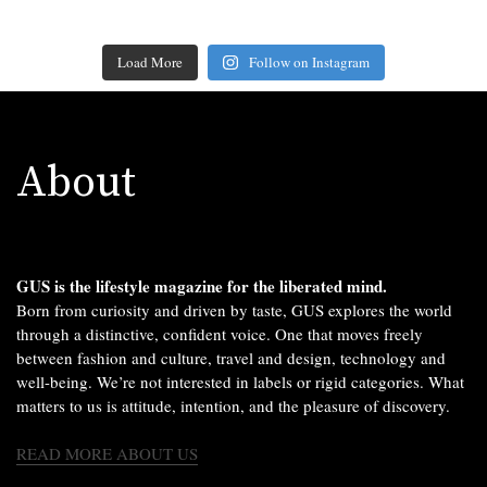
Load More
Follow on Instagram
About
GUS is the lifestyle magazine for the liberated mind.
Born from curiosity and driven by taste, GUS explores the world
through a distinctive, confident voice. One that moves freely
between fashion and culture, travel and design, technology and
well-being. We’re not interested in labels or rigid categories. What
matters to us is attitude, intention, and the pleasure of discovery.
READ MORE ABOUT US