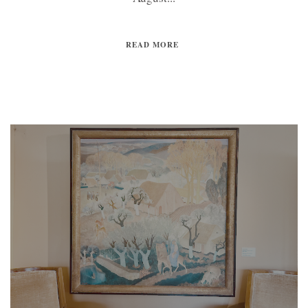
READ MORE