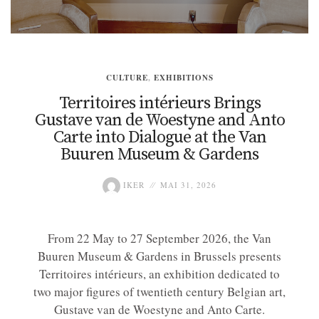
CULTURE
,
EXHIBITIONS
Territoires intérieurs Brings
Gustave van de Woestyne and Anto
Carte into Dialogue at the Van
Buuren Museum & Gardens
IKER
MAI 31, 2026
From 22 May to 27 September 2026, the Van
Buuren Museum & Gardens in Brussels presents
Territoires intérieurs, an exhibition dedicated to
two major figures of twentieth century Belgian art,
Gustave van de Woestyne and Anto Carte.