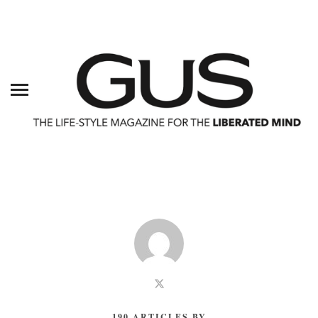
190 ARTICLES BY