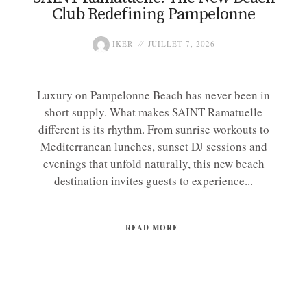
Club Redefining Pampelonne
IKER
JUILLET 7, 2026
Luxury on Pampelonne Beach has never been in
short supply. What makes SAINT Ramatuelle
different is its rhythm. From sunrise workouts to
Mediterranean lunches, sunset DJ sessions and
evenings that unfold naturally, this new beach
destination invites guests to experience...
READ MORE