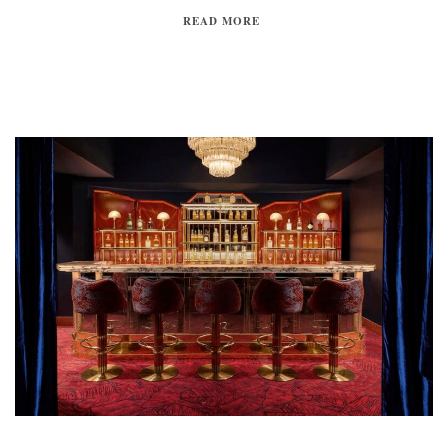
READ MORE