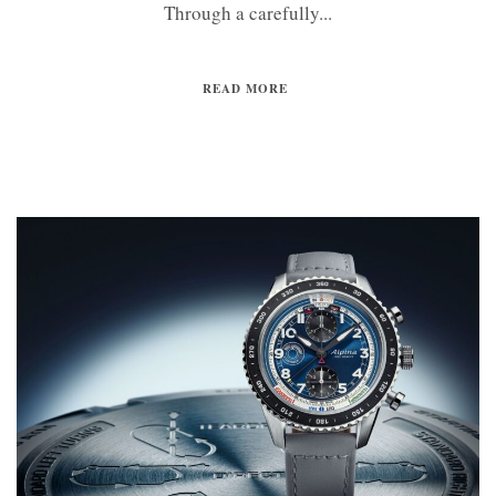
Through a carefully...
READ MORE