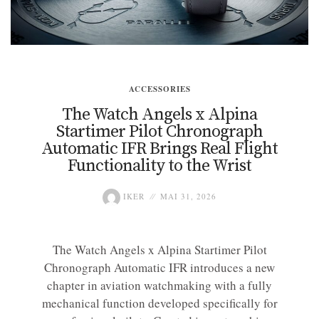
ACCESSORIES
The Watch Angels x Alpina
Startimer Pilot Chronograph
Automatic IFR Brings Real Flight
Functionality to the Wrist
IKER
MAI 31, 2026
The Watch Angels x Alpina Startimer Pilot
Chronograph Automatic IFR introduces a new
chapter in aviation watchmaking with a fully
mechanical function developed specifically for