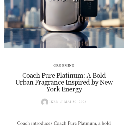
GROOMING
Coach Pure Platinum: A Bold
Urban Fragrance Inspired by New
York Energy
IKER
MAI 30, 2026
Coach introduces Coach Pure Platinum, a bold