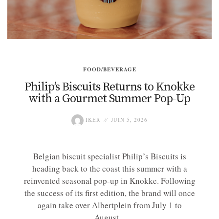
FOOD/BEVERAGE
Philip’s Biscuits Returns to Knokke
with a Gourmet Summer Pop-Up
IKER
JUIN 5, 2026
Belgian biscuit specialist Philip’s Biscuits is
heading back to the coast this summer with a
reinvented seasonal pop-up in Knokke. Following
the success of its first edition, the brand will once
again take over Albertplein from July 1 to
August...