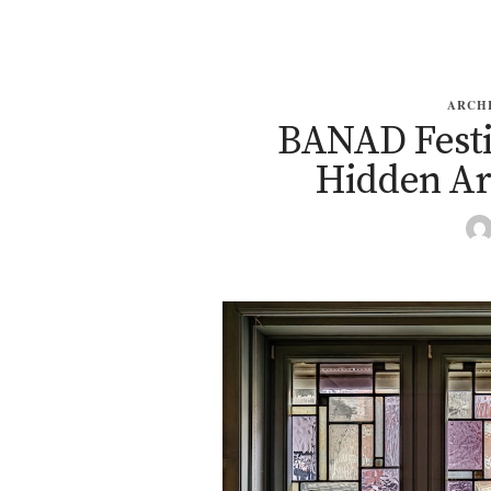
ARCH
BANAD Festiv
Hidden Ar