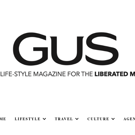
ME
LIFESTYLE
TRAVEL
CULTURE
AGE