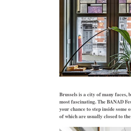
Brussels is a city of many faces, 
most fascinating. The BANAD Fest
your chance to step inside some 
of which are usually closed to the