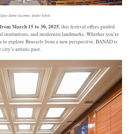
Eglise Sainte Suzanne -Endre Sebok
 from March 15 to 30, 2025
, this festival offers guided
cal institutions, and modernist landmarks. Whether you’re
ous to explore Brussels from a new perspective, BANAD is
city’s artistic past.