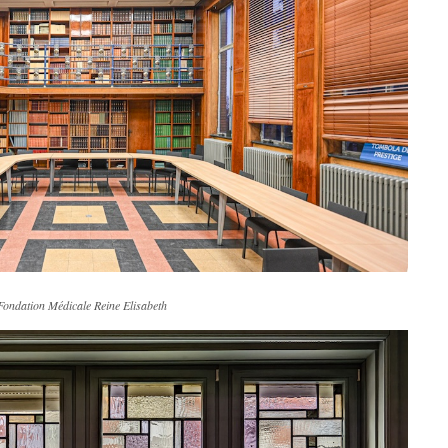
Fondation Médicale Reine Elisabeth