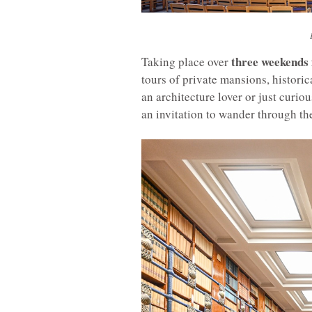
three weekends
Taking place over
tours of private mansions, histori
an architecture lover or just curi
an invitation to wander through the 