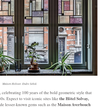
Maison Holvoet- Endre Sebok
, celebrating 100 years of the bold geometric style that
the Hôtel Solvay,
s. Expect to visit iconic sites like
Maison Averbouch
ide lesser-known gems such as the