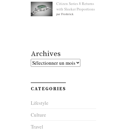
Citizen Series 8 Returns
with Sleeker Proportions
par Frederick
Archives
Archives
CATEGORIES
Lifestyle
Culture
Travel