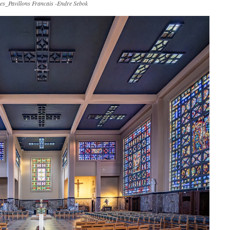
es_Pavillons Francais -Endre Sebok