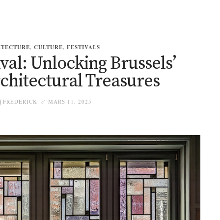
ITECTURE
,
CULTURE
,
FESTIVALS
al: Unlocking Brussels’
chitectural Treasures
FREDERICK
MARS 11, 2025