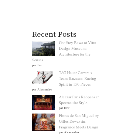
Recent Posts
Geoffrey Bawa at Vitra
Design Museum:
Architecture for the
Senses
par Iker
TAG Heuer Carrera x
Team Ikuzawa: Racing
Spirit in 150 Pieces
par Alessandro
Alcazar Paris Reopens in
Spectacular Style
par Iker
Flores de San Miguel by
Gilles Dewavrin:
Fragrance Meets Design
par Alessandro