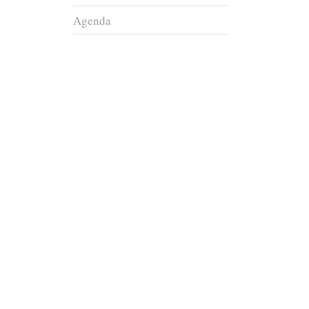
Agenda