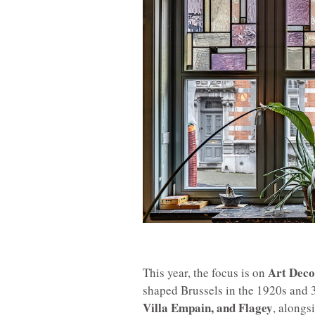
Art Deco
This year, the focus is on
shaped Brussels in the 1920s and 30
Villa Empain, and Flagey
, alongs