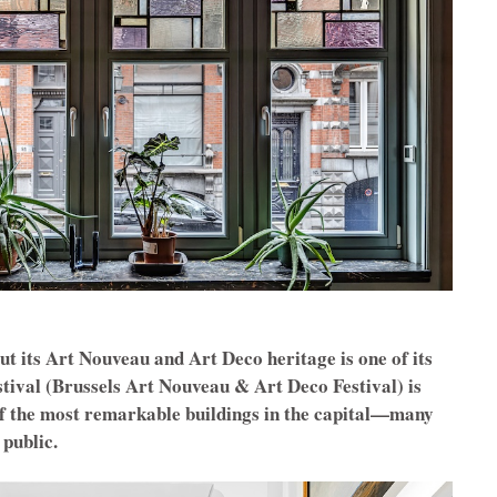
but its Art Nouveau and Art Deco heritage is one of its
ival (Brussels Art Nouveau & Art Deco Festival) is
of the most remarkable buildings in the capital—many
 public.