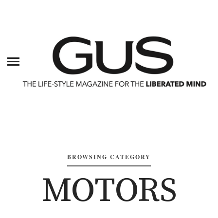
BROWSING CATEGORY
MOTORS