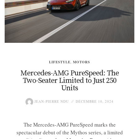
LIFESTYLE
,
MOTORS
Mercedes-AMG PureSpeed: The
Two-Seater Limited to Just 250
Units
JEAN-PIERRE NDU
DÉCEMBRE 10, 2024
The Mercedes-AMG PureSpeed marks the
spectacular debut of the Mythos series, a limited