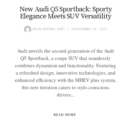
New Audi Q5 Sportback: Sporty
Elegance Meets SUV Versatility
JEAN-PIERRE NDU
NOVEMBRE 28, 2024
Audi unveils the second generation of the Audi
Q5 Sportback, a coupe SUV that seamlessly
combines dynamism and functionality. Featuring
a refreshed design, innovative technologies, and
enhanced efficiency with the MHEV plus system,
this new iteration caters to style-conscious
drivers...
READ MORE