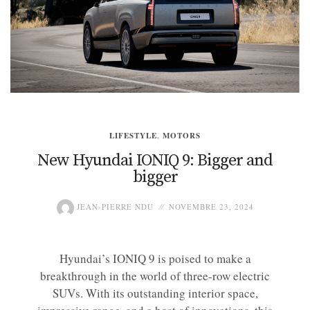
LIFESTYLE
,
MOTORS
New Hyundai IONIQ 9: Bigger and
bigger
JEAN-PIERRE NDU
NOVEMBRE 23, 2024
Hyundai’s IONIQ 9 is poised to make a
breakthrough in the world of three-row electric
SUVs. With its outstanding interior space,