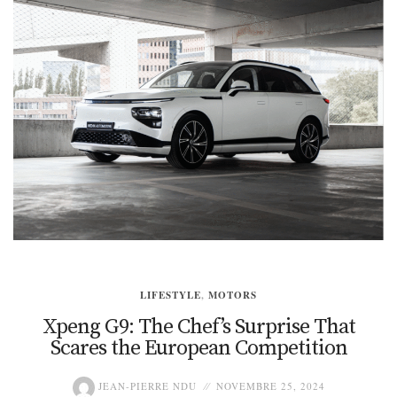
LIFESTYLE
,
MOTORS
Xpeng G9: The Chef’s Surprise That
Scares the European Competition
JEAN-PIERRE NDU
NOVEMBRE 25, 2024