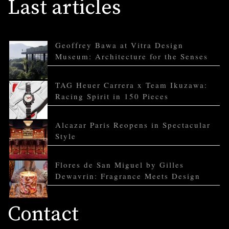
Last articles
Geoffrey Bawa at Vitra Design
Museum: Architecture for the Senses
TAG Heuer Carrera x Team Ikuzawa:
Racing Spirit in 150 Pieces
Alcazar Paris Reopens in Spectacular
Style
Flores de San Miguel by Gilles
Dewavrin: Fragrance Meets Design
Contact