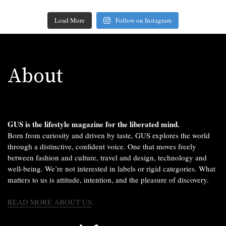
Load More
Follow on Instagram
About
GUS is the lifestyle magazine for the liberated mind.
Born from curiosity and driven by taste, GUS explores the world
through a distinctive, confident voice. One that moves freely
between fashion and culture, travel and design, technology and
well-being. We’re not interested in labels or rigid categories. What
matters to us is attitude, intention, and the pleasure of discovery.
READ MORE ABOUT US