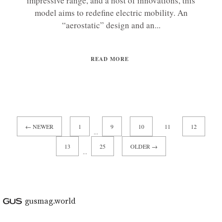
impressive range, and a host of innovations, this
model aims to redefine electric mobility. An
“aerostatic” design and an...
READ MORE
← NEWER
1
9
10
11
12
...
13
25
OLDER →
...
gusmag.world