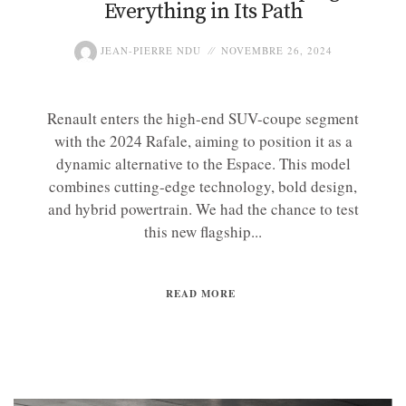
Everything in Its Path
JEAN-PIERRE NDU
NOVEMBRE 26, 2024
Renault enters the high-end SUV-coupe segment
with the 2024 Rafale, aiming to position it as a
dynamic alternative to the Espace. This model
combines cutting-edge technology, bold design,
and hybrid powertrain. We had the chance to test
this new flagship...
READ MORE