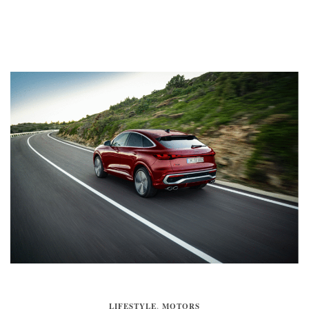
LIFESTYLE
,
MOTORS