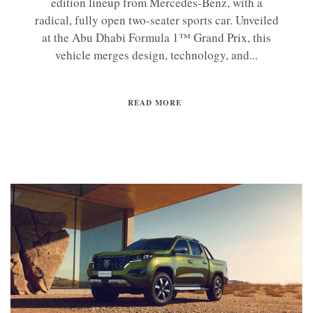
edition lineup from Mercedes-Benz, with a
radical, fully open two-seater sports car. Unveiled
at the Abu Dhabi Formula 1™ Grand Prix, this
vehicle merges design, technology, and...
READ MORE