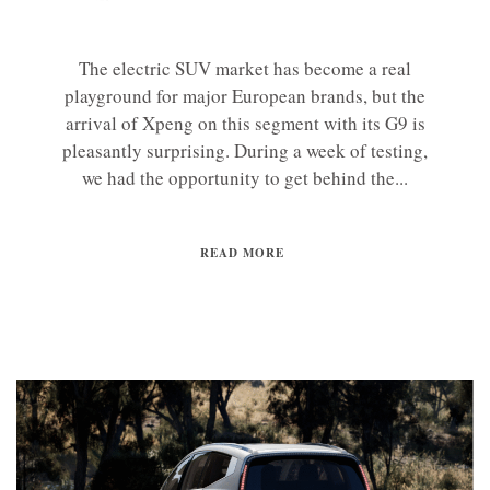
The electric SUV market has become a real
playground for major European brands, but the
arrival of Xpeng on this segment with its G9 is
pleasantly surprising. During a week of testing,
we had the opportunity to get behind the...
READ MORE