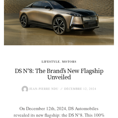
LIFESTYLE
,
MOTORS
DS N°8: The Brand’s New Flagship
Unveiled
JEAN-PIERRE NDU
DÉCEMBRE 12, 2024
On December 12th, 2024, DS Automobiles
revealed its new flagship: the DS N°8. This 100%