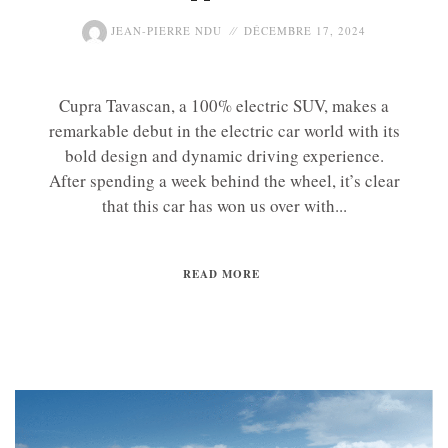
JEAN-PIERRE NDU
DÉCEMBRE 17, 2024
Cupra Tavascan, a 100% electric SUV, makes a
remarkable debut in the electric car world with its
bold design and dynamic driving experience.
After spending a week behind the wheel, it’s clear
that this car has won us over with...
READ MORE