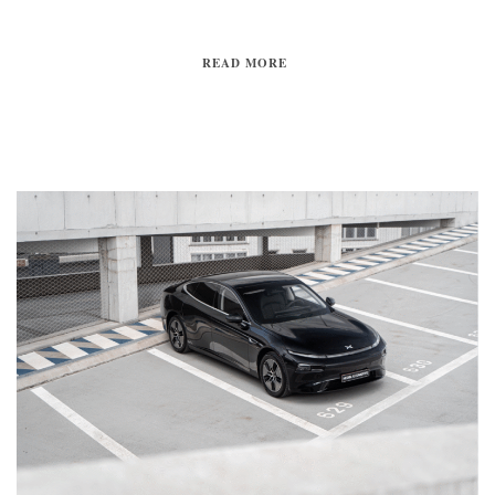
READ MORE