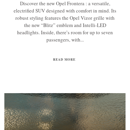
Discover the new Opel Frontera : a versatile,
electrified SUV designed with comfort in mind. Its
robust styling features the Opel Vizor grille with
the new “Blitz” emblem and Intelli-LED
headlights. Inside, there’s room for up to seven
passengers, with...
READ MORE