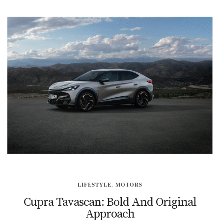
LIFESTYLE
,
MOTORS
Cupra Tavascan: Bold And Original
Approach