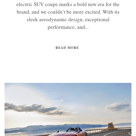
electric SUV coupe marks a bold new era for the
brand, and we couldn’t be more excited. With its
sleek aerodynamic design, exceptional
performance, and...
READ MORE