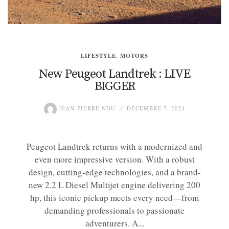
LIFESTYLE
,
MOTORS
New Peugeot Landtrek : LIVE
BIGGER
JEAN-PIERRE NDU
DÉCEMBRE 7, 2024
Peugeot Landtrek returns with a modernized and
even more impressive version. With a robust
design, cutting-edge technologies, and a brand-
new 2.2 L Diesel Multijet engine delivering 200
hp, this iconic pickup meets every need—from
demanding professionals to passionate
adventurers. A...