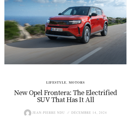
LIFESTYLE
,
MOTORS
New Opel Frontera: The Electrified
SUV That Has It All
JEAN-PIERRE NDU
DÉCEMBRE 14, 2024