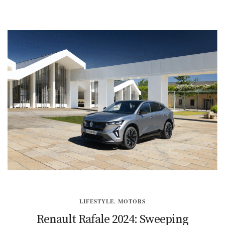
LIFESTYLE
,
MOTORS
Renault Rafale 2024: Sweeping