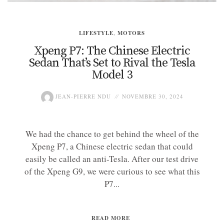
LIFESTYLE
,
MOTORS
Xpeng P7: The Chinese Electric
Sedan That’s Set to Rival the Tesla
Model 3
JEAN-PIERRE NDU
NOVEMBRE 30, 2024
We had the chance to get behind the wheel of the
Xpeng P7, a Chinese electric sedan that could
easily be called an anti-Tesla. After our test drive
of the Xpeng G9, we were curious to see what this
P7...
READ MORE