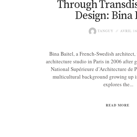
Through Transdis
Design: Bina 
TANGUY
AVRIL 16
Bina Baitel, a French-Swedish architect,
architecture studio in Paris in 2006 after
National Supérieure d’Architecture de Pa
multicultural background growing up i
explores the...
READ MORE