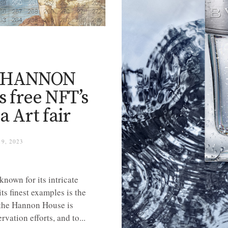
Y
he HANNON
s free NFT’s
a Art fair
9, 2023
nown for its intricate
ts finest examples is the
the Hannon House is
vation efforts, and to...