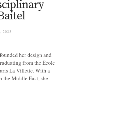
ciplinary
Baitel
, 2023
 founded her design and
 graduating from the École
ris La Villette. With a
n the Middle East, she