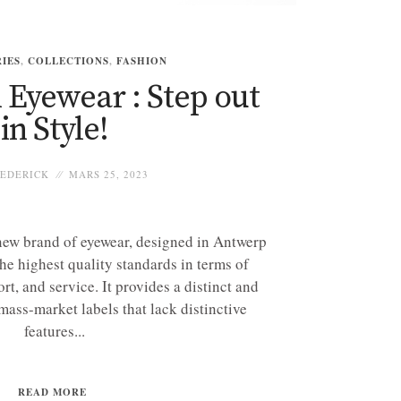
IES
,
COLLECTIONS
,
FASHION
Eyewear : Step out
in Style!
EDERICK
MARS 25, 2023
new brand of eyewear, designed in Antwerp
he highest quality standards in terms of
rt, and service. It provides a distinct and
 mass-market labels that lack distinctive
features...
READ MORE