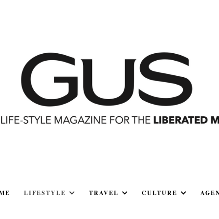
ME
LIFESTYLE
TRAVEL
CULTURE
AGE