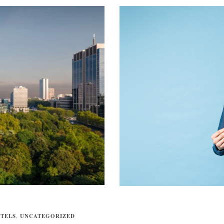
TELS
,
UNCATEGORIZED