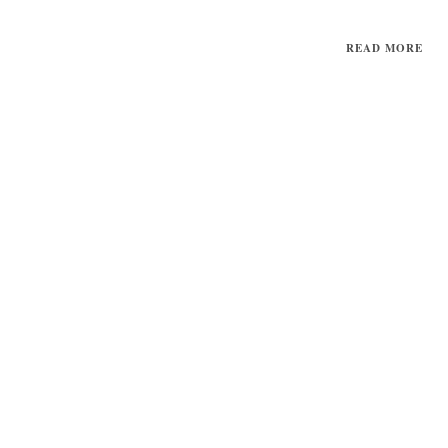
READ MORE