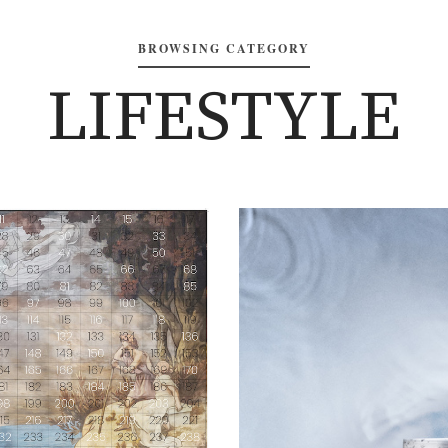
BROWSING CATEGORY
LIFESTYLE