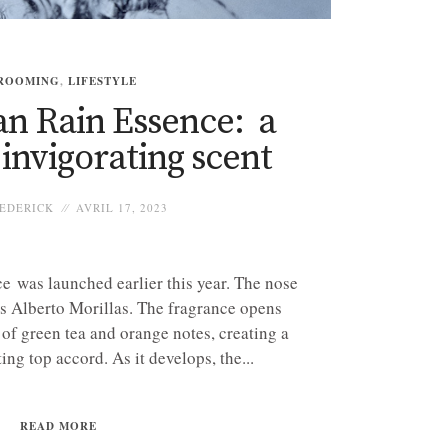
ROOMING
,
LIFESTYLE
an Rain Essence: a
 invigorating scent
EDERICK
AVRIL 17, 2023
 was launched earlier this year. The nose
is Alberto Morillas. The fragrance opens
 of green tea and orange notes, creating a
ing top accord. As it develops, the...
READ MORE