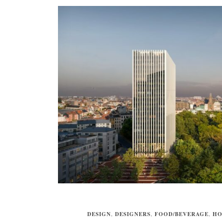
DESIGN
,
DESIGNERS
,
FOOD/BEVERAGE
,
HO