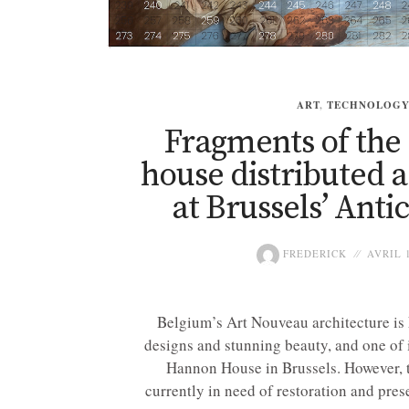
ART
,
TECHNOLOG
Fragments of t
house distributed a
at Brussels’ Antic
FREDERICK
AVRIL 1
Belgium’s Art Nouveau architecture is k
designs and stunning beauty, and one of i
Hannon House in Brussels. However, 
currently in need of restoration and preser