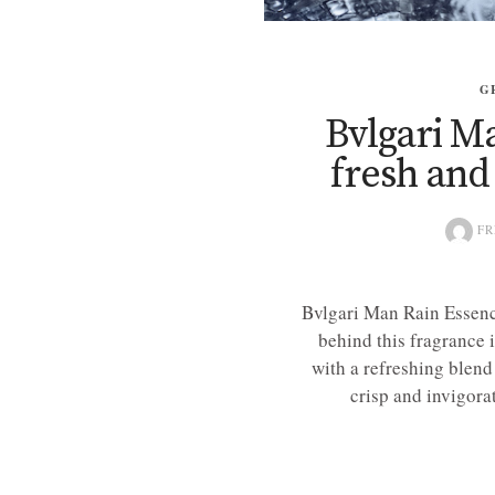
G
Bvlgari M
fresh and
FR
Bvlgari Man Rain Essence
behind this fragrance 
with a refreshing blend
crisp and invigorat