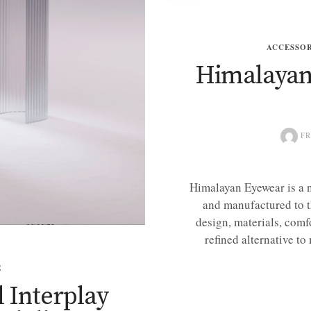
ACCESSOR
Himalayan 
FR
Himalayan Eyewear is a 
and manufactured to t
design, materials, comfo
refined alternative to
E
l Interplay