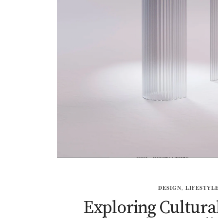
DESIGN
,
LIFESTYL
Exploring Cultura