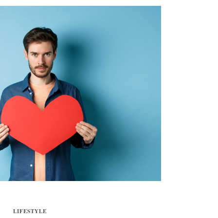
LIFESTYLE