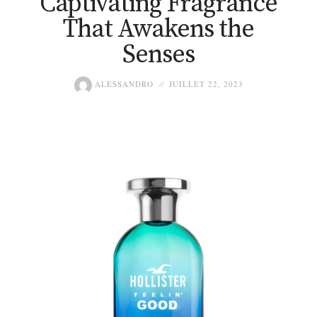
Captivating Fragrance
That Awakens the
Senses
ALESSANDRO
JUILLET 22, 2023