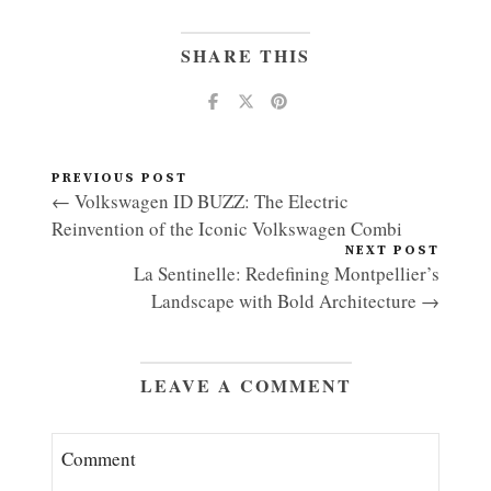
SHARE THIS
PREVIOUS POST
← Volkswagen ID BUZZ: The Electric
Reinvention of the Iconic Volkswagen Combi
NEXT POST
La Sentinelle: Redefining Montpellier’s
Landscape with Bold Architecture →
LEAVE A COMMENT