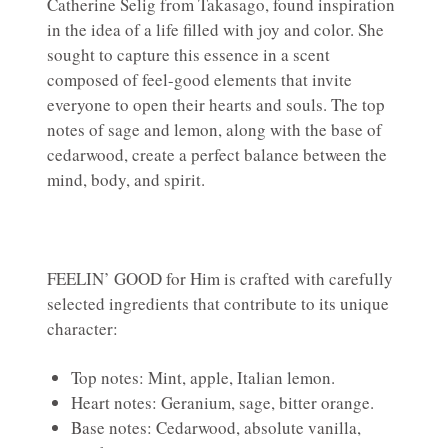
Catherine Selig from Takasago, found inspiration
in the idea of a life filled with joy and color. She
sought to capture this essence in a scent
composed of feel-good elements that invite
everyone to open their hearts and souls. The top
notes of sage and lemon, along with the base of
cedarwood, create a perfect balance between the
mind, body, and spirit.
FEELIN’ GOOD for Him is crafted with carefully
selected ingredients that contribute to its unique
character:
Top notes: Mint, apple, Italian lemon.
Heart notes: Geranium, sage, bitter orange.
Base notes: Cedarwood, absolute vanilla,