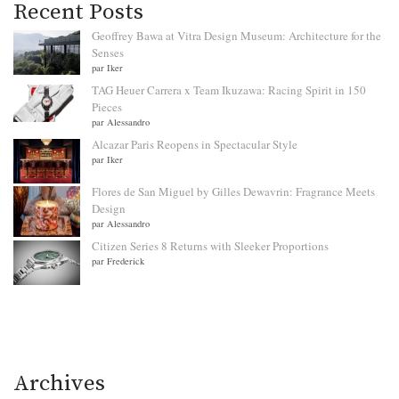
Recent Posts
Geoffrey Bawa at Vitra Design Museum: Architecture for the
Senses
par Iker
TAG Heuer Carrera x Team Ikuzawa: Racing Spirit in 150
Pieces
par Alessandro
Alcazar Paris Reopens in Spectacular Style
par Iker
Flores de San Miguel by Gilles Dewavrin: Fragrance Meets
Design
par Alessandro
Citizen Series 8 Returns with Sleeker Proportions
par Frederick
Archives