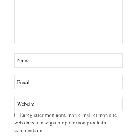
Enregistrer mon nom, mon e-mail et mon site
web dans le navigateur pour mon prochain
commentaire.