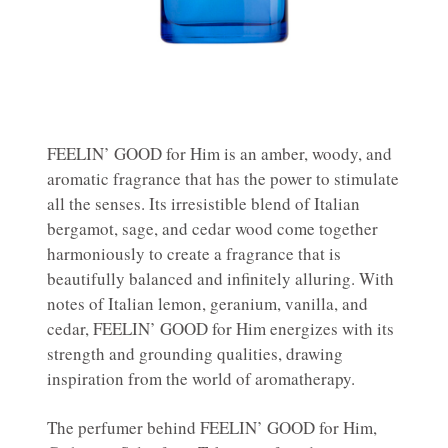
FEELIN’ GOOD for Him is an amber, woody, and
aromatic fragrance that has the power to stimulate
all the senses. Its irresistible blend of Italian
bergamot, sage, and cedar wood come together
harmoniously to create a fragrance that is
beautifully balanced and infinitely alluring. With
notes of Italian lemon, geranium, vanilla, and
cedar, FEELIN’ GOOD for Him energizes with its
strength and grounding qualities, drawing
inspiration from the world of aromatherapy.
The perfumer behind FEELIN’ GOOD for Him,