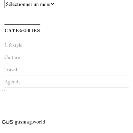
Archives
CATEGORIES
Lifestyle
Culture
Travel
Agenda
```
gusmag.world