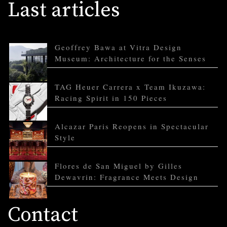
Last articles
Geoffrey Bawa at Vitra Design
Museum: Architecture for the Senses
TAG Heuer Carrera x Team Ikuzawa:
Racing Spirit in 150 Pieces
Alcazar Paris Reopens in Spectacular
Style
Flores de San Miguel by Gilles
Dewavrin: Fragrance Meets Design
Contact