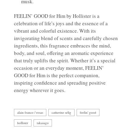
musk.
FEELIN’ GOOD for Him by Hollister is a
celebration of life’s joys and the essence of a
vibrant and colorful existence. With its
invigorating blend of scents and carefully chosen
ingredients, this fragrance embraces the mind,
body, and soul, offering an aromatic experience
that truly uplifts the spirit. Whether it’s a special
occasion or an everyday moment, FEELIN’
GOOD for Him is the perfect companion,
inspiring confidence and spreading positive
energy wherever it goes.
alain franco / rosas
catherine selig
feelin' good
hollister
takasago