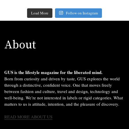
Load More
Follow on Instagram
About
GUS is the lifestyle magazine for the liberated mind.
Born from curiosity and driven by taste, GUS explores the world
through a distinctive, confident voice. One that moves freely
between fashion and culture, travel and design, technology and
well-being. We’re not interested in labels or rigid categories. What
matters to us is attitude, intention, and the pleasure of discovery.
READ MORE ABOUT US