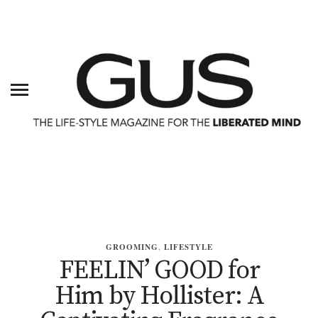
GROOMING
,
LIFESTYLE
FEELIN’ GOOD for
Him by Hollister: A