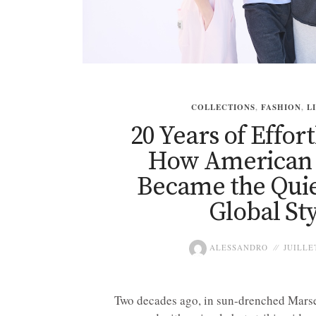
COLLECTIONS
,
FASHION
,
L
20 Years of Effort
How American 
Became the Quie
Global Sty
ALESSANDRO
JUILLET
Two decades ago, in sun-drenched Marse