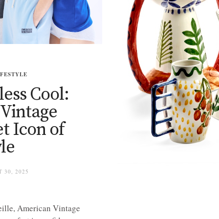
IFESTYLE
less Cool:
Vintage
t Icon of
le
 30, 2025
ille, American Vintage