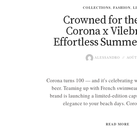
COLLECTIONS
,
FASHION
,
L
Crowned for th
Corona x Vileb
Effortless Summe
ALESSANDRO
AOÛT 
Corona turns 100 — and it’s celebrating w
beer. Teaming up with French swimwear
brand is launching a limited-edition cap
elegance to your beach days. Coro
READ MORE