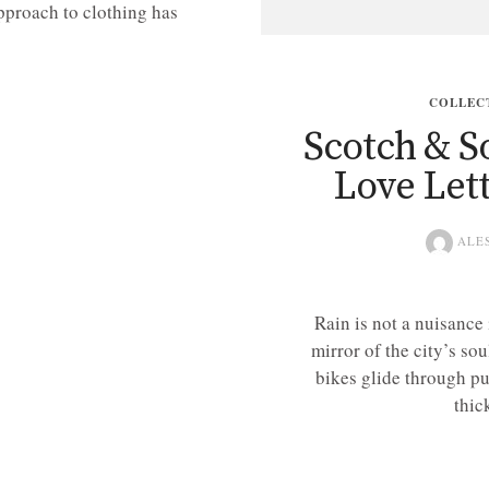
pproach to clothing has
COLLEC
Scotch & So
Love Let
ALE
Rain is not a nuisance
mirror of the city’s sou
bikes glide through pu
thic