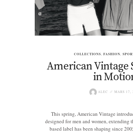
COLLECTIONS
,
FASHION
,
SPOR
American Vintage 
in Motio
ALEC
MARS 17, 
This spring, American Vintage introduc
designed for men and women, extending th
based label has been shaping since 2005