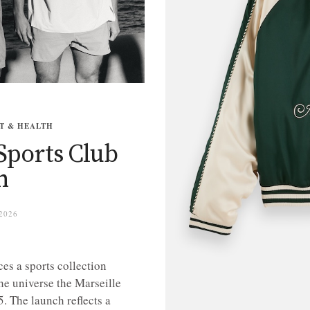
T & HEALTH
Sports Club
n
2026
es a sports collection
e universe the Marseille
. The launch reflects a