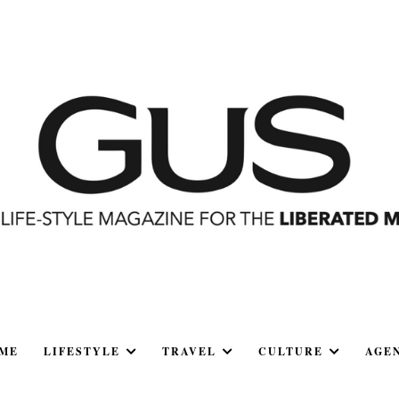
ME
LIFESTYLE
TRAVEL
CULTURE
AGE