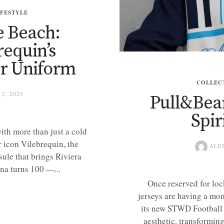
IFESTYLE
e Beach:
requin’s
r Uniform
COLLEC
2, 2025
Pull&Bea
Spir
ith more than just a cold
 icon Vilebrequin, the
ALE
sule that brings Riviera
na turns 100 —...
Once reserved for loc
jerseys are having a mo
its new STWD Football 
aesthetic, transforming