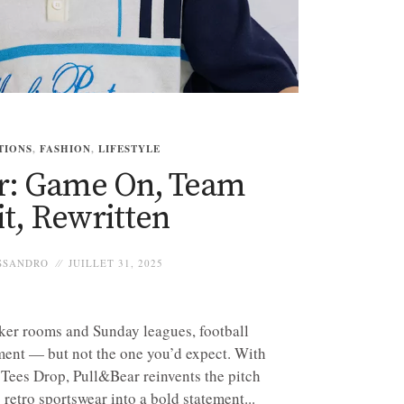
TIONS
,
FASHION
,
LIFESTYLE
r: Game On, Team
it, Rewritten
SSANDRO
JUILLET 31, 2025
ker rooms and Sunday leagues, football
ment — but not the one you’d expect. With
Tees Drop, Pull&Bear reinvents the pitch
 retro sportswear into a bold statement...