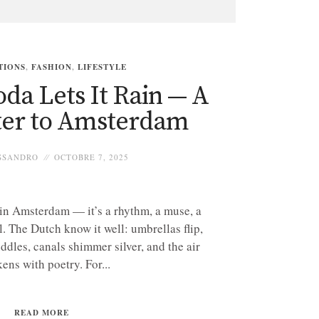
TIONS
,
FASHION
,
LIFESTYLE
da Lets It Rain — A
ter to Amsterdam
SSANDRO
OCTOBRE 7, 2025
 in Amsterdam — it’s a rhythm, a muse, a
l. The Dutch know it well: umbrellas flip,
ddles, canals shimmer silver, and the air
kens with poetry. For...
READ MORE