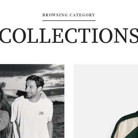
BROWSING CATEGORY
COLLECTION