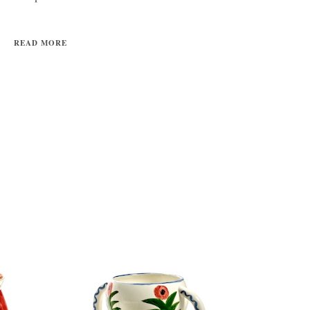
READ MORE