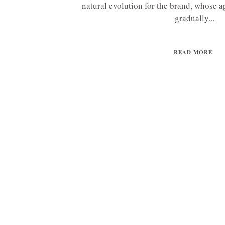
natural evolution for the brand, whose a
gradually...
READ MORE