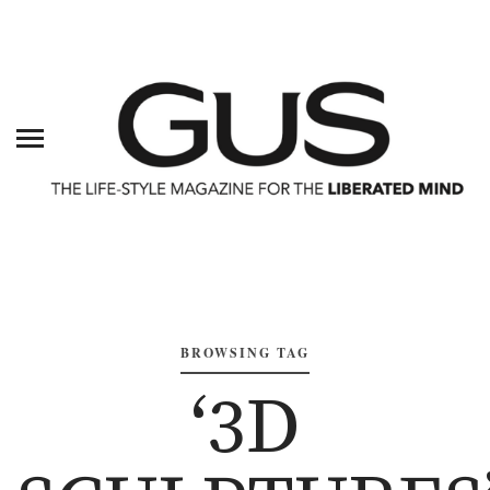
BROWSING TAG
‘3D