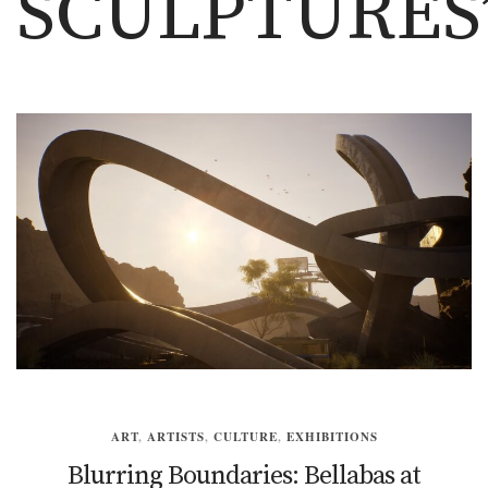
SCULPTURES
ART
,
ARTISTS
,
CULTURE
,
EXHIBITIONS
Blurring Boundaries: Bellabas at