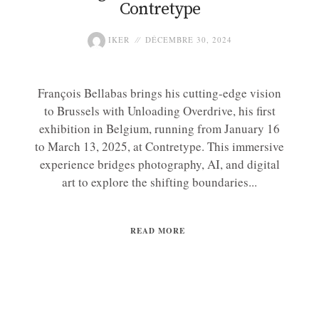
Contretype
IKER
DÉCEMBRE 30, 2024
François Bellabas brings his cutting-edge vision
to Brussels with Unloading Overdrive, his first
exhibition in Belgium, running from January 16
to March 13, 2025, at Contretype. This immersive
experience bridges photography, AI, and digital
art to explore the shifting boundaries...
READ MORE