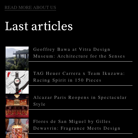
READ MORE ABOUT US
Last articles
Geoffrey Bawa at Vitra Design
Museum: Architecture for the Senses
TAG Heuer Carrera x Team Ikuzawa:
Racing Spirit in 150 Pieces
Alcazar Paris Reopens in Spectacular
Style
Flores de San Miguel by Gilles
Dewavrin: Fragrance Meets Design