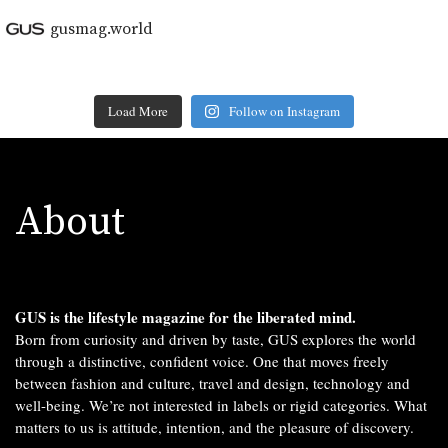
gusmag.world
Load More
Follow on Instagram
About
GUS is the lifestyle magazine for the liberated mind.
Born from curiosity and driven by taste, GUS explores the world
through a distinctive, confident voice. One that moves freely
between fashion and culture, travel and design, technology and
well-being. We’re not interested in labels or rigid categories. What
matters to us is attitude, intention, and the pleasure of discovery.