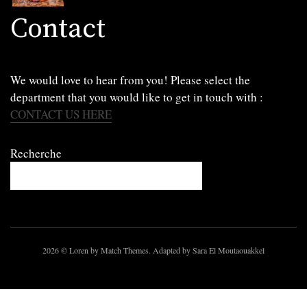
Contact
We would love to hear from you! Please select the
department that you would like to get in touch with :
CONTACT US HERE
Recherche
2026
© Loren by Match Themes. Adapted by Sara El Moutaouakkel