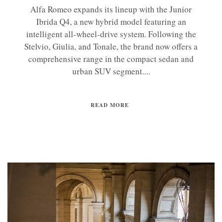
Alfa Romeo expands its lineup with the Junior
Ibrida Q4, a new hybrid model featuring an
intelligent all-wheel-drive system. Following the
Stelvio, Giulia, and Tonale, the brand now offers a
comprehensive range in the compact sedan and
urban SUV segment....
READ MORE