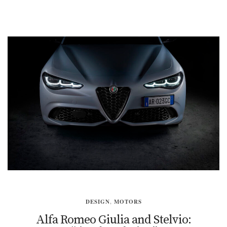
DESIGN
,
MOTORS
Alfa Romeo Giulia and Stelvio: