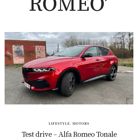
ROMEO’
LIFESTYLE
,
MOTORS
Test drive – Alfa Romeo Tonale