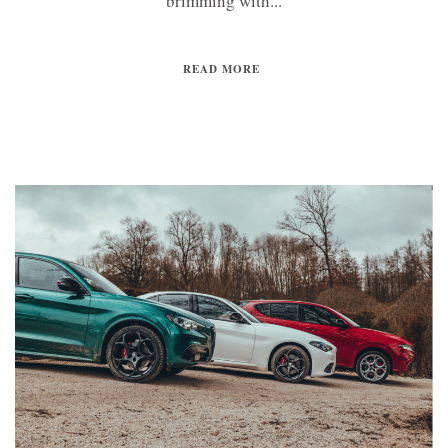
brimming with...
READ MORE