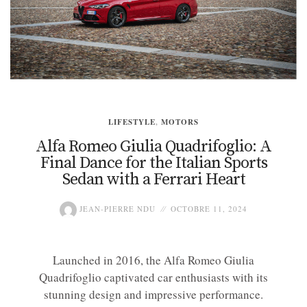
LIFESTYLE
,
MOTORS
Alfa Romeo Giulia Quadrifoglio: A
Final Dance for the Italian Sports
Sedan with a Ferrari Heart
JEAN-PIERRE NDU
OCTOBRE 11, 2024
Launched in 2016, the Alfa Romeo Giulia
Quadrifoglio captivated car enthusiasts with its
stunning design and impressive performance.