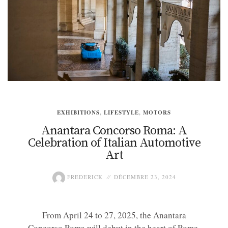
EXHIBITIONS
,
LIFESTYLE
,
MOTORS
Anantara Concorso Roma: A
Celebration of Italian Automotive
Art
FREDERICK
DÉCEMBRE 23, 2024
From April 24 to 27, 2025, the Anantara
Concorso Roma will debut in the heart of Rome,