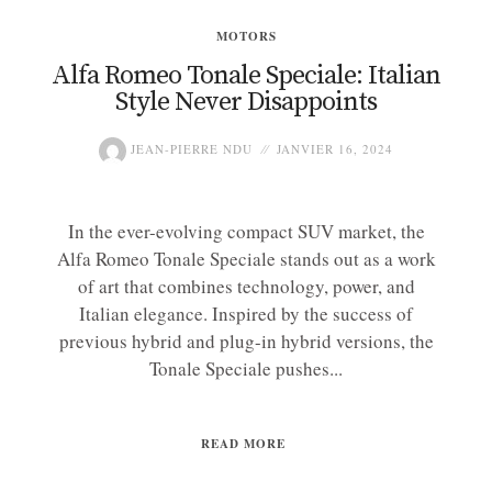
MOTORS
Alfa Romeo Tonale Speciale: Italian
Style Never Disappoints
JEAN-PIERRE NDU
JANVIER 16, 2024
In the ever-evolving compact SUV market, the
Alfa Romeo Tonale Speciale stands out as a work
of art that combines technology, power, and
Italian elegance. Inspired by the success of
previous hybrid and plug-in hybrid versions, the
Tonale Speciale pushes...
READ MORE