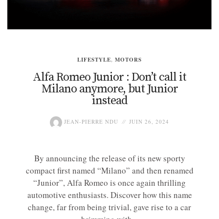
LIFESTYLE
,
MOTORS
Alfa Romeo Junior : Don’t call it
Milano anymore, but Junior
instead
JEAN-PIERRE NDU
JUIN 26, 2024
By announcing the release of its new sporty
compact first named “Milano” and then renamed
“Junior”, Alfa Romeo is once again thrilling
automotive enthusiasts. Discover how this name
change, far from being trivial, gave rise to a car