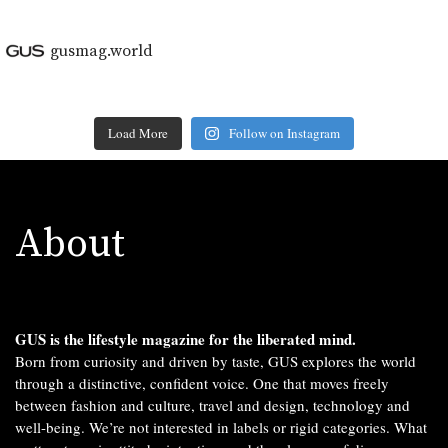
gusmag.world
Load More
Follow on Instagram
About
GUS is the lifestyle magazine for the liberated mind.
Born from curiosity and driven by taste, GUS explores the world
through a distinctive, confident voice. One that moves freely
between fashion and culture, travel and design, technology and
well-being. We’re not interested in labels or rigid categories. What