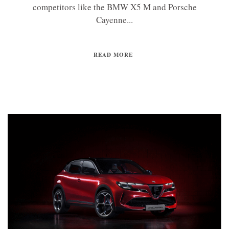
competitors like the BMW X5 M and Porsche
Cayenne...
READ MORE