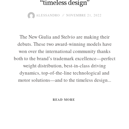
“timeless design”
ALESSANDRO
NOVEMBRE 21, 2022
The New Giulia and Stelvio are making their
debuts. These two award-winning models have
won over the international community thanks
both to the brand’s trademark excellence—perfect
weight distribution, best-in-class driving
dynamics, top-of-the-line technological and
motor solutions—and to the timeless design...
READ MORE