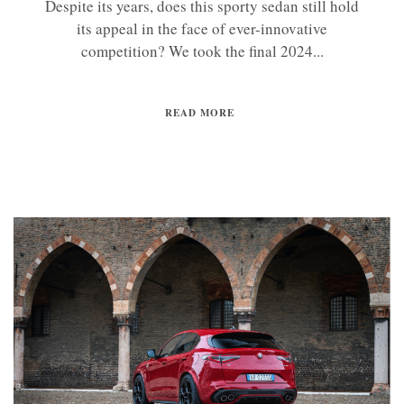
Despite its years, does this sporty sedan still hold
its appeal in the face of ever-innovative
competition? We took the final 2024...
READ MORE