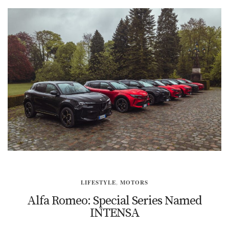
LIFESTYLE
,
MOTORS
Alfa Romeo: Special Series Named
INTENSA