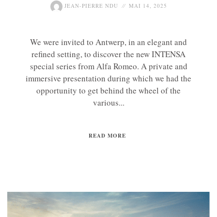
JEAN-PIERRE NDU
MAI 14, 2025
We were invited to Antwerp, in an elegant and
refined setting, to discover the new INTENSA
special series from Alfa Romeo. A private and
immersive presentation during which we had the
opportunity to get behind the wheel of the
various...
READ MORE