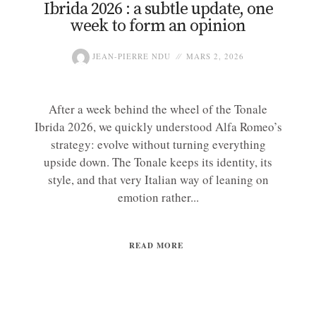
Ibrida 2026 : a subtle update, one
week to form an opinion
JEAN-PIERRE NDU
MARS 2, 2026
After a week behind the wheel of the Tonale
Ibrida 2026, we quickly understood Alfa Romeo’s
strategy: evolve without turning everything
upside down. The Tonale keeps its identity, its
style, and that very Italian way of leaning on
emotion rather...
READ MORE