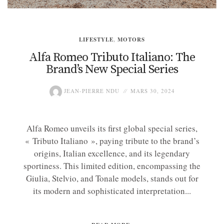
LIFESTYLE
,
MOTORS
Alfa Romeo Tributo Italiano: The
Brand’s New Special Series
JEAN-PIERRE NDU
MARS 30, 2024
Alfa Romeo unveils its first global special series,
« Tributo Italiano », paying tribute to the brand’s
origins, Italian excellence, and its legendary
sportiness. This limited edition, encompassing the
Giulia, Stelvio, and Tonale models, stands out for
its modern and sophisticated interpretation...