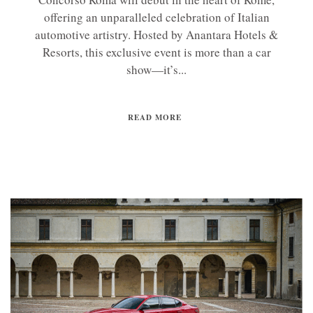
offering an unparalleled celebration of Italian
automotive artistry. Hosted by Anantara Hotels &
Resorts, this exclusive event is more than a car
show—it’s...
READ MORE