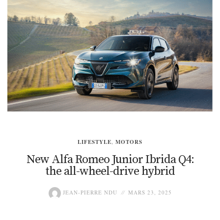
LIFESTYLE
,
MOTORS
New Alfa Romeo Junior Ibrida Q4:
the all-wheel-drive hybrid
JEAN-PIERRE NDU
MARS 23, 2025