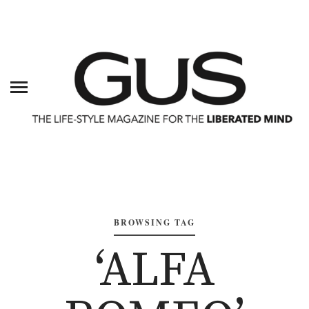
BROWSING TAG
‘ALFA