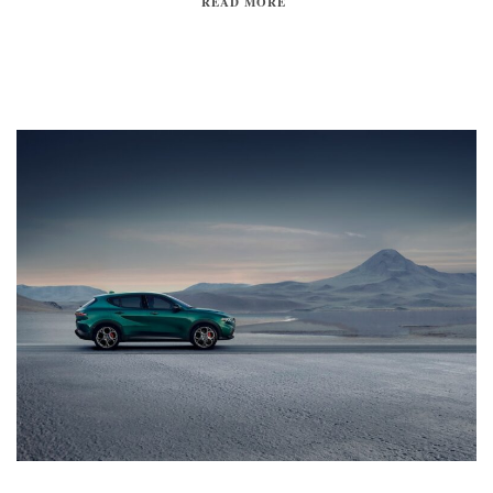
READ MORE