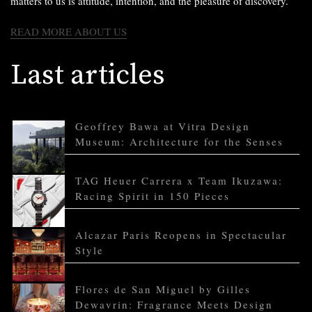
matters to us is attitude, intention, and the pleasure of discovery.
READ MORE ABOUT US
Last articles
Geoffrey Bawa at Vitra Design
Museum: Architecture for the Senses
TAG Heuer Carrera x Team Ikuzawa:
Racing Spirit in 150 Pieces
Alcazar Paris Reopens in Spectacular
Style
Flores de San Miguel by Gilles
Dewavrin: Fragrance Meets Design