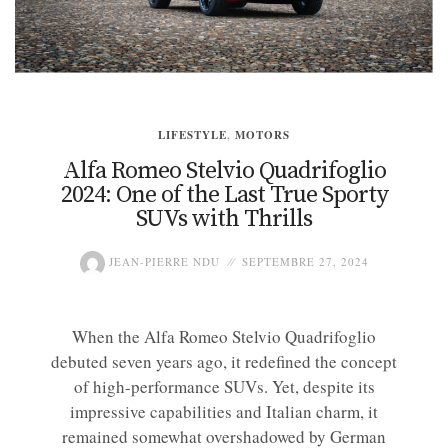
LIFESTYLE
,
MOTORS
Alfa Romeo Stelvio Quadrifoglio
2024: One of the Last True Sporty
SUVs with Thrills
JEAN-PIERRE NDU
SEPTEMBRE 27, 2024
When the Alfa Romeo Stelvio Quadrifoglio
debuted seven years ago, it redefined the concept
of high-performance SUVs. Yet, despite its
impressive capabilities and Italian charm, it
remained somewhat overshadowed by German