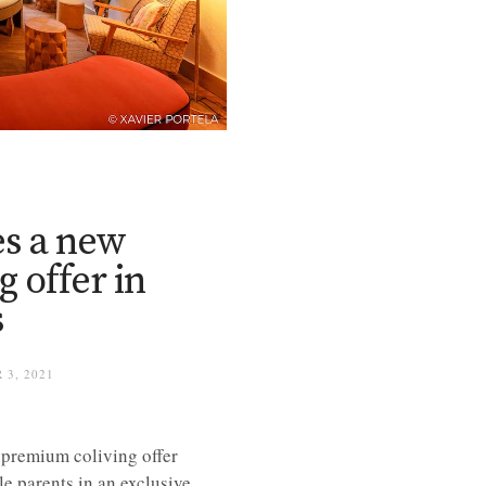
s a new
 offer in
s
 3, 2021
 premium coliving offer
e parents in an exclusive