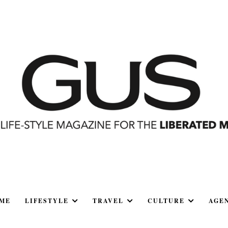
ME
LIFESTYLE
TRAVEL
CULTURE
AGE