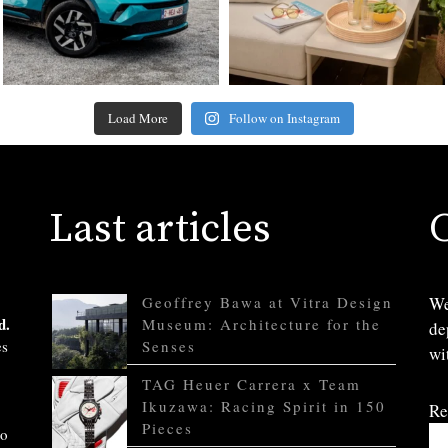
Load More
Follow on Instagram
Last articles
Geoffrey Bawa at Vitra Design
We
d.
Museum: Architecture for the
de
es
Senses
wi
TAG Heuer Carrera x Team
Ikuzawa: Racing Spirit in 150
Re
Pieces
to