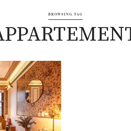
BROWSING TAG
‘APPARTEMENT