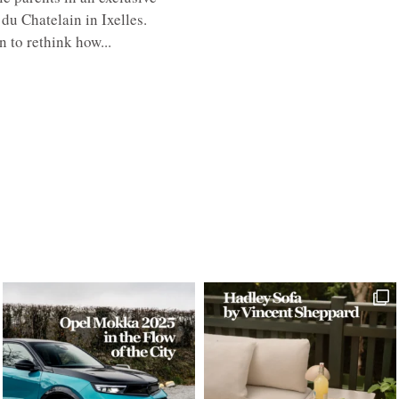
du Chatelain in Ixelles.
 to rethink how...