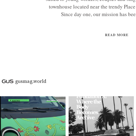
townhouse located near the trendy Place 
Since day one, our mission has been
READ MORE
gusmag.world