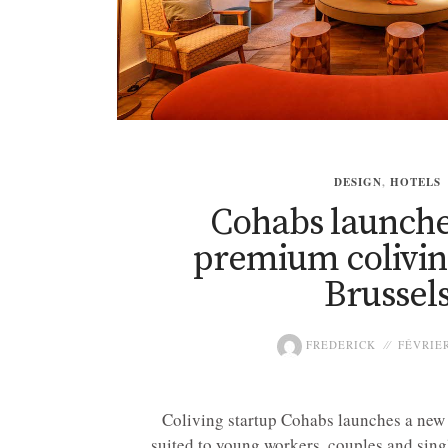
DESIGN
,
HOTELS
Cohabs launche
premium coliving
Brussel
FREDERICK
FÉVRIER
Coliving startup Cohabs launches a new
suited to young workers, couples and singl