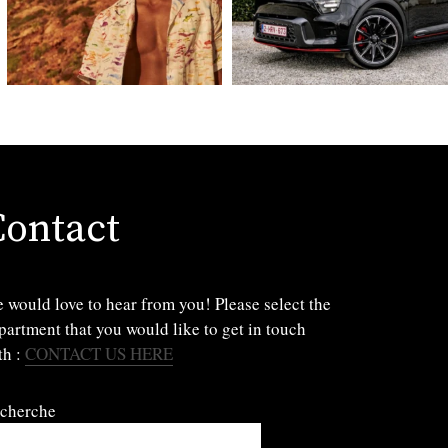
Contact
 would love to hear from you! Please select the
partment that you would like to get in touch
th :
CONTACT US HERE
cherche