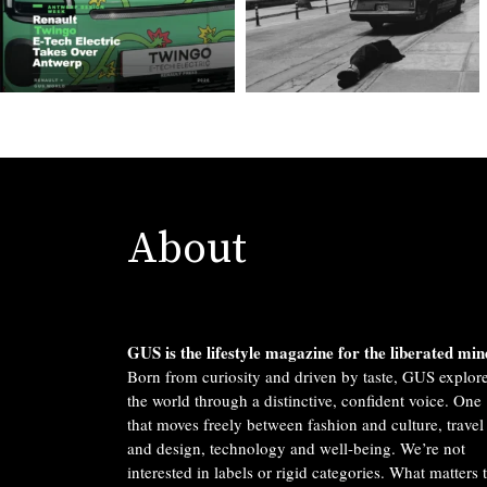
About
GUS is the lifestyle magazine for the liberated min
Born from curiosity and driven by taste, GUS explor
the world through a distinctive, confident voice. One
that moves freely between fashion and culture, travel
and design, technology and well-being. We’re not
interested in labels or rigid categories. What matters 