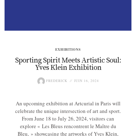
EXHIBITIONS
Sporting Spirit Meets Artistic Soul:
Yves Klein Exhibition
FREDERICK
JUIN 16, 2024
An upcoming exhibition at Artcurial in Paris will
celebrate the unique intersection of art and sport.
From June 18 to July 26, 2024, visitors can
explore « Les Bleus rencontrent le Maître du
Bleu, » showcasing the artworks of Yves Klein,