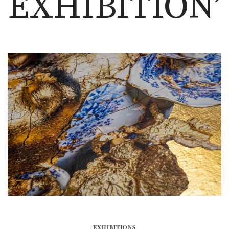
EXHIBITION’
EXHIBITIONS