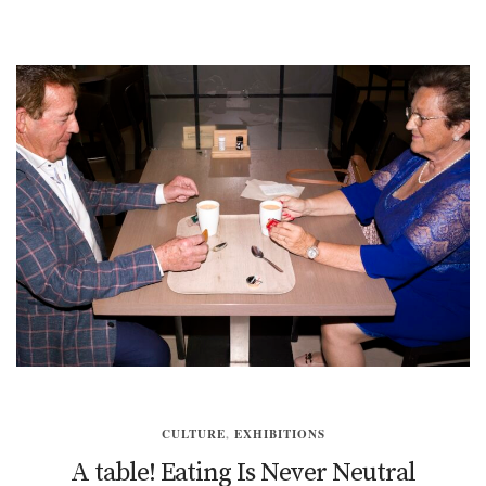
CULTURE
,
EXHIBITIONS
A table! Eating Is Never Neutral