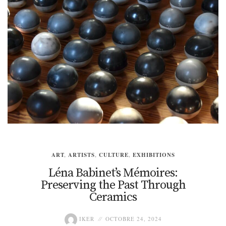
ART
,
ARTISTS
,
CULTURE
,
EXHIBITIONS
Léna Babinet’s Mémoires:
Preserving the Past Through
Ceramics
IKER
OCTOBRE 24, 2024