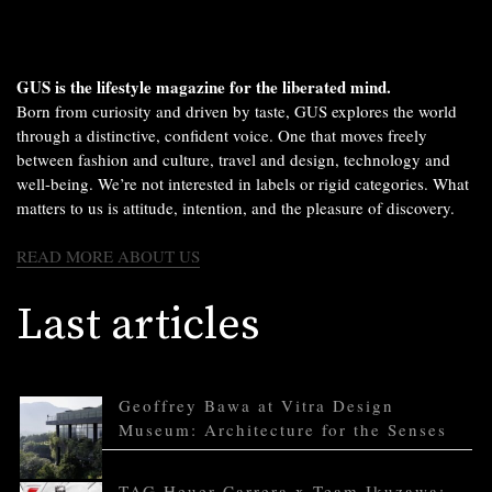
GUS is the lifestyle magazine for the liberated mind.
Born from curiosity and driven by taste, GUS explores the world
through a distinctive, confident voice. One that moves freely
between fashion and culture, travel and design, technology and
well-being. We’re not interested in labels or rigid categories. What
matters to us is attitude, intention, and the pleasure of discovery.
READ MORE ABOUT US
Last articles
Geoffrey Bawa at Vitra Design
Museum: Architecture for the Senses
TAG Heuer Carrera x Team Ikuzawa: