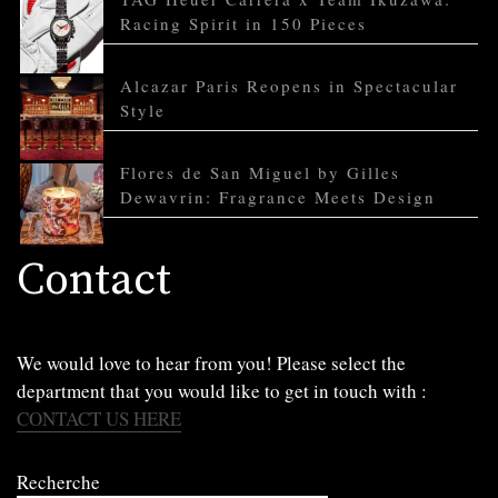
Racing Spirit in 150 Pieces
Alcazar Paris Reopens in Spectacular
Style
Flores de San Miguel by Gilles
Dewavrin: Fragrance Meets Design
Contact
We would love to hear from you! Please select the
department that you would like to get in touch with :
CONTACT US HERE
Recherche