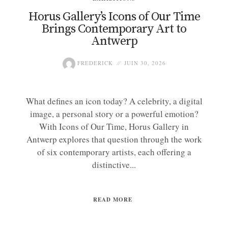
Horus Gallery’s Icons of Our Time
Brings Contemporary Art to
Antwerp
FREDERICK
JUIN 30, 2026
What defines an icon today? A celebrity, a digital
image, a personal story or a powerful emotion?
With Icons of Our Time, Horus Gallery in
Antwerp explores that question through the work
of six contemporary artists, each offering a
distinctive...
READ MORE