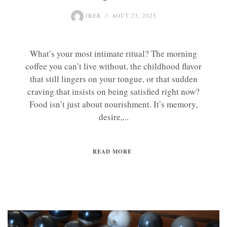
IKER
AOÛT 23, 2025
What’s your most intimate ritual? The morning
coffee you can’t live without, the childhood flavor
that still lingers on your tongue, or that sudden
craving that insists on being satisfied right now?
Food isn’t just about nourishment. It’s memory,
desire,...
READ MORE