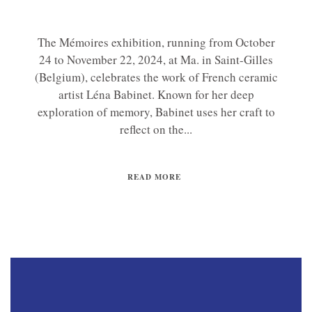
The Mémoires exhibition, running from October
24 to November 22, 2024, at Ma. in Saint-Gilles
(Belgium), celebrates the work of French ceramic
artist Léna Babinet. Known for her deep
exploration of memory, Babinet uses her craft to
reflect on the...
READ MORE