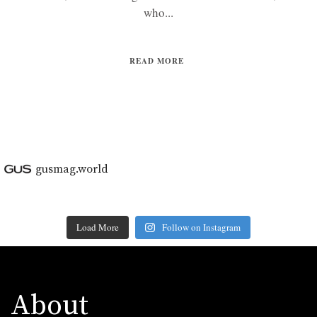
who...
READ MORE
gusmag.world
Load More
Follow on Instagram
About