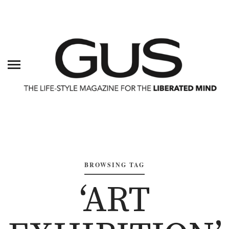
BROWSING TAG
‘ART